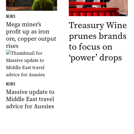
NEWS
Treasury Wine
Mega miner’s
profit up as iron
prunes brands
ore, copper output
to focus on
rises
‘power’ drops
NEWS
Massive update to
Middle East travel
advice for Aussies