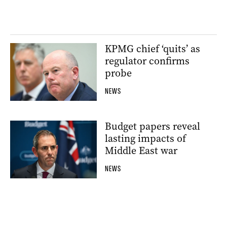
KPMG chief ‘quits’ as
regulator confirms
probe
NEWS
Budget papers reveal
lasting impacts of
Middle East war
NEWS