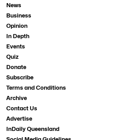
News
Business
Opinion
In Depth
Events
Quiz
Donate
Subscribe
Terms and Conditions
Archive
Contact Us
Advertise
InDaily Queensland
Social Media Guidelines