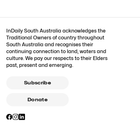
InDaily South Australia acknowledges the
Traditional Owners of country throughout
South Australia and recognises their
continuing connection to land, waters and
culture. We pay our respects to their Elders
past, present and emerging.
Subscribe
Donate