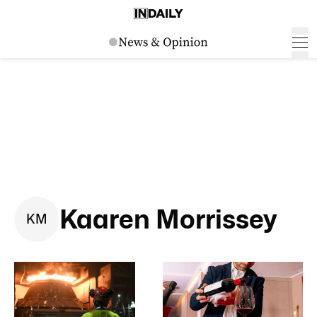
Kaaren Morrissey
K
M