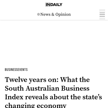
BUSINESS
EVENTS
Twelve years on: What the
South Australian Business
Index reveals about the state’s
changing economy