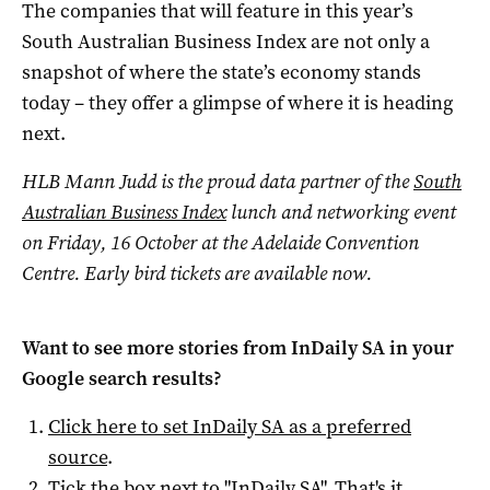
The companies that will feature in this year’s
South Australian Business Index are not only a
snapshot of where the state’s economy stands
today – they offer a glimpse of where it is heading
next.
HLB Mann Judd is the proud data partner of
the
South
Australian Business Index
lunch and networking event
on Friday, 16 October at the Adelaide Convention
Centre. Early bird tickets are available now.
Want to see more stories from
InDaily SA
in your
Google search results?
Click here to set
InDaily SA
as a preferred
source
.
Tick the box next to "
InDaily SA
". That's it.