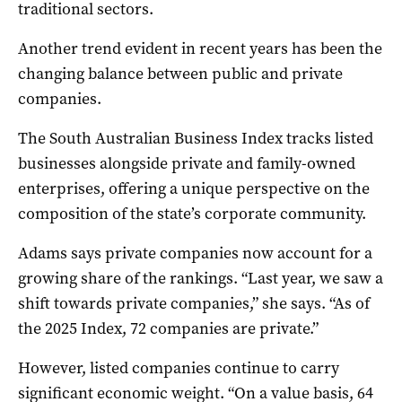
traditional sectors.
Another trend evident in recent years has been the
changing balance between public and private
companies.
The South Australian Business Index tracks listed
businesses alongside private and family-owned
enterprises, offering a unique perspective on the
composition of the state’s corporate community.
Adams says private companies now account for a
growing share of the rankings. “Last year, we saw a
shift towards private companies,” she says. “As of
the 2025 Index, 72 companies are private.”
However, listed companies continue to carry
significant economic weight. “On a value basis, 64