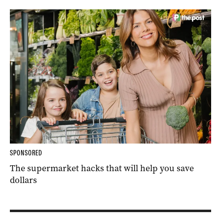
SPONSORED
The supermarket hacks that will help you save
dollars