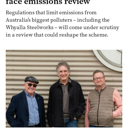
face emissions review
Regulations that limit emissions from
Australia’s biggest polluters – including the
Whyalla Steelworks – will come under scrutiny
in a review that could reshape the scheme.