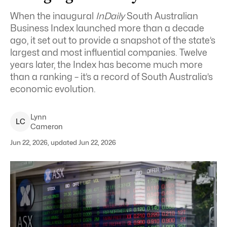
When the inaugural
InDaily
South Australian
Business Index launched more than a decade
ago, it set out to provide a snapshot of the state’s
largest and most influential companies. Twelve
years later, the Index has become much more
than a ranking – it’s a record of South Australia’s
economic evolution.
Lynn
L
C
Cameron
Jun 22, 2026, updated Jun 22, 2026