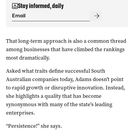
Stay informed, daily
That long-term approach is also a common thread
among businesses that have climbed the rankings
most dramatically.
Asked what traits define successful South
Australian companies today, Adams doesn’t point
to rapid growth or disruptive innovation. Instead,
she highlights a quality that has become
synonymous with many of the state’s leading
enterprises.
“Persistence!” she says.