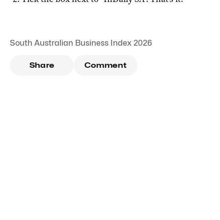
South Australian Business Index 2026
Share
Comment