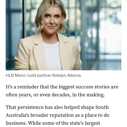
HLB Mann Judd partner Katelyn Adams.
It’s a reminder that the biggest success stories are
often years, or even decades, in the making.
That persistence has also helped shape South
Australia’s broader reputation as a place to do
business. While some of the state’s largest