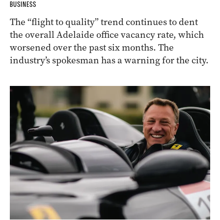
BUSINESS
The “flight to quality” trend continues to dent
the overall Adelaide office vacancy rate, which
worsened over the past six months. The
industry’s spokesman has a warning for the city.