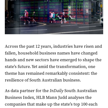
Across the past 12 years, industries have risen and
fallen, household business names have changed
hands and new sectors have emerged to shape the
state’s future. Yet amid the transformation, one
theme has remained remarkably consistent: the
resilience of South Australian business.
As data partner for the
InDaily
South Australian
Business Index, HLB Mann Judd analyses the
companies that make up the state’s top 100 each