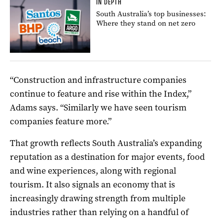
IN DEPTH
South Australia’s top businesses:
Where they stand on net zero
“Construction and infrastructure companies
continue to feature and rise within the Index,”
Adams says. “Similarly we have seen tourism
companies feature more.”
That growth reflects South Australia’s expanding
reputation as a destination for major events, food
and wine experiences, along with regional
tourism. It also signals an economy that is
increasingly drawing strength from multiple
industries rather than relying on a handful of