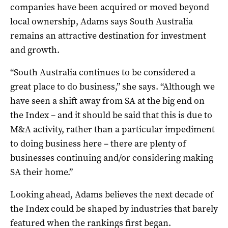
companies have been acquired or moved beyond
local ownership, Adams says South Australia
remains an attractive destination for investment
and growth.
“South Australia continues to be considered a
great place to do business,” she says. “Although we
have seen a shift away from SA at the big end on
the Index – and it should be said that this is due to
M&A activity, rather than a particular impediment
to doing business here – there are plenty of
businesses continuing and/or considering making
SA their home.”
Looking ahead, Adams believes the next decade of
the Index could be shaped by industries that barely
featured when the rankings first began.