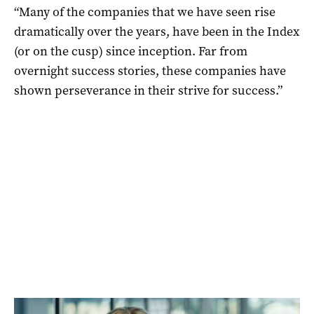
“Many of the companies that we have seen rise
dramatically over the years, have been in the Index
(or on the cusp) since inception. Far from
overnight success stories, these companies have
shown perseverance in their strive for success.”