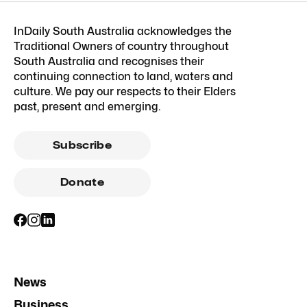
InDaily South Australia acknowledges the
Traditional Owners of country throughout
South Australia and recognises their
continuing connection to land, waters and
culture. We pay our respects to their Elders
past, present and emerging.
Subscribe
Donate
News
Business