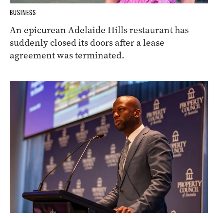
BUSINESS
An epicurean Adelaide Hills restaurant has
suddenly closed its doors after a lease
agreement was terminated.