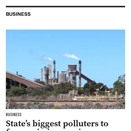
BUSINESS
BUSINESS
State’s biggest polluters to