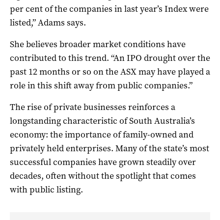
per cent of the companies in last year’s Index were
listed,” Adams says.
She believes broader market conditions have
contributed to this trend. “An IPO drought over the
past 12 months or so on the ASX may have played a
role in this shift away from public companies.”
The rise of private businesses reinforces a
longstanding characteristic of South Australia’s
economy: the importance of family-owned and
privately held enterprises. Many of the state’s most
successful companies have grown steadily over
decades, often without the spotlight that comes
with public listing.