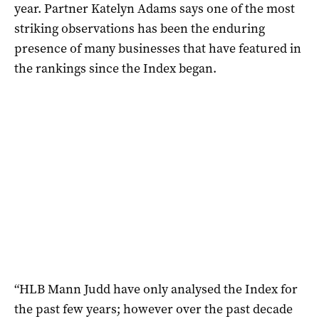
year. Partner Katelyn Adams says one of the most
striking observations has been the enduring
presence of many businesses that have featured in
the rankings since the Index began.
“HLB Mann Judd have only analysed the Index for
the past few years; however over the past decade