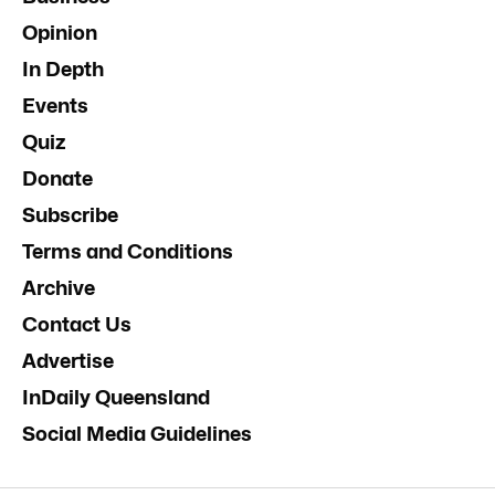
Opinion
In Depth
Events
Quiz
Donate
Subscribe
Terms and Conditions
Archive
Contact Us
Advertise
InDaily Queensland
Social Media Guidelines