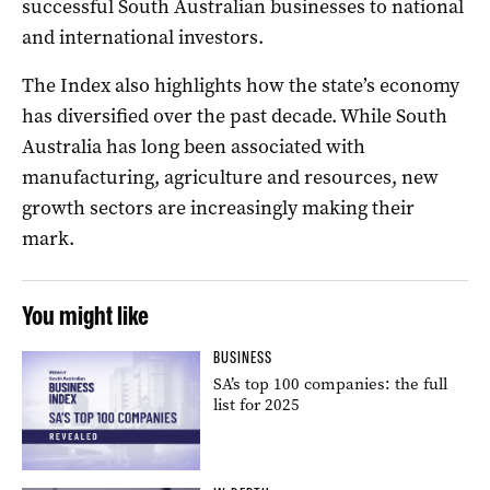
successful South Australian businesses to national
and international investors.
The Index also highlights how the state’s economy
has diversified over the past decade. While South
Australia has long been associated with
manufacturing, agriculture and resources, new
growth sectors are increasingly making their
mark.
You might like
BUSINESS
SA’s top 100 companies: the full
list for 2025