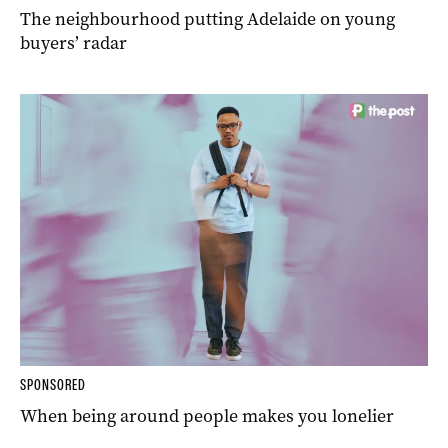
The neighbourhood putting Adelaide on young
buyers’ radar
SPONSORED
When being around people makes you lonelier