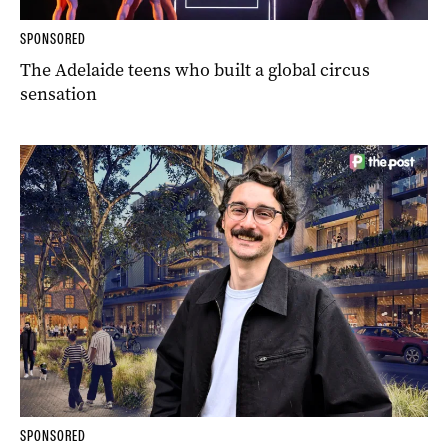
SPONSORED
The Adelaide teens who built a global circus
sensation
SPONSORED