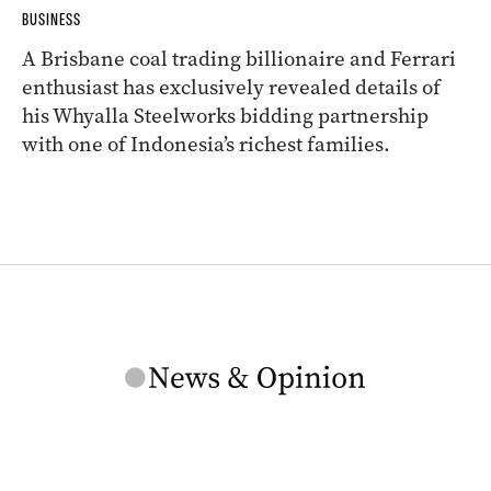
BUSINESS
A Brisbane coal trading billionaire and Ferrari
enthusiast has exclusively revealed details of
his Whyalla Steelworks bidding partnership
with one of Indonesia’s richest families.