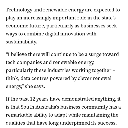
Technology and renewable energy are expected to
play an increasingly important role in the state’s
economic future, particularly as businesses seek
ways to combine digital innovation with
sustainability.
“I believe there will continue to be a surge toward
tech companies and renewable energy,
particularly these industries working together –
think, data centres powered by clever renewal
energy,” she says.
If the past 12 years have demonstrated anything, it
is that South Australia’s business community has a
remarkable ability to adapt while maintaining the
qualities that have long underpinned its success.