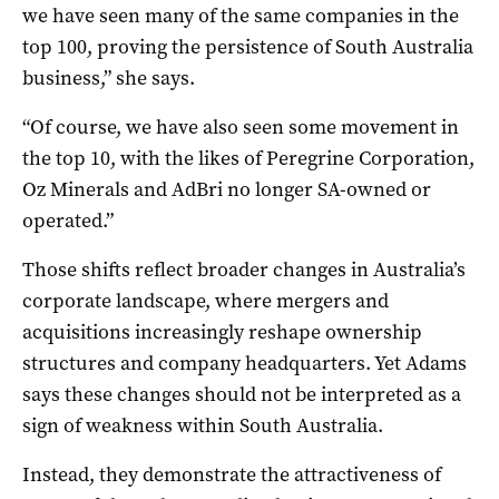
we have seen many of the same companies in the
top 100, proving the persistence of South Australia
business,” she says.
“Of course, we have also seen some movement in
the top 10, with the likes of Peregrine Corporation,
Oz Minerals and AdBri no longer SA-owned or
operated.”
Those shifts reflect broader changes in Australia’s
corporate landscape, where mergers and
acquisitions increasingly reshape ownership
structures and company headquarters. Yet Adams
says these changes should not be interpreted as a
sign of weakness within South Australia.
Instead, they demonstrate the attractiveness of