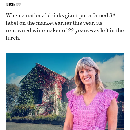
BUSINESS
When a national drinks giant put a famed SA
label on the market earlier this year, its
renowned winemaker of 22 years was left in the
lurch.