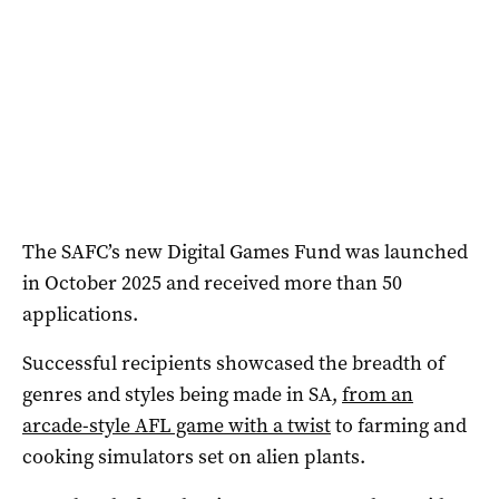
The SAFC’s new Digital Games Fund was launched
in October 2025 and received more than 50
applications.
Successful recipients showcased the breadth of
genres and styles being made in SA,
from an
arcade-style AFL game with a twist
to farming and
cooking simulators set on alien plants.