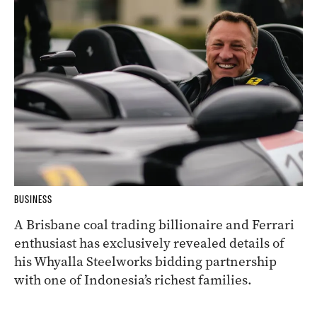
BUSINESS
A Brisbane coal trading billionaire and Ferrari
enthusiast has exclusively revealed details of
his Whyalla Steelworks bidding partnership
with one of Indonesia’s richest families.