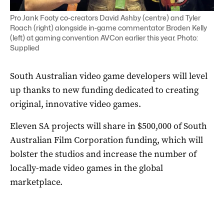
Pro Jank Footy co-creators David Ashby (centre) and Tyler
Roach (right) alongside in-game commentator Broden Kelly
(left) at gaming convention AVCon earlier this year. Photo:
Supplied
South Australian video game developers will level
up thanks to new funding dedicated to creating
original, innovative video games.
Eleven SA projects will share in $500,000 of South
Australian Film Corporation funding, which will
bolster the studios and increase the number of
locally-made video games in the global
marketplace.