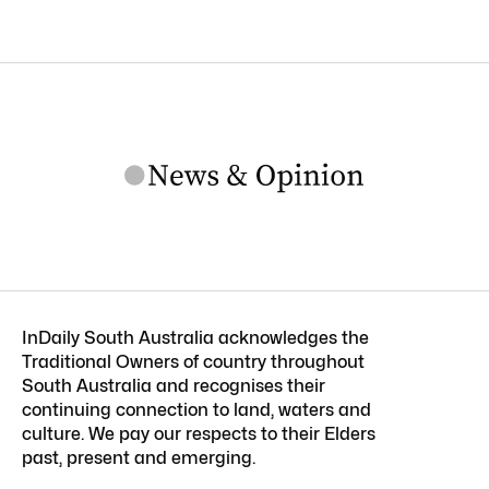
InDaily South Australia acknowledges the
Traditional Owners of country throughout
South Australia and recognises their
continuing connection to land, waters and
culture. We pay our respects to their Elders
past, present and emerging.