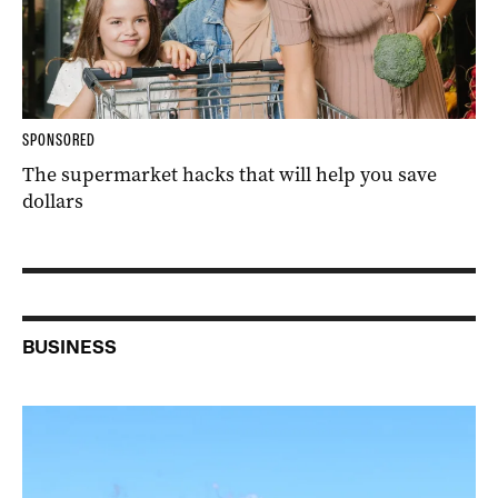
SPONSORED
The supermarket hacks that will help you save
dollars
BUSINESS