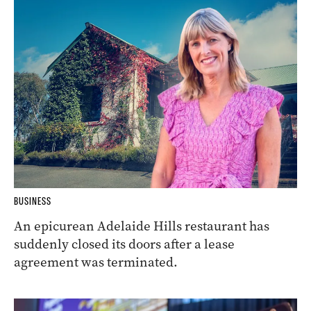
BUSINESS
An epicurean Adelaide Hills restaurant has
suddenly closed its doors after a lease
agreement was terminated.