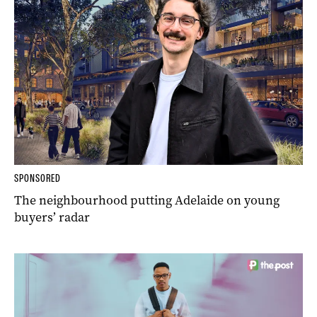
SPONSORED
The neighbourhood putting Adelaide on young
buyers’ radar