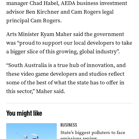
manager Chad Habel, AEDA business investment
advisor Ben Kirchner and Cam Rogers legal
principal Cam Rogers.
Arts Minister Kyam Maher said the government
was “proud to support our local developers to take
a bigger slice of this growing, global industry”.
“South Australia is a true hub of innovation, and
these video game developers and studios reflect
some of the best of what the state has to offer in
this sector,” Maher said.
You might like
BUSINESS
State’s biggest polluters to face
emissions review