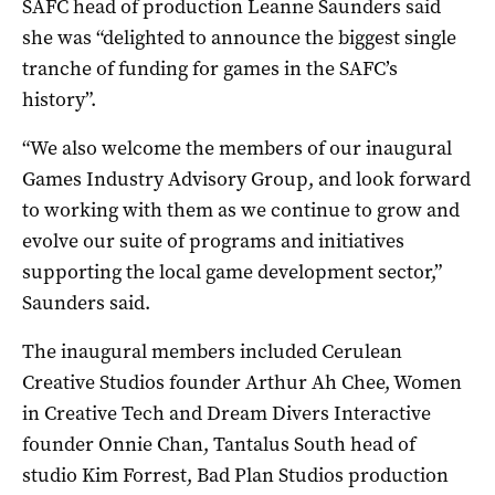
SAFC head of production Leanne Saunders said
she was “delighted to announce the biggest single
tranche of funding for games in the SAFC’s
history”.
“We also welcome the members of our inaugural
Games Industry Advisory Group, and look forward
to working with them as we continue to grow and
evolve our suite of programs and initiatives
supporting the local game development sector,”
Saunders said.
The inaugural members included Cerulean
Creative Studios founder Arthur Ah Chee, Women
in Creative Tech and Dream Divers Interactive
founder Onnie Chan, Tantalus South head of
studio Kim Forrest, Bad Plan Studios production