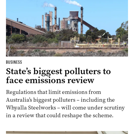
BUSINESS
State’s biggest polluters to
face emissions review
Regulations that limit emissions from
Australia’s biggest polluters – including the
Whyalla Steelworks – will come under scrutiny
in a review that could reshape the scheme.