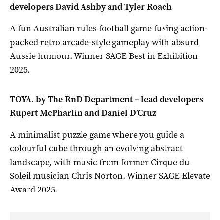
developers David Ashby and Tyler Roach
A fun Australian rules football game fusing action-
packed retro arcade-style gameplay with absurd
Aussie humour. Winner SAGE Best in Exhibition
2025.
TOYA. by The RnD Department – lead developers
Rupert McPharlin and Daniel D’Cruz
A minimalist puzzle game where you guide a
colourful cube through an evolving abstract
landscape, with music from former Cirque du
Soleil musician Chris Norton. Winner SAGE Elevate
Award 2025.