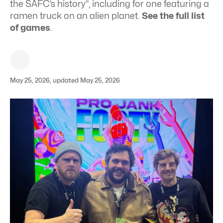
the SAFC’s history”, including for one featuring a
ramen truck on an alien planet.
See the full list
of games
.
May 25, 2026, updated May 25, 2026