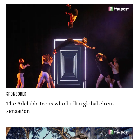
SPONSORED
The Adelaide teens who built a global circus
sensation