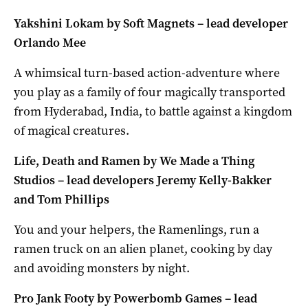
Yakshini Lokam by Soft Magnets – lead developer
Orlando Mee
A whimsical turn-based action-adventure where
you play as a family of four magically transported
from Hyderabad, India, to battle against a kingdom
of magical creatures.
Life, Death and Ramen by We Made a Thing
Studios – lead developers Jeremy Kelly-Bakker
and Tom Phillips
You and your helpers, the Ramenlings, run a
ramen truck on an alien planet, cooking by day
and avoiding monsters by night.
Pro Jank Footy by Powerbomb Games – lead