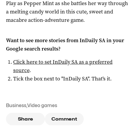
Play as Pepper Mint as she battles her way through
a melting candy world in this cute, sweet and
macabre action-adventure game.
Want to see more stories from
InDaily SA
in your
Google search results?
Click here to set
InDaily SA
as a preferred
source
.
Tick the box next to "
InDaily SA
". That's it.
Business
,
Video games
Share
Comment