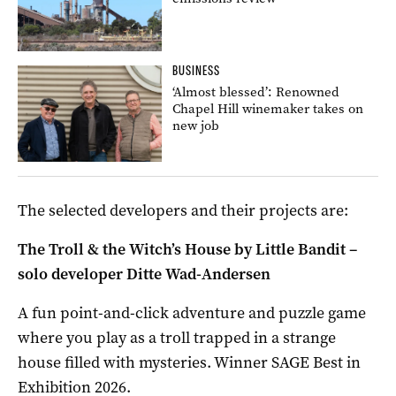
BUSINESS
‘Almost blessed’: Renowned
Chapel Hill winemaker takes on
new job
The selected developers and their projects are:
The Troll & the Witch’s House by Little Bandit –
solo developer Ditte Wad-Andersen
A fun point-and-click adventure and puzzle game
where you play as a troll trapped in a strange
house filled with mysteries. Winner SAGE Best in
Exhibition 2026.