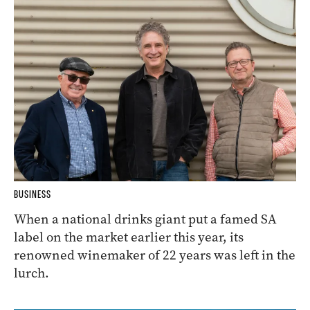
BUSINESS
When a national drinks giant put a famed SA
label on the market earlier this year, its
renowned winemaker of 22 years was left in the
lurch.