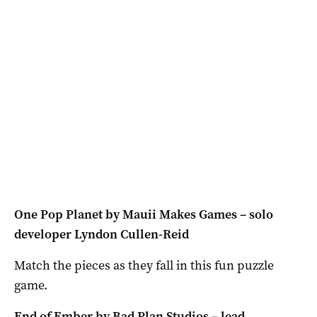
One Pop Planet by Mauii Makes Games – solo
developer Lyndon Cullen-Reid
Match the pieces as they fall in this fun puzzle
game.
End of Ember by Bad Plan Studios – lead