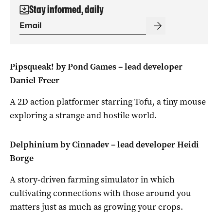
Stay informed, daily
Pipsqueak! by Pond Games – lead developer
Daniel Freer
A 2D action platformer starring Tofu, a tiny mouse
exploring a strange and hostile world.
Delphinium by Cinnadev – lead developer Heidi
Borge
A story-driven farming simulator in which
cultivating connections with those around you
matters just as much as growing your crops.