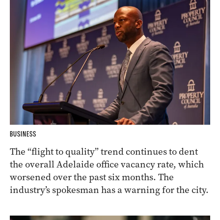
BUSINESS
The “flight to quality” trend continues to dent
the overall Adelaide office vacancy rate, which
worsened over the past six months. The
industry’s spokesman has a warning for the city.