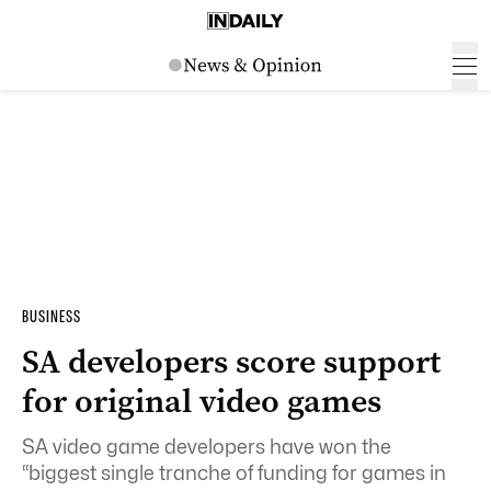
BUSINESS
SA developers score support
for original video games
SA video game developers have won the
“biggest single tranche of funding for games in