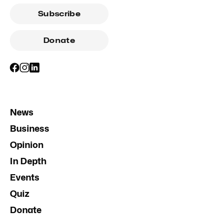
Subscribe
Donate
News
Business
Opinion
In Depth
Events
Quiz
Donate