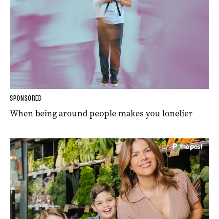
SPONSORED
When being around people makes you lonelier