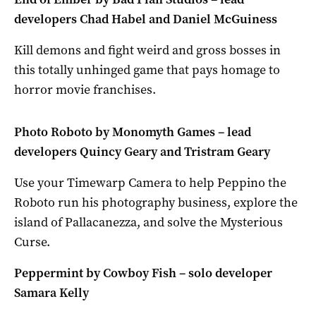
developers Chad Habel and Daniel McGuiness
Kill demons and fight weird and gross bosses in
this totally unhinged game that pays homage to
horror movie franchises.
Photo Roboto by Monomyth Games – lead
developers Quincy Geary and Tristram Geary
Use your Timewarp Camera to help Peppino the
Roboto run his photography business, explore the
island of Pallacanezza, and solve the Mysterious
Curse.
Peppermint by Cowboy Fish – solo developer
Samara Kelly