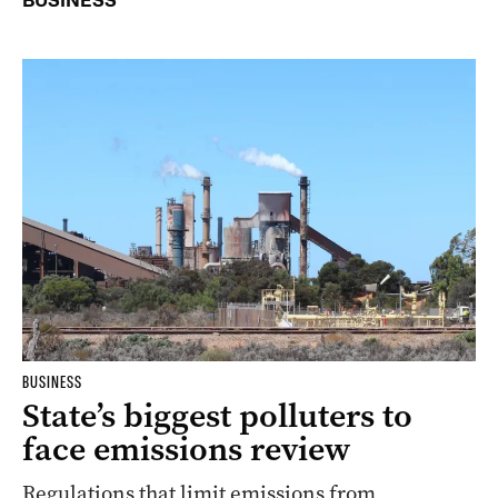
BUSINESS
BUSINESS
State’s biggest polluters to
face emissions review
Regulations that limit emissions from