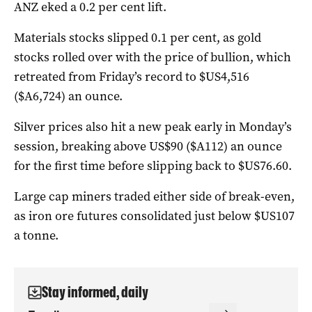
ANZ eked a 0.2 per cent lift.
Materials stocks slipped 0.1 per cent, as gold
stocks rolled over with the price of bullion, which
retreated from Friday’s record to $US4,516
($A6,724) an ounce.
Silver prices also hit a new peak early in Monday’s
session, breaking above US$90 ($A112) an ounce
for the first time before slipping back to $US76.60.
Large cap miners traded either side of break-even,
as iron ore futures consolidated just below $US107
a tonne.
Stay informed, daily