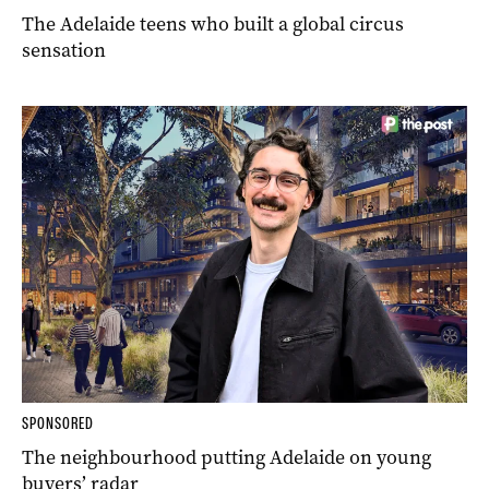
The Adelaide teens who built a global circus
sensation
SPONSORED
The neighbourhood putting Adelaide on young
buyers’ radar