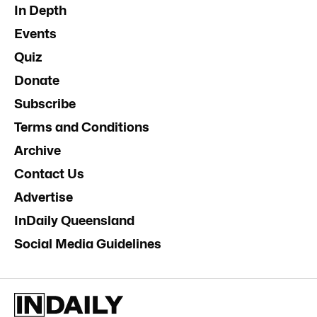
In Depth
Events
Quiz
Donate
Subscribe
Terms and Conditions
Archive
Contact Us
Advertise
InDaily Queensland
Social Media Guidelines