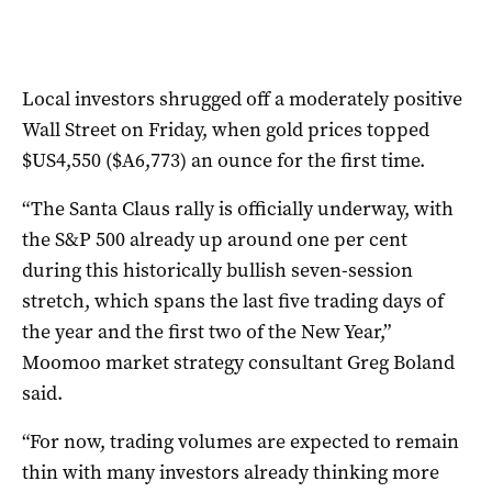
Local investors shrugged off a moderately positive
Wall Street on Friday, when gold prices topped
$US4,550 ($A6,773) an ounce for the first time.
“The Santa Claus rally is officially underway, with
the S&P 500 already up around one per cent
during this historically bullish seven-session
stretch, which spans the last five trading days of
the year and the first two of the New Year,”
Moomoo market strategy consultant Greg Boland
said.
“For now, trading volumes are expected to remain
thin with many investors already thinking more