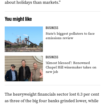
about holidays than markets.”
You might like
BUSINESS
State’s biggest polluters to face
emissions review
BUSINESS
‘Almost blessed’: Renowned
Chapel Hill winemaker takes on
new job
The heavyweight financials sector lost 0.3 per cent
as three of the big four banks grinded lower, while