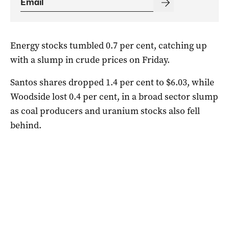
Energy stocks tumbled 0.7 per cent, catching up
with a slump in crude prices on Friday.
Santos shares dropped 1.4 per cent to $6.03, while
Woodside lost 0.4 per cent, in a broad sector slump
as coal producers and uranium stocks also fell
behind.