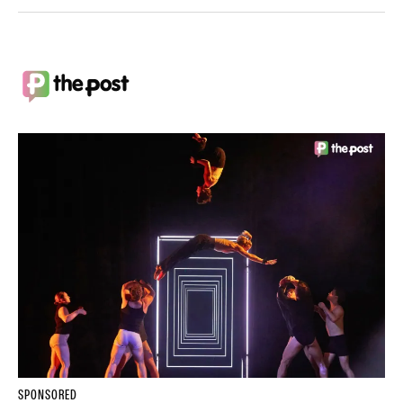
SPONSORED