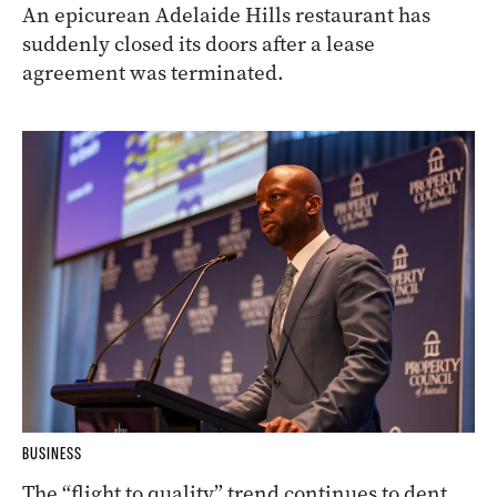
An epicurean Adelaide Hills restaurant has
suddenly closed its doors after a lease
agreement was terminated.
BUSINESS
The “flight to quality” trend continues to dent