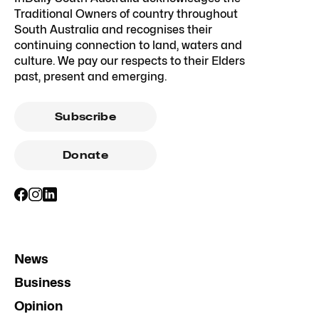
Traditional Owners of country throughout
South Australia and recognises their
continuing connection to land, waters and
culture. We pay our respects to their Elders
past, present and emerging.
Subscribe
Donate
News
Business
Opinion