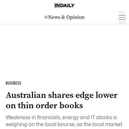
BUSINESS
Australian shares edge lower
on thin order books
Weakness in financials, energy and IT stocks is
weighing on the local bourse, as the local market