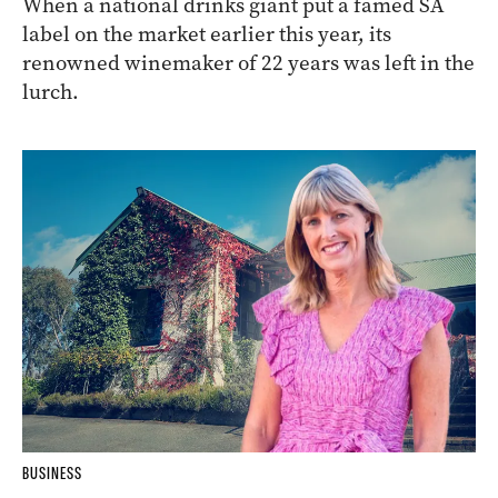
When a national drinks giant put a famed SA
label on the market earlier this year, its
renowned winemaker of 22 years was left in the
lurch.
BUSINESS