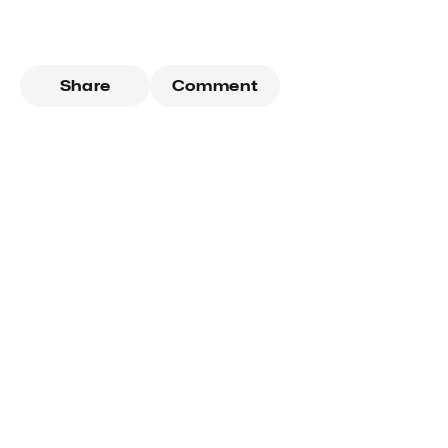
Share
Comment