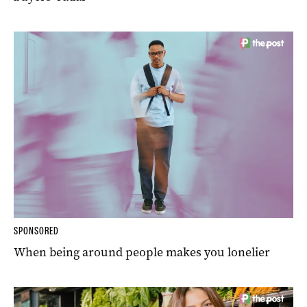
SPONSORED
When being around people makes you lonelier