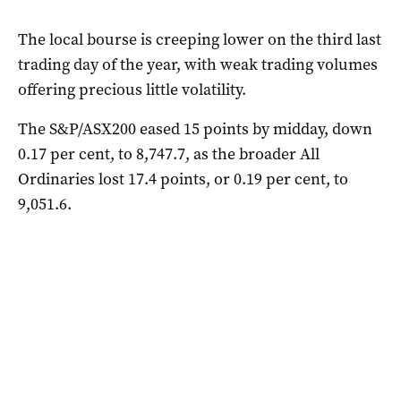
The local bourse is creeping lower on the third last
trading day of the year, with weak trading volumes
offering precious little volatility.
The S&P/ASX200 eased 15 points by midday, down
0.17 per cent, to 8,747.7, as the broader All
Ordinaries lost 17.4 points, or 0.19 per cent, to
9,051.6.