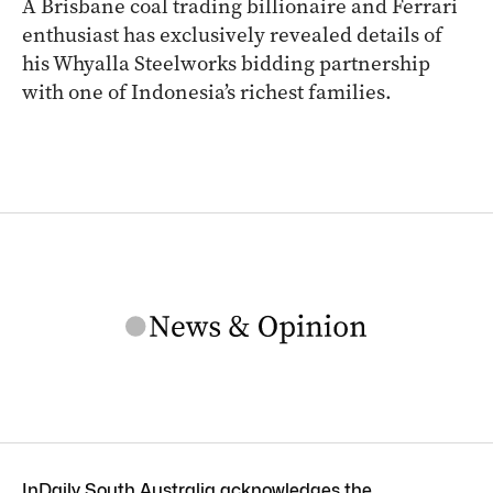
A Brisbane coal trading billionaire and Ferrari
enthusiast has exclusively revealed details of
his Whyalla Steelworks bidding partnership
with one of Indonesia’s richest families.
InDaily South Australia acknowledges the