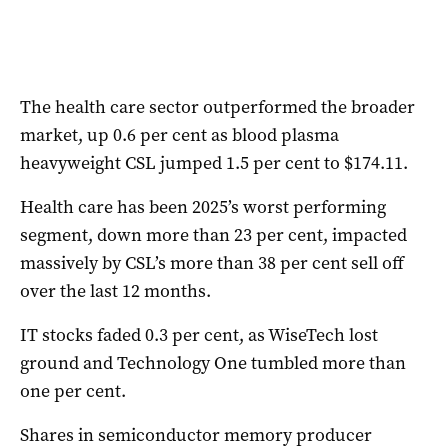
The health care sector outperformed the broader
market, up 0.6 per cent as blood plasma
heavyweight CSL jumped 1.5 per cent to $174.11.
Health care has been 2025’s worst performing
segment, down more than 23 per cent, impacted
massively by CSL’s more than 38 per cent sell off
over the last 12 months.
IT stocks faded 0.3 per cent, as WiseTech lost
ground and Technology One tumbled more than
one per cent.
Shares in semiconductor memory producer