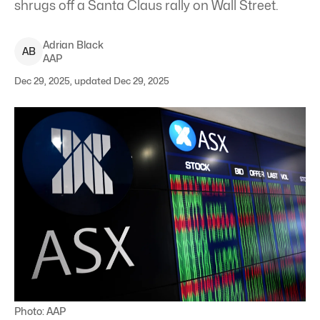
shrugs off a Santa Claus rally on Wall Street.
Adrian
Black
A
B
AAP
Dec 29, 2025, updated Dec 29, 2025
Photo: AAP