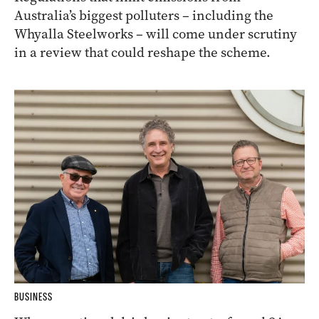
Australia’s biggest polluters – including the
Whyalla Steelworks – will come under scrutiny
in a review that could reshape the scheme.
BUSINESS