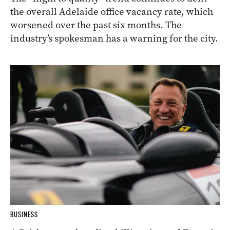
the overall Adelaide office vacancy rate, which
worsened over the past six months. The
industry’s spokesman has a warning for the city.
BUSINESS