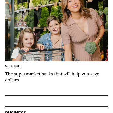
SPONSORED
The supermarket hacks that will help you save
dollars