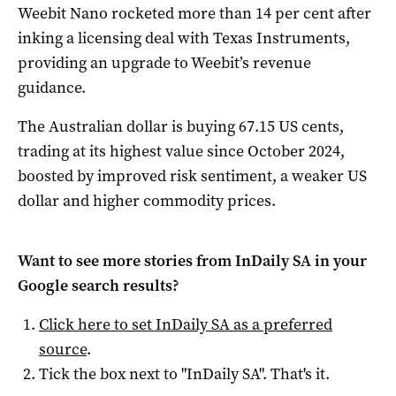
Weebit Nano rocketed more than 14 per cent after
inking a licensing deal with Texas Instruments,
providing an upgrade to Weebit’s revenue
guidance.
The Australian dollar is buying 67.15 US cents,
trading at its highest value since October 2024,
boosted by improved risk sentiment, a weaker US
dollar and higher commodity prices.
Want to see more stories from
InDaily SA
in your
Google search results?
Click here to set
InDaily SA
as a preferred
source
.
Tick the box next to "
InDaily SA
". That's it.