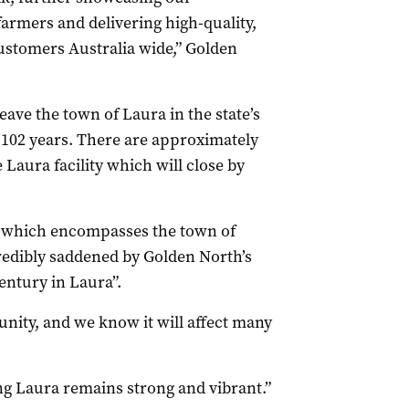
armers and delivering high-quality,
customers Australia wide,” Golden
ave the town of Laura in the state’s
 102 years. There are approximately
 Laura facility which will close by
– which encompasses the town of
redibly saddened by Golden North’s
entury in Laura”.
unity, and we know it will affect many
g Laura remains strong and vibrant.”