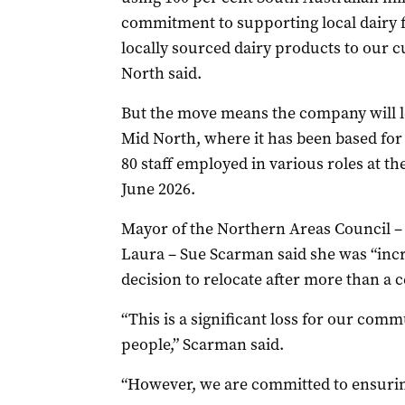
commitment to supporting local dairy f
locally sourced dairy products to our 
North said.
But the move means the company will le
Mid North, where it has been based for
80 staff employed in various roles at the
June 2026.
Mayor of the Northern Areas Council 
Laura – Sue Scarman said she was “inc
decision to relocate after more than a c
“This is a significant loss for our comm
people,” Scarman said.
“However, we are committed to ensurin