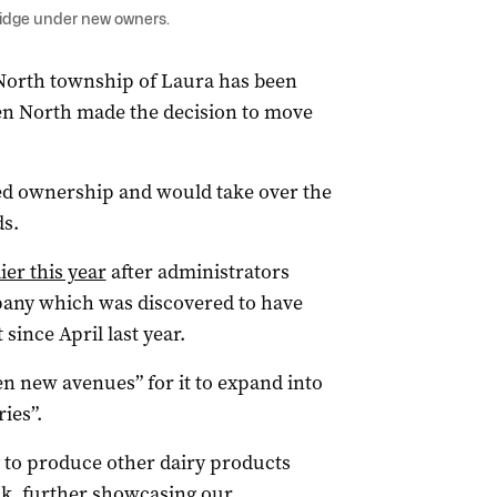
ridge under new owners.
North township of Laura has been
n North made the decision to move
ed ownership and would take over the
ds.
ier this year
after administrators
mpany which was discovered to have
since April last year.
n new avenues” for it to expand into
ies”.
y to produce other dairy products
lk, further showcasing our