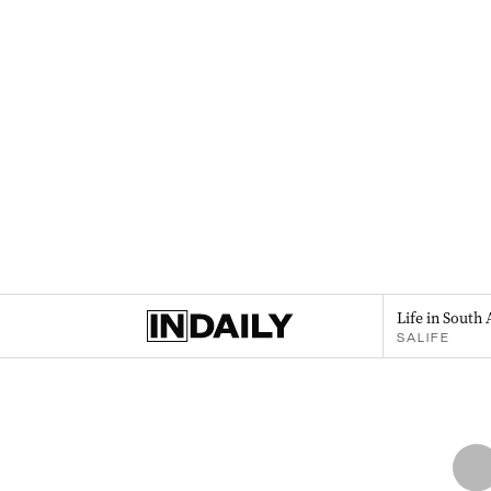
Life in South 
SALIFE