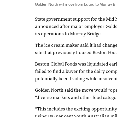
Golden North will move from Laura to Murray B
State government support for the Mid 
announced after major employer Golde
its operations to Murray Bridge.
The ice cream maker said it had chang
site that previously housed Beston Foo
Beston Global Foods was liquidated earl
failed to find a buyer for the dairy co
potentially been trading while insolvent 
Golden North said the move would “ope
“diverse markets and other food categor
“This includes the exciting opportunit
using 100 per cent South Australian mi