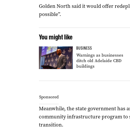
Golden North said it would offer rede
possible”.
You might like
BUSINESS
Warnings as businesses
ditch old Adelaide CBD
buildings
Sponsored
Meanwhile, the state government has an
community infrastructure program to 
transition.