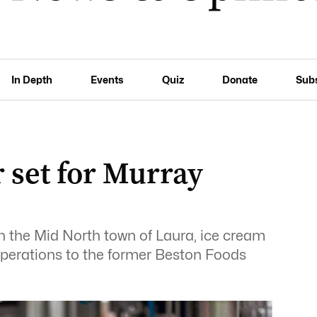
In Depth
Events
Quiz
Donate
Sub
 set for Murray
n the Mid North town of Laura, ice cream
operations to the former Beston Foods