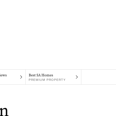
iews
Best SA Homes
PREMIUM PROPERTY