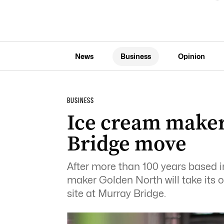
News
Business
Opinion
BUSINESS
Ice cream maker
Bridge move
After more than 100 years based i
maker Golden North will take its 
site at Murray Bridge.