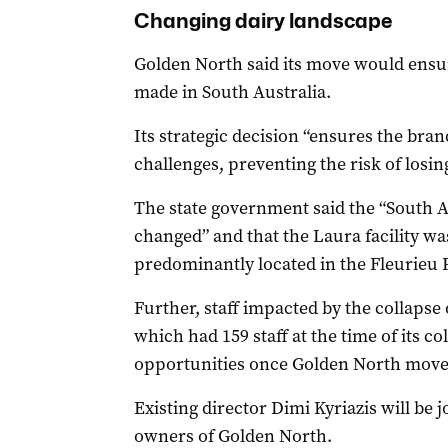
Changing dairy landscape
Golden North said its move would ens
made in South Australia.
Its strategic decision “ensures the bra
challenges, preventing the risk of losin
The state government said the “South A
changed” and that the Laura facility was
predominantly located in the Fleurieu
Further, staff impacted by the collaps
which had 159 staff at the time of its c
opportunities once Golden North move
Existing director Dimi Kyriazis will be 
owners of Golden North.