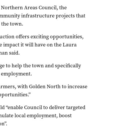
e Northern Areas Council, the
mmunity infrastructure projects that
 the town.
ction offers exciting opportunities,
 impact it will have on the Laura
an said.
e to help the town and specifically
ew employment.
farmers, with Golden North to increase
portunities.”
 “enable Council to deliver targeted
imulate local employment, boost
on”.