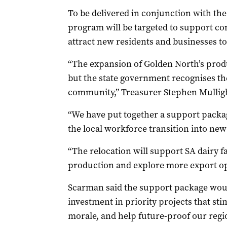
To be delivered in conjunction with th
program will be targeted to support co
attract new residents and businesses to
“The expansion of Golden North’s produ
but the state government recognises the
community,” Treasurer Stephen Mulligh
“We have put together a support packag
the local workforce transition into n
“The relocation will support SA dairy 
production and explore more export op
Scarman said the support package would
investment in priority projects that st
morale, and help future-proof our regi