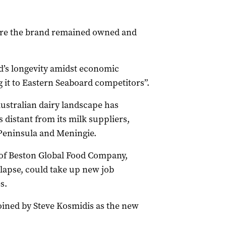
ure the brand remained owned and
nd’s longevity amidst economic
g it to Eastern Seaboard competitors”.
ustralian dairy landscape has
 distant from its milk suppliers,
 Peninsula and Meningie.
e of Beston Global Food Company,
ollapse, could take up new job
s.
joined by Steve Kosmidis as the new