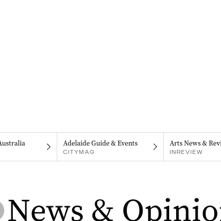
Australia
Adelaide Guide & Events
Arts News & Rev
CITYMAG
INREVIEW