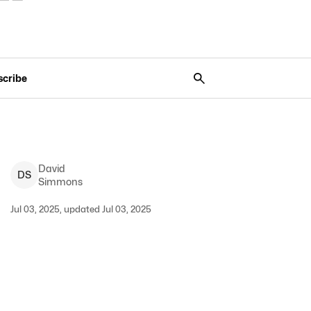
scribe
David
D
S
Simmons
Jul 03, 2025, updated Jul 03, 2025