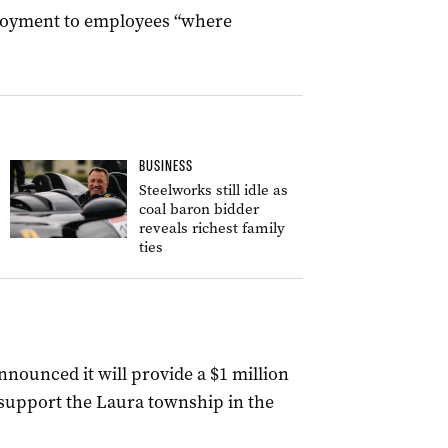
ployment to employees “where
BUSINESS
Steelworks still idle as
coal baron bidder
reveals richest family
ties
nounced it will provide a $1 million
support the Laura township in the