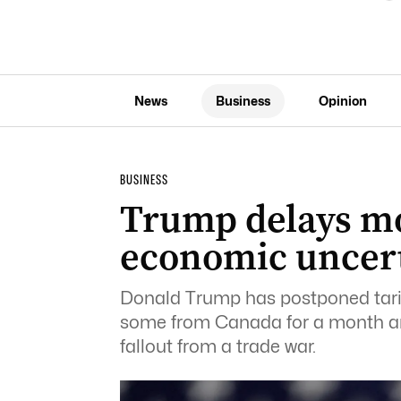
News
Business
Opinion
BUSINESS
Trump delays mo
economic uncer
Donald Trump has postponed tari
some from Canada for a month am
fallout from a trade war.