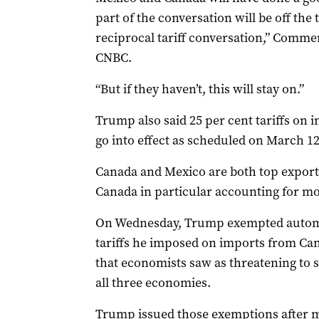
part of the conversation will be off the 
reciprocal tariff conversation,” Comm
CNBC.
“But if they haven’t, this will stay on.”
Trump also said 25 per cent tariffs on
go into effect as scheduled on March 12
Canada and Mexico are both top exporte
Canada in particular accounting for m
On Wednesday, Trump exempted automo
tariffs he imposed on imports from Can
that economists saw as threatening to s
all three economies.
Trump issued those exemptions after m