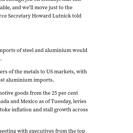
table, and we’ll move just to the
erce Secretary Howard Lutnick told
 imports of steel and aluminium would
.
rs of the metals to US markets, with
ost aluminium imports.
tive goods from the 25 per cent
ada and Mexico as of Tuesday, levies
toke inflation and stall growth across
eeting with executives from the top