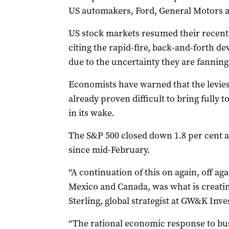
US automakers, Ford, General Motors an
US stock markets resumed their recent 
citing the rapid-fire, back-and-forth d
due to the uncertainty they are fanning
Economists have warned that the levies
already proven difficult to bring fully
in its wake.
The S&P 500 closed down 1.8 per cent a
since mid-February.
“A continuation of this on again, off aga
Mexico and Canada, was what is creating
Sterling, global strategist at GW&K In
“The rational economic response to bus