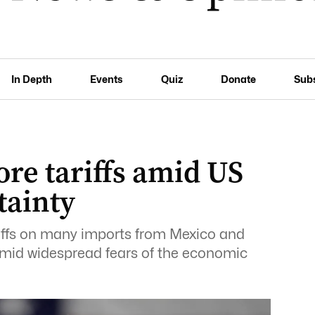
In Depth
Events
Quiz
Donate
Sub
re tariffs amid US
tainty
ffs on many imports from Mexico and
id widespread fears of the economic