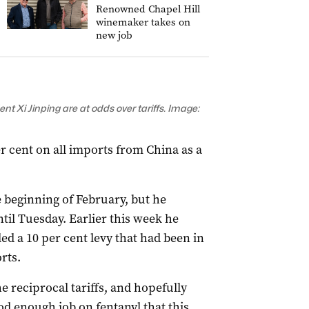
Renowned Chapel Hill
winemaker takes on
new job
 Xi Jinping are at odds over tariffs. Image:
r cent on all imports from China as a
 beginning of February, but he
il Tuesday. Earlier this week he
ed a 10 per cent levy that had been in
rts.
e reciprocal tariffs, and hopefully
d enough job on fentanyl that this