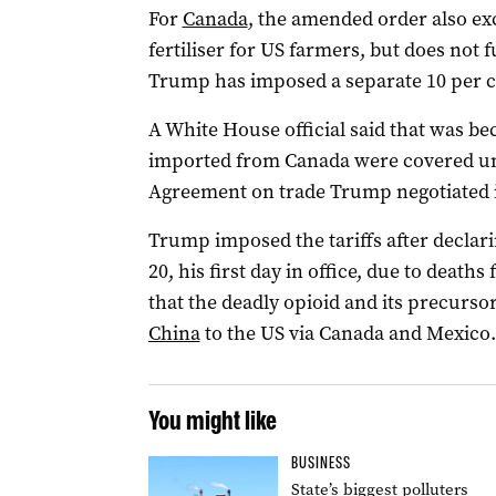
For
Canada
, the amended order also exc
fertiliser for US farmers, but does not
Trump has imposed a separate 10 per ce
A White House official said that was be
imported from Canada were covered u
Agreement on trade Trump negotiated in
Trump imposed the tariffs after declar
20, his first day in office, due to death
that the deadly opioid and its precurs
China
to the US via Canada and Mexico.
You might like
BUSINESS
State’s biggest polluters