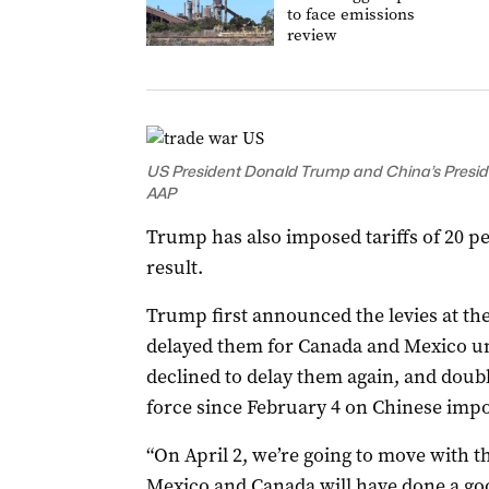
to face emissions
review
US President Donald Trump and China’s President
AAP
Trump has also imposed tariffs of 20 pe
result.
Trump first announced the levies at the
delayed them for Canada and Mexico unt
declined to delay them again, and doubl
force since February 4 on Chinese impo
“On April 2, we’re going to move with th
Mexico and Canada will have done a goo