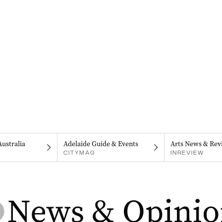
Australia
Adelaide Guide & Events
Arts News & Rev
CITYMAG
INREVIEW