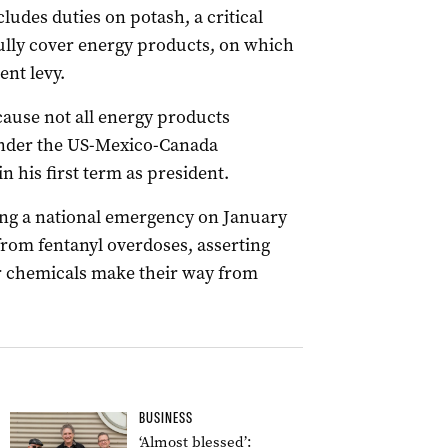
ludes duties on potash, a critical
 fully cover energy products, on which
nt levy.
cause not all energy products
nder the US-Mexico-Canada
 his first term as president.
ing a national emergency on January
s from fentanyl overdoses, asserting
or chemicals make their way from
BUSINESS
‘Almost blessed’: