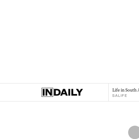
Life in South 
SALIFE