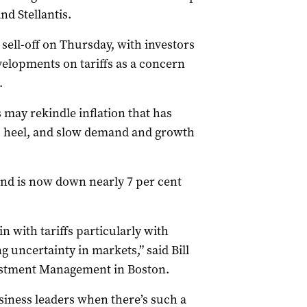
d Stellantis.
sell-off on Thursday, with investors
evelopments on tariffs as a concern
.
 may rekindle inflation that has
 to heel, and slow demand and growth
nd is now down nearly 7 per cent
in with tariffs particularly with
 uncertainty in markets,” said Bill
vestment Management in Boston.
iness leaders when there’s such a