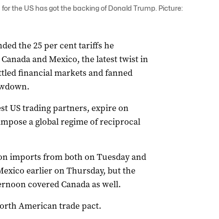
 for the US has got the backing of Donald Trump. Picture:
ed the 25 per cent tariffs he
anada and Mexico, the latest twist in
ettled financial markets and fanned
lowdown.
st US trading partners, expire on
mpose a global regime of reciprocal
 on imports from both on Tuesday and
exico earlier on Thursday, but the
rnoon covered Canada as well.
North American trade pact.