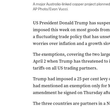
A major Australia-linked copper project planned
AP Photo/Evan Vucci.
US President Donald Trump has suspend
imposed this week on most goods from C
a fluctuating trade policy that has uns
worries over inflation and a growth s
The exemptions, covering the two large
April 2 when Trump has threatened to i
tariffs on all US trading partners.
Trump had imposed a 25 per cent levy
had mentioned an exemption only for M
amendment he signed on Thursday afte
The three countries are partners in a 