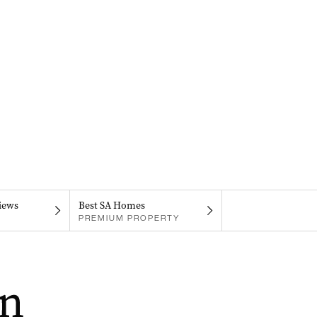
iews
Best SA Homes
PREMIUM PROPERTY