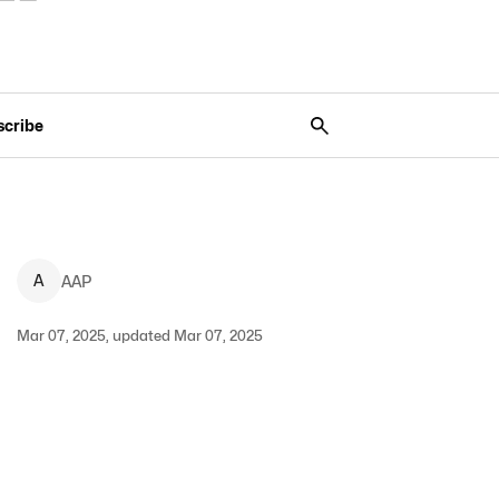
scribe
A
AAP
Mar 07, 2025, updated Mar 07, 2025