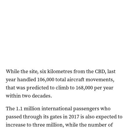
While the site, six kilometres from the CBD, last
year handled 106,000 total aircraft movements,
that was predicted to climb to 168,000 per year
within two decades.
The 1.1 million international passengers who
passed through its gates in 2017 is also expected to
increase to three million, while the number of