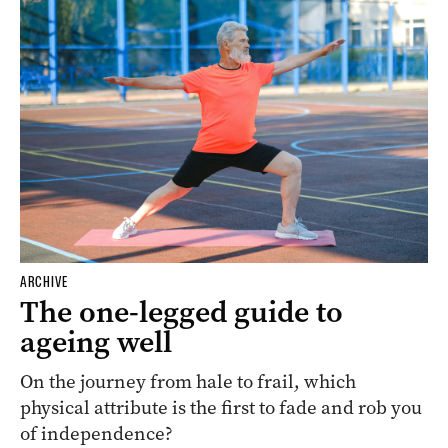
ARCHIVE
The one-legged guide to
ageing well
On the journey from hale to frail, which
physical attribute is the first to fade and rob you
of independence?