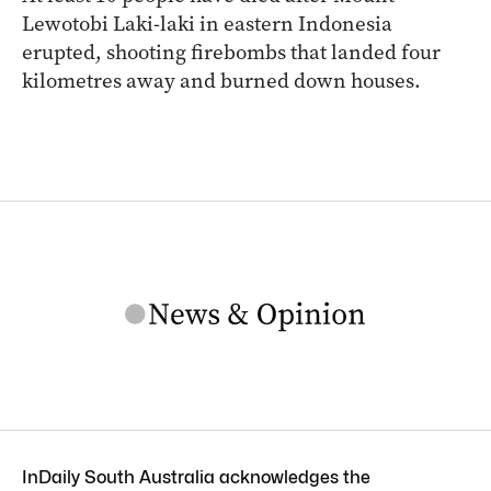
Lewotobi Laki-laki in eastern Indonesia
erupted, shooting firebombs that landed four
kilometres away and burned down houses.
InDaily South Australia acknowledges the