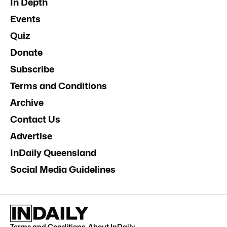
In Depth
Events
Quiz
Donate
Subscribe
Terms and Conditions
Archive
Contact Us
Advertise
InDaily Queensland
Social Media Guidelines
Terms and Conditions
.
About InDaily
.