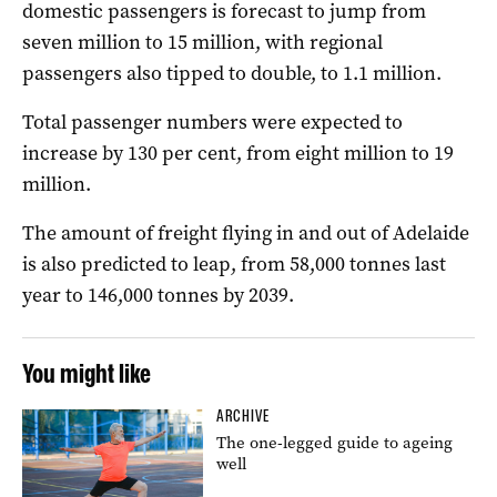
domestic passengers is forecast to jump from
seven million to 15 million, with regional
passengers also tipped to double, to 1.1 million.
Total passenger numbers were expected to
increase by 130 per cent, from eight million to 19
million.
The amount of freight flying in and out of Adelaide
is also predicted to leap, from 58,000 tonnes last
year to 146,000 tonnes by 2039.
You might like
ARCHIVE
The one-legged guide to ageing
well