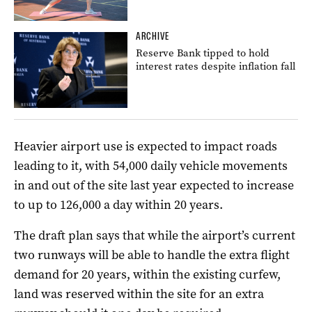
ARCHIVE
Reserve Bank tipped to hold
interest rates despite inflation fall
Heavier airport use is expected to impact roads
leading to it, with 54,000 daily vehicle movements
in and out of the site last year expected to increase
to up to 126,000 a day within 20 years.
The draft plan says that while the airport’s current
two runways will be able to handle the extra flight
demand for 20 years, within the existing curfew,
land was reserved within the site for an extra