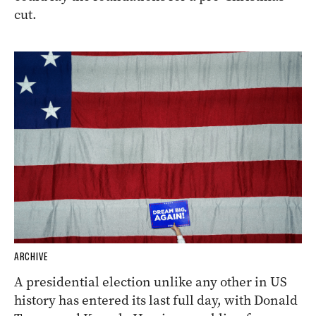
cut.
ARCHIVE
A presidential election unlike any other in US
history has entered its last full day, with Donald