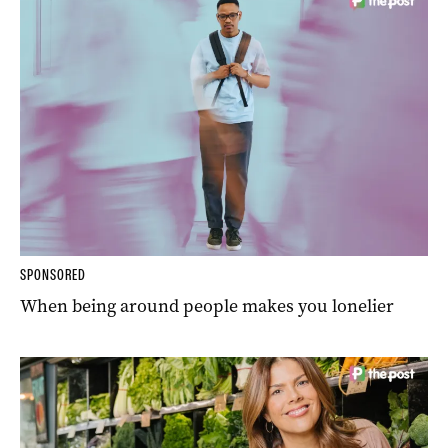
SPONSORED
When being around people makes you lonelier