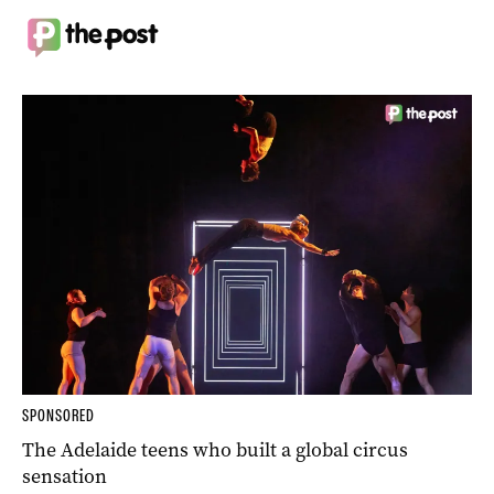
SPONSORED
The Adelaide teens who built a global circus
sensation