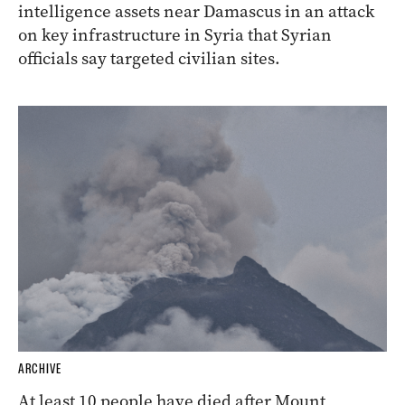
intelligence assets near Damascus in an attack
on key infrastructure in Syria that Syrian
officials say targeted civilian sites.
ARCHIVE
At least 10 people have died after Mount