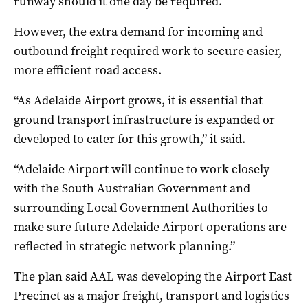
runway should it one day be required.
However, the extra demand for incoming and
outbound freight required work to secure easier,
more efficient road access.
“As Adelaide Airport grows, it is essential that
ground transport infrastructure is expanded or
developed to cater for this growth,” it said.
“Adelaide Airport will continue to work closely
with the South Australian Government and
surrounding Local Government Authorities to
make sure future Adelaide Airport operations are
reflected in strategic network planning.”
The plan said AAL was developing the Airport East
Precinct as a major freight, transport and logistics