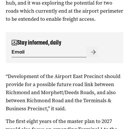
hub, and it was exploring the potential for two
roads which currently end at the airport perimeter
to be extended to enable freight access.
Stay informed, daily
“Development of the Airport East Precinct should
provide for a possible future road link between
Richmond and Morphett/Deeds Roads, and also
between Richmond Road and the Terminals &
Business Precinct,” it said.
The first eight years of the master plan to 2027