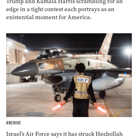
Trump and Kamala Harris scrambling for an
edge in a tight contest each portrays as an
existential moment for America.
ARCHIVE
Israel’s Air Force says it has struck Hezbollah