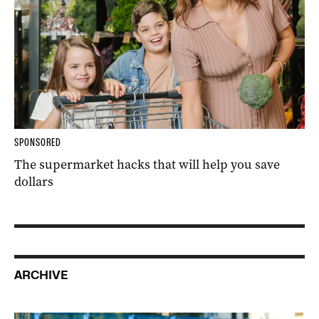
SPONSORED
The supermarket hacks that will help you save
dollars
ARCHIVE