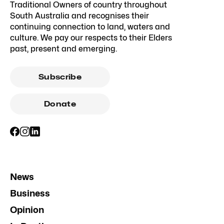
Traditional Owners of country throughout
South Australia and recognises their
continuing connection to land, waters and
culture. We pay our respects to their Elders
past, present and emerging.
Subscribe
Donate
News
Business
Opinion