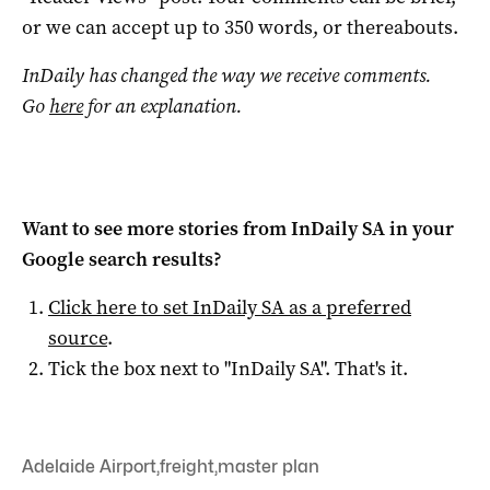
or we can accept up to 350 words, or thereabouts.
InDaily has changed the way we receive comments.
Go
here
for an explanation.
Want to see more stories from
InDaily SA
in your
Google search results?
Click here to set
InDaily SA
as a preferred
source
.
Tick the box next to "
InDaily SA
". That's it.
Adelaide Airport
,
freight
,
master plan