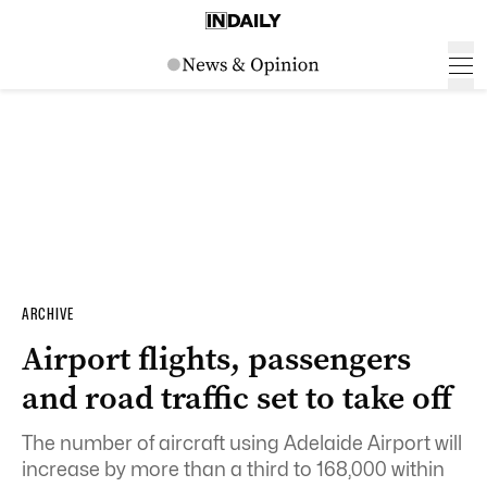
ARCHIVE
Airport flights, passengers
and road traffic set to take off
The number of aircraft using Adelaide Airport will
increase by more than a third to 168,000 within