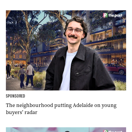
SPONSORED
The neighbourhood putting Adelaide on young
buyers’ radar