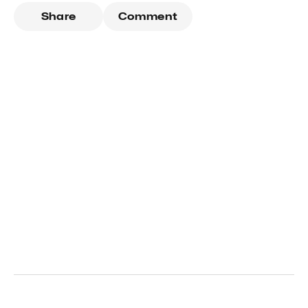
Share
Comment