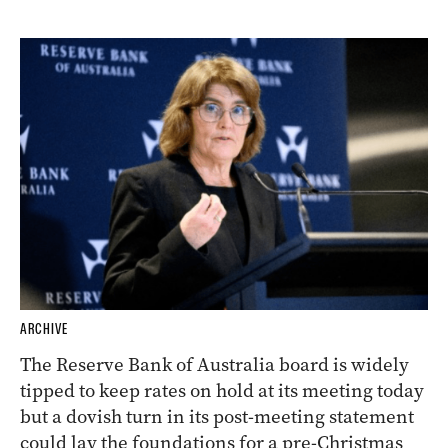
ARCHIVE
The Reserve Bank of Australia board is widely
tipped to keep rates on hold at its meeting today
but a dovish turn in its post-meeting statement
could lay the foundations for a pre-Christmas