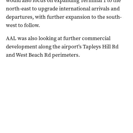
would also focus on expanding Terminal 1 to the
north-east to upgrade international arrivals and
departures, with further expansion to the south-
west to follow.
AAL was also looking at further commercial
development along the airport’s Tapleys Hill Rd
and West Beach Rd perimeters.