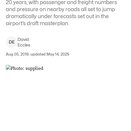
20 years, with passenger and freight numbers
and pressure on nearby roads all set to jump
dramatically under forecasts set out in the
airport’s draft masterplan.
David
D
E
Eccles
Aug 05, 2019, updated May 14, 2025