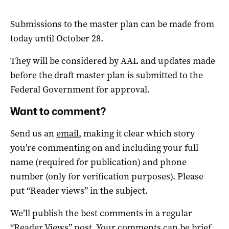
Submissions to the master plan can be made from
today until October 28.
They will be considered by AAL and updates made
before the draft master plan is submitted to the
Federal Government for approval.
Want to comment?
Send us an
email
, making it clear which story
you’re commenting on and including your full
name (required for publication) and phone
number (only for verification purposes). Please
put “Reader views” in the subject.
We’ll publish the best comments in a regular
“Reader Views” post. Your comments can be brief,