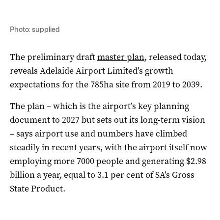
Photo: supplied
The preliminary draft
master plan
, released today,
reveals Adelaide Airport Limited’s growth
expectations for the 785ha site from 2019 to 2039.
The plan – which is the airport’s key planning
document to 2027 but sets out its long-term vision
– says airport use and numbers have climbed
steadily in recent years, with the airport itself now
employing more 7000 people and generating $2.98
billion a year, equal to 3.1 per cent of SA’s Gross
State Product.