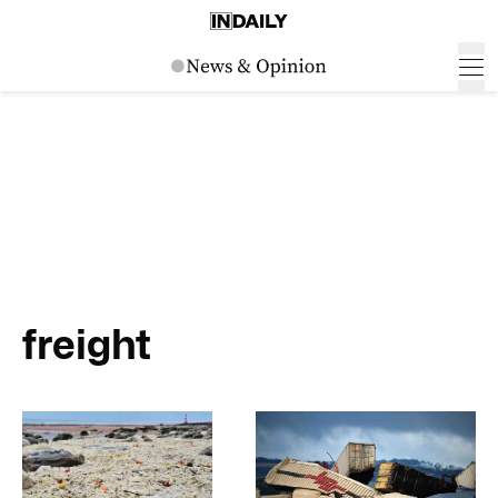
freight