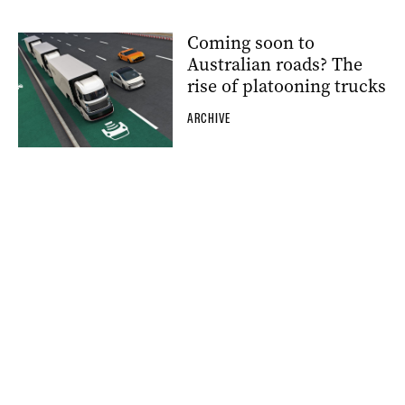
Coming soon to
Australian roads? The
rise of platooning trucks
ARCHIVE