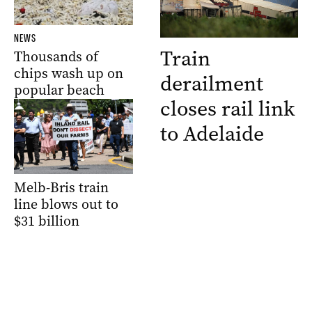
NEWS
Train
Thousands of
chips wash up on
derailment
popular beach
closes rail link
to Adelaide
Melb-Bris train
line blows out to
$31 billion