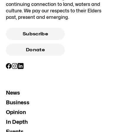
continuing connection to land, waters and
culture. We pay our respects to their Elders
past, present and emerging.
Subscribe
Donate
News
Business
Opinion
In Depth
Events