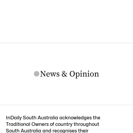
InDaily South Australia acknowledges the
Traditional Owners of country throughout
South Australia and recognises their