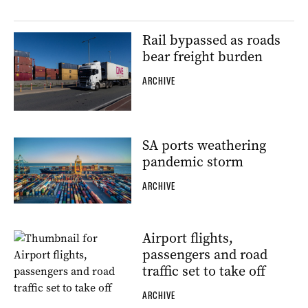
Rail bypassed as roads
bear freight burden
ARCHIVE
SA ports weathering
pandemic storm
ARCHIVE
Airport flights,
passengers and road
traffic set to take off
ARCHIVE