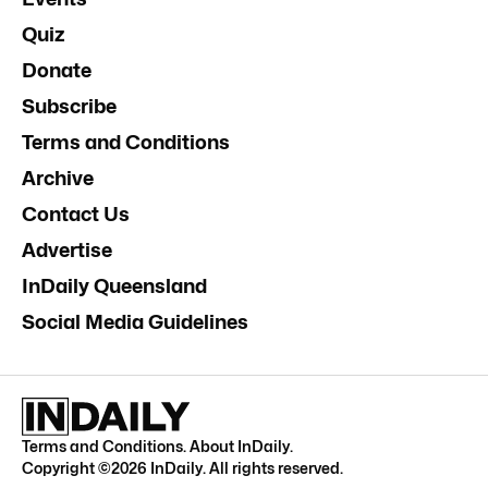
Quiz
Donate
Subscribe
Terms and Conditions
Archive
Contact Us
Advertise
InDaily Queensland
Social Media Guidelines
Terms and Conditions
.
About InDaily
.
Copyright ©
2026
InDaily. All rights reserved.