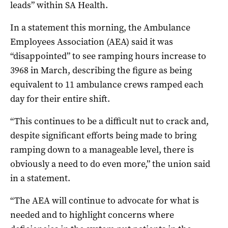
leads” within SA Health.
In a statement this morning, the Ambulance
Employees Association (AEA) said it was
“
disappointed” to see ramping hours increase to
3968 in March, describing the figure as being
equivalent to 11 ambulance crews ramped each
day for their entire shift.
“This continues to be a difficult nut to crack and,
despite significant efforts being made to bring
ramping down to a manageable level, there is
obviously a need to do even more,” the union said
in a statement.
“The AEA will continue to advocate for what is
needed and to highlight concerns where