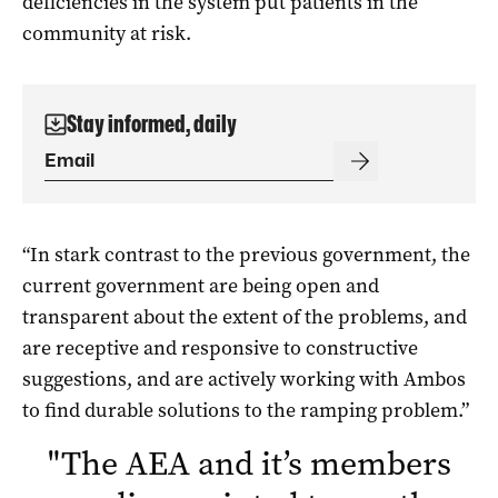
deficiencies in the system put patients in the
community at risk.
Stay informed, daily
“In stark contrast to the previous government, the
current government are being open and
transparent about the extent of the problems, and
are receptive and responsive to constructive
suggestions, and are actively working with Ambos
to find durable solutions to the ramping problem.”
"
The AEA and it’s members