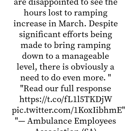
are disappointed to see the
hours lost to ramping
increase in March. Despite
significant efforts being
made to bring ramping
down to a manageable
level, there is obviously a
need to do even more.
"
"
Read our full response
https://t.co/fL1l5TKDjW
pic.twitter.com/1KoxIibhmE
"
"
— Ambulance Employees