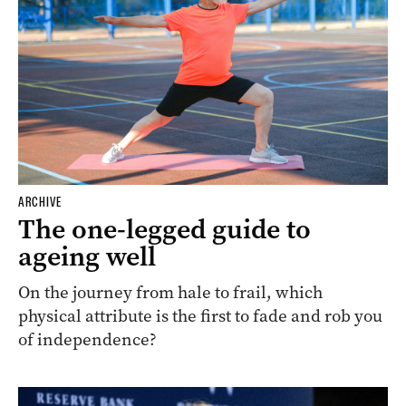
ARCHIVE
The one-legged guide to
ageing well
On the journey from hale to frail, which
physical attribute is the first to fade and rob you
of independence?