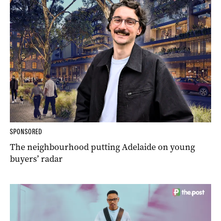
SPONSORED
The neighbourhood putting Adelaide on young
buyers’ radar