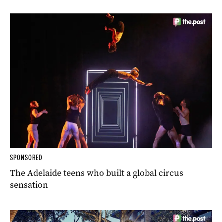
SPONSORED
The Adelaide teens who built a global circus
sensation