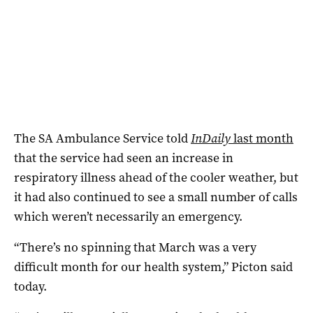
The SA Ambulance Service told
InDaily
last month
that
the service had seen an increase in
respiratory illness ahead of the cooler weather, but
it had also continued to see a small number of calls
which weren’t necessarily an emergency.
“There’s no spinning that March was a very
difficult month for our health system,” Picton said
today.