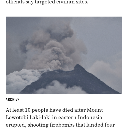
officials say targeted civilian sites.
ARCHIVE
At least 10 people have died after Mount
Lewotobi Laki-laki in eastern Indonesia
erupted, shooting firebombs that landed four