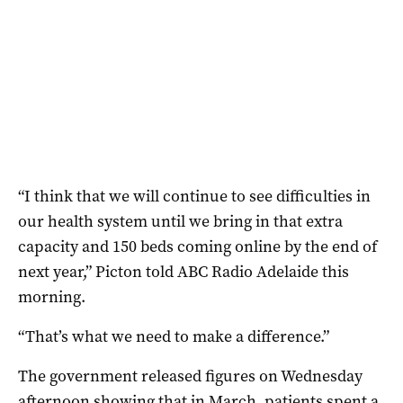
“I think that we will continue to see difficulties in
our health system until we bring in that extra
capacity and 150 beds coming online by the end of
next year,” Picton told ABC Radio Adelaide this
morning.
“That’s what we need to make a difference.”
The government released figures on Wednesday
afternoon showing that in March, patients spent a