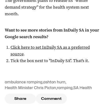
The government plans to release its “winter
demand strategy” for the health system next
month.
Want to see more stories from
InDaily SA
in your
Google search results?
Click here to set
InDaily SA
as a preferred
source
.
Tick the box next to "
InDaily SA
". That's it.
ambulance ramping
,
ashton hurn
,
Health Minister Chris Picton
,
ramping
,
SA Health
Share
Comment