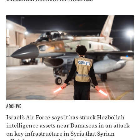
ARCHIVE
Israel’s Air Force says it has struck Hezbollah
intelligence assets near Damascus in an attack
on key infrastructure in Syria that Syrian