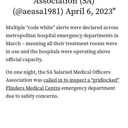
Association (SA)
(@aeasa1981)
April 6, 2023
"
Multiple “code white” alerts were declared across
metropolitan hospital emergency departments in
March – meaning all their treatment rooms were
in use and the hospitals were operating above
official capacity.
On one night, the SA Salaried Medical Officers
Association was
called in to inspect a “gridlocked”
Flinders Medical Centre
emergency department
due to safety concerns.