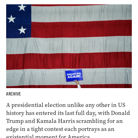
ARCHIVE
A presidential election unlike any other in US
history has entered its last full day, with Donald
Trump and Kamala Harris scrambling for an
edge in a tight contest each portrays as an
existential moment for America.