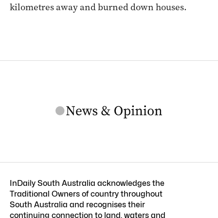
kilometres away and burned down houses.
InDaily South Australia acknowledges the
Traditional Owners of country throughout
South Australia and recognises their
continuing connection to land, waters and