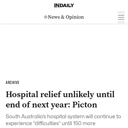
ARCHIVE
Hospital relief unlikely until
end of next year: Picton
South Australia’s hospital system will continue to
experience “difficulties” until 150 more