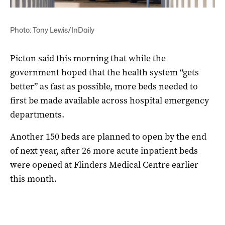
Photo: Tony Lewis/InDaily
Picton said this morning that while the
government hoped that the health system “gets
better” as fast as possible, more beds needed to
first be made available across hospital emergency
departments.
Another 150 beds are planned to open by the end
of next year, after 26 more acute inpatient beds
were opened at Flinders Medical Centre earlier
this month.