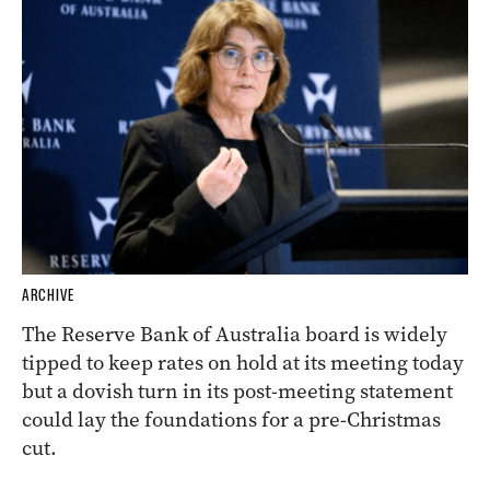
ARCHIVE
The Reserve Bank of Australia board is widely
tipped to keep rates on hold at its meeting today
but a dovish turn in its post-meeting statement
could lay the foundations for a pre-Christmas
cut.