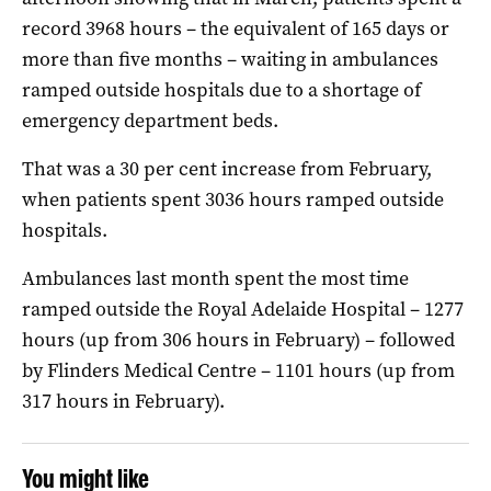
record 3968 hours – the equivalent of 165 days or
more than five months – waiting in ambulances
ramped outside hospitals due to a shortage of
emergency department beds.
That was a 30 per cent increase from February,
when patients spent 3036 hours ramped outside
hospitals.
Ambulances last month spent the most time
ramped outside the Royal Adelaide Hospital – 1277
hours (up from 306 hours in February) – followed
by Flinders Medical Centre – 1101 hours (up from
317 hours in February).
You might like