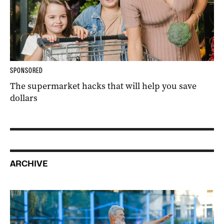
SPONSORED
The supermarket hacks that will help you save
dollars
ARCHIVE