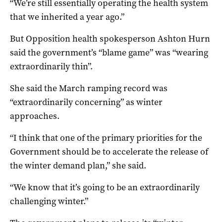
“We’re still essentially operating the health system
that we inherited a year ago.”
But Opposition health spokesperson Ashton Hurn
said the government’s “blame game” was “wearing
extraordinarily thin”.
She said the March ramping record was
“extraordinarily concerning” as winter
approaches.
“I think that one of the primary priorities for the
Government should be to accelerate the release of
the winter demand plan,” she said.
“We know that it’s going to be an extraordinarily
challenging winter.”