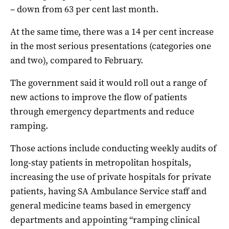
– down from 63 per cent last month.
At the same time, there was a 14 per cent increase
in the most serious presentations (categories one
and two), compared to February.
The government said it would roll out a range of
new actions to improve the flow of patients
through emergency departments and reduce
ramping.
Those actions include conducting weekly audits of
long-stay patients in metropolitan hospitals,
increasing the use of private hospitals for private
patients, having SA Ambulance Service staff and
general medicine teams based in emergency
departments and appointing “ramping clinical