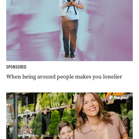
SPONSORED
When being around people makes you lonelier