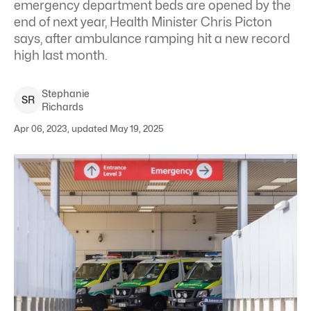
emergency department beds are opened by the
end of next year, Health Minister Chris Picton
says, after ambulance ramping hit a new record
high last month.
Stephanie
S
R
Richards
Apr 06, 2023, updated May 19, 2025