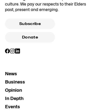
culture. We pay our respects to their Elders
past, present and emerging.
Subscribe
Donate
News
Business
Opinion
In Depth
Events