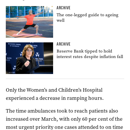
ARCHIVE
The one-legged guide to ageing
well
ARCHIVE
Reserve Bank tipped to hold
interest rates despite inflation fall
Only the Women’s and Children’s Hospital
experienced a decrease in ramping hours.
The time ambulances took to reach patients also
increased over March, with only 60 per cent of the
most urgent priority one cases attended to on time