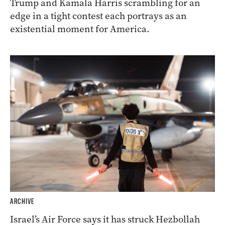
Trump and Kamala Harris scrambling for an
edge in a tight contest each portrays as an
existential moment for America.
ARCHIVE
Israel’s Air Force says it has struck Hezbollah