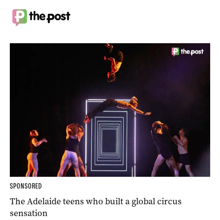
SPONSORED
The Adelaide teens who built a global circus
sensation