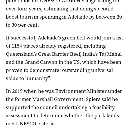
park lands for UNESCO World Heritage listing for
over four years, estimating that doing so could
boost tourism spending in Adelaide by between 20
to 30 per cent.
If successful, Adelaide’s green belt would join a list
of 1154 places already registered, including
Queensland’s Great Barrier Reef, India’s Taj Mahal
and the Grand Canyon in the US, which have been
proven to demonstrate “
outstanding universal
value to humanity”.
In 2019 when he was Environment Minister under
the former Marshall Government, Spiers said he
supported the council undertaking a feasibility
assessment to determine whether the park lands
met UNESCO criteria.