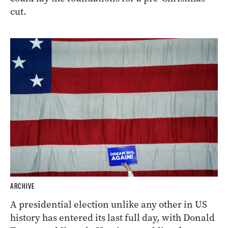
cut.
ARCHIVE
A presidential election unlike any other in US
history has entered its last full day, with Donald