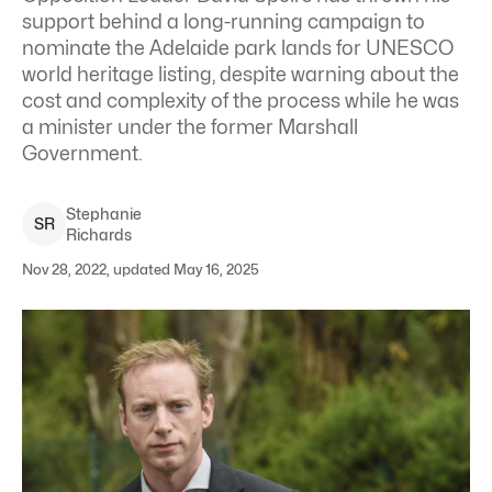
support behind a long-running campaign to
nominate the Adelaide park lands for UNESCO
world heritage listing, despite warning about the
cost and complexity of the process while he was
a minister under the former Marshall
Government.
Stephanie
S
R
Richards
Nov 28, 2022, updated May 16, 2025