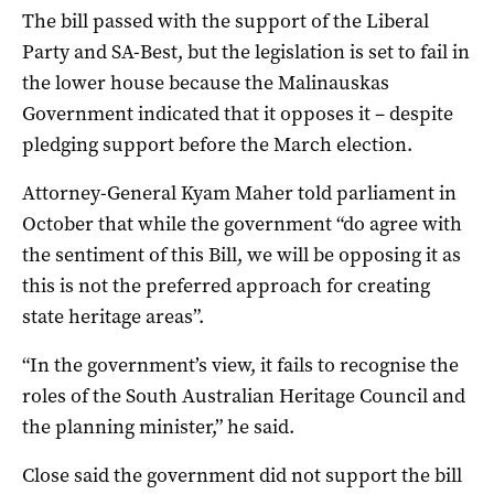
The bill passed with the support of the Liberal
Party and SA-Best, but the legislation is set to fail in
the lower house because the Malinauskas
Government indicated that it opposes it – despite
pledging support before the March election.
Attorney-General Kyam Maher told parliament in
October that while the government “do agree with
the sentiment of this Bill, we will be opposing it as
this is not the preferred approach for creating
state heritage areas”.
“In the government’s view, it fails to recognise the
roles of the South Australian Heritage Council and
the planning minister,” he said.
Close said the government did not support the bill