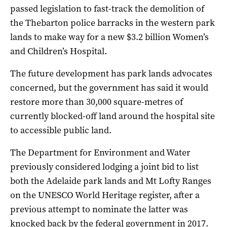
passed legislation to fast-track the demolition of
the Thebarton police barracks in the western park
lands to make way for a new $3.2 billion Women’s
and Children’s Hospital.
The future development has park lands advocates
concerned, but the government has said it would
restore more than 30,000 square-metres of
currently blocked-off land around the hospital site
to accessible public land.
The Department for Environment and Water
previously considered lodging a joint bid to list
both the Adelaide park lands and Mt Lofty Ranges
on the UNESCO World Heritage register, after a
previous attempt to nominate the latter was
knocked back by the federal government in 2017.