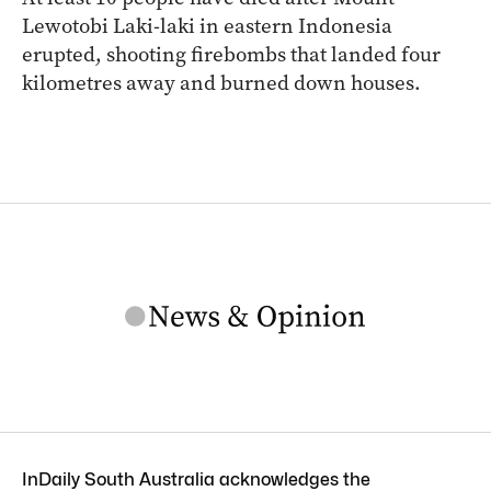
Lewotobi Laki-laki in eastern Indonesia
erupted, shooting firebombs that landed four
kilometres away and burned down houses.
InDaily South Australia acknowledges the