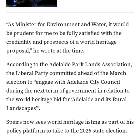
“As Minister for Environment and Water, it would
be prudent for me to be fully satisfied with the
credibility and prospects of a world heritage
proposal,” he wrote at the time.
According to the Adelaide Park Lands Association,
the Liberal Party committed ahead of the March
election to “
engage with Adelaide City Council
during the next term of government in relation to
the world heritage bid for ‘Adelaide and its Rural
Landscapes’”.
Speirs now sees world heritage listing as part of his
policy platform to take to the 2026 state election.