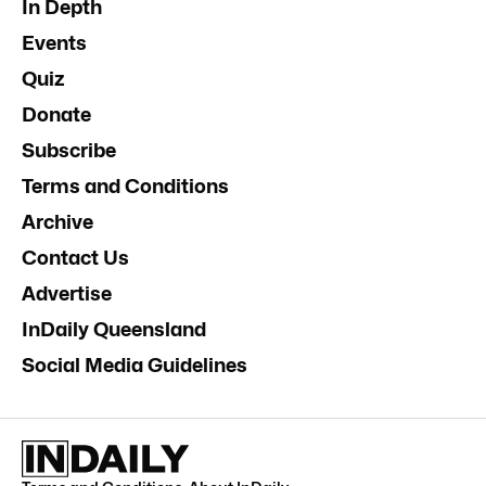
In Depth
Events
Quiz
Donate
Subscribe
Terms and Conditions
Archive
Contact Us
Advertise
InDaily Queensland
Social Media Guidelines