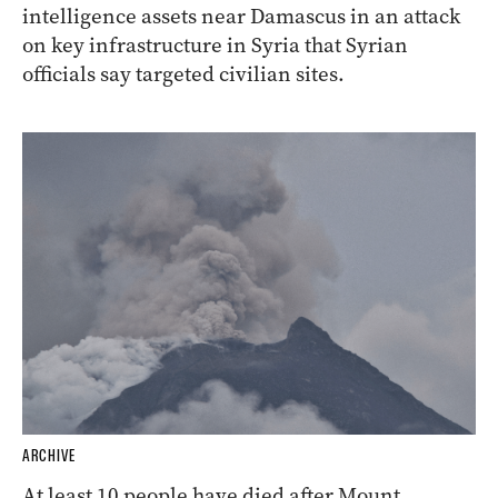
intelligence assets near Damascus in an attack
on key infrastructure in Syria that Syrian
officials say targeted civilian sites.
ARCHIVE
At least 10 people have died after Mount