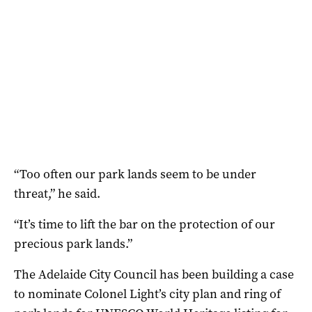
“Too often our park lands seem to be under
threat,” he said.
“It’s time to lift the bar on the protection of our
precious park lands.”
The Adelaide City Council has been building a case
to nominate Colonel Light’s city plan and ring of