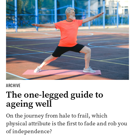
ARCHIVE
The one-legged guide to
ageing well
On the journey from hale to frail, which
physical attribute is the first to fade and rob you
of independence?