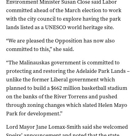
Environment Minister Susan Close said Labor
committed ahead of the March election to work
with the city council to explore having the park
lands listed as a UNESCO world heritage site.
“We are pleased the Opposition has now also
committed to this,” she said.
“The Malinauskas government is committed to
protecting and restoring the Adelaide Park Lands –
unlike the former Liberal government which
planned to build a $662 million basketball stadium
on the banks of the River Torrens and pushed
through zoning changes which slated Helen Mayo
Park for development.”
Lord Mayor Jane Lomax-Smith said she welcomed
Speirs’ announcement and noted that the state