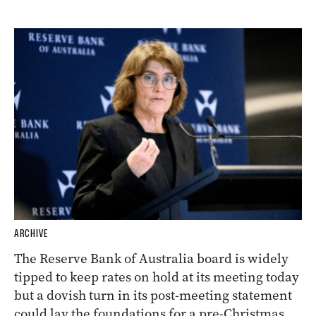
ARCHIVE
The Reserve Bank of Australia board is widely
tipped to keep rates on hold at its meeting today
but a dovish turn in its post-meeting statement
could lay the foundations for a pre-Christmas