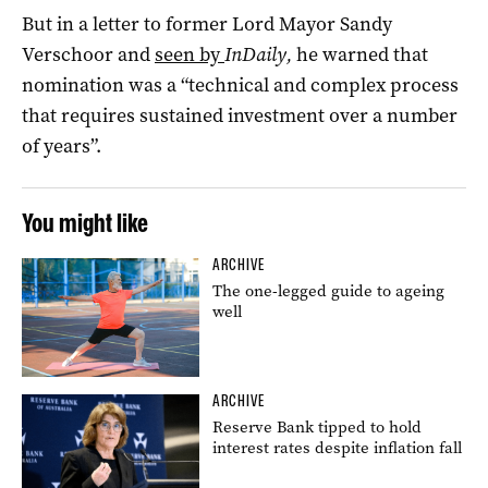
But in a letter to former Lord Mayor Sandy
Verschoor and
seen by
InDaily,
he warned that
nomination was a “technical and complex process
that requires sustained investment over a number
of years”.
You might like
ARCHIVE
The one-legged guide to ageing
well
ARCHIVE
Reserve Bank tipped to hold
interest rates despite inflation fall