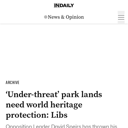
ARCHIVE
‘Under-threat’ park lands
need world heritage
protection: Libs
Opposition Leader David Speirs has thrown his