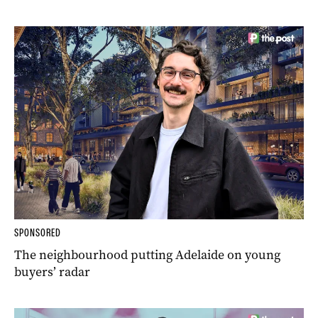
SPONSORED
The neighbourhood putting Adelaide on young
buyers’ radar