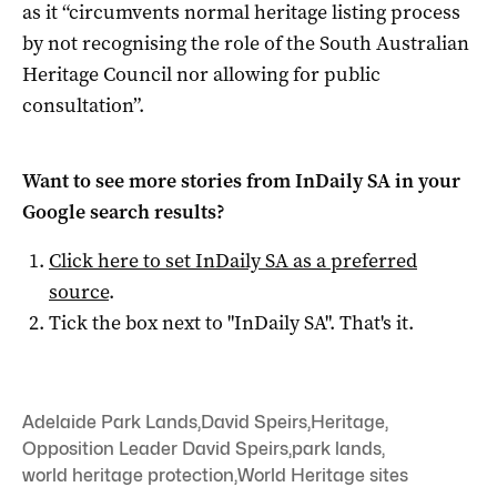
as it “circumvents normal heritage listing process
by not recognising the role of the South Australian
Heritage Council nor allowing for public
consultation”.
Want to see more stories from
InDaily SA
in your
Google search results?
Click here to set
InDaily SA
as a preferred
source
.
Tick the box next to "
InDaily SA
". That's it.
Adelaide Park Lands
,
David Speirs
,
Heritage
,
Opposition Leader David Speirs
,
park lands
,
world heritage protection
,
World Heritage sites