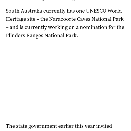
South Australia currently has one UNESCO World
Heritage site – the Naracoorte Caves National Park
– and is currently working on a nomination for the
Flinders Ranges National Park.
The state government earlier this year invited