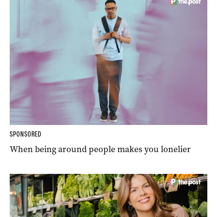
SPONSORED
When being around people makes you lonelier