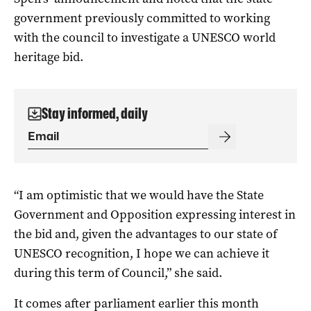
government previously committed to working
with the council to investigate a UNESCO world
heritage bid.
Stay informed, daily
“I am optimistic that we would have the State
Government and Opposition expressing interest in
the bid and, given the advantages to our state of
UNESCO recognition, I hope we can achieve it
during this term of Council,” she said.
It comes after parliament earlier this month