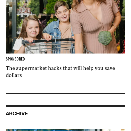
SPONSORED
The supermarket hacks that will help you save
dollars
ARCHIVE