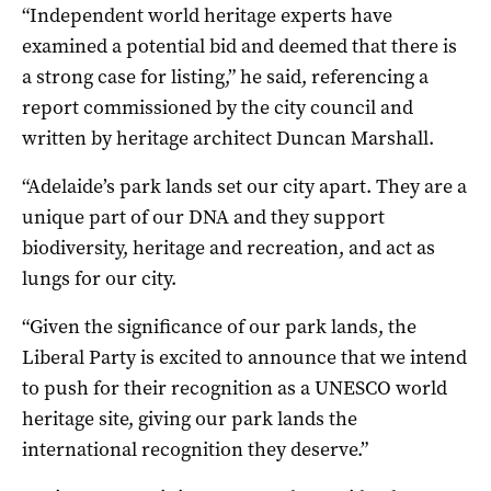
“Independent world heritage experts have
examined a potential bid and deemed that there is
a strong case for listing,” he said, referencing a
report commissioned by the city council and
written by heritage architect Duncan Marshall.
“Adelaide’s park lands set our city apart. They are a
unique part of our DNA and they support
biodiversity, heritage and recreation, and act as
lungs for our city.
“Given the significance of our park lands, the
Liberal Party is excited to announce that we intend
to push for their recognition as a UNESCO world
heritage site, giving our park lands the
international recognition they deserve.”