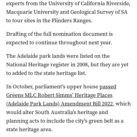
experts from the University of California Riverside,
Macquarie University and Geological Survey of SA
to tour sites in the Flinders Ranges.
Drafting of the full nomination document is
expected to continue throughout next year.
The Adelaide park lands were listed on the
National Heritage register in 2008, but they are yet
to added to the state heritage list.
In October, parliament’s upper house
passed
Greens MLC Robert Simms’ Heritage Places
(Adelaide Park Lands) Amendment Bill 2022
,
which
would alter South Australia’s heritage and
planning acts to include the city’s green belt as a
state heritage area.