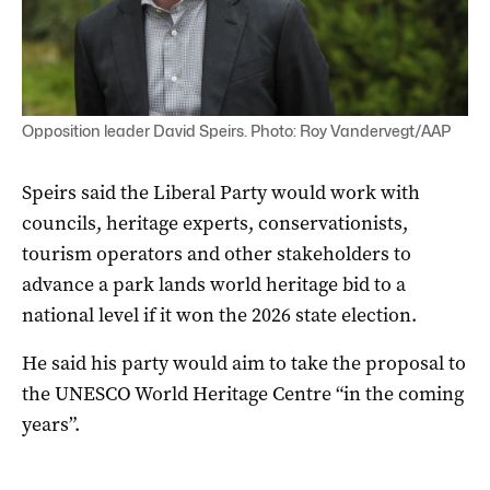
Opposition leader David Speirs. Photo: Roy Vandervegt/AAP
Speirs said the Liberal Party would work with
councils, heritage experts, conservationists,
tourism operators and other stakeholders to
advance a park lands world heritage bid to a
national level if it won the 2026 state election.
He said his party would aim to take the proposal to
the UNESCO World Heritage Centre “in the coming
years”.