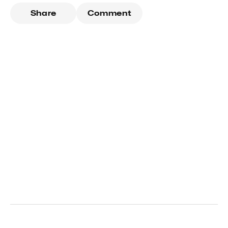
Share
Comment