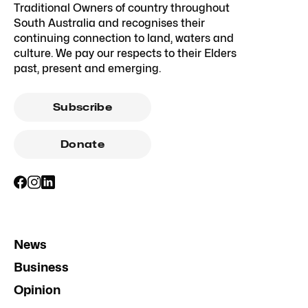
Traditional Owners of country throughout
South Australia and recognises their
continuing connection to land, waters and
culture. We pay our respects to their Elders
past, present and emerging.
Subscribe
Donate
News
Business
Opinion