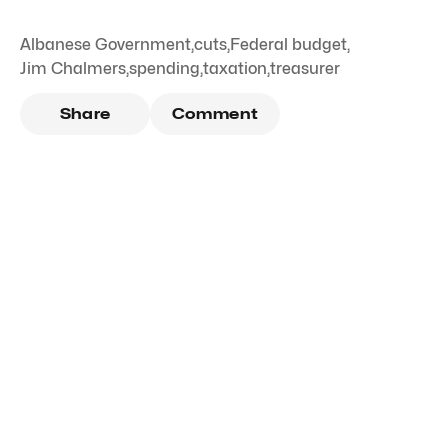
Albanese Government
,
cuts
,
Federal budget
,
Jim Chalmers
,
spending
,
taxation
,
treasurer
Share
Comment