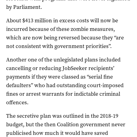
by Parliament.
About $413 million in excess costs will now be
incurred because of these zombie measures,
which are now being reversed because they “are
not consistent with government priorities”.
Another one of the unlegislated plans included
cancelling or reducing JobSeeker recipients’
payments if they were classed as “serial fine
defaulters” who had outstanding court-imposed
fines or arrest warrants for indictable criminal
offences.
The secretive plan was outlined in the 2018-19
budget, but the then Coalition government never
publicised how much it would have saved