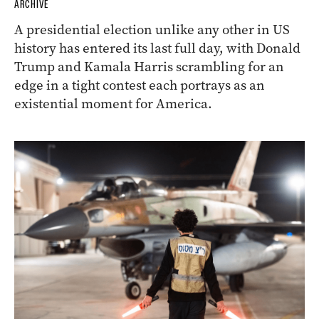
ARCHIVE
A presidential election unlike any other in US
history has entered its last full day, with Donald
Trump and Kamala Harris scrambling for an
edge in a tight contest each portrays as an
existential moment for America.