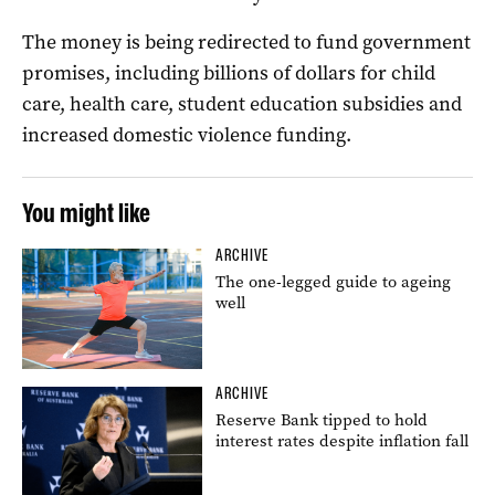
The money is being redirected to fund government
promises, including billions of dollars for child
care, health care, student education subsidies and
increased domestic violence funding.
You might like
ARCHIVE
The one-legged guide to ageing
well
ARCHIVE
Reserve Bank tipped to hold
interest rates despite inflation fall