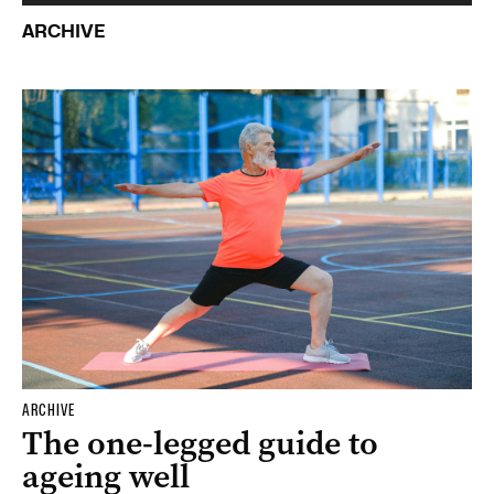
ARCHIVE
ARCHIVE
The one-legged guide to
ageing well