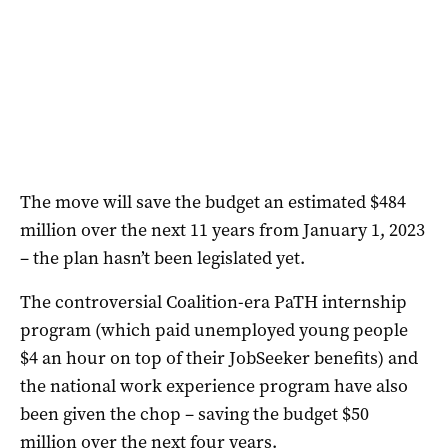
The move will save the budget an estimated $484
million over the next 11 years from January 1, 2023
– the plan hasn’t been legislated yet.
The controversial Coalition-era PaTH internship
program (which paid unemployed young people
$4 an hour on top of their JobSeeker benefits) and
the national work experience program have also
been given the chop – saving the budget $50
million over the next four years.