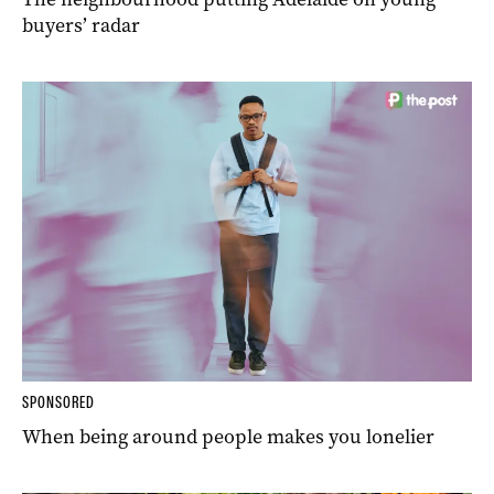
buyers’ radar
SPONSORED
When being around people makes you lonelier