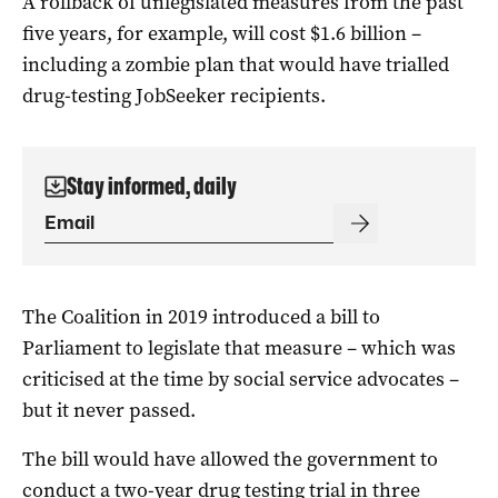
A rollback of unlegislated measures from the past
five years, for example, will cost $1.6 billion –
including a zombie plan that would have trialled
drug-testing JobSeeker recipients.
Stay informed, daily
The Coalition in 2019 introduced a bill to
Parliament to legislate that measure – which was
criticised at the time by social service advocates –
but it never passed.
The bill would have allowed the government to
conduct a two-year drug testing trial in three