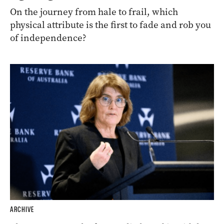
On the journey from hale to frail, which
physical attribute is the first to fade and rob you
of independence?
ARCHIVE