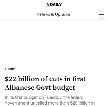
ARCHIVE
$22 billion of cuts in first
Albanese Govt budget
In its first budget on Tuesday, the federal
government unveiled more than $20 billion in