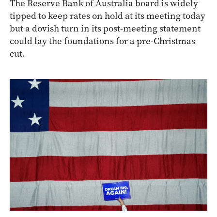
The Reserve Bank of Australia board is widely
tipped to keep rates on hold at its meeting today
but a dovish turn in its post-meeting statement
could lay the foundations for a pre-Christmas
cut.