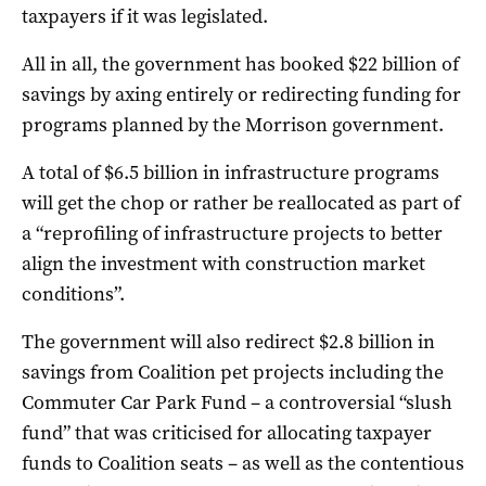
taxpayers if it was legislated.
All in all, the government has booked $22 billion of
savings by axing entirely or redirecting funding for
programs planned by the Morrison government.
A total of $6.5 billion in infrastructure programs
will get the chop or rather be reallocated as part of
a “reprofiling of infrastructure projects to better
align the investment with construction market
conditions”.
The government will also redirect $2.8 billion in
savings from Coalition pet projects including the
Commuter Car Park Fund – a controversial “slush
fund” that was criticised for allocating taxpayer
funds to Coalition seats – as well as the contentious