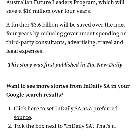
Australian Future Leaders Program, which will
save it $16 million over four years.
A further $3.6 billion will be saved over the next
four years by reducing government spending on
third-party consultants, advertising, travel and
legal expenses.
-This story was first published in The New Daily
Want to see more stories from
InDaily SA
in your
Google search results?
Click here to set
InDaily SA
as a preferred
source
.
Tick the box next to "
InDaily SA
". That's it.