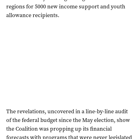
regions for 5000 new income support and youth
allowance recipients.
The revelations, uncovered in a line-by-line audit
of the federal budget since the May election, show
the Coalition was propping up its financial
forecasts with programs that were never legislated