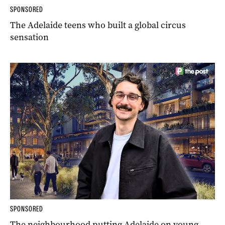
SPONSORED
The Adelaide teens who built a global circus
sensation
SPONSORED
The neighbourhood putting Adelaide on young