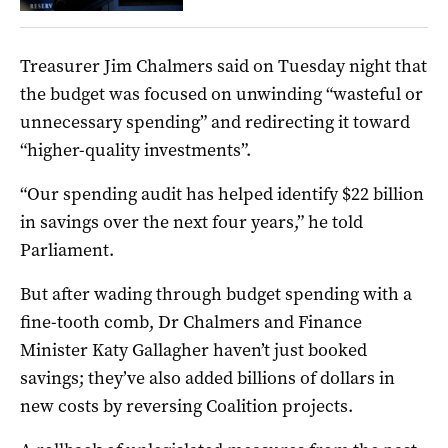
Treasurer Jim Chalmers said on Tuesday night that
the budget was focused on unwinding “wasteful or
unnecessary spending” and redirecting it toward
“higher-quality investments”.
“Our spending audit has helped identify $22 billion
in savings over the next four years,” he told
Parliament.
But after wading through budget spending with a
fine-tooth comb, Dr Chalmers and Finance
Minister Katy Gallagher haven’t just booked
savings; they’ve also added billions of dollars in
new costs by reversing Coalition projects.