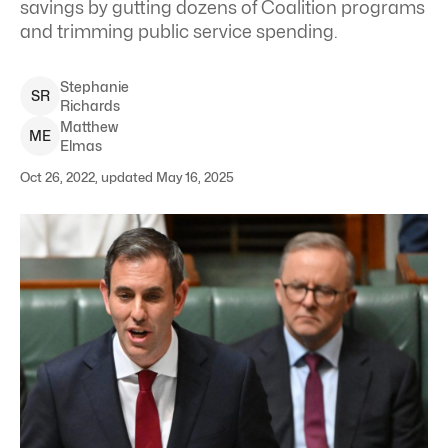
savings by gutting dozens of Coalition programs
and trimming public service spending.
Stephanie
S
R
Richards
Matthew
M
E
Elmas
Oct 26, 2022, updated May 16, 2025