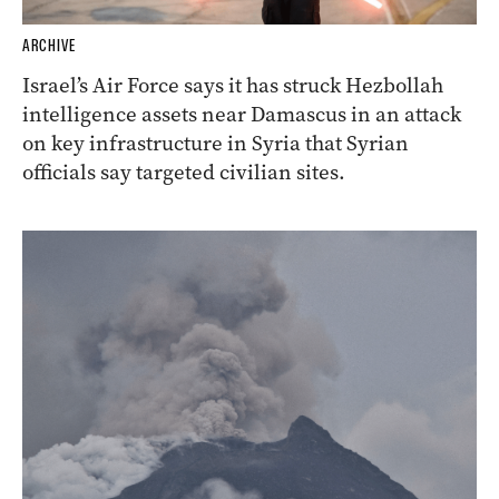
ARCHIVE
Israel’s Air Force says it has struck Hezbollah
intelligence assets near Damascus in an attack
on key infrastructure in Syria that Syrian
officials say targeted civilian sites.