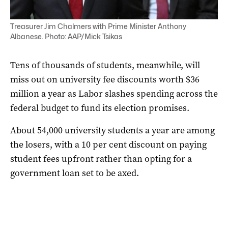
Treasurer Jim Chalmers with Prime Minister Anthony
Albanese. Photo: AAP/Mick Tsikas
Tens of thousands of students, meanwhile, will
miss out on university fee discounts worth $36
million a year as Labor slashes spending across the
federal budget to fund its election promises.
About 54,000 university students a year are among
the losers, with a 10 per cent discount on paying
student fees upfront rather than opting for a
government loan set to be axed.