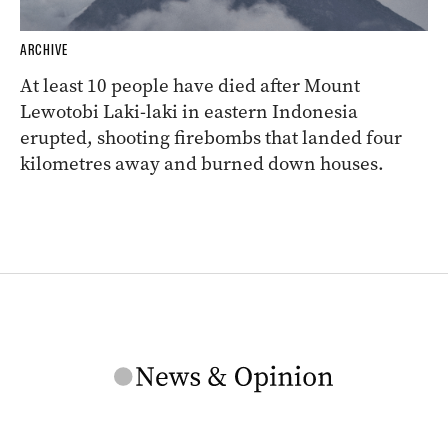
ARCHIVE
At least 10 people have died after Mount
Lewotobi Laki-laki in eastern Indonesia
erupted, shooting firebombs that landed four
kilometres away and burned down houses.