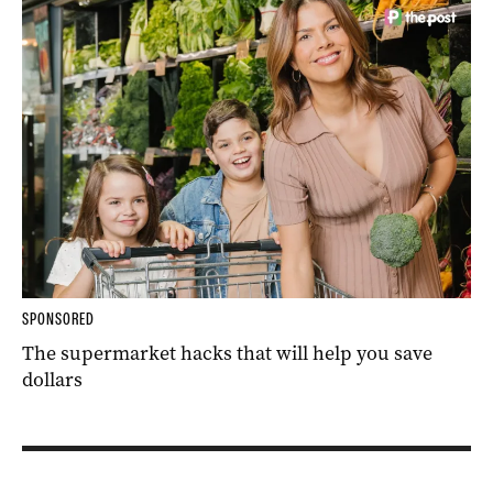
SPONSORED
The supermarket hacks that will help you save
dollars