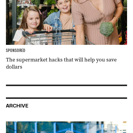
SPONSORED
The supermarket hacks that will help you save
dollars
ARCHIVE