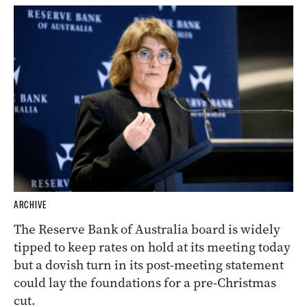
ARCHIVE
The Reserve Bank of Australia board is widely
tipped to keep rates on hold at its meeting today
but a dovish turn in its post-meeting statement
could lay the foundations for a pre-Christmas
cut.