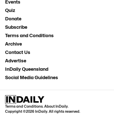
Events
Quiz
Donate
Subscribe
Terms and Conditions
Archive
Contact Us
Advertise
InDaily Queensland
Social Media Guidelines
Terms and Conditions
.
About InDaily
.
Copyright ©
2026
InDaily. All rights reserved.