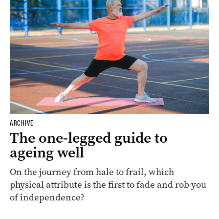
ARCHIVE
The one-legged guide to
ageing well
On the journey from hale to frail, which
physical attribute is the first to fade and rob you
of independence?