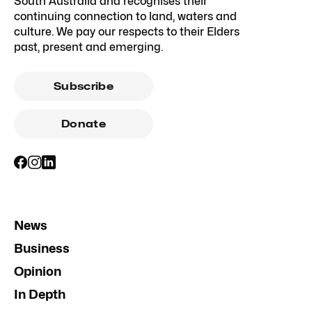
South Australia and recognises their
continuing connection to land, waters and
culture. We pay our respects to their Elders
past, present and emerging.
Subscribe
Donate
News
Business
Opinion
In Depth