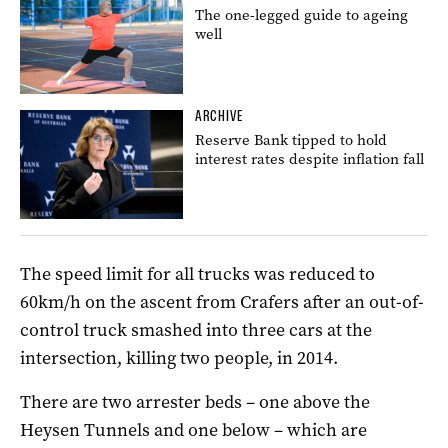
The one-legged guide to ageing
well
ARCHIVE
Reserve Bank tipped to hold
interest rates despite inflation fall
The speed limit for all trucks was reduced to
60km/h on the ascent from Crafers after an out-of-
control truck smashed into three cars at the
intersection, killing two people, in 2014.
There are two arrester beds – one above the
Heysen Tunnels and one below – which are