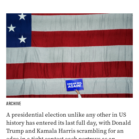
ARCHIVE
A presidential election unlike any other in US
history has entered its last full day, with Donald
Trump and Kamala Harris scrambling for an
edge in a tight contest each portrays as an