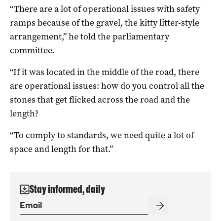
“There are a lot of operational issues with safety
ramps because of the gravel, the kitty litter-style
arrangement,” he told the parliamentary
committee.
“If it was located in the middle of the road, there
are operational issues: how do you control all the
stones that get flicked across the road and the
length?
“To comply to standards, we need quite a lot of
space and length for that.”
Stay informed, daily