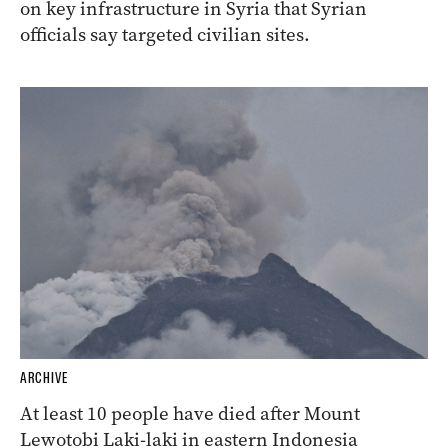
on key infrastructure in Syria that Syrian
officials say targeted civilian sites.
ARCHIVE
At least 10 people have died after Mount
Lewotobi Laki-laki in eastern Indonesia