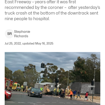
East Freeway – years after it was first
recommended by the coroner – after yesterday’s
truck crash at the bottom of the downtrack sent
nine people to hospital.
Stephanie
S
R
Richards
Jul 25, 2022, updated May 16, 2025