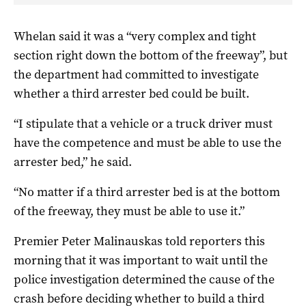
Whelan said it was a “very complex and tight
section right down the bottom of the freeway”, but
the department had committed to investigate
whether a third arrester bed could be built.
“I stipulate that a vehicle or a truck driver must
have the competence and must be able to use the
arrester bed,” he said.
“No matter if a third arrester bed is at the bottom
of the freeway, they must be able to use it.”
Premier Peter Malinauskas told reporters this
morning that it was important to wait until the
police investigation determined the cause of the
crash before deciding whether to build a third