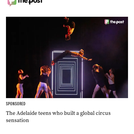
SPONSORED
The Adelaide teens who built a global circus
sensation