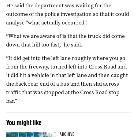
He said the department was waiting for the
outcome of the police investigation so that it could
analyse “what actually occurred”.
“What we are aware of is that the truck did come
down that hill too fast,” he said.
“It did get into the left lane roughly where you go
from the freeway, turned left into Cross Road and
it did hit a vehicle in that left lane and then caught
the back rear end of a bus and then slid across
traffic that was stopped at the Cross Road stop
bar.”
You might like
ARCHIVE