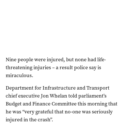
Nine people were injured, but none had life-
threatening injuries – a result police say is
miraculous.
Department for Infrastructure and Transport
chief executive Jon Whelan told parliament’s
Budget and Finance Committee this morning that
he was “very grateful that no-one was seriously
injured in the crash”.