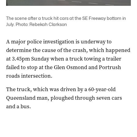
The scene after a truck hit cars at the SE Freeway bottom in
July. Photo: Rebekah Clarkson
A major police investigation is underway to
determine the cause of the crash, which happened
at 3.45pm Sunday when a truck towing a trailer
failed to stop at the Glen Osmond and Portrush
roads intersection.
The truck, which was driven by a 60-year-old
Queensland man, ploughed through seven cars
and a bus.