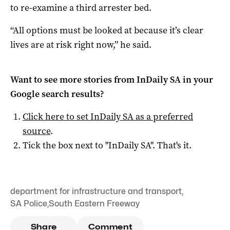
to re-examine a third arrester bed.
“All options must be looked at because it’s clear
lives are at risk right now,” he said.
Want to see more stories from
InDaily SA
in your
Google search results?
Click here to set
InDaily SA
as a preferred
source
.
Tick the box next to "
InDaily SA
". That's it.
department for infrastructure and transport
,
SA Police
,
South Eastern Freeway
Share
Comment