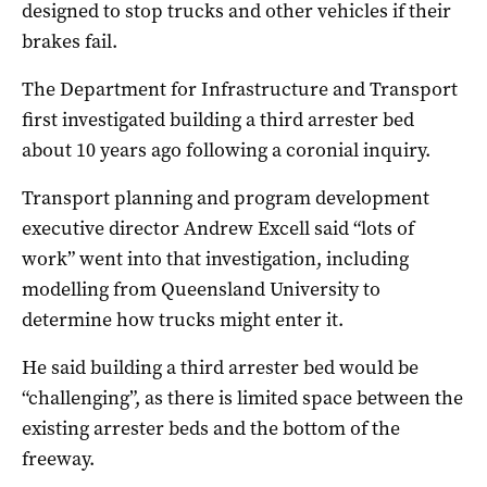
designed to stop trucks and other vehicles if their
brakes fail.
The Department for Infrastructure and Transport
first investigated building a third arrester bed
about 10 years ago following a coronial inquiry.
Transport planning and program development
executive director Andrew Excell said “lots of
work” went into that investigation, including
modelling from Queensland University to
determine how trucks might enter it.
He said building a third arrester bed would be
“challenging”, as there is limited space between the
existing arrester beds and the bottom of the
freeway.