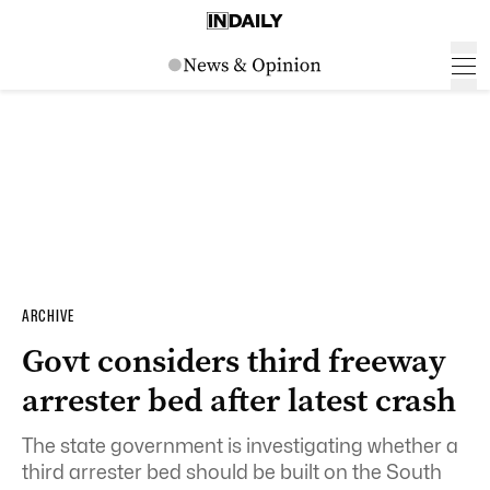
ARCHIVE
Govt considers third freeway
arrester bed after latest crash
The state government is investigating whether a
third arrester bed should be built on the South