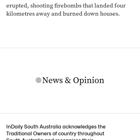
erupted, shooting firebombs that landed four
kilometres away and burned down houses.
InDaily South Australia acknowledges the
Traditional Owners of country throughout