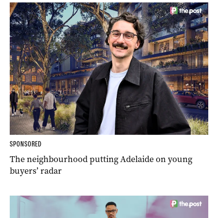
SPONSORED
The neighbourhood putting Adelaide on young
buyers’ radar