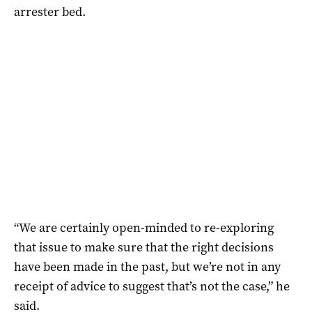
arrester bed.
“We are certainly open-minded to re-exploring
that issue to make sure that the right decisions
have been made in the past, but we’re not in any
receipt of advice to suggest that’s not the case,” he
said.