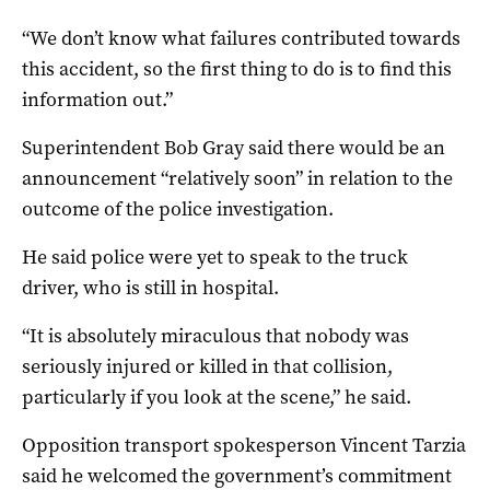
“We don’t know what failures contributed towards
this accident, so the first thing to do is to find this
information out.”
Superintendent Bob Gray said there would be an
announcement “relatively soon” in relation to the
outcome of the police investigation.
He said police were yet to speak to the truck
driver, who is still in hospital.
“It is absolutely miraculous that nobody was
seriously injured or killed in that collision,
particularly if you look at the scene,” he said.
Opposition transport spokesperson Vincent Tarzia
said he welcomed the government’s commitment