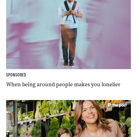
SPONSORED
When being around people makes you lonelier