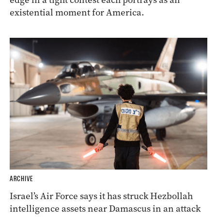
existential moment for America.
ARCHIVE
Israel’s Air Force says it has struck Hezbollah
intelligence assets near Damascus in an attack