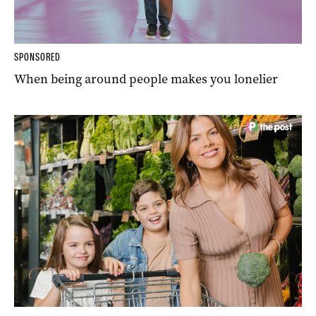
SPONSORED
When being around people makes you lonelier