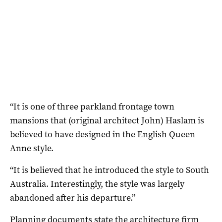
“It is one of three parkland frontage town
mansions that (original architect John) Haslam is
believed to have designed in the English Queen
Anne style.
“It is believed that he introduced the style to South
Australia. Interestingly, the style was largely
abandoned after his departure.”
Planning documents state the architecture firm