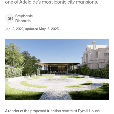
one of Adelaide’s most iconic city mansions.
Stephanie
S
R
Richards
Jan 18, 2022, updated May 16, 2025
A render of the proposed function centre at Rymill House.