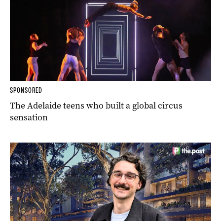
SPONSORED
The Adelaide teens who built a global circus
sensation