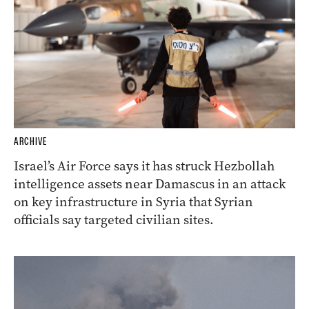
ARCHIVE
Israel’s Air Force says it has struck Hezbollah
intelligence assets near Damascus in an attack
on key infrastructure in Syria that Syrian
officials say targeted civilian sites.