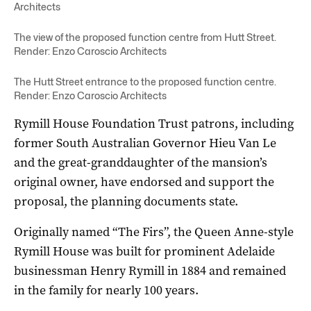
Architects
The view of the proposed function centre from Hutt Street.
Render: Enzo Caroscio Architects
The Hutt Street entrance to the proposed function centre.
Render: Enzo Caroscio Architects
Rymill House Foundation Trust patrons, including
former South Australian Governor Hieu Van Le
and the great-granddaughter of the mansion’s
original owner, have endorsed and support the
proposal, the planning documents state.
Originally named “The Firs”, the Queen Anne-style
Rymill House was built for prominent Adelaide
businessman Henry Rymill in 1884 and remained
in the family for nearly 100 years.