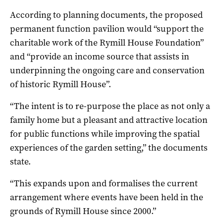
According to planning documents, the proposed
permanent function pavilion would “support the
charitable work of the Rymill House Foundation”
and “provide an income source that assists in
underpinning the ongoing care and conservation
of historic Rymill House”.
“The intent is to re-purpose the place as not only a
family home but a pleasant and attractive location
for public functions while improving the spatial
experiences of the garden setting,” the documents
state.
“This expands upon and formalises the current
arrangement where events have been held in the
grounds of Rymill House since 2000.”