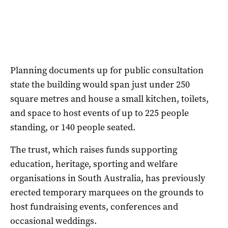
Planning documents up for public consultation
state the building would span just under 250
square metres and house a small kitchen, toilets,
and space to host events of up to 225 people
standing, or 140 people seated.
The trust, which raises funds supporting
education, heritage, sporting and welfare
organisations in South Australia, has previously
erected temporary marquees on the grounds to
host fundraising events, conferences and
occasional weddings.