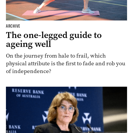
ARCHIVE
The one-legged guide to
ageing well
On the journey from hale to frail, which
physical attribute is the first to fade and rob you
of independence?