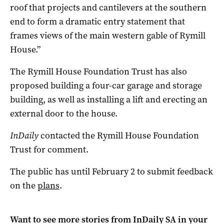
roof that projects and cantilevers at the southern
end to form a dramatic entry statement that
frames views of the main western gable of Rymill
House.”
The Rymill House Foundation Trust has also
proposed building a four-car garage and storage
building, as well as installing a lift and erecting an
external door to the house.
InDaily
contacted the Rymill House Foundation
Trust for comment.
The public has until February 2 to submit feedback
on the
plans
.
Want to see more stories from
InDaily SA
in your