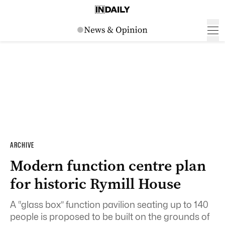
ARCHIVE
Modern function centre plan
for historic Rymill House
A “glass box” function pavilion seating up to 140
people is proposed to be built on the grounds of