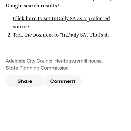
Google search results?
Click here to set
InDaily SA
as a preferred
source
.
Tick the box next to "
InDaily SA
". That's it.
Adelaide City Council
,
Heritage
,
rymill house
,
State Planning Commission
Share
Comment