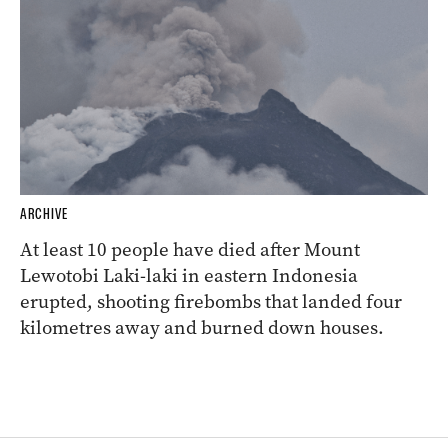
ARCHIVE
At least 10 people have died after Mount
Lewotobi Laki-laki in eastern Indonesia
erupted, shooting firebombs that landed four
kilometres away and burned down houses.