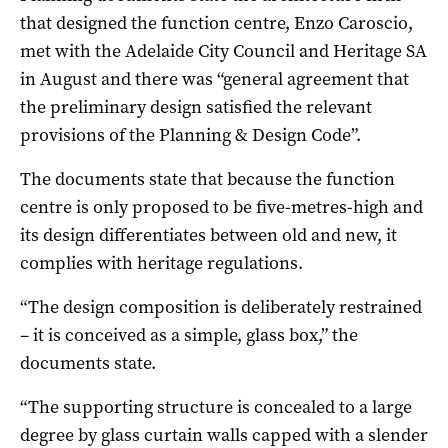
that designed the function centre, Enzo Caroscio,
met with the Adelaide City Council and Heritage SA
in August and there was “general agreement that
the preliminary design satisfied the relevant
provisions of the Planning & Design Code”.
The documents state that because the function
centre is only proposed to be five-metres-high and
its design differentiates between old and new, it
complies with heritage regulations.
“The design composition is deliberately restrained
– it is conceived as a simple, glass box,” the
documents state.
“The supporting structure is concealed to a large
degree by glass curtain walls capped with a slender