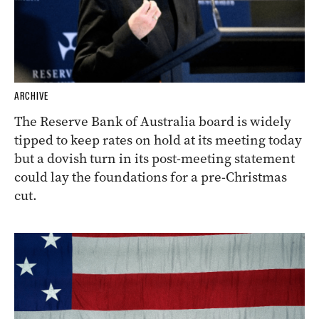
ARCHIVE
The Reserve Bank of Australia board is widely
tipped to keep rates on hold at its meeting today
but a dovish turn in its post-meeting statement
could lay the foundations for a pre-Christmas
cut.