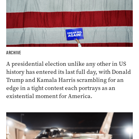
ARCHIVE
A presidential election unlike any other in US
history has entered its last full day, with Donald
Trump and Kamala Harris scrambling for an
edge in a tight contest each portrays as an
existential moment for America.