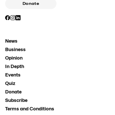
Donate
News
Business
Opinion
In Depth
Events
Quiz
Donate
Subscribe
Terms and Conditions