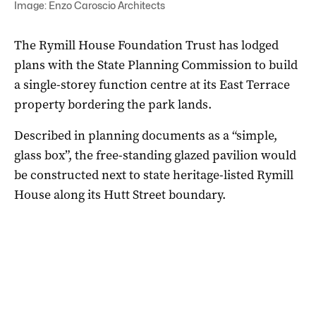
Image: Enzo Caroscio Architects
The Rymill House Foundation Trust has lodged
plans with the State Planning Commission to build
a single-storey function centre at its East Terrace
property bordering the park lands.
Described in planning documents as a “simple,
glass box”, the free-standing glazed pavilion would
be constructed next to state heritage-listed Rymill
House along its Hutt Street boundary.