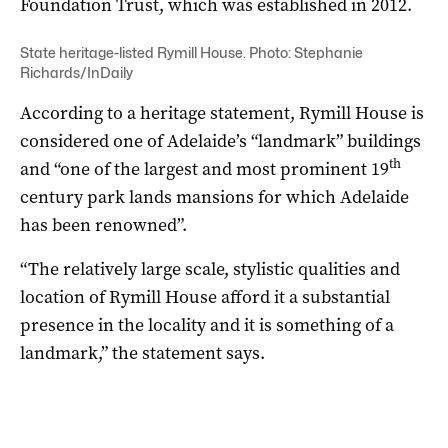
Foundation Trust, which was established in 2012.
State heritage-listed Rymill House. Photo: Stephanie
Richards/InDaily
According to a heritage statement, Rymill House is
considered one of Adelaide’s “landmark” buildings
th
and “one of the largest and most prominent 19
century park lands mansions for which Adelaide
has been renowned”.
“The relatively large scale, stylistic qualities and
location of Rymill House afford it a substantial
presence in the locality and it is something of a
landmark,” the statement says.