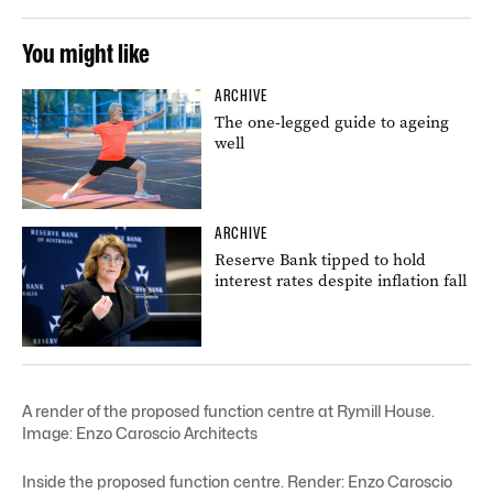
You might like
ARCHIVE
The one-legged guide to ageing
well
ARCHIVE
Reserve Bank tipped to hold
interest rates despite inflation fall
A render of the proposed function centre at Rymill House.
Image: Enzo Caroscio Architects
Inside the proposed function centre. Render: Enzo Caroscio