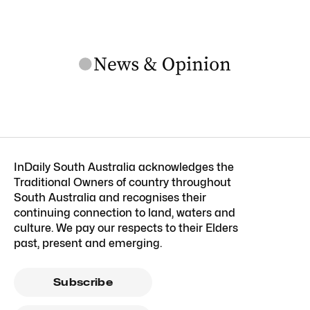
InDaily South Australia acknowledges the
Traditional Owners of country throughout
South Australia and recognises their
continuing connection to land, waters and
culture. We pay our respects to their Elders
past, present and emerging.
Subscribe