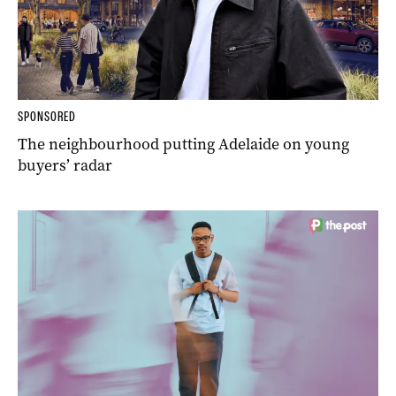
SPONSORED
The neighbourhood putting Adelaide on young
buyers’ radar