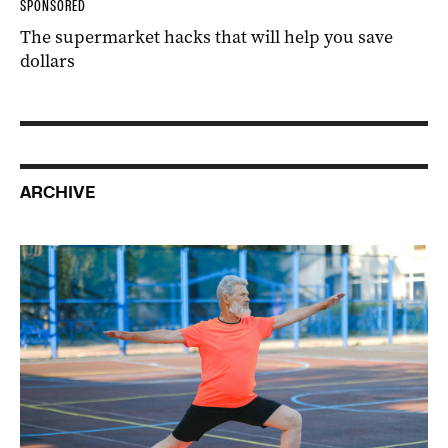
SPONSORED
The supermarket hacks that will help you save
dollars
ARCHIVE