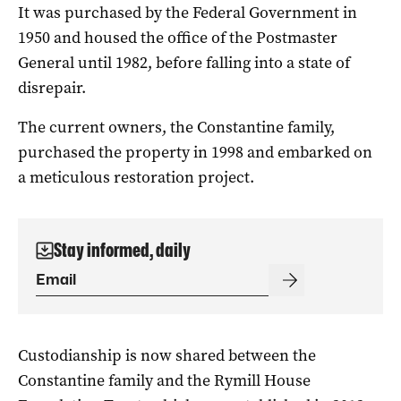
It was purchased by the Federal Government in
1950 and housed the office of the Postmaster
General until 1982, before falling into a state of
disrepair.
The current owners, the Constantine family,
purchased the property in 1998 and embarked on
a meticulous restoration project.
Stay informed, daily
Custodianship is now shared between the
Constantine family and the Rymill House