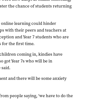
ster the chance of students returning
 online learning could hinder
ips with their peers and teachers at
Reception and Year 7 students who are
for the first time.
children coming in, kindies have
o got Year 7s who will be in
 said.
ment and there will be some anxiety
 from people saying, ‘we have to do the