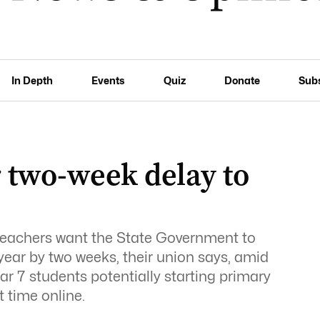
In Depth
Events
Quiz
Donate
Sub
r two-week delay to
 teachers want the State Government to
year by two weeks, their union says, amid
 7 students potentially starting primary
t time online.