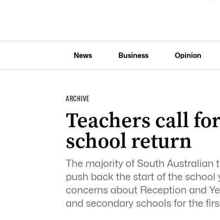
News
Business
Opinion
ARCHIVE
Teachers call fo
school return
The majority of South Australian
push back the start of the school 
concerns about Reception and Year
and secondary schools for the firs