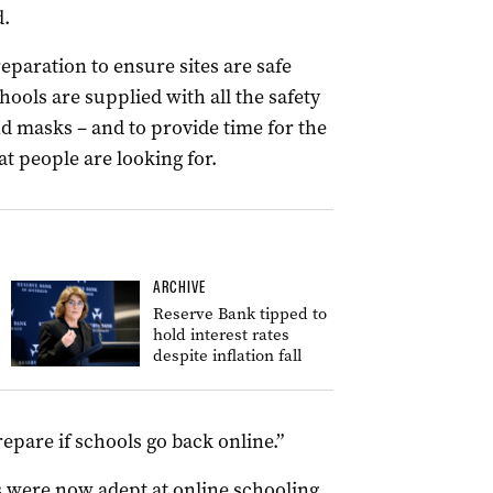
d.
eparation to ensure sites are safe
ools are supplied with all the safety
d masks – and to provide time for the
 people are looking for.
ARCHIVE
Reserve Bank tipped to
hold interest rates
despite inflation fall
repare if schools go back online.”
s were now adept at online schooling,