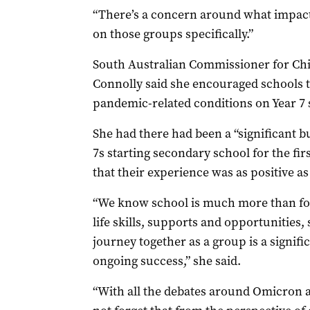
“There’s a concern around what impact t
on those groups specifically.”
South Australian Commissioner for Ch
Connolly said she encouraged schools t
pandemic-related conditions on Year 7 
She had there had been a “significant b
7s starting secondary school for the fir
that their experience was as positive as 
“We know school is much more than form
life skills, supports and opportunities, 
journey together as a group is a signific
ongoing success,” she said.
“With all the debates around Omicron an