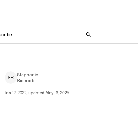
scribe
Stephanie
S
R
Richards
Jan 12, 2022, updated May 16, 2025