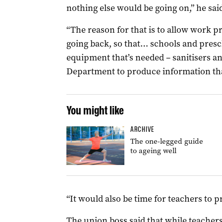
nothing else would be going on,” he sai
“The reason for that is to allow work pr
going back, so that… schools and presch
equipment that’s needed – sanitisers an
Department to produce information that
You might like
ARCHIVE
The one-legged guide
to ageing well
“It would also be time for teachers to p
The union boss said that while teacher