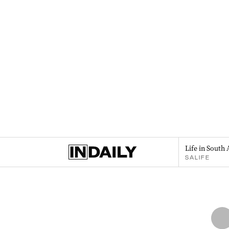
Life in South 
SALIFE