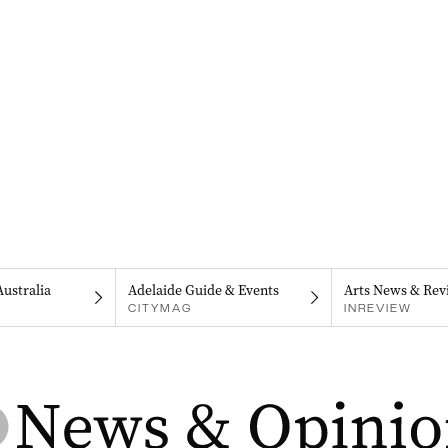
Australia
Adelaide Guide & Events
Arts News & Rev
CITYMAG
INREVIEW