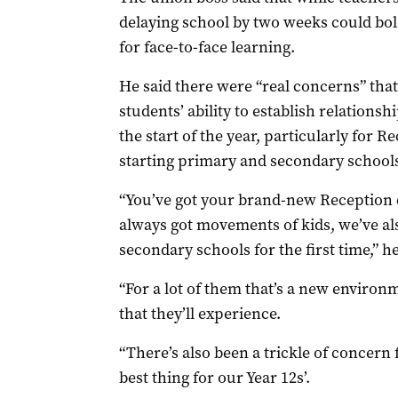
delaying school by two weeks could bol
for face-to-face learning.
He said there were “real concerns” that
students’ ability to establish relationsh
the start of the year, particularly for 
starting primary and secondary schools 
“You’ve got your brand-new Reception 
always got movements of kids, we’ve als
secondary schools for the first time,” he
“For a lot of them that’s a new environ
that they’ll experience.
“There’s also been a trickle of concern
best thing for our Year 12s’.