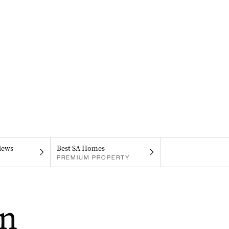
iews
Best SA Homes
PREMIUM PROPERTY