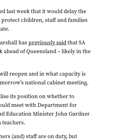
last week that it would delay the
 protect children, staff and families
ate.
arshall has
previously said
that SA
 ahead of Queensland – likely in the
ill reopen and in what capacity is
tomorrow’s national cabinet meeting.
lise its position on whether to
would meet with Department for
and Education Minister John Gardner
 teachers.
rs (and) staff are on duty, but