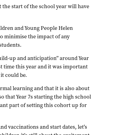
he start of the school year will have
ildren and Young People Helen
o minimise the impact of any
students.
uild-up and anticipation” around Year
st time this year and it was important
it could be.
al learning and that it is also about
so that Year 7s starting the high school
ant part of setting this cohort up for
d vaccinations and start dates, let’s