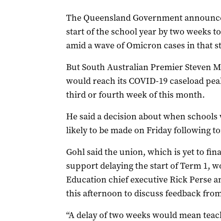
The Queensland Government announced 
start of the school year by two weeks to
amid a wave of Omicron cases in that st
But South Australian Premier Steven M
would reach its COVID-19 caseload peak
third or fourth week of this month.
He said a decision about when schools w
likely to be made on Friday following 
Gohl said the union, which is yet to fina
support delaying the start of Term 1, 
Education chief executive Rick Perse 
this afternoon to discuss feedback from
“A delay of two weeks would mean teache