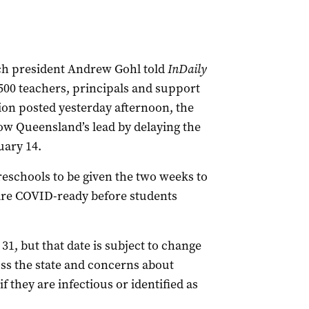
ch president Andrew Gohl told
InDaily
500 teachers, principals and support
ion posted yesterday afternoon, the
low Queensland’s lead by delaying the
uary 14.
eschools to be given the two weeks to
are COVID-ready before students
31, but that date is subject to change
oss the state and concerns about
 if they are infectious or identified as