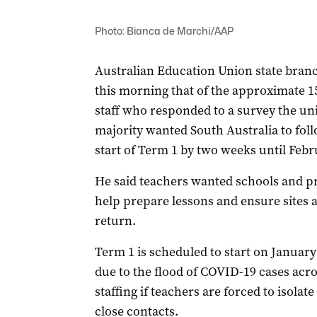
Photo: Bianca de Marchi/AAP
Australian Education Union state bran
this morning that of the approximate 1
staff who responded to a survey the un
majority wanted South Australia to fol
start of Term 1 by two weeks until Febr
He said teachers wanted schools and pr
help prepare lessons and ensure sites 
return.
Term 1 is scheduled to start on January 
due to the flood of COVID-19 cases acr
staffing if teachers are forced to isolate
close contacts.