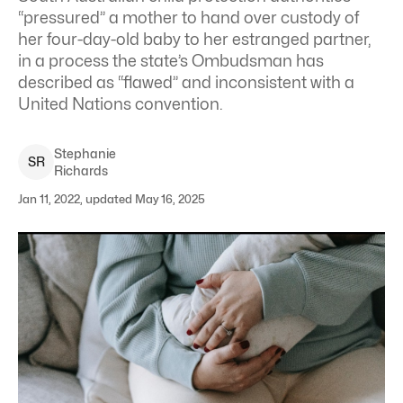
“pressured” a mother to hand over custody of
her four-day-old baby to her estranged partner,
in a process the state’s Ombudsman has
described as “flawed” and inconsistent with a
United Nations convention.
Stephanie
S
R
Richards
Jan 11, 2022, updated May 16, 2025