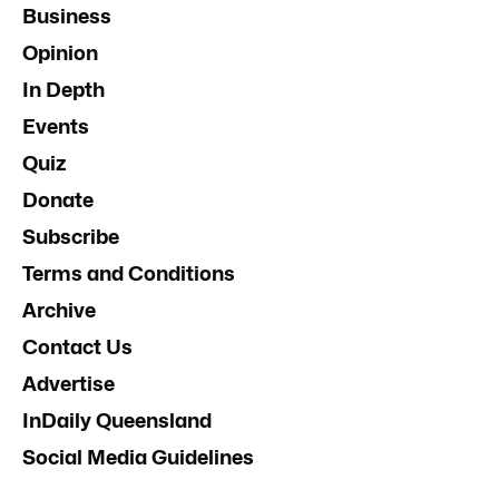
Business
Opinion
In Depth
Events
Quiz
Donate
Subscribe
Terms and Conditions
Archive
Contact Us
Advertise
InDaily Queensland
Social Media Guidelines