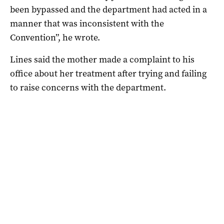
been bypassed and the department had acted in a
manner that was inconsistent with the
Convention”, he wrote.
Lines said the mother made a complaint to his
office about her treatment after trying and failing
to raise concerns with the department.