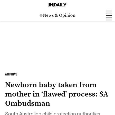
ARCHIVE
Newborn baby taken from
mother in ‘flawed’ process: SA
Ombudsman
South Australian child protection authorities