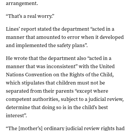
arrangement.
“That’s a real worry.”
Lines’ report stated the department “acted in a
manner that amounted to error when it developed
and implemented the safety plans”.
He wrote that the department also “acted in a
manner that was inconsistent” with the United
Nations Convention on the Rights of the Child,
which stipulates that children must not be
separated from their parents “except where
competent authorities, subject to a judicial review,
determine that doing so is in the child’s best
interest”.
“The [mother’s] ordinary judicial review rights had