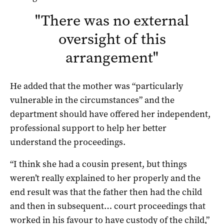
"
There was no external
oversight of this
arrangement
"
He added that the mother was “particularly
vulnerable in the circumstances” and the
department should have offered her independent,
professional support to help her better
understand the proceedings.
“I think she had a cousin present, but things
weren’t really explained to her properly and the
end result was that the father then had the child
and then in subsequent… court proceedings that
worked in his favour to have custody of the child,”