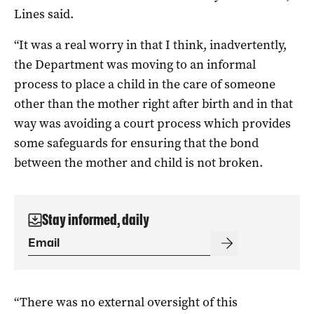
Lines said.
“It was a real worry in that I think, inadvertently,
the Department was moving to an informal
process to place a child in the care of someone
other than the mother right after birth and in that
way was avoiding a court process which provides
some safeguards for ensuring that the bond
between the mother and child is not broken.
Stay informed, daily
“There was no external oversight of this