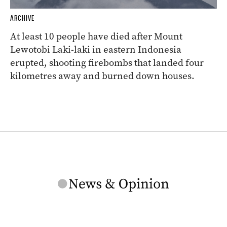
ARCHIVE
At least 10 people have died after Mount
Lewotobi Laki-laki in eastern Indonesia
erupted, shooting firebombs that landed four
kilometres away and burned down houses.