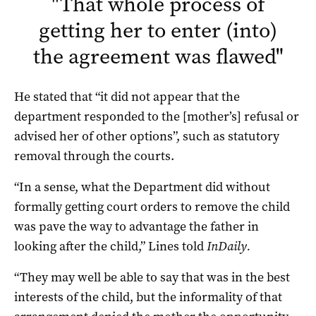
"
That whole process of
getting her to enter (into)
the agreement was flawed
"
He stated that “it did not appear that the
department responded to the [mother’s] refusal or
advised her of other options”, such as statutory
removal through the courts.
“In a sense, what the Department did without
formally getting court orders to remove the child
was pave the way to advantage the father in
looking after the child,” Lines told
InDaily.
“They may well be able to say that was in the best
interests of the child, but the informality of that