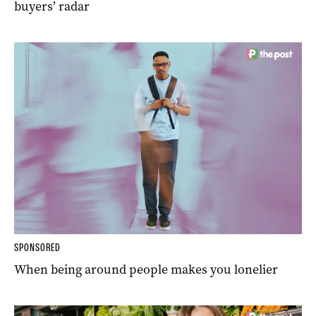
buyers’ radar
SPONSORED
When being around people makes you lonelier