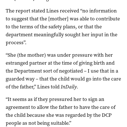
The report stated Lines received “no information
to suggest that the [mother] was able to contribute
to the terms of the safety plans, or that the
department meaningfully sought her input in the
process”.
“She (the mother) was under pressure with her
estranged partner at the time of giving birth and
the Department sort of negotiated – I use that in a
guarded way – that the child would go into the care
of the father,” Lines told
InDaily.
“It seems as if they pressured her to sign an
agreement to allow the father to have the care of
the child because she was regarded by the DCP
people as not being suitable.”