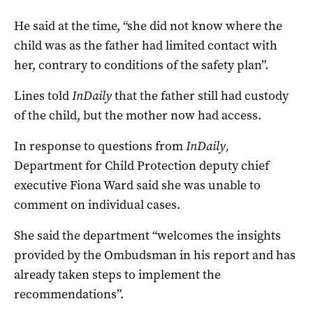
He said at the time, “she did not know where the
child was as the father had limited contact with
her, contrary to conditions of the safety plan”.
Lines told
InDaily
that the father still had custody
of the child, but the mother now had access.
In response to questions from
InDaily,
Department for Child Protection deputy chief
executive Fiona Ward said she was unable to
comment on individual cases.
She said the department “welcomes the insights
provided by the Ombudsman in his report and has
already taken steps to implement the
recommendations”.