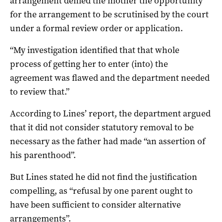
arrangement denied the mother the opportunity
for the arrangement to be scrutinised by the court
under a formal review order or application.
“My investigation identified that that whole
process of getting her to enter (into) the
agreement was flawed and the department needed
to review that.”
According to Lines’ report, the department argued
that it did not consider statutory removal to be
necessary as the father had made “an assertion of
his parenthood”.
But Lines stated he did not find the justification
compelling, as “refusal by one parent ought to
have been sufficient to consider alternative
arrangements”.