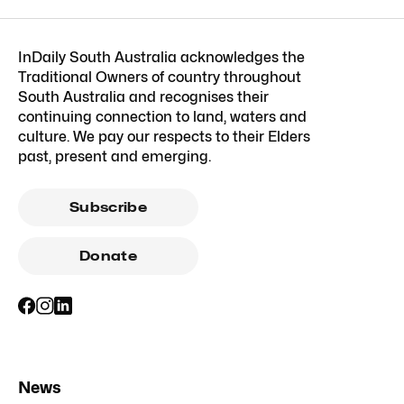
InDaily South Australia acknowledges the
Traditional Owners of country throughout
South Australia and recognises their
continuing connection to land, waters and
culture. We pay our respects to their Elders
past, present and emerging.
Subscribe
Donate
News