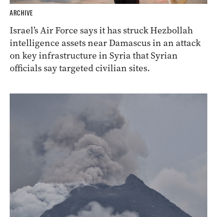
ARCHIVE
Israel’s Air Force says it has struck Hezbollah
intelligence assets near Damascus in an attack
on key infrastructure in Syria that Syrian
officials say targeted civilian sites.