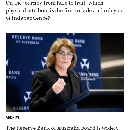
On the journey from hale to frail, which
physical attribute is the first to fade and rob you
of independence?
ARCHIVE
The Reserve Bank of Australia board is widely