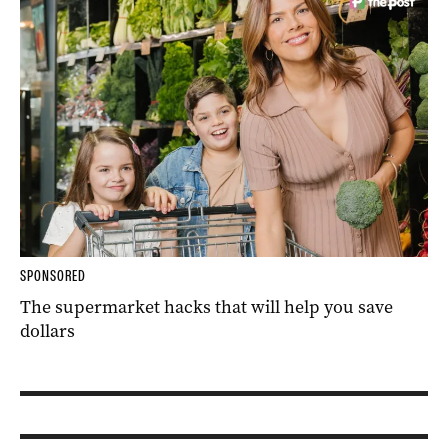
SPONSORED
The supermarket hacks that will help you save
dollars