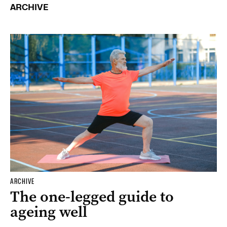
ARCHIVE
ARCHIVE
The one-legged guide to
ageing well