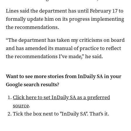
Lines said the department has until February 17 to
formally update him on its progress implementing
the recommendations.
“The department has taken my criticisms on board
and has amended its manual of practice to reflect
the recommendations I’ve made,” he said.
Want to see more stories from
InDaily SA
in your
Google search results?
Click here to set
InDaily SA
as a preferred
source
.
Tick the box next to "
InDaily SA
". That's it.