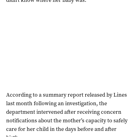
According to a summary report released by Lines
last month following an investigation, the
department intervened after receiving concern
notifications about the mother’s capacity to safely
care for her child in the days before and after