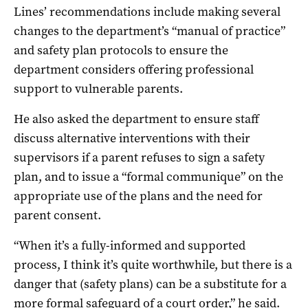
Lines’ recommendations include making several
changes to the department’s “manual of practice”
and safety plan protocols to ensure the
department considers offering professional
support to vulnerable parents.
He also asked the department to ensure staff
discuss alternative interventions with their
supervisors if a parent refuses to sign a safety
plan, and to issue a “formal communique” on the
appropriate use of the plans and the need for
parent consent.
“When it’s a fully-informed and supported
process, I think it’s quite worthwhile, but there is a
danger that (safety plans) can be a substitute for a
more formal safeguard of a court order,” he said.