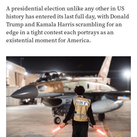
A presidential election unlike any other in US
history has entered its last full day, with Donald
Trump and Kamala Harris scrambling for an
edge in a tight contest each portrays as an
existential moment for America.