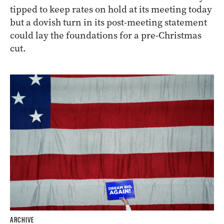
tipped to keep rates on hold at its meeting today
but a dovish turn in its post-meeting statement
could lay the foundations for a pre-Christmas
cut.
ARCHIVE