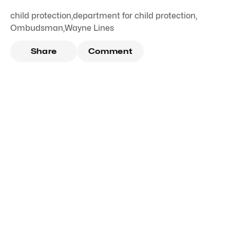
child protection
,
department for child protection
,
Ombudsman
,
Wayne Lines
Share
Comment