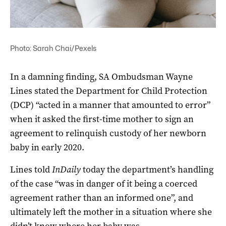
Photo: Sarah Chai/Pexels
In a damning finding, SA Ombudsman Wayne
Lines stated the Department for Child Protection
(DCP) “acted in a manner that amounted to error”
when it asked the first-time mother to sign an
agreement to relinquish custody of her newborn
baby in early 2020.
Lines told
InDaily
today the department’s handling
of the case “was in danger of it being a coerced
agreement rather than an informed one”, and
ultimately left the mother in a situation where she
didn’t know where her baby was.