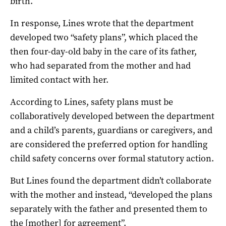
birth.
In response, Lines wrote that the department
developed two “safety plans”, which placed the
then four-day-old baby in the care of its father,
who had separated from the mother and had
limited contact with her.
According to Lines, safety plans must be
collaboratively developed between the department
and a child’s parents, guardians or caregivers, and
are considered the preferred option for handling
child safety concerns over formal statutory action.
But Lines found the department didn’t collaborate
with the mother and instead, “developed the plans
separately with the father and presented them to
the [mother] for agreement”.