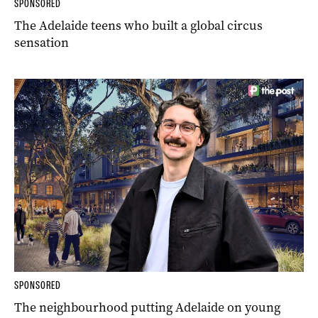
SPONSORED
The Adelaide teens who built a global circus
sensation
SPONSORED
The neighbourhood putting Adelaide on young