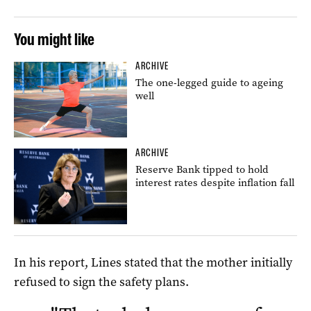
You might like
ARCHIVE
The one-legged guide to ageing
well
ARCHIVE
Reserve Bank tipped to hold
interest rates despite inflation fall
In his report, Lines stated that the mother initially
refused to sign the safety plans.