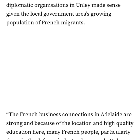
diplomatic organisations in Unley made sense
given the local government area’s growing
population of French migrants.
“The French business connections in Adelaide are
strong and because of the location and high quality
education here, many French people, particularly