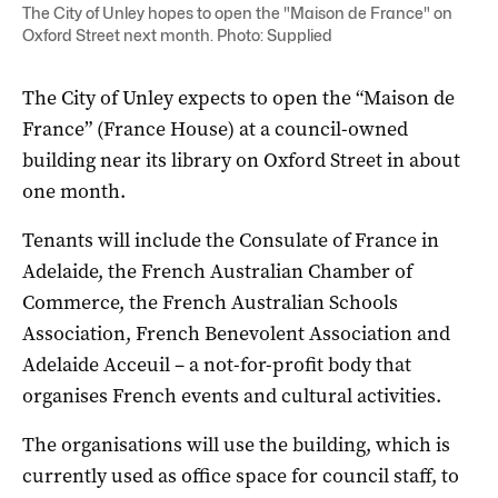
The City of Unley hopes to open the "Maison de France" on
Oxford Street next month. Photo: Supplied
The City of Unley expects to open the “Maison de
France” (France House) at a council-owned
building near its library on Oxford Street in about
one month.
Tenants will include the Consulate of France in
Adelaide, the French Australian Chamber of
Commerce, the French Australian Schools
Association, French Benevolent Association and
Adelaide Acceuil – a not-for-profit body that
organises French events and cultural activities.
The organisations will use the building, which is
currently used as office space for council staff, to