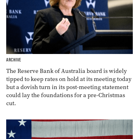
ARCHIVE
The Reserve Bank of Australia board is widely
tipped to keep rates on hold at its meeting today
but a dovish turn in its post-meeting statement
could lay the foundations for a pre-Christmas
cut.