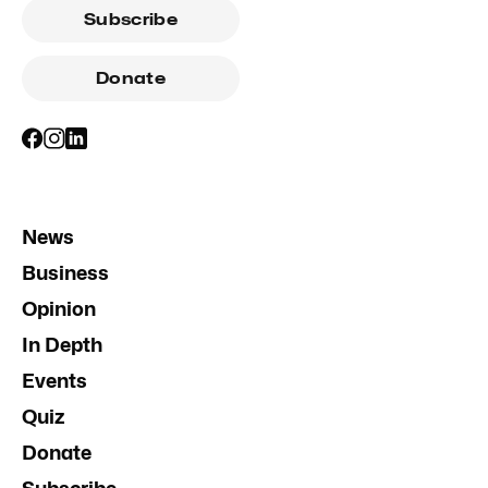
Subscribe
Donate
News
Business
Opinion
In Depth
Events
Quiz
Donate