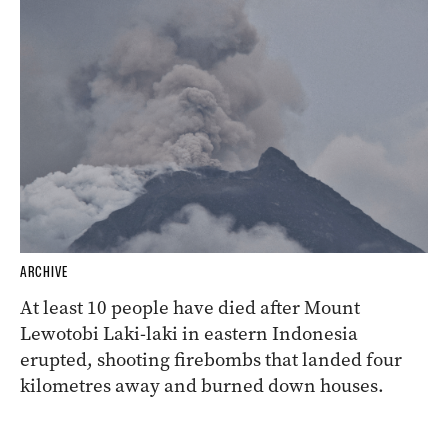
ARCHIVE
At least 10 people have died after Mount
Lewotobi Laki-laki in eastern Indonesia
erupted, shooting firebombs that landed four
kilometres away and burned down houses.