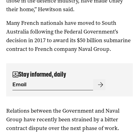
those in the defence industry, have made Unley
their home,” Hewitson said.
Many French nationals have moved to South
Australia following the Federal Government’s
decision in 2017 to award its $50 billion submarine
contract to French company Naval Group.
Stay informed, daily
Relations between the Government and Naval
Group have recently been strained by a bitter
contract dispute over the next phase of work.