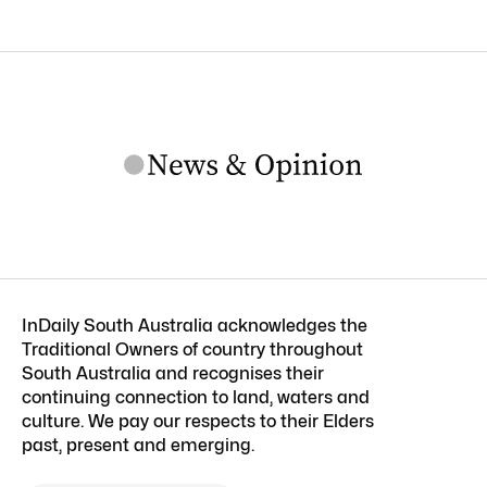
InDaily South Australia acknowledges the
Traditional Owners of country throughout
South Australia and recognises their
continuing connection to land, waters and
culture. We pay our respects to their Elders
past, present and emerging.