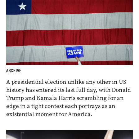
ARCHIVE
A presidential election unlike any other in US
history has entered its last full day, with Donald
Trump and Kamala Harris scrambling for an
edge in a tight contest each portrays as an
existential moment for America.