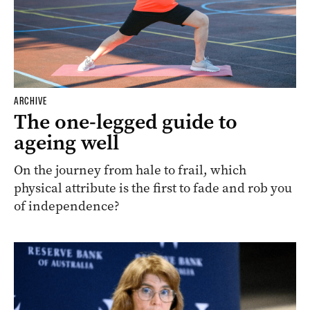
ARCHIVE
The one-legged guide to
ageing well
On the journey from hale to frail, which
physical attribute is the first to fade and rob you
of independence?