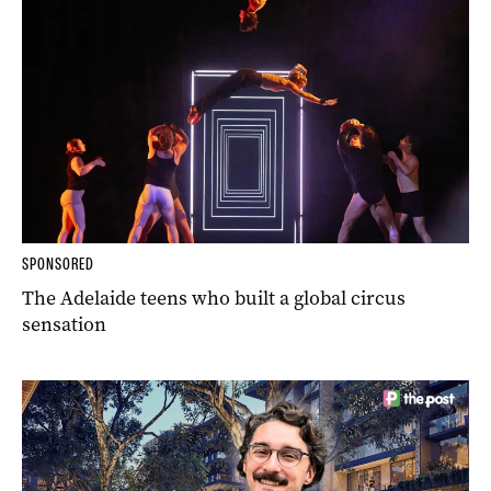
SPONSORED
The Adelaide teens who built a global circus
sensation