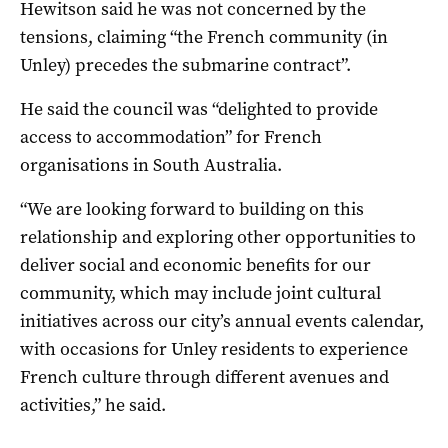
Hewitson said he was not concerned by the
tensions, claiming “the French community (in
Unley) precedes the submarine contract”.
He said the council was “delighted to provide
access to accommodation” for French
organisations in South Australia.
“We are looking forward to building on this
relationship and exploring other opportunities to
deliver social and economic benefits for our
community, which may include joint cultural
initiatives across our city’s annual events calendar,
with occasions for Unley residents to experience
French culture through different avenues and
activities,” he said.