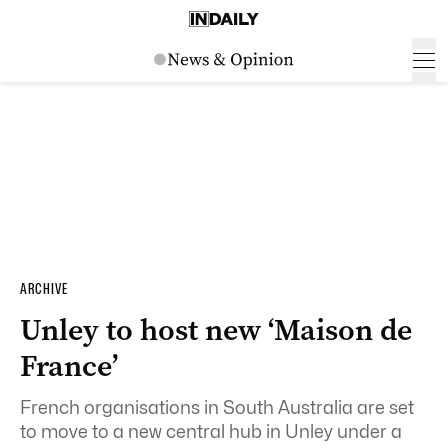
ARCHIVE
Unley to host new ‘Maison de
France’
French organisations in South Australia are set
to move to a new central hub in Unley under a