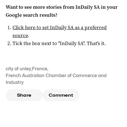
Want to see more stories from
InDaily SA
in your
Google search results?
Click here to set
InDaily SA
as a preferred
source
.
Tick the box next to "
InDaily SA
". That's it.
city of unley
,
France
,
French Australian Chamber of Commerce and
Industry
Share
Comment