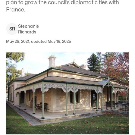
plan to grow the council’s diplomatic ties with
France.
Stephanie
S
R
Richards
May 28, 2021, updated May 16, 2025