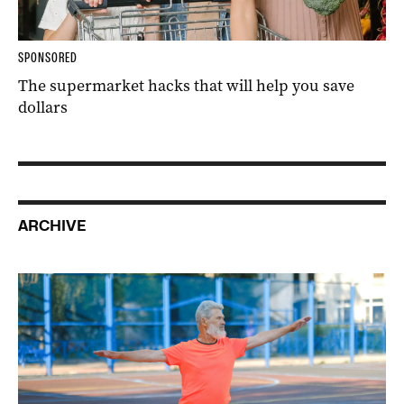
SPONSORED
The supermarket hacks that will help you save
dollars
ARCHIVE