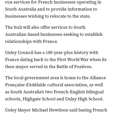
run services for French businesses operating in
South Australia and to provide information to
businesses wishing to relocate to the state.
The hub will also offer services to South
Australian-based businesses seeking to establish
relationships with France.
Unley Council has a 100-year-plus history with
France dating back to the First World War when its
then mayor served in the Battle of Pozières.
The local government area is home to the Alliance
Française d’Adélaïde cultural association, as well
as South Australia’s two French-English bilingual
schools, Highgate School and Unley High School.
Unley Mayor Michael Hewitson said basing French