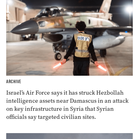
ARCHIVE
Israel’s Air Force says it has struck Hezbollah
intelligence assets near Damascus in an attack
on key infrastructure in Syria that Syrian
officials say targeted civilian sites.