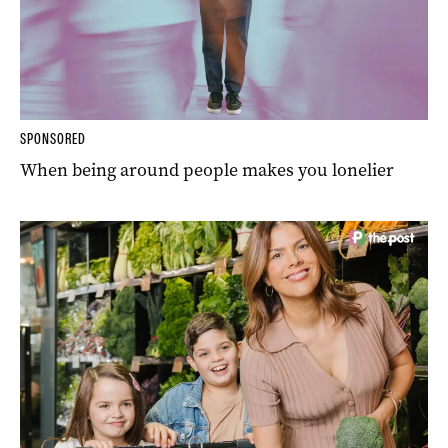
SPONSORED
When being around people makes you lonelier