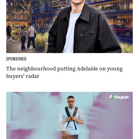
SPONSORED
The neighbourhood putting Adelaide on young
buyers’ radar