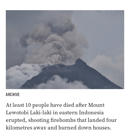
ARCHIVE
At least 10 people have died after Mount
Lewotobi Laki-laki in eastern Indonesia
erupted, shooting firebombs that landed four
kilometres away and burned down houses.