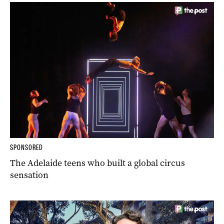
SPONSORED
The Adelaide teens who built a global circus
sensation