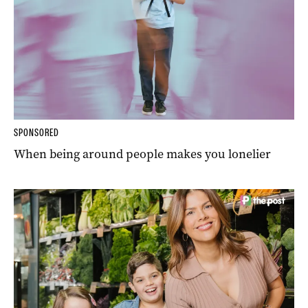
SPONSORED
When being around people makes you lonelier