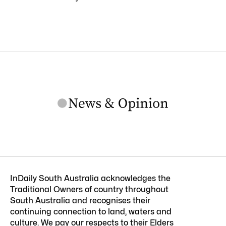
InDaily South Australia acknowledges the
Traditional Owners of country throughout
South Australia and recognises their
continuing connection to land, waters and
culture. We pay our respects to their Elders