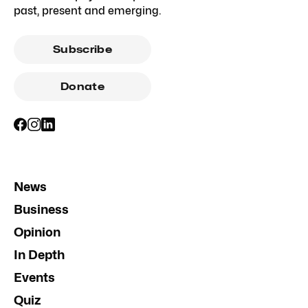
past, present and emerging.
Subscribe
Donate
News
Business
Opinion
In Depth
Events
Quiz