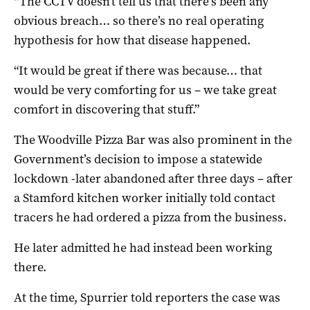
“The CCTV doesn’t tell us that there’s been any
obvious breach… so there’s no real operating
hypothesis for how that disease happened.
“It would be great if there was because… that
would be very comforting for us – we take great
comfort in discovering that stuff.”
The Woodville Pizza Bar was also prominent in the
Government’s decision to impose a statewide
lockdown -later abandoned after three days – after
a Stamford kitchen worker initially told contact
tracers he had ordered a pizza from the business.
He later admitted he had instead been working
there.
At the time, Spurrier told reporters the case was