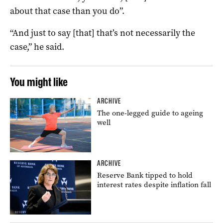
about that case than you do”.
“And just to say [that] that’s not necessarily the
case,” he said.
You might like
ARCHIVE
The one-legged guide to ageing
well
ARCHIVE
Reserve Bank tipped to hold
interest rates despite inflation fall