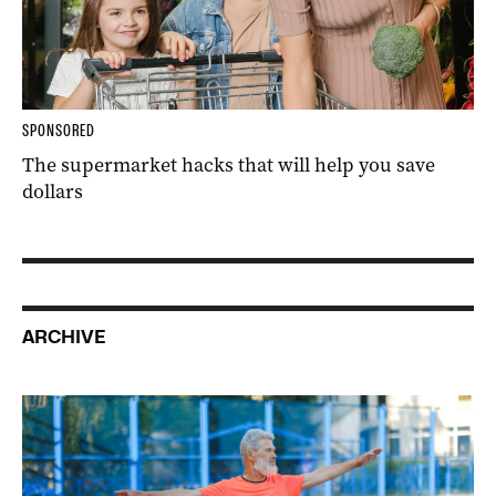
SPONSORED
The supermarket hacks that will help you save
dollars
ARCHIVE