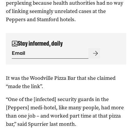
perplexing because health authorities had no way
of linking seemingly unrelated cases at the
Peppers and Stamford hotels.
Stay informed, daily
It was the Woodville Pizza Bar that she claimed
“made the link”.
“One of the [infected] security guards in the
[Peppers] medi-hotel, like many people, had more
than one job – and worked part time at that pizza
bar,” said Spurrier last month.