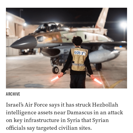
ARCHIVE
Israel’s Air Force says it has struck Hezbollah
intelligence assets near Damascus in an attack
on key infrastructure in Syria that Syrian
officials say targeted civilian sites.