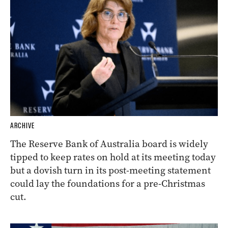
ARCHIVE
The Reserve Bank of Australia board is widely
tipped to keep rates on hold at its meeting today
but a dovish turn in its post-meeting statement
could lay the foundations for a pre-Christmas
cut.