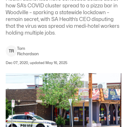
how SA’s COVID cluster spread to a pizza bar in
Woodville – sparking a statewide lockdown –
remain secret, with SA Health’s CEO disputing
that the virus was spread via medi-hotel workers
holding multiple jobs.
Tom
T
R
Richardson
Dec 07, 2020, updated May 16, 2025