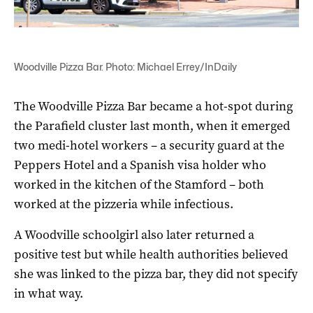
Woodville Pizza Bar. Photo: Michael Errey/InDaily
The Woodville Pizza Bar became a hot-spot during
the Parafield cluster last month, when it emerged
two medi-hotel workers – a security guard at the
Peppers Hotel and a Spanish visa holder who
worked in the kitchen of the Stamford – both
worked at the pizzeria while infectious.
A Woodville schoolgirl also later returned a
positive test but while health authorities believed
she was linked to the pizza bar, they did not specify
in what way.