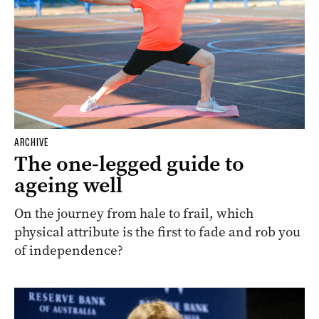
ARCHIVE
The one-legged guide to
ageing well
On the journey from hale to frail, which
physical attribute is the first to fade and rob you
of independence?