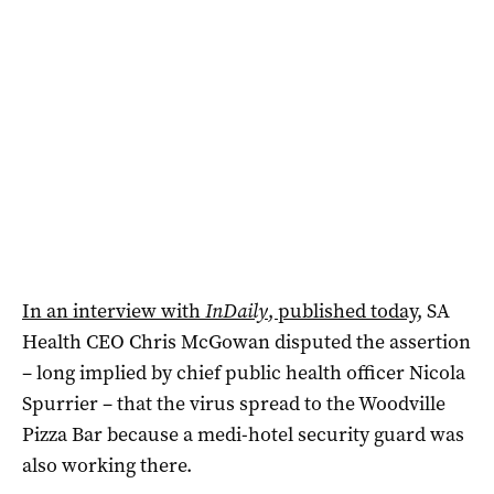
In an interview with
InDaily
, published today
, SA
Health CEO Chris McGowan disputed the assertion
– long implied by chief public health officer Nicola
Spurrier – that the virus spread to the Woodville
Pizza Bar because a medi-hotel security guard was
also working there.