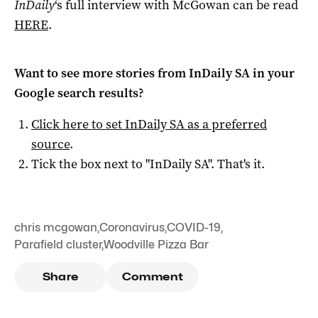
InDaily
‘s full interview with McGowan can be read
HERE
.
Want to see more stories from
InDaily SA
in your
Google search results?
Click here to set
InDaily SA
as a preferred
source
.
Tick the box next to "
InDaily SA
". That's it.
chris mcgowan
,
Coronavirus
,
COVID-19
,
Parafield cluster
,
Woodville Pizza Bar
Share
Comment