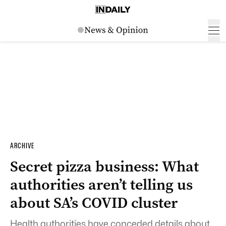
ARCHIVE
Secret pizza business: What
authorities aren’t telling us
about SA’s COVID cluster
Health authorities have conceded details about