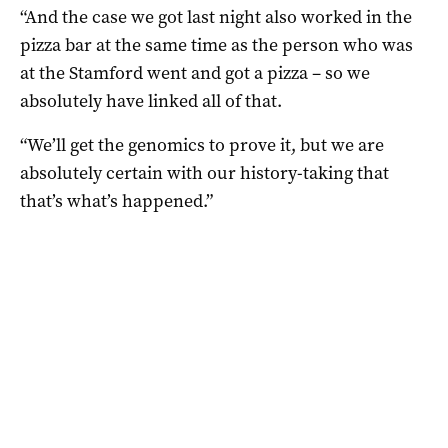
“And the case we got last night also worked in the
pizza bar at the same time as the person who was
at the Stamford went and got a pizza – so we
absolutely have linked all of that.
“We’ll get the genomics to prove it, but we are
absolutely certain with our history-taking that
that’s what’s happened.”