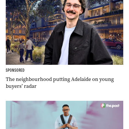
SPONSORED
The neighbourhood putting Adelaide on young
buyers’ radar