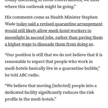
where this outbreak might be going.”
His comments come as Health Minister Stephen
Wade
today said a revised quarantine arrangement
would still likely allow medi-hotel workers to
moonlight in second jobs, rather than paying them
a higher wage to dissuade them from doing so
.
“Our position is still that we do not believe that it is
reasonable to expect that people who work in
medi-hotels basically live in a quarantine bubble,”
he told ABC radio.
“We believe that moving [infected] people into a
dedicated facility significantly reduces the risk
profile in the medi-hotels.”