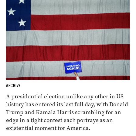
ARCHIVE
A presidential election unlike any other in US
history has entered its last full day, with Donald
Trump and Kamala Harris scrambling for an
edge in a tight contest each portrays as an
existential moment for America.