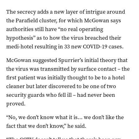
The secrecy adds a new layer of intrigue around
the Parafield cluster, for which McGowan says
authorities still have “no real operating
hypothesis” as to how the virus breached their
medi-hotel resulting in 33 new COVID-19 cases.
McGowan suggested Spurrier’s initial theory that
the virus was transmitted by surface contact – the
first patient was initially thought to be to a hotel
cleaner but later discovered to be one of two
security guards who fell ill – had never been
proved.
“No, we don’t know what it is… we don’t like the
fact that we don’t know,” he said.