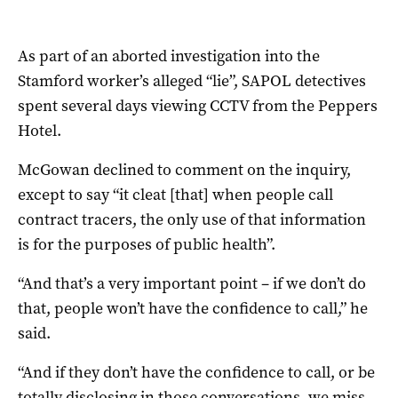
As part of an aborted investigation into the
Stamford worker’s alleged “lie”, SAPOL detectives
spent several days viewing CCTV from the Peppers
Hotel.
McGowan declined to comment on the inquiry,
except to say “it cleat [that] when people call
contract tracers, the only use of that information
is for the purposes of public health”.
“And that’s a very important point – if we don’t do
that, people won’t have the confidence to call,” he
said.
“And if they don’t have the confidence to call, or be
totally disclosing in those conversations, we miss