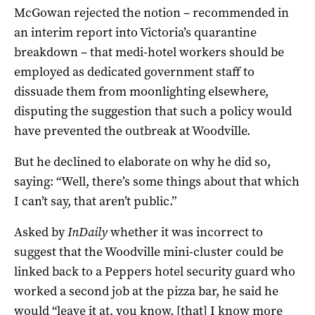
McGowan rejected the notion – recommended in
an interim report into Victoria’s quarantine
breakdown – that medi-hotel workers should be
employed as dedicated government staff to
dissuade them from moonlighting elsewhere,
disputing the suggestion that such a policy would
have prevented the outbreak at Woodville.
But he declined to elaborate on why he did so,
saying: “Well, there’s some things about that which
I can’t say, that aren’t public.”
Asked by
InDaily
whether it was incorrect to
suggest that the Woodville mini-cluster could be
linked back to a Peppers hotel security guard who
worked a second job at the pizza bar, he said he
would “leave it at, you know, [that] I know more