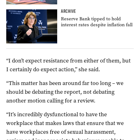
ARCHIVE
Reserve Bank tipped to hold
interest rates despite inflation fall
“I don’t expect resistance from either of them, but
I certainly do expect action,” she said.
“This matter has been around far too long – we
should be debating the report, not debating
another motion calling for a review.
“It’s incredibly dysfunctional to have the
workplace that makes laws that ensure that we
have workplaces free of sexual harassment,