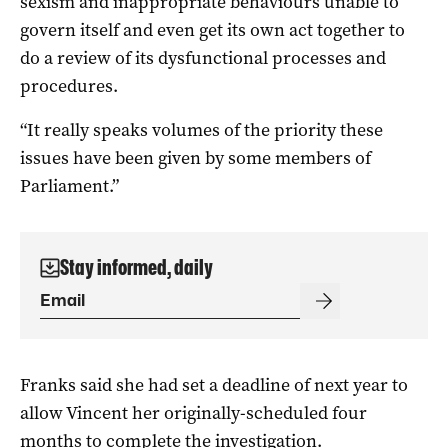
sexism and inappropriate behaviours unable to
govern itself and even get its own act together to
do a review of its dysfunctional processes and
procedures.
“It really speaks volumes of the priority these
issues have been given by some members of
Parliament.”
Stay informed, daily
Franks said she had set a deadline of next year to
allow Vincent her originally-scheduled four
months to complete the investigation.