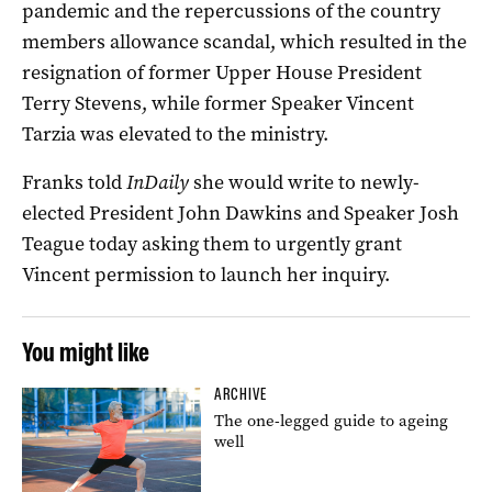
pandemic and the repercussions of the country
members allowance scandal, which resulted in the
resignation of former Upper House President
Terry Stevens, while former Speaker Vincent
Tarzia was elevated to the ministry.
Franks told
InDaily
she would write to newly-
elected President John Dawkins and Speaker Josh
Teague today asking them to urgently grant
Vincent permission to launch her inquiry.
You might like
ARCHIVE
The one-legged guide to ageing
well