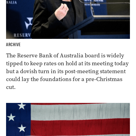
ARCHIVE
The Reserve Bank of Australia board is widely
tipped to keep rates on hold at its meeting today
but a dovish turn in its post-meeting statement
could lay the foundations for a pre-Christmas
cut.