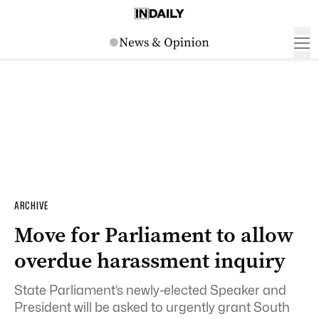
ARCHIVE
Move for Parliament to allow
overdue harassment inquiry
State Parliament’s newly-elected Speaker and
President will be asked to urgently grant South