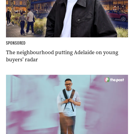
SPONSORED
The neighbourhood putting Adelaide on young
buyers’ radar