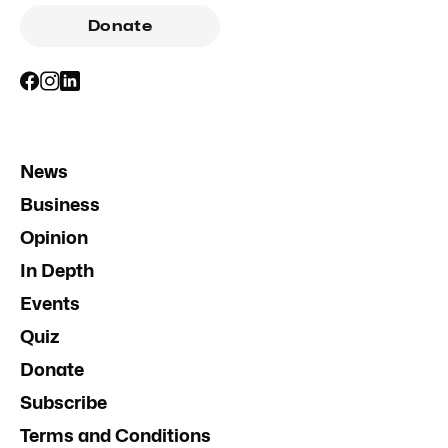
Donate
News
Business
Opinion
In Depth
Events
Quiz
Donate
Subscribe
Terms and Conditions