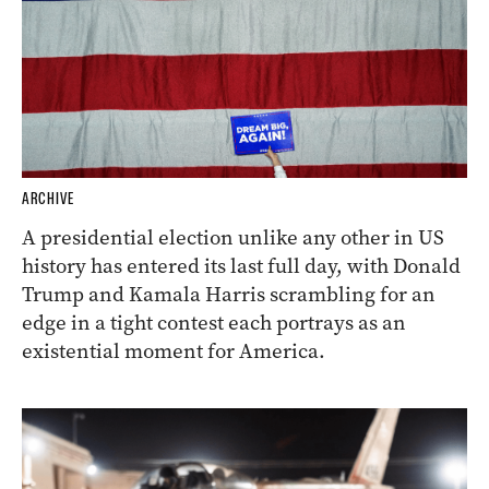
ARCHIVE
A presidential election unlike any other in US
history has entered its last full day, with Donald
Trump and Kamala Harris scrambling for an
edge in a tight contest each portrays as an
existential moment for America.