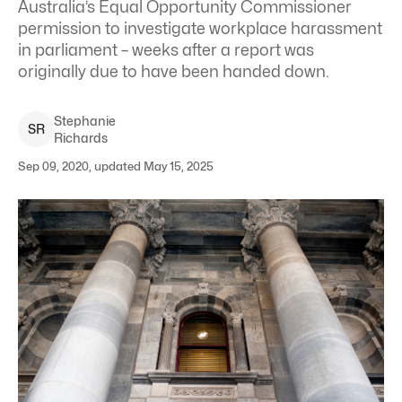
Australia’s Equal Opportunity Commissioner
permission to investigate workplace harassment
in parliament – weeks after a report was
originally due to have been handed down.
Stephanie
S
R
Richards
Sep 09, 2020, updated May 15, 2025