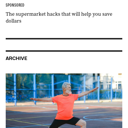
SPONSORED
The supermarket hacks that will help you save
dollars
ARCHIVE