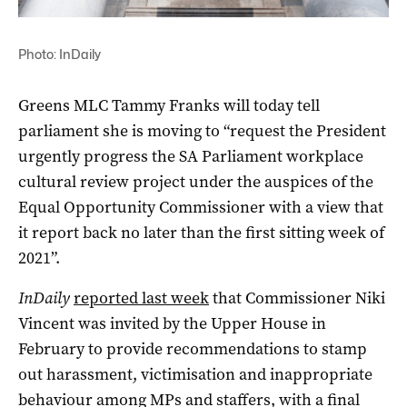
Photo: InDaily
Greens MLC Tammy Franks will today tell
parliament she is moving to “request the President
urgently progress the SA Parliament workplace
cultural review project under the auspices of the
Equal Opportunity Commissioner with a view that
it report back no later than the first sitting week of
2021”.
InDaily
reported last week
that Commissioner Niki
Vincent was invited by the Upper House in
February to provide recommendations to stamp
out harassment, victimisation and inappropriate
behaviour among MPs and staffers, with a final