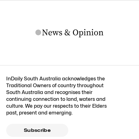
InDaily South Australia acknowledges the
Traditional Owners of country throughout
South Australia and recognises their
continuing connection to land, waters and
culture. We pay our respects to their Elders
past, present and emerging.
Subscribe