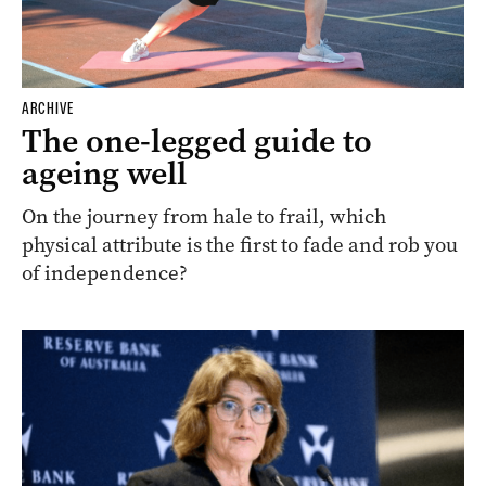
ARCHIVE
The one-legged guide to
ageing well
On the journey from hale to frail, which
physical attribute is the first to fade and rob you
of independence?