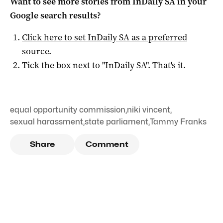
Want to see more stories from
InDaily SA
in your
Google search results?
Click here to set
InDaily SA
as a preferred
source
.
Tick the box next to "
InDaily SA
". That's it.
equal opportunity commission
,
niki vincent
,
sexual harassment
,
state parliament
,
Tammy Franks
Share
Comment