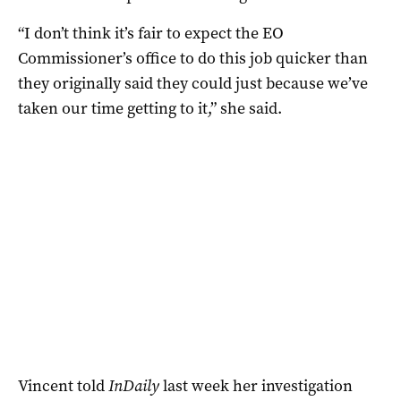
“I don’t think it’s fair to expect the EO
Commissioner’s office to do this job quicker than
they originally said they could just because we’ve
taken our time getting to it,” she said.
Vincent told
InDaily
last week her investigation