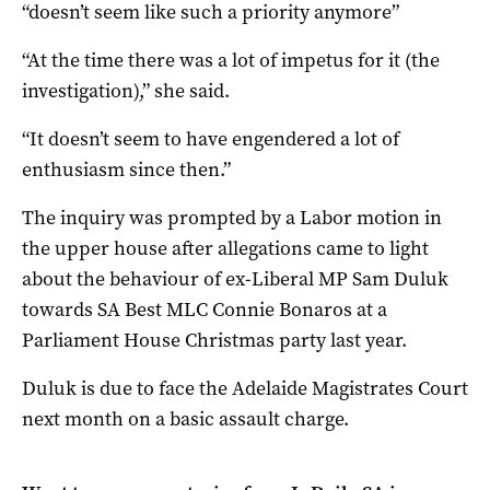
“doesn’t seem like such a priority anymore”
“At the time there was a lot of impetus for it (the
investigation),” she said.
“It doesn’t seem to have engendered a lot of
enthusiasm since then.”
The inquiry was prompted by a Labor motion in
the upper house after allegations came to light
about the behaviour of ex-Liberal MP Sam Duluk
towards SA Best MLC Connie Bonaros at a
Parliament House Christmas party last year.
Duluk is due to face the Adelaide Magistrates Court
next month on a basic assault charge.