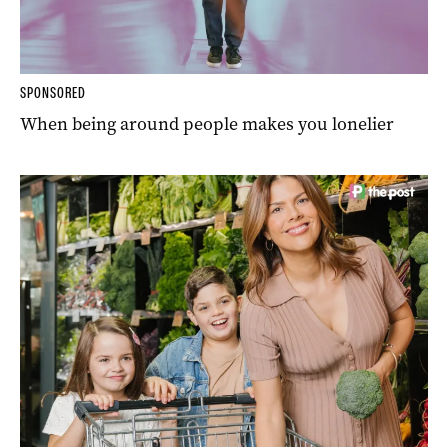
SPONSORED
When being around people makes you lonelier