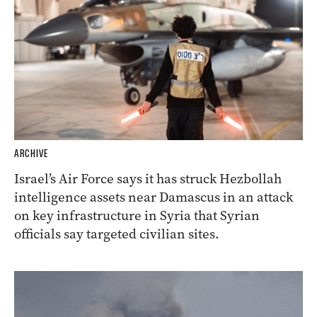
ARCHIVE
Israel’s Air Force says it has struck Hezbollah
intelligence assets near Damascus in an attack
on key infrastructure in Syria that Syrian
officials say targeted civilian sites.