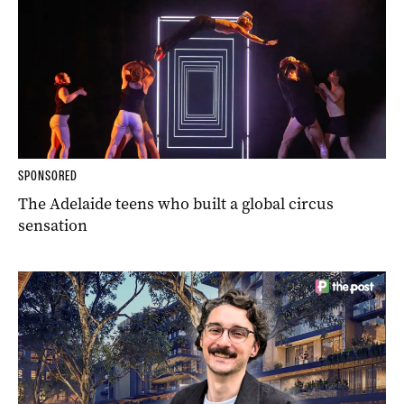
SPONSORED
The Adelaide teens who built a global circus
sensation