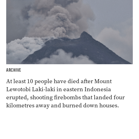
ARCHIVE
At least 10 people have died after Mount
Lewotobi Laki-laki in eastern Indonesia
erupted, shooting firebombs that landed four
kilometres away and burned down houses.