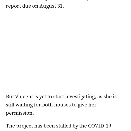
report due on August 31.
But Vincent is yet to start investigating, as she is
still waiting for both houses to give her
permission.
The project has been stalled by the COVID-19