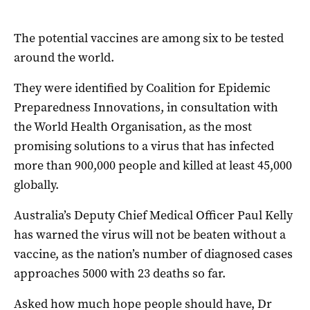
The potential vaccines are among six to be tested
around the world.
They were identified by Coalition for Epidemic
Preparedness Innovations, in consultation with
the World Health Organisation, as the most
promising solutions to a virus that has infected
more than 900,000 people and killed at least 45,000
globally.
Australia’s Deputy Chief Medical Officer Paul Kelly
has warned the virus will not be beaten without a
vaccine, as the nation’s number of diagnosed cases
approaches 5000 with 23 deaths so far.
Asked how much hope people should have, Dr