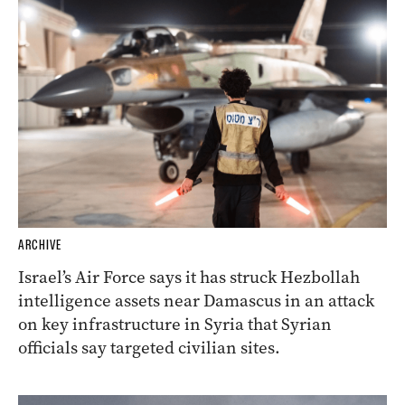
ARCHIVE
Israel’s Air Force says it has struck Hezbollah
intelligence assets near Damascus in an attack
on key infrastructure in Syria that Syrian
officials say targeted civilian sites.