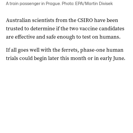
A train passenger in Prague. Photo: EPA/Martin Divisek
Australian scientists from the CSIRO have been
trusted to determine if the two vaccine candidates
are effective and safe enough to test on humans.
If all goes well with the ferrets, phase-one human
trials could begin later this month or in early June.