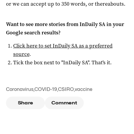
or we can accept up to 350 words, or thereabouts.
Want to see more stories from
InDaily SA
in your
Google search results?
Click here to set
InDaily SA
as a preferred
source
.
Tick the box next to "
InDaily SA
". That's it.
Coronavirus
,
COVID-19
,
CSIRO
,
vaccine
Share
Comment