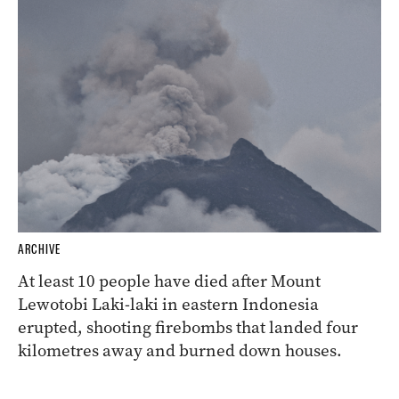
ARCHIVE
At least 10 people have died after Mount
Lewotobi Laki-laki in eastern Indonesia
erupted, shooting firebombs that landed four
kilometres away and burned down houses.