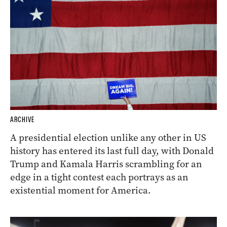
ARCHIVE
A presidential election unlike any other in US
history has entered its last full day, with Donald
Trump and Kamala Harris scrambling for an
edge in a tight contest each portrays as an
existential moment for America.