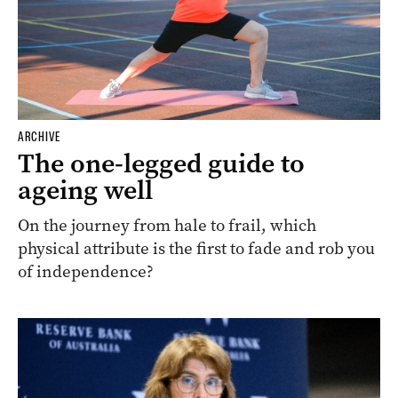
ARCHIVE
The one-legged guide to
ageing well
On the journey from hale to frail, which
physical attribute is the first to fade and rob you
of independence?