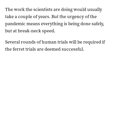
The work the scientists are doing would usually
take a couple of years. But the urgency of the
pandemic means everything is being done safely,
but at break-neck speed.
Several rounds of human trials will be required if
the ferret trials are deemed successful.