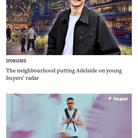
SPONSORED
The neighbourhood putting Adelaide on young
buyers’ radar