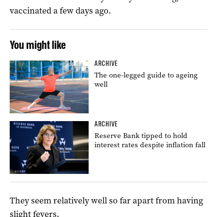
vaccinated a few days ago.
You might like
ARCHIVE
The one-legged guide to ageing
well
ARCHIVE
Reserve Bank tipped to hold
interest rates despite inflation fall
They seem relatively well so far apart from having
slight fevers.