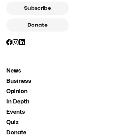
Subscribe
Donate
News
Business
Opinion
In Depth
Events
Quiz
Donate