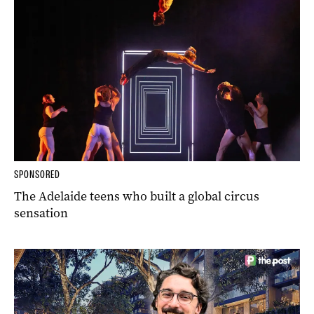
SPONSORED
The Adelaide teens who built a global circus
sensation