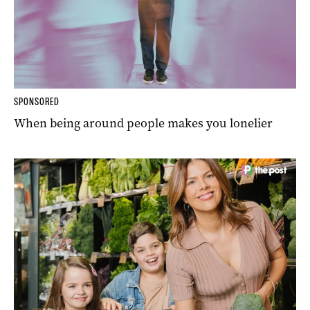
SPONSORED
When being around people makes you lonelier