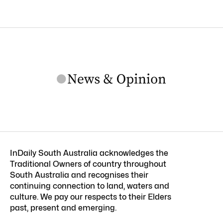
InDaily South Australia acknowledges the
Traditional Owners of country throughout
South Australia and recognises their
continuing connection to land, waters and
culture. We pay our respects to their Elders
past, present and emerging.