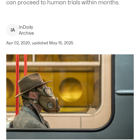
can proceed to human trials within months.
InDaily
I
A
Archive
Apr 02, 2020, updated May 15, 2025