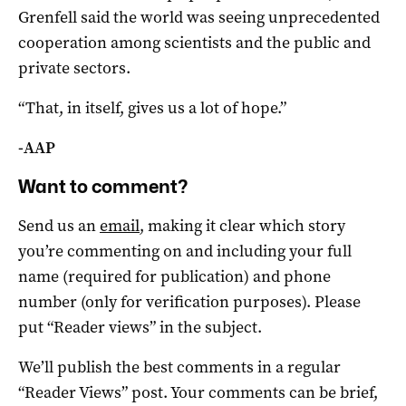
Grenfell said the world was seeing unprecedented
cooperation among scientists and the public and
private sectors.
“That, in itself, gives us a lot of hope.”
-AAP
Want to comment?
Send us an
email
, making it clear which story
you’re commenting on and including your full
name (required for publication) and phone
number (only for verification purposes). Please
put “Reader views” in the subject.
We’ll publish the best comments in a regular
“Reader Views” post. Your comments can be brief,