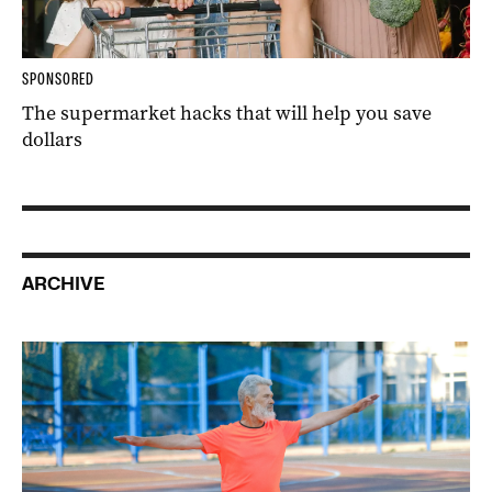
SPONSORED
The supermarket hacks that will help you save
dollars
ARCHIVE