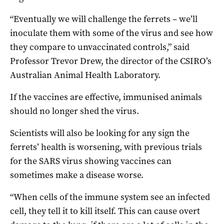
“Eventually we will challenge the ferrets – we’ll
inoculate them with some of the virus and see how
they compare to unvaccinated controls,” said
Professor Trevor Drew, the director of the CSIRO’s
Australian Animal Health Laboratory.
If the vaccines are effective, immunised animals
should no longer shed the virus.
Scientists will also be looking for any sign the
ferrets’ health is worsening, with previous trials
for the SARS virus showing vaccines can
sometimes make a disease worse.
“When cells of the immune system see an infected
cell, they tell it to kill itself. This can cause overt