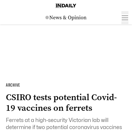
ARCHIVE
CSIRO tests potential Covid-
19 vaccines on ferrets
Ferrets at a high-security Victorian lab will
determine if two potential coronavirus vaccines