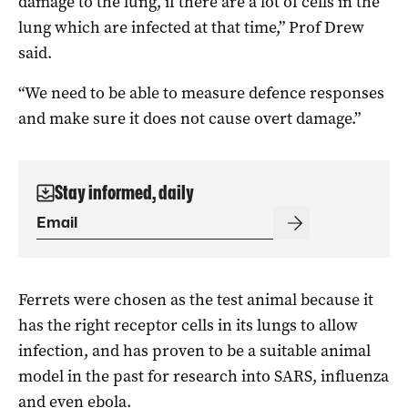
damage to the lung, if there are a lot of cells in the
lung which are infected at that time,” Prof Drew
said.
“We need to be able to measure defence responses
and make sure it does not cause overt damage.”
Stay informed, daily
Ferrets were chosen as the test animal because it
has the right receptor cells in its lungs to allow
infection, and has proven to be a suitable animal
model in the past for research into SARS, influenza
and even ebola.