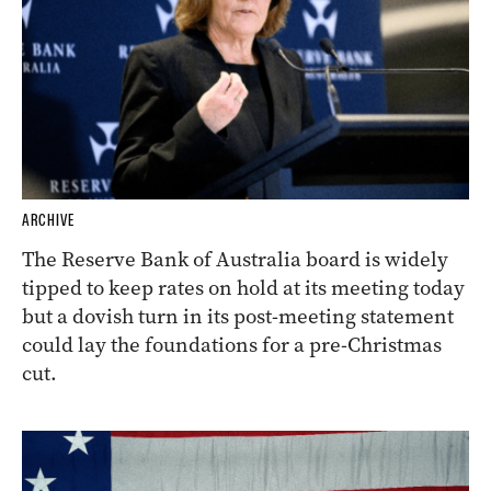
ARCHIVE
The Reserve Bank of Australia board is widely
tipped to keep rates on hold at its meeting today
but a dovish turn in its post-meeting statement
could lay the foundations for a pre-Christmas
cut.