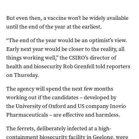
But even then, a vaccine won’t be widely available
until the end of the year at the earliest.
“The end of the year would be an optimist’s view.
Early next year would be closer to the reality, all
things working well,” the CSIRO’s director of
health and biosecurity Rob Grenfell told reporters
on Thursday.
The agency will spend the next few months
working out if the candidates – developed by
the University of Oxford and US company Inovio
Pharmaceuticals – are effective and harmless.
The ferrets, deliberately infected at a high-
containment biosecurity facility in Geelong, were