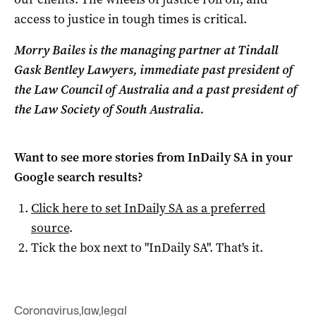
access to justice in tough times is critical.
Morry Bailes is the managing partner at Tindall
Gask Bentley Lawyers, immediate past president of
the Law Council of Australia and a past president of
the Law Society of South Australia.
Want to see more stories from
InDaily SA
in your
Google search results?
Click here to set
InDaily SA
as a preferred
source
.
Tick the box next to "
InDaily SA
". That's it.
Coronavirus
,
law
,
legal