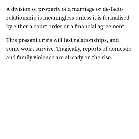
A division of property of a marriage or de-facto
relationship is meaningless unless it is formalised
by either a court order or a financial agreement.
This present crisis will test relationships, and
some won’t survive. Tragically, reports of domestic
and family violence are already on the rise.