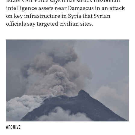
Israel’s Air Force says it has struck Hezbollah
intelligence assets near Damascus in an attack
on key infrastructure in Syria that Syrian
officials say targeted civilian sites.
ARCHIVE