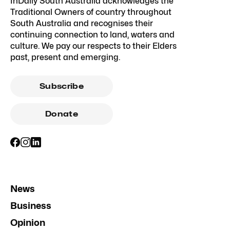
InDaily South Australia acknowledges the
Traditional Owners of country throughout
South Australia and recognises their
continuing connection to land, waters and
culture. We pay our respects to their Elders
past, present and emerging.
Subscribe
Donate
News
Business
Opinion