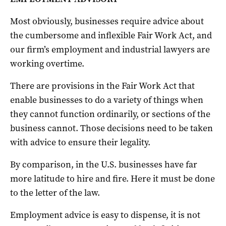
Most obviously, businesses require advice about
the cumbersome and inflexible Fair Work Act, and
our firm’s employment and industrial lawyers are
working overtime.
There are provisions in the Fair Work Act that
enable businesses to do a variety of things when
they cannot function ordinarily, or sections of the
business cannot. Those decisions need to be taken
with advice to ensure their legality.
By comparison, in the U.S. businesses have far
more latitude to hire and fire. Here it must be done
to the letter of the law.
Employment advice is easy to dispense, it is not