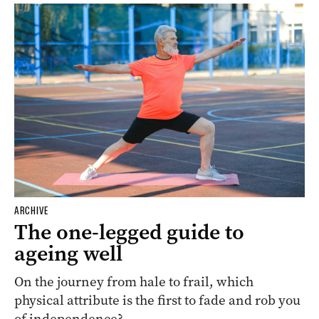
ARCHIVE
The one-legged guide to
ageing well
On the journey from hale to frail, which
physical attribute is the first to fade and rob you
of independence?