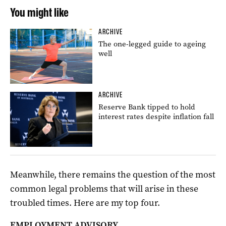
You might like
ARCHIVE
The one-legged guide to ageing
well
ARCHIVE
Reserve Bank tipped to hold
interest rates despite inflation fall
Meanwhile, there remains the question of the most
common legal problems that will arise in these
troubled times. Here are my top four.
EMPLOYMENT ADVISORY