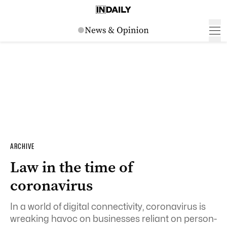
ARCHIVE
Law in the time of
coronavirus
In a world of digital connectivity, coronavirus is
wreaking havoc on businesses reliant on person-