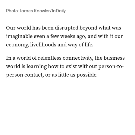
Photo: James Knowler/InDaily
Our world has been disrupted beyond what was
imaginable even a few weeks ago, and with it our
economy, livelihoods and way of life.
In a world of relentless connectivity, the business
world is learning how to exist without person-to-
person contact, or as little as possible.