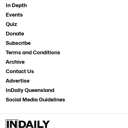
In Depth
Events
Quiz
Donate
Subscribe
Terms and Conditions
Archive
Contact Us
Advertise
InDaily Queensland
Social Media Guidelines