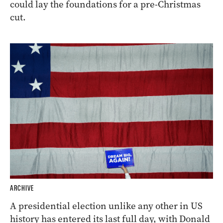
could lay the foundations for a pre-Christmas
cut.
ARCHIVE
A presidential election unlike any other in US
history has entered its last full day, with Donald