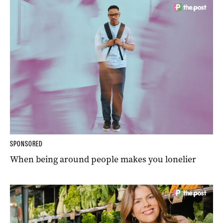
SPONSORED
When being around people makes you lonelier