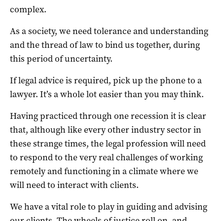
complex.
As a society, we need tolerance and understanding
and the thread of law to bind us together, during
this period of uncertainty.
If legal advice is required, pick up the phone to a
lawyer. It’s a whole lot easier than you may think.
Having practiced through one recession it is clear
that, although like every other industry sector in
these strange times, the legal profession will need
to respond to the very real challenges of working
remotely and functioning in a climate where we
will need to interact with clients.
We have a vital role to play in guiding and advising
our clients. The wheels of justice roll on, and