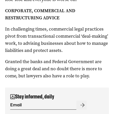
CORPORATE, COMMERCIAL AND
RESTRUCTURING ADVICE
In challenging times, commercial legal practices
pivot from transactional commercial ‘deal-making’
work, to advising businesses about how to manage
liabilities and protect assets.
Granted the banks and Federal Government are
doing a great deal and no doubt there is more to
come, but lawyers also have a role to play.
Stay informed, daily