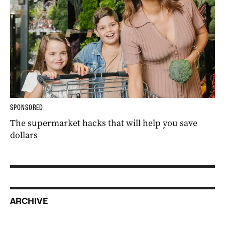
SPONSORED
The supermarket hacks that will help you save
dollars
ARCHIVE