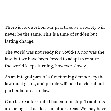
There is no question our practices as a society will
never be the same. This is a time of sudden but
lasting change.
The world was not ready for Covid-19, nor was the
law, but we have been forced to adapt to ensure
the world keeps turning, however slowly.
As an integral part of a functioning democracy the
law must go on, and people will need advice about
particular areas of law.
Courts are interrupted but cannot stop. Traditions
are being cast aside, as in other areas. We may have