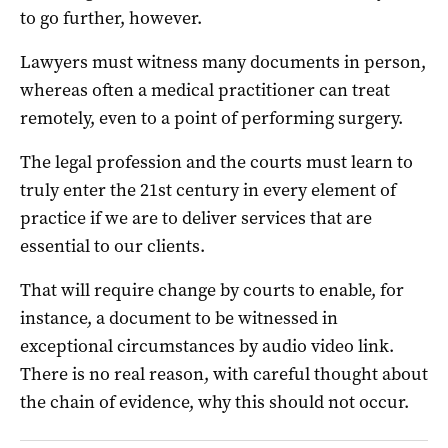
to go further, however.
Lawyers must witness many documents in person,
whereas often a medical practitioner can treat
remotely, even to a point of performing surgery.
The legal profession and the courts must learn to
truly enter the 21st century in every element of
practice if we are to deliver services that are
essential to our clients.
That will require change by courts to enable, for
instance, a document to be witnessed in
exceptional circumstances by audio video link.
There is no real reason, with careful thought about
the chain of evidence, why this should not occur.