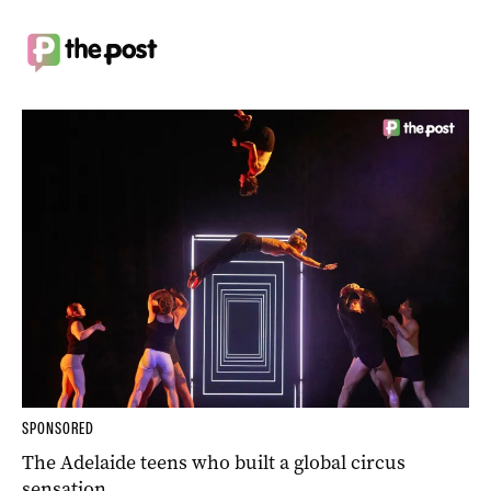
SPONSORED
The Adelaide teens who built a global circus
sensation