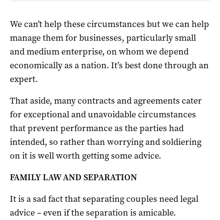
We can’t help these circumstances but we can help
manage them for businesses, particularly small
and medium enterprise, on whom we depend
economically as a nation. It’s best done through an
expert.
That aside, many contracts and agreements cater
for exceptional and unavoidable circumstances
that prevent performance as the parties had
intended, so rather than worrying and soldiering
on it is well worth getting some advice.
FAMILY LAW AND SEPARATION
It is a sad fact that separating couples need legal
advice – even if the separation is amicable.