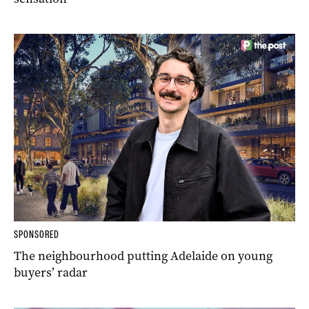
SPONSORED
The neighbourhood putting Adelaide on young
buyers’ radar