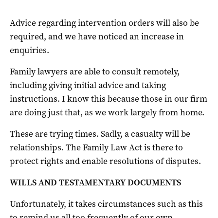
Advice regarding intervention orders will also be
required, and we have noticed an increase in
enquiries.
Family lawyers are able to consult remotely,
including giving initial advice and taking
instructions. I know this because those in our firm
are doing just that, as we work largely from home.
These are trying times. Sadly, a casualty will be
relationships. The Family Law Act is there to
protect rights and enable resolutions of disputes.
WILLS AND TESTAMENTARY DOCUMENTS
Unfortunately, it takes circumstances such as this
to remind us all too frequently of our own