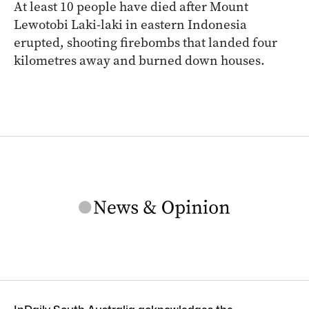
At least 10 people have died after Mount
Lewotobi Laki-laki in eastern Indonesia
erupted, shooting firebombs that landed four
kilometres away and burned down houses.