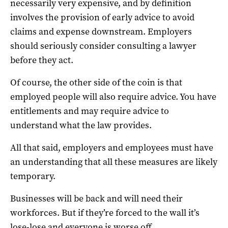
necessarily very expensive, and by definition
involves the provision of early advice to avoid
claims and expense downstream. Employers
should seriously consider consulting a lawyer
before they act.
Of course, the other side of the coin is that
employed people will also require advice. You have
entitlements and may require advice to
understand what the law provides.
All that said, employers and employees must have
an understanding that all these measures are likely
temporary.
Businesses will be back and will need their
workforces. But if they’re forced to the wall it’s
lose-lose and everyone is worse off.