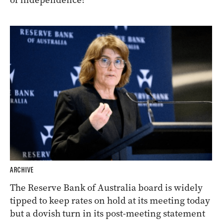
ARCHIVE
The Reserve Bank of Australia board is widely
tipped to keep rates on hold at its meeting today
but a dovish turn in its post-meeting statement