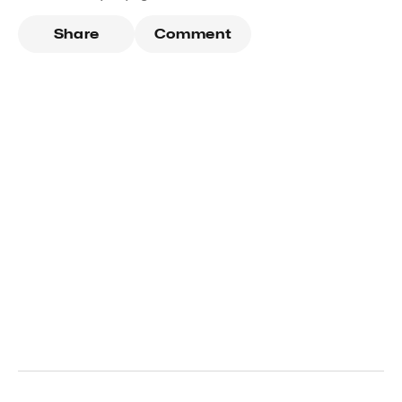
Share
Comment