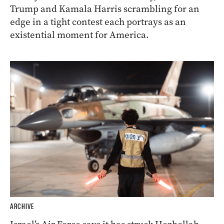
Trump and Kamala Harris scrambling for an
edge in a tight contest each portrays as an
existential moment for America.
ARCHIVE