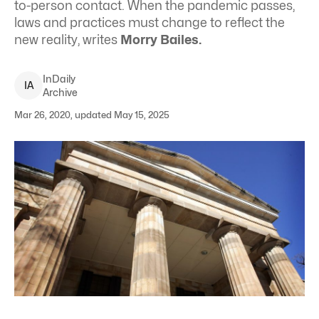
to-person contact. When the pandemic passes,
laws and practices must change to reflect the
new reality, writes
Morry Bailes.
InDaily
I
A
Archive
Mar 26, 2020, updated May 15, 2025