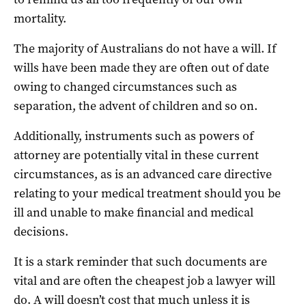
mortality.
The majority of Australians do not have a will. If
wills have been made they are often out of date
owing to changed circumstances such as
separation, the advent of children and so on.
Additionally, instruments such as powers of
attorney are potentially vital in these current
circumstances, as is an advanced care directive
relating to your medical treatment should you be
ill and unable to make financial and medical
decisions.
It is a stark reminder that such documents are
vital and are often the cheapest job a lawyer will
do. A will doesn’t cost that much unless it is