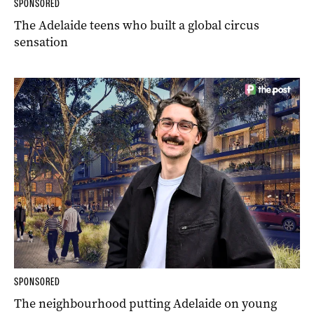
SPONSORED
The Adelaide teens who built a global circus
sensation
SPONSORED
The neighbourhood putting Adelaide on young