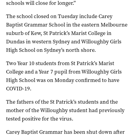
schools will close for longer.”
The school closed on Tuesday include Carey
Baptist Grammar School in the eastern Melbourne
suburb of Kew, St Patrick’s Marist College in
Dundas in western Sydney and Willoughby Girls
High School on Sydney’s north shore.
Two Year 10 students from St Patrick’s Marist
College and a Year 7 pupil from Willoughby Girls
High School was on Monday confirmed to have
COVID-19.
The fathers of the St Patrick’s students and the
mother of the Willoughby student had previously
tested positive for the virus.
Carey Baptist Grammar has been shut down after