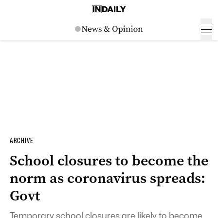
ARCHIVE
School closures to become the
norm as coronavirus spreads:
Govt
Temporary school closures are likely to become