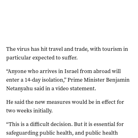
The virus has hit travel and trade, with tourism in
particular expected to suffer.
“Anyone who arrives in Israel from abroad will
enter a 14-day isolation,” Prime Minister Benjamin
Netanyahu said in a video statement.
He said the new measures would be in effect for
two weeks initially.
“This is a difficult decision. But it is essential for
safeguarding public health, and public health