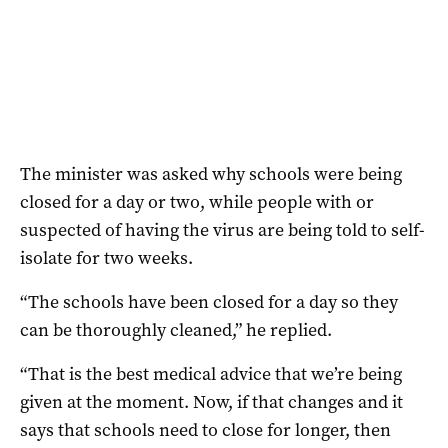
The minister was asked why schools were being
closed for a day or two, while people with or
suspected of having the virus are being told to self-
isolate for two weeks.
“The schools have been closed for a day so they
can be thoroughly cleaned,” he replied.
“That is the best medical advice that we’re being
given at the moment. Now, if that changes and it
says that schools need to close for longer, then