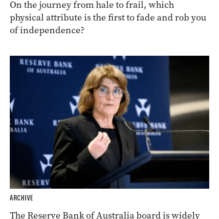
On the journey from hale to frail, which
physical attribute is the first to fade and rob you
of independence?
ARCHIVE
The Reserve Bank of Australia board is widely