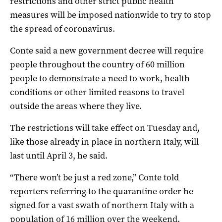
restrictions and other strict public health
measures will be imposed nationwide to try to stop
the spread of coronavirus.
Conte said a new government decree will require
people throughout the country of 60 million
people to demonstrate a need to work, health
conditions or other limited reasons to travel
outside the areas where they live.
The restrictions will take effect on Tuesday and,
like those already in place in northern Italy, will
last until April 3, he said.
“There won’t be just a red zone,” Conte told
reporters referring to the quarantine order he
signed for a vast swath of northern Italy with a
population of 16 million over the weekend.