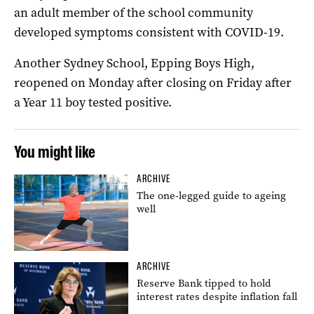
an adult member of the school community
developed symptoms consistent with COVID-19.
Another Sydney School, Epping Boys High,
reopened on Monday after closing on Friday after
a Year 11 boy tested positive.
You might like
ARCHIVE
The one-legged guide to ageing
well
ARCHIVE
Reserve Bank tipped to hold
interest rates despite inflation fall