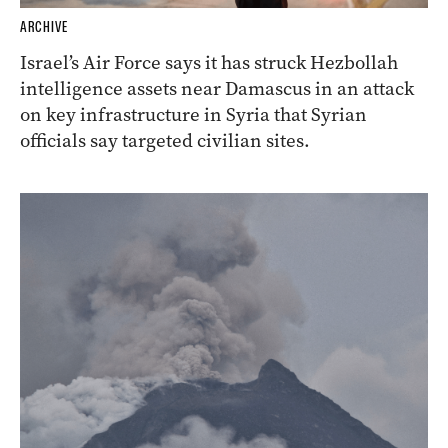
ARCHIVE
Israel’s Air Force says it has struck Hezbollah
intelligence assets near Damascus in an attack
on key infrastructure in Syria that Syrian
officials say targeted civilian sites.