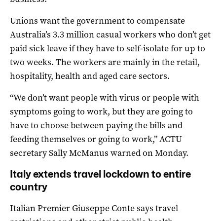
Unions want the government to compensate
Australia’s 3.3 million casual workers who don’t get
paid sick leave if they have to self-isolate for up to
two weeks. The workers are mainly in the retail,
hospitality, health and aged care sectors.
“We don’t want people with virus or people with
symptoms going to work, but they are going to
have to choose between paying the bills and
feeding themselves or going to work,” ACTU
secretary Sally McManus warned on Monday.
Italy extends travel lockdown to entire
country
Italian Premier Giuseppe Conte says travel