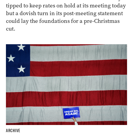
tipped to keep rates on hold at its meeting today
but a dovish turn in its post-meeting statement
could lay the foundations for a pre-Christmas
cut.
ARCHIVE