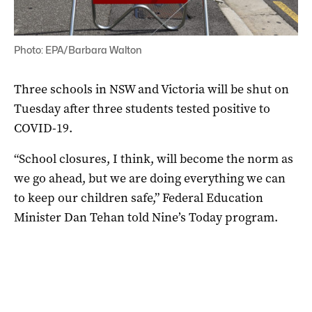
Photo: EPA/Barbara Walton
Three schools in NSW and Victoria will be shut on
Tuesday after three students tested positive to
COVID-19.
“School closures, I think, will become the norm as
we go ahead, but we are doing everything we can
to keep our children safe,” Federal Education
Minister Dan Tehan told Nine’s Today program.