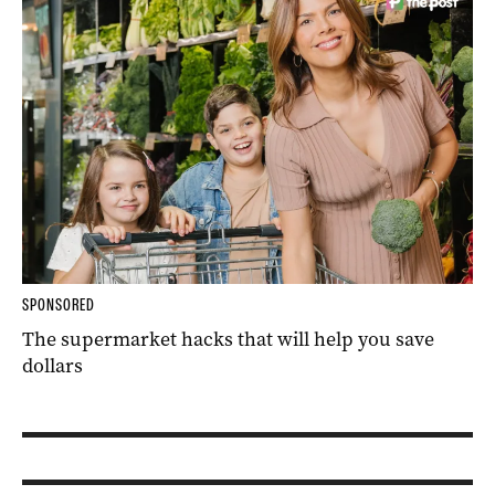
SPONSORED
The supermarket hacks that will help you save
dollars