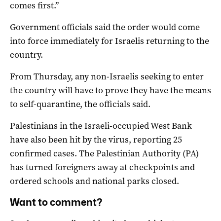
comes first.”
Government officials said the order would come
into force immediately for Israelis returning to the
country.
From Thursday, any non-Israelis seeking to enter
the country will have to prove they have the means
to self-quarantine, the officials said.
Palestinians in the Israeli-occupied West Bank
have also been hit by the virus, reporting 25
confirmed cases. The Palestinian Authority (PA)
has turned foreigners away at checkpoints and
ordered schools and national parks closed.
Want to comment?