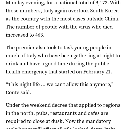
Monday evening, for a national total of 9,172. With
those numbers, Italy again overtook South Korea
as the country with the most cases outside China.
The number of people with the virus who died
increased to 463.
The premier also took to task young people in
much of Italy who have been gathering at night to
drink and have a good time during the public
health emergency that started on February 21.
“This night life … we can’t allow this anymore,”
Conte said.
Under the weekend decree that applied to regions
in the north, pubs, restaurants and cafes are
required to close at dusk. Now the mandatory