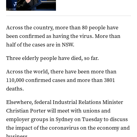
Across the country, more than 80 people have
been confirmed as having the virus. More than
half of the cases are in NSW.
Three elderly people have died, so far.
Across the world, there have been more than
110,000 confirmed cases and more than 3801
deaths.
Elsewhere, federal Industrial Relations Minister
Christian Porter will meet with unions and
employer groups in Sydney on Tuesday to discuss
the impact of the coronavirus on the economy and
business.