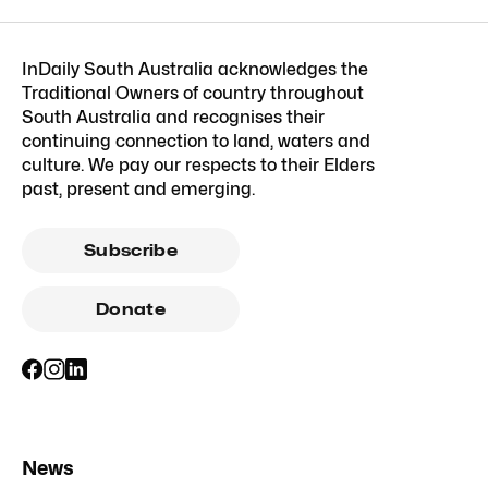
InDaily South Australia acknowledges the
Traditional Owners of country throughout
South Australia and recognises their
continuing connection to land, waters and
culture. We pay our respects to their Elders
past, present and emerging.
Subscribe
Donate
News