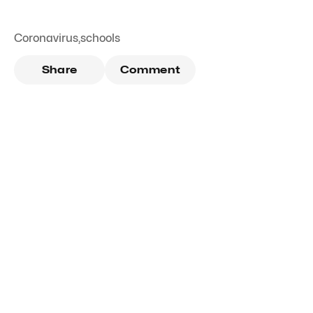
Coronavirus
,
schools
Share
Comment