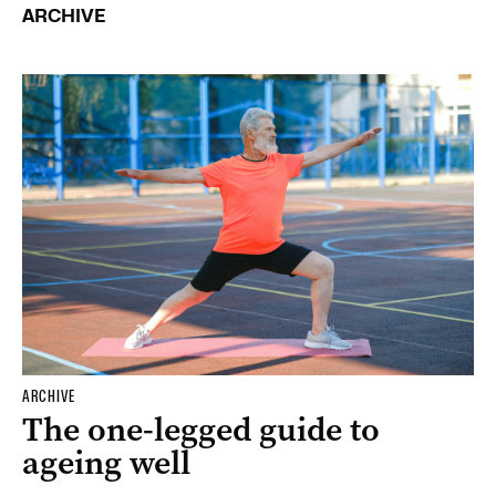
ARCHIVE
ARCHIVE
The one-legged guide to
ageing well