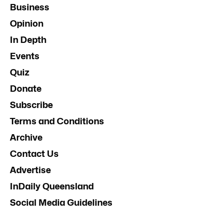
Business
Opinion
In Depth
Events
Quiz
Donate
Subscribe
Terms and Conditions
Archive
Contact Us
Advertise
InDaily Queensland
Social Media Guidelines