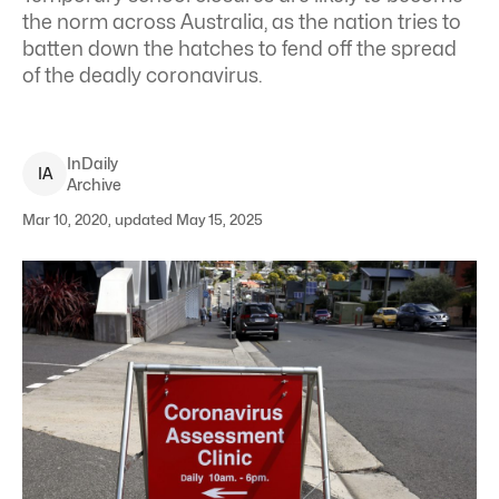
the norm across Australia, as the nation tries to
batten down the hatches to fend off the spread
of the deadly coronavirus.
InDaily
I
A
Archive
Mar 10, 2020, updated May 15, 2025