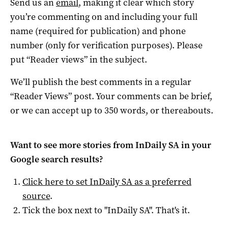
Send us an
email
, making it clear which story
you’re commenting on and including your full
name (required for publication) and phone
number (only for verification purposes). Please
put “Reader views” in the subject.
We’ll publish the best comments in a regular
“Reader Views” post. Your comments can be brief,
or we can accept up to 350 words, or thereabouts.
Want to see more stories from
InDaily SA
in your
Google search results?
Click here to set
InDaily SA
as a preferred
source
.
Tick the box next to "
InDaily SA
". That's it.