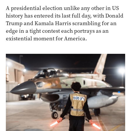
A presidential election unlike any other in US
history has entered its last full day, with Donald
Trump and Kamala Harris scrambling for an
edge in a tight contest each portrays as an
existential moment for America.