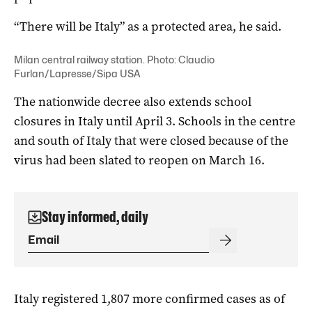
“There will be Italy” as a protected area, he said.
Milan central railway station. Photo: Claudio
Furlan/Lapresse/Sipa USA
The nationwide decree also extends school
closures in Italy until April 3. Schools in the centre
and south of Italy that were closed because of the
virus had been slated to reopen on March 16.
Stay informed, daily
Italy registered 1,807 more confirmed cases as of