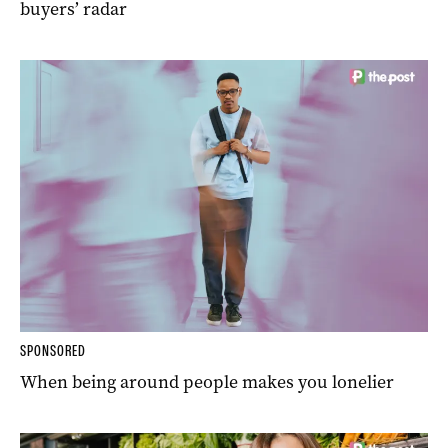
buyers’ radar
SPONSORED
When being around people makes you lonelier