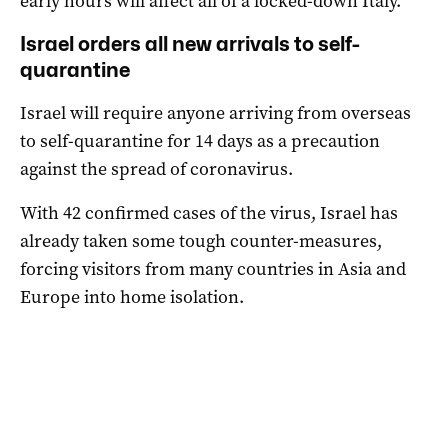
early hours will affect all of a locked-down Italy.
Israel orders all new arrivals to self-
quarantine
Israel will require anyone arriving from overseas
to self-quarantine for 14 days as a precaution
against the spread of coronavirus.
With 42 confirmed cases of the virus, Israel has
already taken some tough counter-measures,
forcing visitors from many countries in Asia and
Europe into home isolation.