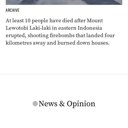
ARCHIVE
At least 10 people have died after Mount
Lewotobi Laki-laki in eastern Indonesia
erupted, shooting firebombs that landed four
kilometres away and burned down houses.