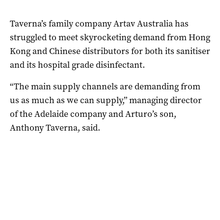
Taverna’s family company Artav Australia has
struggled to meet skyrocketing demand from Hong
Kong and Chinese distributors for both its sanitiser
and its hospital grade disinfectant.
“The main supply channels are demanding from
us as much as we can supply,” managing director
of the Adelaide company and Arturo’s son,
Anthony Taverna, said.