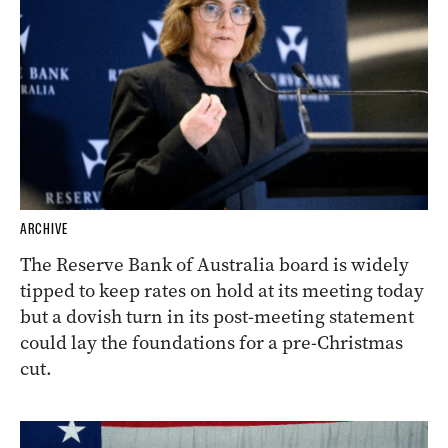
ARCHIVE
The Reserve Bank of Australia board is widely
tipped to keep rates on hold at its meeting today
but a dovish turn in its post-meeting statement
could lay the foundations for a pre-Christmas
cut.