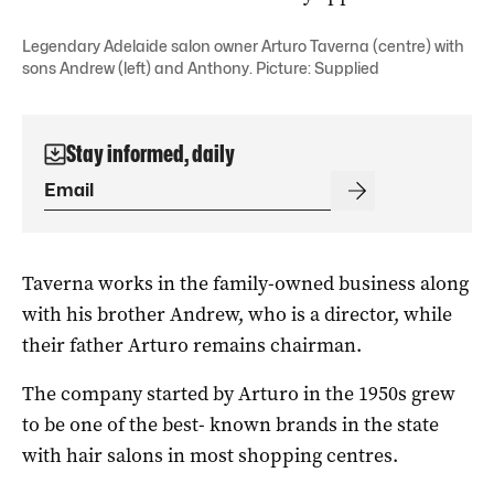
Legendary Adelaide salon owner Arturo Taverna (centre) with
sons Andrew (left) and Anthony. Picture: Supplied
Stay informed, daily
Taverna works in the family-owned business along
with his brother Andrew, who is a director, while
their father Arturo remains chairman.
The company started by Arturo in the 1950s grew
to be one of the best- known brands in the state
with hair salons in most shopping centres.