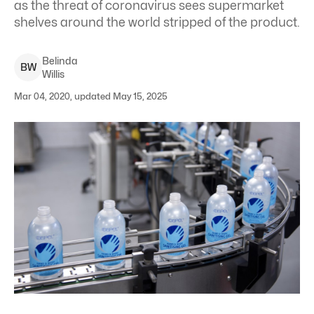
as the threat of coronavirus sees supermarket
shelves around the world stripped of the product.
Belinda
B
W
Willis
Mar 04, 2020, updated May 15, 2025