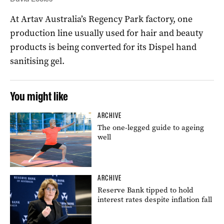
At Artav Australia’s Regency Park factory, one
production line usually used for hair and beauty
products is being converted for its Dispel hand
sanitising gel.
You might like
ARCHIVE
The one-legged guide to ageing
well
ARCHIVE
Reserve Bank tipped to hold
interest rates despite inflation fall