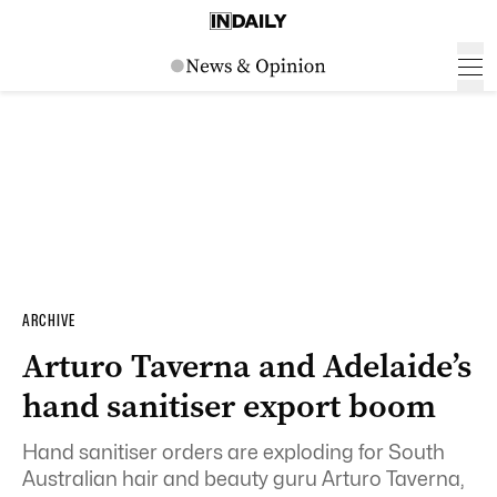
ARCHIVE
Arturo Taverna and Adelaide’s
hand sanitiser export boom
Hand sanitiser orders are exploding for South
Australian hair and beauty guru Arturo Taverna,