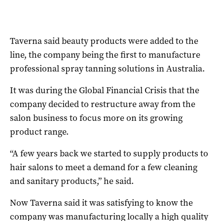
Taverna said beauty products were added to the
line, the company being the first to manufacture
professional spray tanning solutions in Australia.
It was during the Global Financial Crisis that the
company decided to restructure away from the
salon business to focus more on its growing
product range.
“A few years back we started to supply products to
hair salons to meet a demand for a few cleaning
and sanitary products,” he said.
Now Taverna said it was satisfying to know the
company was manufacturing locally a high quality