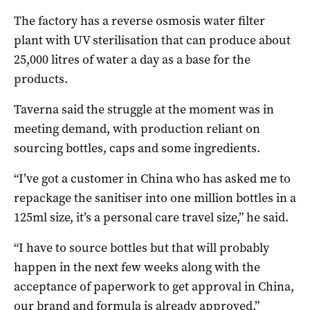
The factory has a reverse osmosis water filter
plant with UV sterilisation that can produce about
25,000 litres of water a day as a base for the
products.
Taverna said the struggle at the moment was in
meeting demand, with production reliant on
sourcing bottles, caps and some ingredients.
“I’ve got a customer in China who has asked me to
repackage the sanitiser into one million bottles in a
125ml size, it’s a personal care travel size,” he said.
“I have to source bottles but that will probably
happen in the next few weeks along with the
acceptance of paperwork to get approval in China,
our brand and formula is already approved.”