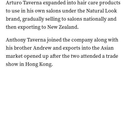
Arturo Taverna expanded into hair care products
to use in his own salons under the Natural Look
brand, gradually selling to salons nationally and
then exporting to New Zealand.
Anthony Taverna joined the company along with
his brother Andrew and exports into the Asian
market opened up after the two attended a trade
show in Hong Kong.