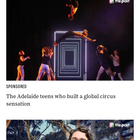
SPONSORED
The Adelaide teens who built a global circus
sensation