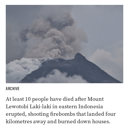
ARCHIVE
At least 10 people have died after Mount
Lewotobi Laki-laki in eastern Indonesia
erupted, shooting firebombs that landed four
kilometres away and burned down houses.