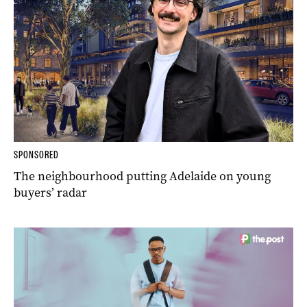
SPONSORED
The neighbourhood putting Adelaide on young
buyers’ radar