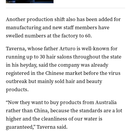
Another production shift also has been added for
manufacturing and new staff members have
swelled numbers at the factory to 60.
Taverna, whose father Arturo is well-known for
running up to 30 hair salons throughout the state
in his heyday, said the company was already
registered in the Chinese market before the virus
outbreak but mainly sold hair and beauty
products.
“Now they want to buy products from Australia
rather than China, because the standards are a lot
higher and the cleanliness of our water is
guaranteed,” Taverna said.