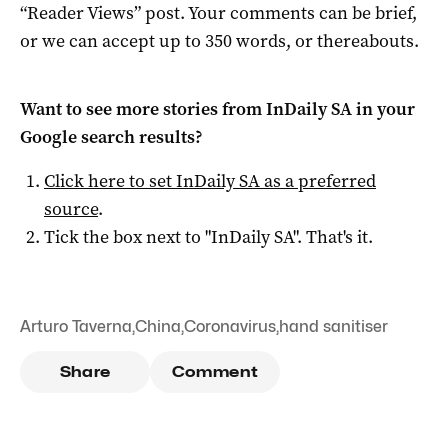
“Reader Views” post. Your comments can be brief,
or we can accept up to 350 words, or thereabouts.
Want to see more stories from
InDaily SA
in your
Google search results?
Click here to set
InDaily SA
as a preferred
source
.
Tick the box next to "
InDaily SA
". That's it.
Arturo Taverna
,
China
,
Coronavirus
,
hand sanitiser
Share
Comment