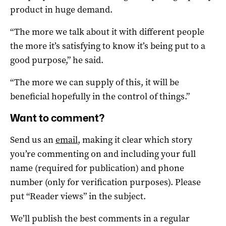
product in huge demand.
“The more we talk about it with different people
the more it’s satisfying to know it’s being put to a
good purpose,” he said.
“The more we can supply of this, it will be
beneficial hopefully in the control of things.”
Want to comment?
Send us an
email
, making it clear which story
you’re commenting on and including your full
name (required for publication) and phone
number (only for verification purposes). Please
put “Reader views” in the subject.
We’ll publish the best comments in a regular