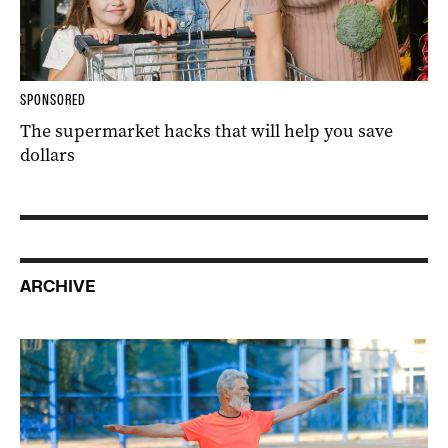
SPONSORED
The supermarket hacks that will help you save
dollars
ARCHIVE