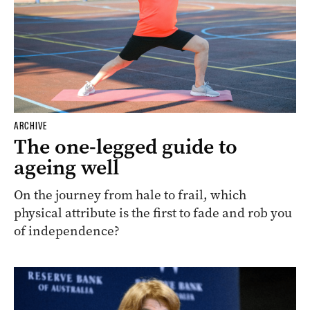
ARCHIVE
The one-legged guide to
ageing well
On the journey from hale to frail, which
physical attribute is the first to fade and rob you
of independence?