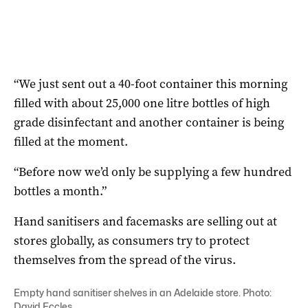
“We just sent out a 40-foot container this morning
filled with about 25,000 one litre bottles of high
grade disinfectant and another container is being
filled at the moment.
“Before now we’d only be supplying a few hundred
bottles a month.”
Hand sanitisers and facemasks are selling out at
stores globally, as consumers try to protect
themselves from the spread of the virus.
Empty hand sanitiser shelves in an Adelaide store. Photo:
David Eccles