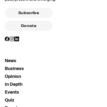
Subscribe
Donate
News
Business
Opinion
In Depth
Events
Quiz