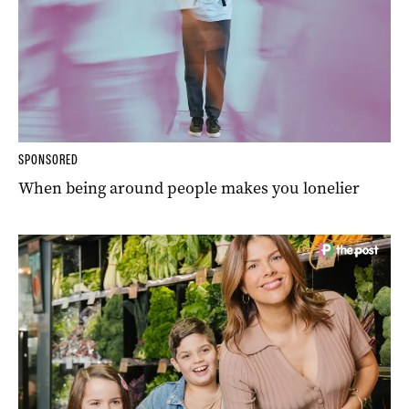
SPONSORED
When being around people makes you lonelier