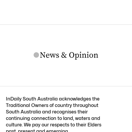
InDaily South Australia acknowledges the
Traditional Owners of country throughout
South Australia and recognises their
continuing connection to land, waters and
culture. We pay our respects to their Elders
past, present and emerging.