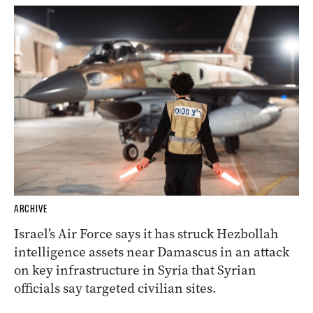
ARCHIVE
Israel’s Air Force says it has struck Hezbollah
intelligence assets near Damascus in an attack
on key infrastructure in Syria that Syrian
officials say targeted civilian sites.