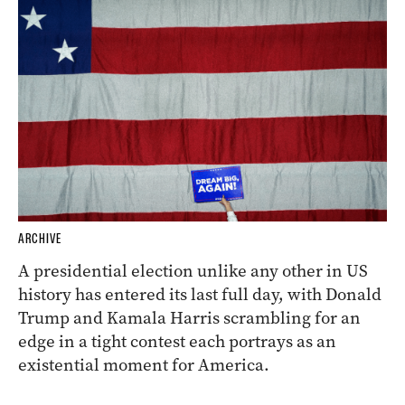
ARCHIVE
A presidential election unlike any other in US
history has entered its last full day, with Donald
Trump and Kamala Harris scrambling for an
edge in a tight contest each portrays as an
existential moment for America.