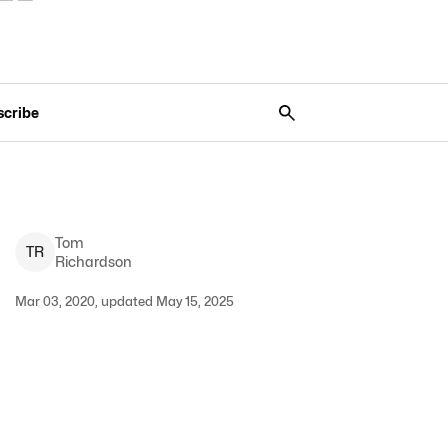
scribe
Tom
T
R
Richardson
Mar 03, 2020, updated May 15, 2025