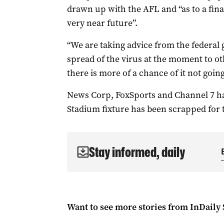
drawn up with the AFL and “as to a final
very near future”.
“We are taking advice from the federa
spread of the virus at the moment to o
there is more of a chance of it not goi
News Corp, FoxSports and Channel 7 ha
Stadium fixture has been scrapped for 
Stay informed, daily
Want to see more stories from
InDaily