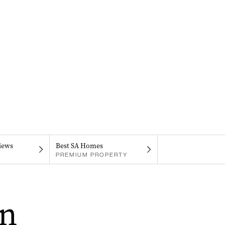
iews
Best SA Homes
PREMIUM PROPERTY