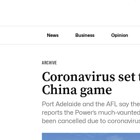
News
Business
Opinion
ARCHIVE
Coronavirus set t
China game
Port Adelaide and the AFL say t
reports the Power’s much-vaunted
been cancelled due to coronavirus