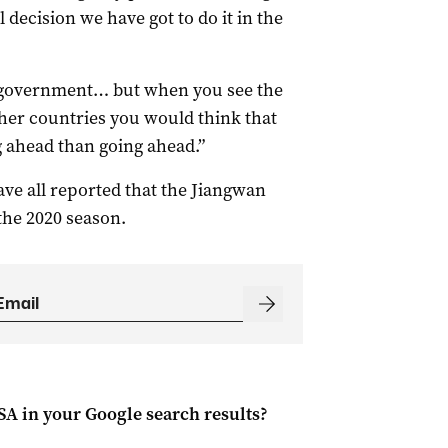
 decision we have got to do it in the
l government… but when you see the
ther countries you would think that
ng ahead than going ahead.”
ve all reported that the Jiangwan
the 2020 season.
 SA
in your Google search results?