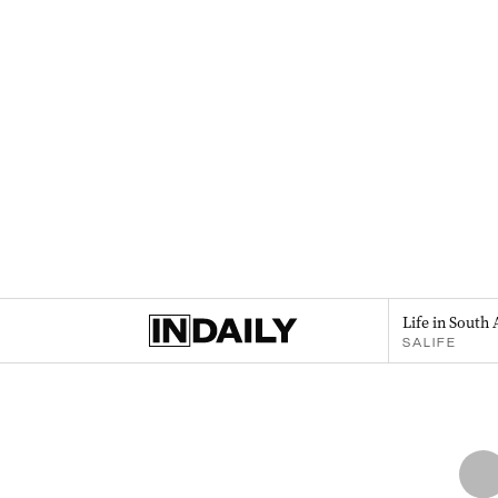
Life in South 
SALIFE