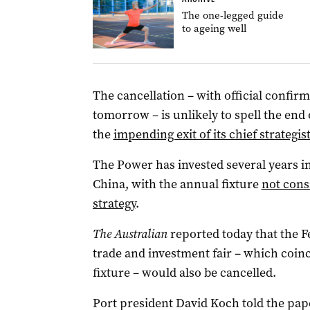
The one-legged guide
to ageing well
The cancellation – with official confirm
tomorrow – is unlikely to spell the end 
the
impending exit of its chief strateg
The Power has invested several years i
China, with the annual fixture
not cons
strategy
.
The Australian
reported today that the F
trade and investment fair – which coin
fixture – would also be cancelled.
Port president David Koch told the pap