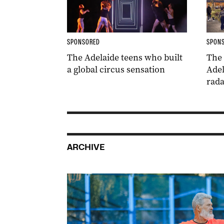
SPONSORED
SPON
The Adelaide teens who built
The
a global circus sensation
Adel
rada
ARCHIVE