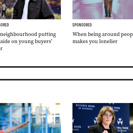
SORED
SPONSORED
 neighbourhood putting
When being around peop
aide on young buyers’
makes you lonelier
r