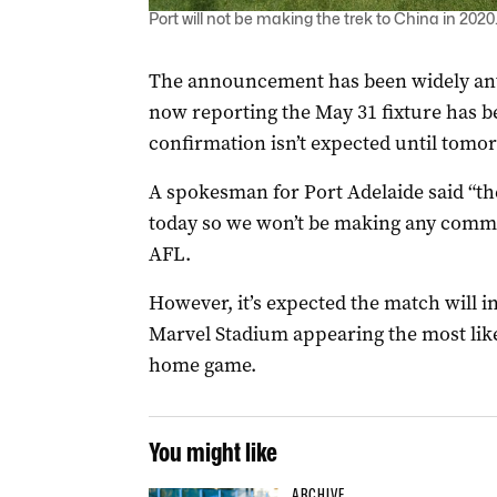
Port will not be making the trek to China in 202
The announcement has been widely anti
now reporting the May 31 fixture has bee
confirmation isn’t expected until tomo
A spokesman for Port Adelaide said “t
today so we won’t be making any commen
AFL.
However, it’s expected the match will in
Marvel Stadium appearing the most likel
home game.
You might like
ARCHIVE