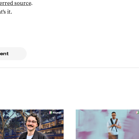
ferred source
.
t's it.
ent