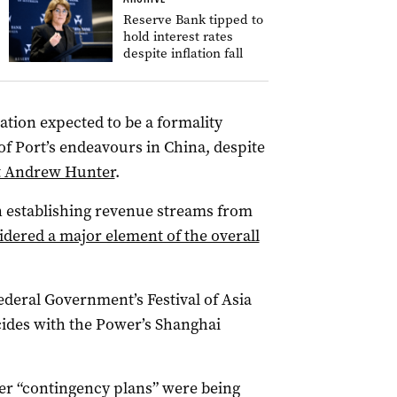
Reserve Bank tipped to
hold interest rates
despite inflation fall
ation expected to be a formality
of Port’s endeavours in China, despite
ist Andrew Hunter
.
n establishing revenue streams from
idered a major element of the overall
ederal Government’s Festival of Asia
cides with the Power’s Shanghai
er “contingency plans” were being