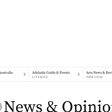
Australia
Adelaide Guide & Events
Arts News & Rev
CITYMAG
INREVIEW