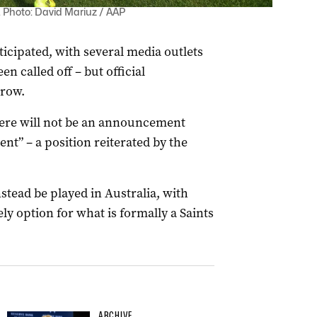
0. Photo: David Mariuz / AAP
cipated, with several media outlets
n called off – but official
rrow.
here will not be an announcement
t” – a position reiterated by the
stead be played in Australia, with
y option for what is formally a Saints
ARCHIVE