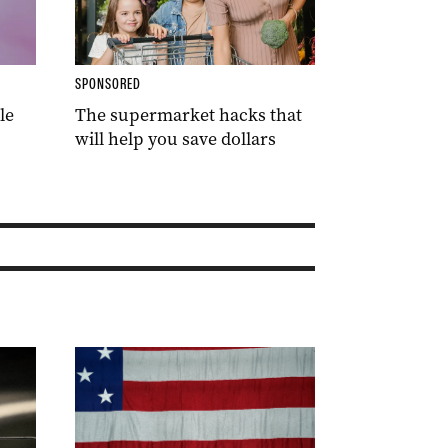
SPONSORED
le
The supermarket hacks that
will help you save dollars