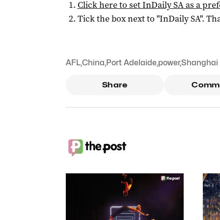
Click here to set
InDaily SA
as a pre
Tick the box next to "
InDaily SA
". Tha
AFL
,
China
,
Port Adelaide
,
power
,
Shanghai
Share
Comm