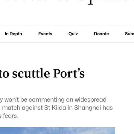
In Depth
Events
Quiz
Donate
Sub
o scuttle Port’s
hey won’t be commenting on widespread
 match against St Kilda in Shanghai has
 fears.