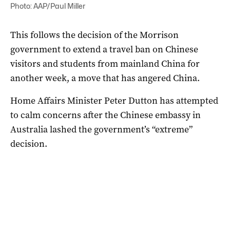
Photo: AAP/Paul Miller
This follows the decision of the Morrison
government to extend a travel ban on Chinese
visitors and students from mainland China for
another week, a move that has angered China.
Home Affairs Minister Peter Dutton has attempted
to calm concerns after the Chinese embassy in
Australia lashed the government’s “extreme”
decision.