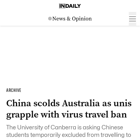
ARCHIVE
China scolds Australia as unis
grapple with virus travel ban
The University of Canberra is asking Chinese
students temporarily excluded from travelling to