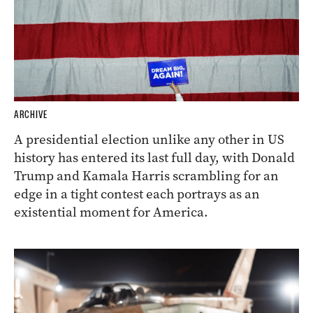
ARCHIVE
A presidential election unlike any other in US
history has entered its last full day, with Donald
Trump and Kamala Harris scrambling for an
edge in a tight contest each portrays as an
existential moment for America.