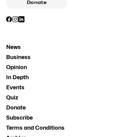
Donate
News
Business
Opinion
In Depth
Events
Quiz
Donate
Subscribe
Terms and Conditions