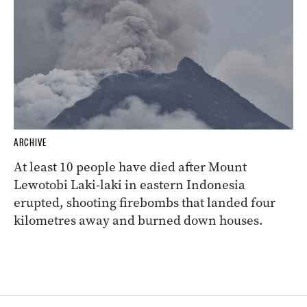
ARCHIVE
At least 10 people have died after Mount
Lewotobi Laki-laki in eastern Indonesia
erupted, shooting firebombs that landed four
kilometres away and burned down houses.