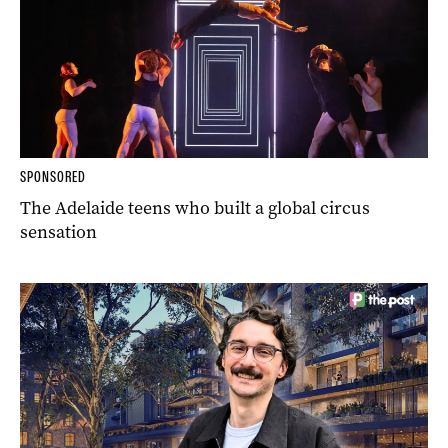
SPONSORED
The Adelaide teens who built a global circus
sensation