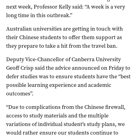
next week, Professor Kelly said: “A week is a very
long time in this outbreak.”
Australian universities are getting in touch with
their Chinese students to offer them support as
they prepare to take a hit from the travel ban.
Deputy Vice-Chancellor of Canberra University
Geoff Crisp said the advice announced on Friday to
defer studies was to ensure students have the “best
possible learning experience and academic
outcomes”.
“Due to complications from the Chinese firewall,
access to study materials and the multiple
variations of individual student’s study plans, we
would rather ensure our students continue to