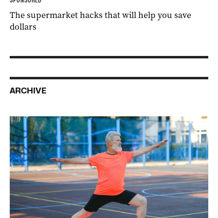
The supermarket hacks that will help you save
dollars
ARCHIVE