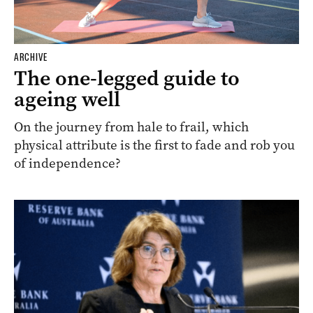
ARCHIVE
The one-legged guide to
ageing well
On the journey from hale to frail, which
physical attribute is the first to fade and rob you
of independence?