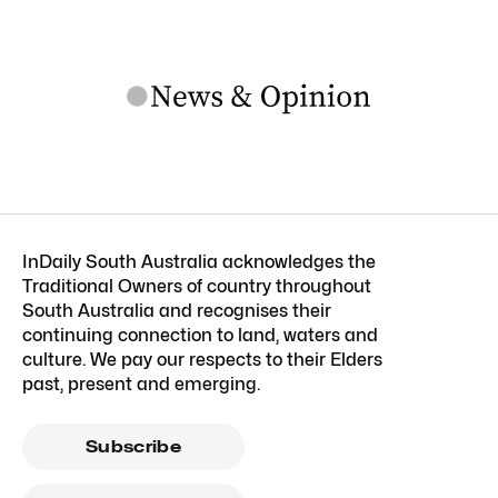
InDaily South Australia acknowledges the
Traditional Owners of country throughout
South Australia and recognises their
continuing connection to land, waters and
culture. We pay our respects to their Elders
past, present and emerging.
Subscribe