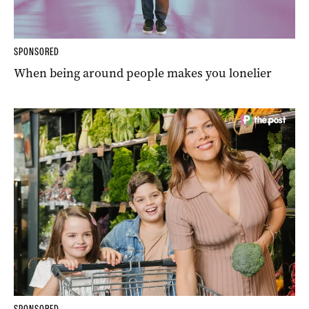
SPONSORED
When being around people makes you lonelier
SPONSORED