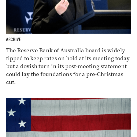
ARCHIVE
The Reserve Bank of Australia board is widely
tipped to keep rates on hold at its meeting today
but a dovish turn in its post-meeting statement
could lay the foundations for a pre-Christmas
cut.