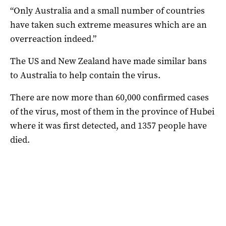
“Only Australia and a small number of countries
have taken such extreme measures which are an
overreaction indeed.”
The US and New Zealand have made similar bans
to Australia to help contain the virus.
There are now more than 60,000 confirmed cases
of the virus, most of them in the province of Hubei
where it was first detected, and 1357 people have
died.