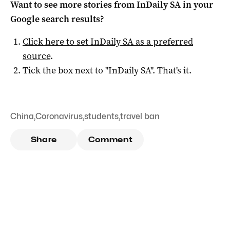
Want to see more stories from
InDaily SA
in your
Google search results?
Click here to set
InDaily SA
as a preferred
source
.
Tick the box next to "
InDaily SA
". That's it.
China
,
Coronavirus
,
students
,
travel ban
Share
Comment