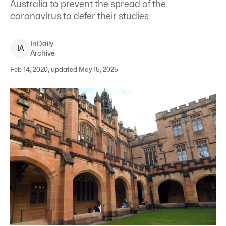
Australia to prevent the spread of the
coronavirus to defer their studies.
InDaily
I
A
Archive
Feb 14, 2020, updated May 15, 2025