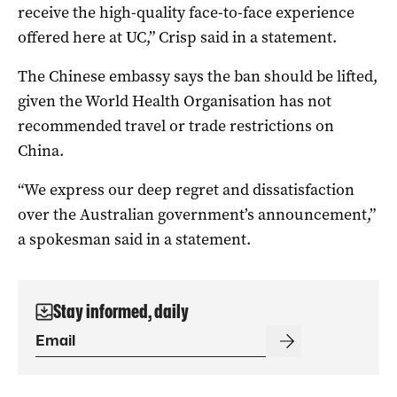
receive the high-quality face-to-face experience
offered here at UC,” Crisp said in a statement.
The Chinese embassy says the ban should be lifted,
given the World Health Organisation has not
recommended travel or trade restrictions on
China.
“We express our deep regret and dissatisfaction
over the Australian government’s announcement,”
a spokesman said in a statement.
Stay informed, daily