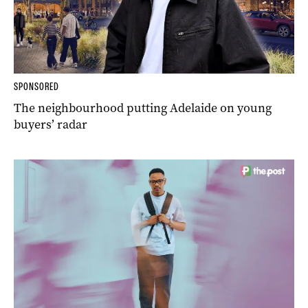
SPONSORED
The neighbourhood putting Adelaide on young
buyers’ radar