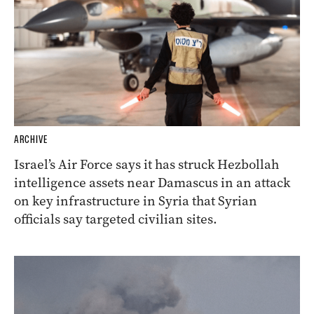
ARCHIVE
Israel’s Air Force says it has struck Hezbollah
intelligence assets near Damascus in an attack
on key infrastructure in Syria that Syrian
officials say targeted civilian sites.