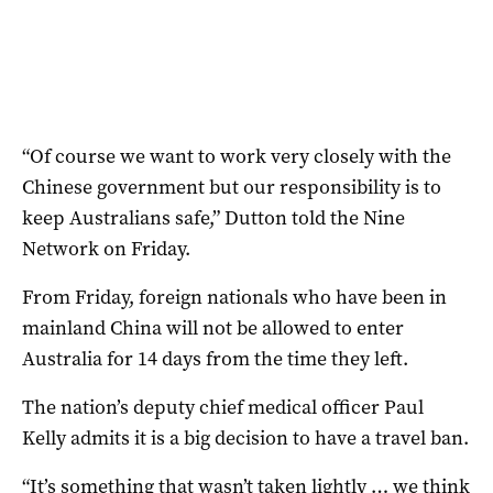
“Of course we want to work very closely with the
Chinese government but our responsibility is to
keep Australians safe,” Dutton told the Nine
Network on Friday.
From Friday, foreign nationals who have been in
mainland China will not be allowed to enter
Australia for 14 days from the time they left.
The nation’s deputy chief medical officer Paul
Kelly admits it is a big decision to have a travel ban.
“It’s something that wasn’t taken lightly … we think