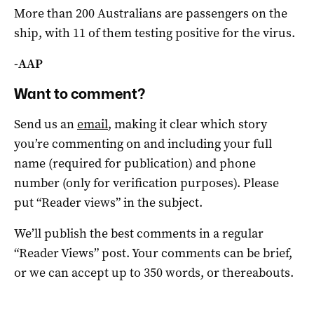
More than 200 Australians are passengers on the
ship, with 11 of them testing positive for the virus.
-AAP
Want to comment?
Send us an
email
, making it clear which story
you’re commenting on and including your full
name (required for publication) and phone
number (only for verification purposes). Please
put “Reader views” in the subject.
We’ll publish the best comments in a regular
“Reader Views” post. Your comments can be brief,
or we can accept up to 350 words, or thereabouts.