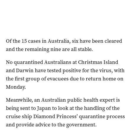
Of the 15 cases in Australia, six have been cleared
and the remaining nine are all stable.
No quarantined Australians at Christmas Island
and Darwin have tested positive for the virus, with
the first group of evacuees due to return home on
Monday.
Meanwhile, an Australian public health expert is
being sent to Japan to look at the handling of the
cruise ship Diamond Princess’ quarantine process
and provide advice to the government.