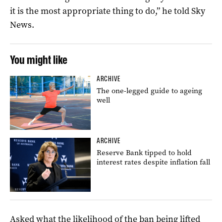
it is the most appropriate thing to do,” he told Sky
News.
You might like
ARCHIVE
The one-legged guide to ageing
well
ARCHIVE
Reserve Bank tipped to hold
interest rates despite inflation fall
Asked what the likelihood of the ban being lifted