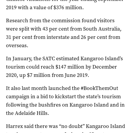
2019 with a value of $376 million.
Research from the commission found visitors
were split with 43 per cent from South Australia,
31 per cent from interstate and 26 per cent from
overseas.
In January, the SATC estimated Kangaroo Island’s
tourism could reach $147 million by December
2020, up $7 million from June 2019.
It also last month launched the #BookThemOut
campaign in a bid to kickstart the state’s tourism
following the bushfires on Kangaroo Island and in
the Adelaide Hills.
Harrex said there was “no doubt” Kangaroo Island