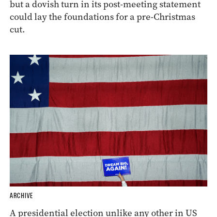
but a dovish turn in its post-meeting statement
could lay the foundations for a pre-Christmas
cut.
ARCHIVE
A presidential election unlike any other in US