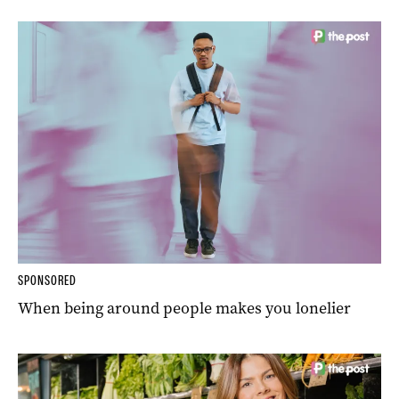
SPONSORED
When being around people makes you lonelier