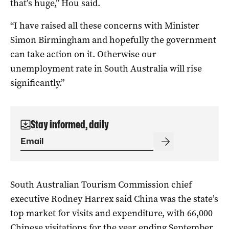
that’s huge,” Hou said.
“I have raised all these concerns with Minister
Simon Birmingham and hopefully the government
can take action on it. Otherwise our
unemployment rate in South Australia will rise
significantly.”
Stay informed, daily
South Australian Tourism Commission chief
executive Rodney Harrex said China was the state’s
top market for visits and expenditure, with 66,000
Chinese visitations for the year ending September