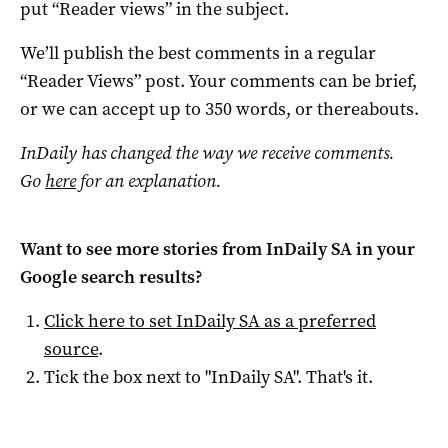
put “Reader views” in the subject.
We’ll publish the best comments in a regular
“Reader Views” post. Your comments can be brief,
or we can accept up to 350 words, or thereabouts.
InDaily has changed the way we receive comments.
Go
here
for an explanation.
Want to see more stories from
InDaily SA
in your
Google search results?
Click here to set
InDaily SA
as a preferred
source
.
Tick the box next to "
InDaily SA
". That's it.