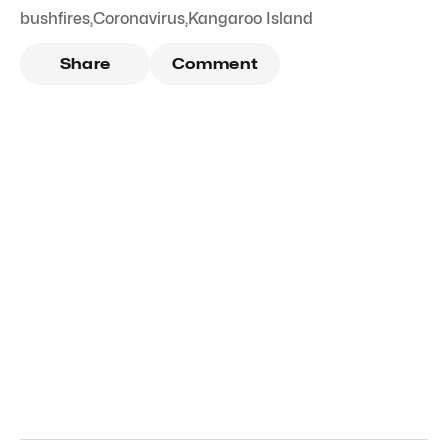
bushfires
,
Coronavirus
,
Kangaroo Island
Share
Comment