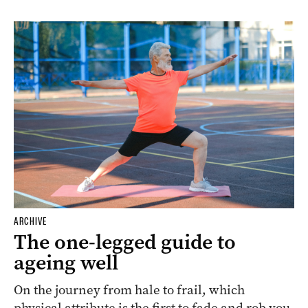
ARCHIVE
The one-legged guide to
ageing well
On the journey from hale to frail, which
physical attribute is the first to fade and rob you