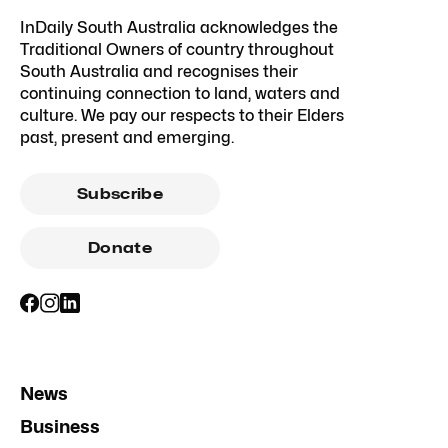
InDaily South Australia acknowledges the
Traditional Owners of country throughout
South Australia and recognises their
continuing connection to land, waters and
culture. We pay our respects to their Elders
past, present and emerging.
Subscribe
Donate
News
Business