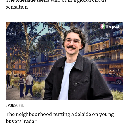
sensation
SPONSORED
The neighbourhood putting Adelaide on young
buyers’ radar