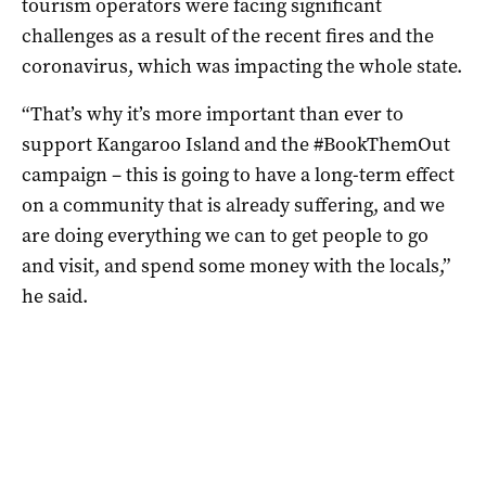
tourism operators were facing significant
challenges as a result of the recent fires and the
coronavirus, which was impacting the whole state.
“That’s why it’s more important than ever to
support Kangaroo Island and the #BookThemOut
campaign – this is going to have a long-term effect
on a community that is already suffering, and we
are doing everything we can to get people to go
and visit, and spend some money with the locals,”
he said.