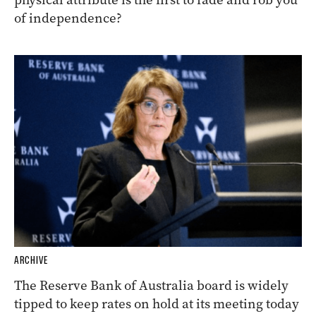
of independence?
ARCHIVE
The Reserve Bank of Australia board is widely
tipped to keep rates on hold at its meeting today