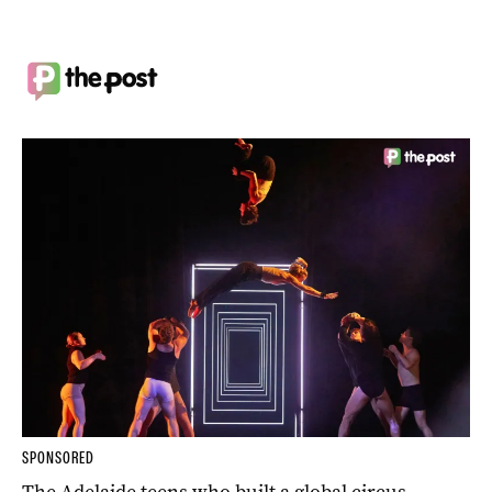
SPONSORED
The Adelaide teens who built a global circus