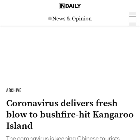
ARCHIVE
Coronavirus delivers fresh
blow to bushfire-hit Kangaroo
Island
The coronavirus is keeping Chinese tourists