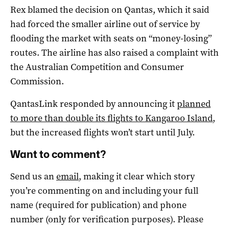
Rex blamed the decision on Qantas, which it said
had forced the smaller airline out of service by
flooding the market with seats on “money-losing”
routes. The airline has also raised a complaint with
the Australian Competition and Consumer
Commission.
QantasLink responded by announcing it
planned
to more than double its flights to Kangaroo Island
,
but the increased flights won’t start until July.
Want to comment?
Send us an
email
, making it clear which story
you’re commenting on and including your full
name (required for publication) and phone
number (only for verification purposes). Please