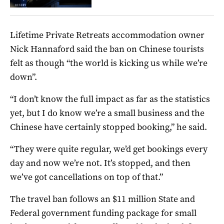
Lifetime Private Retreats accommodation owner
Nick Hannaford said the ban on Chinese tourists
felt as though “the world is kicking us while we’re
down”.
“I don’t know the full impact as far as the statistics
yet, but I do know we’re a small business and the
Chinese have certainly stopped booking,” he said.
“They were quite regular, we’d get bookings every
day and now we’re not. It’s stopped, and then
we’ve got cancellations on top of that.”
The travel ban follows an $11 million State and
Federal government funding package for small