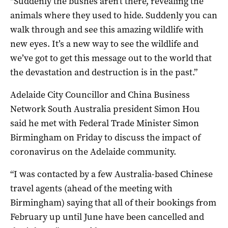
“Suddenly the bushes aren’t there, revealing the
animals where they used to hide. Suddenly you can
walk through and see this amazing wildlife with
new eyes. It’s a new way to see the wildlife and
we’ve got to get this message out to the world that
the devastation and destruction is in the past.”
Adelaide City Councillor and China Business
Network South Australia president Simon Hou
said he met with Federal Trade Minister Simon
Birmingham on Friday to discuss the impact of
coronavirus on the Adelaide community.
“I was contacted by a few Australia-based Chinese
travel agents (ahead of the meeting with
Birmingham) saying that all of their bookings from
February up until June have been cancelled and