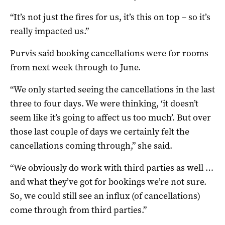
“It’s not just the fires for us, it’s this on top – so it’s
really impacted us.”
Purvis said booking cancellations were for rooms
from next week through to June.
“We only started seeing the cancellations in the last
three to four days. We were thinking, ‘it doesn’t
seem like it’s going to affect us too much’. But over
those last couple of days we certainly felt the
cancellations coming through,” she said.
“We obviously do work with third parties as well …
and what they’ve got for bookings we’re not sure.
So, we could still see an influx (of cancellations)
come through from third parties.”