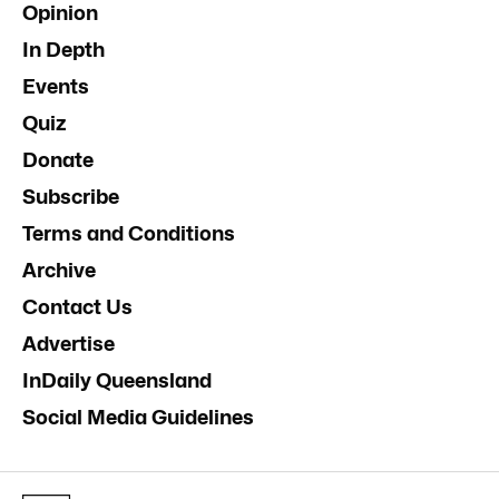
Opinion
In Depth
Events
Quiz
Donate
Subscribe
Terms and Conditions
Archive
Contact Us
Advertise
InDaily Queensland
Social Media Guidelines