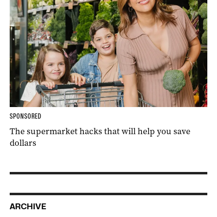
SPONSORED
The supermarket hacks that will help you save
dollars
ARCHIVE