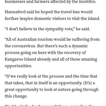
businesses and farmers affected by the bushfire.
Hannaford said he hoped the travel ban would
further inspire domestic visitors to visit the island.
“I don’t believe in the sympathy vote,” he said.
“All of Australian tourism would be suffering from
the coronavirus. But there’s such a dynamic
process going on here with the recovery of
Kangaroo Island already and all of these amazing
opportunities.
“If we really look at the process and the time that
that takes, that in itself is an opportunity. (It’s) a
great opportunity to look at nature going through
this change.