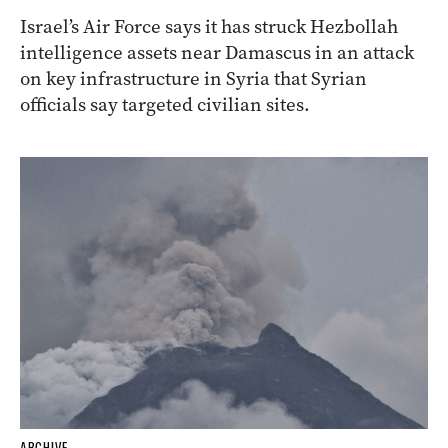
Israel’s Air Force says it has struck Hezbollah
intelligence assets near Damascus in an attack
on key infrastructure in Syria that Syrian
officials say targeted civilian sites.
ARCHIVE