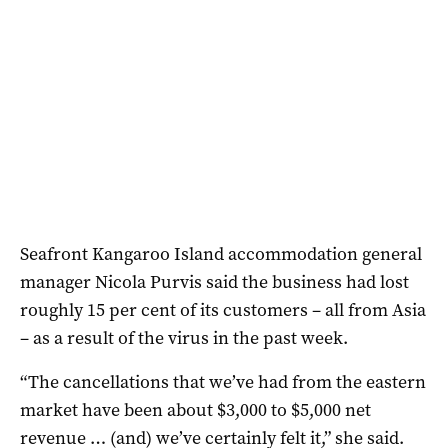
Seafront Kangaroo Island accommodation general
manager Nicola Purvis said the business had lost
roughly 15 per cent of its customers – all from Asia
– as a result of the virus in the past week.
“The cancellations that we’ve had from the eastern
market have been about $3,000 to $5,000 net
revenue … (and) we’ve certainly felt it,” she said.