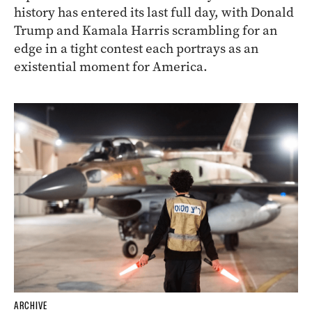
history has entered its last full day, with Donald
Trump and Kamala Harris scrambling for an
edge in a tight contest each portrays as an
existential moment for America.
ARCHIVE