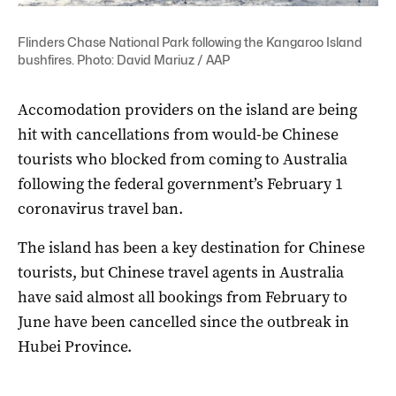
Flinders Chase National Park following the Kangaroo Island
bushfires. Photo: David Mariuz / AAP
Accomodation providers on the island are being
hit with cancellations from would-be Chinese
tourists who blocked from coming to Australia
following the federal government’s February 1
coronavirus travel ban.
The island has been a key destination for Chinese
tourists, but Chinese travel agents in Australia
have said almost all bookings from February to
June have been cancelled since the outbreak in
Hubei Province.