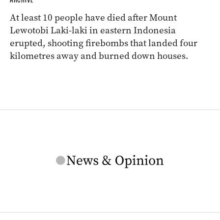
At least 10 people have died after Mount
Lewotobi Laki-laki in eastern Indonesia
erupted, shooting firebombs that landed four
kilometres away and burned down houses.