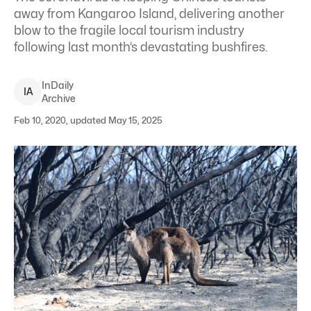
away from Kangaroo Island, delivering another
blow to the fragile local tourism industry
following last month’s devastating bushfires.
InDaily
I
A
Archive
Feb 10, 2020, updated May 15, 2025