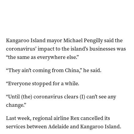
Kangaroo Island mayor Michael Pengilly said the
coronavirus’ impact to the island’s businesses was
“the same as everywhere else.”
“They ain’t coming from China,” he said.
“Everyone stopped for a while.
“Until (the) coronavirus clears (I) can’t see any
change.”
Last week, regional airline Rex cancelled its
services between Adelaide and Kangaroo Island.