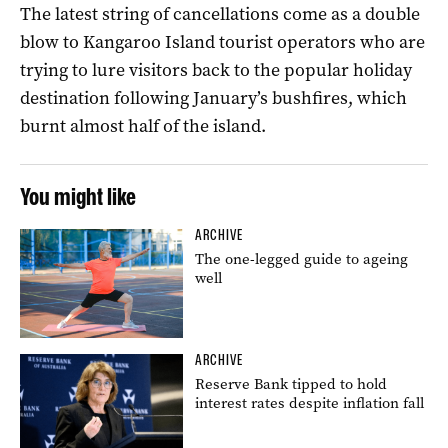
The latest string of cancellations come as a double
blow to Kangaroo Island tourist operators who are
trying to lure visitors back to the popular holiday
destination following January’s bushfires, which
burnt almost half of the island.
You might like
ARCHIVE
The one-legged guide to ageing
well
ARCHIVE
Reserve Bank tipped to hold
interest rates despite inflation fall