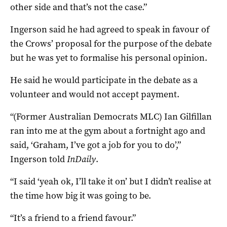
other side and that’s not the case.”
Ingerson said he had agreed to speak in favour of
the Crows’ proposal for the purpose of the debate
but he was yet to formalise his personal opinion.
He said he would participate in the debate as a
volunteer and would not accept payment.
“(Former Australian Democrats MLC) Ian Gilfillan
ran into me at the gym about a fortnight ago and
said, ‘Graham, I’ve got a job for you to do’,”
Ingerson told
InDaily
.
“I said ‘yeah ok, I’ll take it on’ but I didn’t realise at
the time how big it was going to be.
“It’s a friend to a friend favour.”