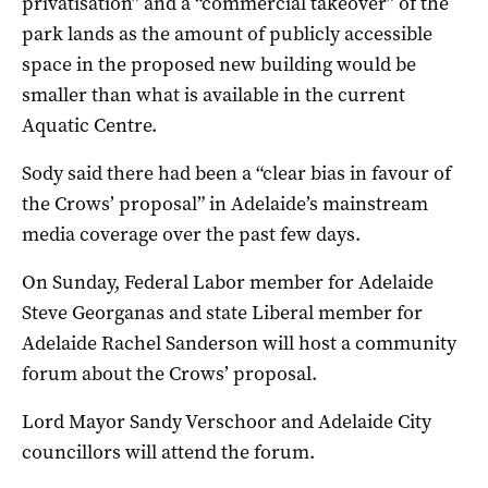
privatisation” and a “commercial takeover” of the
park lands as the amount of publicly accessible
space in the proposed new building would be
smaller than what is available in the current
Aquatic Centre.
Sody said there had been a “clear bias in favour of
the Crows’ proposal” in Adelaide’s mainstream
media coverage over the past few days.
On Sunday, Federal Labor member for Adelaide
Steve Georganas and state Liberal member for
Adelaide Rachel Sanderson will host a community
forum about the Crows’ proposal.
Lord Mayor Sandy Verschoor and Adelaide City
councillors will attend the forum.