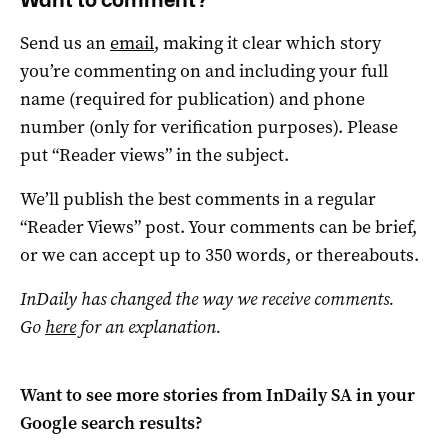
Send us an
email
, making it clear which story
you’re commenting on and including your full
name (required for publication) and phone
number (only for verification purposes). Please
put “Reader views” in the subject.
We’ll publish the best comments in a regular
“Reader Views” post. Your comments can be brief,
or we can accept up to 350 words, or thereabouts.
InDaily has changed the way we receive comments.
Go
here
for an explanation.
Want to see more stories from
InDaily SA
in your
Google search results?