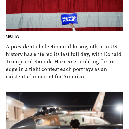
ARCHIVE
A presidential election unlike any other in US
history has entered its last full day, with Donald
Trump and Kamala Harris scrambling for an
edge in a tight contest each portrays as an
existential moment for America.