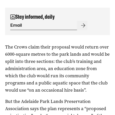
Stay informed, daily
The Crows claim their proposal would return over
6000-square metres to the park lands and would be
split into three sections: the club’s training and
administration area, an education zone from
which the club would run its community
programs and a public aquatic space that the club
would use “on an occasional hire basis”.
But the Adelaide Park Lands Preservation
Association says the plan represents a “proposed