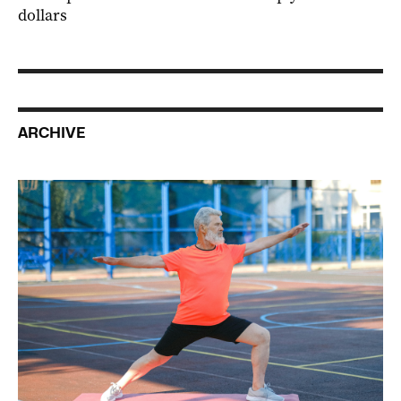
dollars
ARCHIVE