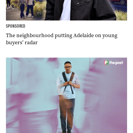
SPONSORED
The neighbourhood putting Adelaide on young
buyers’ radar