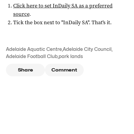
Click here to set
InDaily SA
as a preferred
source
.
Tick the box next to "
InDaily SA
". That's it.
Adelaide Aquatic Centre
,
Adelaide City Council
,
Adelaide Football Club
,
park lands
Share
Comment