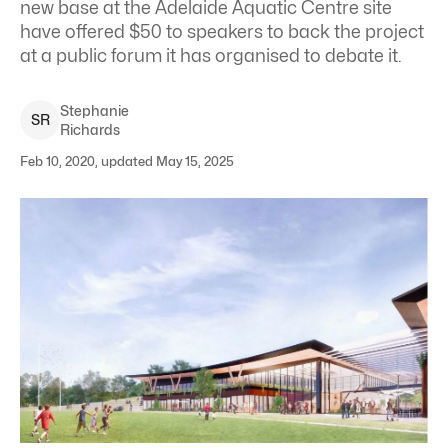
new base at the Adelaide Aquatic Centre site
have offered $50 to speakers to back the project
at a public forum it has organised to debate it.
Stephanie
S
R
Richards
Feb 10, 2020, updated May 15, 2025