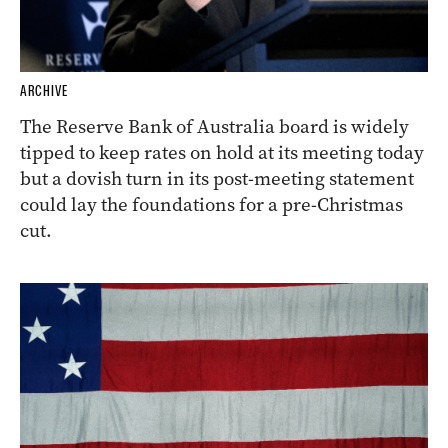
ARCHIVE
The Reserve Bank of Australia board is widely
tipped to keep rates on hold at its meeting today
but a dovish turn in its post-meeting statement
could lay the foundations for a pre-Christmas
cut.