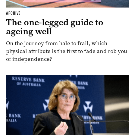
ARCHIVE
The one-legged guide to
ageing well
On the journey from hale to frail, which
physical attribute is the first to fade and rob you
of independence?