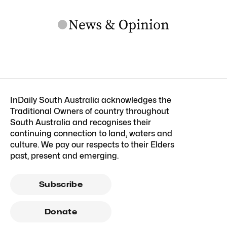
InDaily South Australia acknowledges the
Traditional Owners of country throughout
South Australia and recognises their
continuing connection to land, waters and
culture. We pay our respects to their Elders
past, present and emerging.
Subscribe
Donate