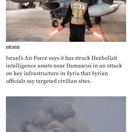
ARCHIVE
Israel’s Air Force says it has struck Hezbollah
intelligence assets near Damascus in an attack
on key infrastructure in Syria that Syrian
officials say targeted civilian sites.