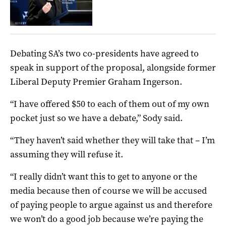
Debating SA’s two co-presidents have agreed to
speak in support of the proposal, alongside former
Liberal Deputy Premier Graham Ingerson.
“I have offered $50 to each of them out of my own
pocket just so we have a debate,” Sody said.
“They haven’t said whether they will take that – I’m
assuming they will refuse it.
“I really didn’t want this to get to anyone or the
media because then of course we will be accused
of paying people to argue against us and therefore
we won’t do a good job because we’re paying the