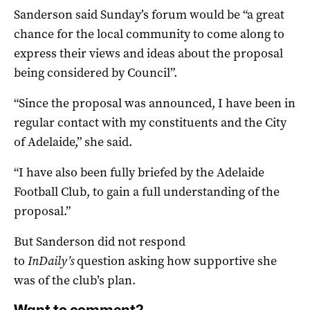
Sanderson said Sunday’s forum would be “a great
chance for the local community to come along to
express their views and ideas about the proposal
being considered by Council”.
“
Since the proposal was announced, I have been in
regular contact with my constituents and the City
of Adelaide,” she said.
“I have also been fully briefed by the Adelaide
Football Club, to gain a full understanding of the
proposal.”
But Sanderson did not respond
to
InDaily’s
question asking how supportive she
was of the club’s plan.
Want to comment?