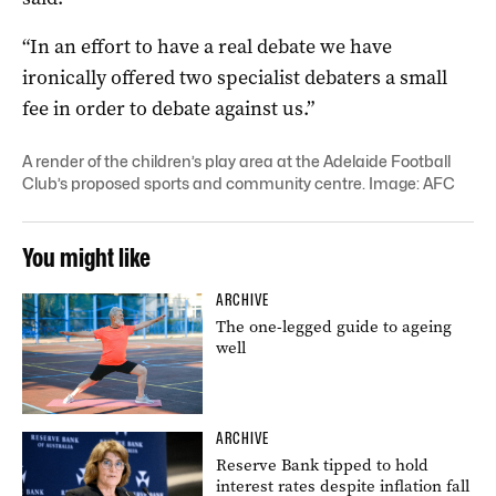
“In an effort to have a real debate we have
ironically offered two specialist debaters a small
fee in order to debate against us.”
A render of the children’s play area at the Adelaide Football
Club’s proposed sports and community centre. Image: AFC
You might like
ARCHIVE
The one-legged guide to ageing
well
ARCHIVE
Reserve Bank tipped to hold
interest rates despite inflation fall