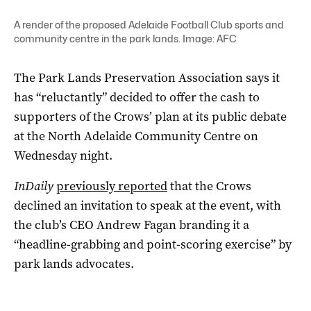
A render of the proposed Adelaide Football Club sports and
community centre in the park lands. Image: AFC
The Park Lands Preservation Association says it
has “reluctantly” decided to offer the cash to
supporters of the Crows’ plan at its public debate
at the North Adelaide Community Centre on
Wednesday night.
InDaily
previously reported
that the Crows
declined an invitation to speak at the event, with
the club’s CEO Andrew Fagan branding it a
“headline-grabbing and point-scoring exercise” by
park lands advocates.