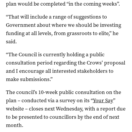
plan would be completed “in the coming weeks”.
“That will include a range of suggestions to
Government about where we should be investing
funding at all levels, from grassroots to elite,” he
said.
“The Council is currently holding a public
consultation period regarding the Crows’ proposal
and I encourage all interested stakeholders to
make submissions.”
The council’s 10-week public consultation on the
plan – conducted via a survey on its “
Your Say
”
website – closes next Wednesday, with a report due
to be presented to councillors by the end of next
month.