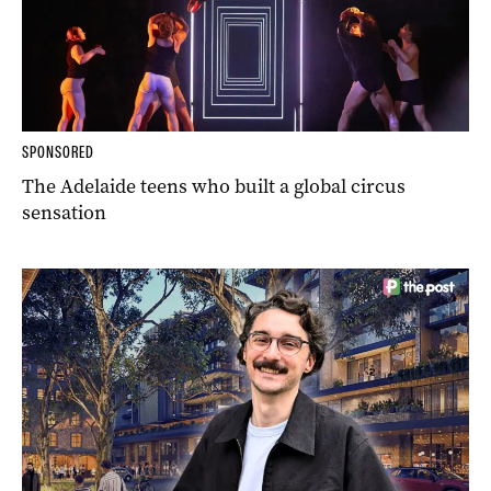
SPONSORED
The Adelaide teens who built a global circus
sensation