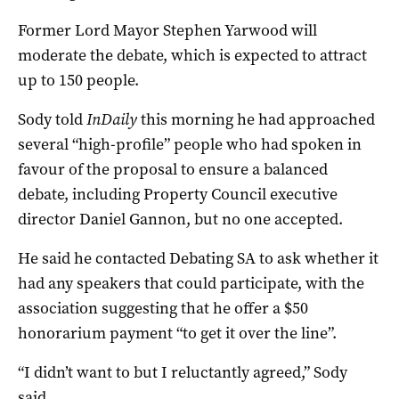
Former Lord Mayor Stephen Yarwood will
moderate the debate, which is expected to attract
up to 150 people.
Sody told
InDaily
this morning he had approached
several “high-profile” people who had spoken in
favour of the proposal to ensure a balanced
debate, including Property Council executive
director Daniel Gannon, but no one accepted.
He said he contacted Debating SA to ask whether it
had any speakers that could participate, with the
association suggesting that he offer a $50
honorarium payment “to get it over the line”.
“I didn’t want to but I reluctantly agreed,” Sody
said.