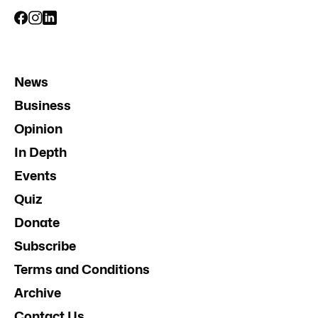
News
Business
Opinion
In Depth
Events
Quiz
Donate
Subscribe
Terms and Conditions
Archive
Contact Us