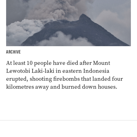
ARCHIVE
At least 10 people have died after Mount
Lewotobi Laki-laki in eastern Indonesia
erupted, shooting firebombs that landed four
kilometres away and burned down houses.