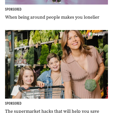
SPONSORED
When being around people makes you lonelier
SPONSORED
The supermarket hacks that will help you save