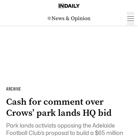
ARCHIVE
Cash for comment over
Crows’ park lands HQ bid
Park lands activists opposing the Adelaide
Football Club’s proposal to build a $65 million