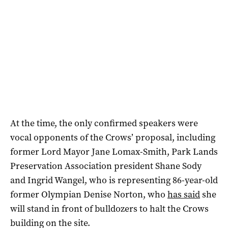
At the time, the only confirmed speakers were
vocal opponents of the Crows’ proposal, including
former Lord Mayor Jane Lomax-Smith, Park Lands
Preservation Association president Shane Sody
and Ingrid Wangel, who is representing 86-year-old
former Olympian Denise Norton, who
has said
she
will stand in front of bulldozers to halt the Crows
building on the site.