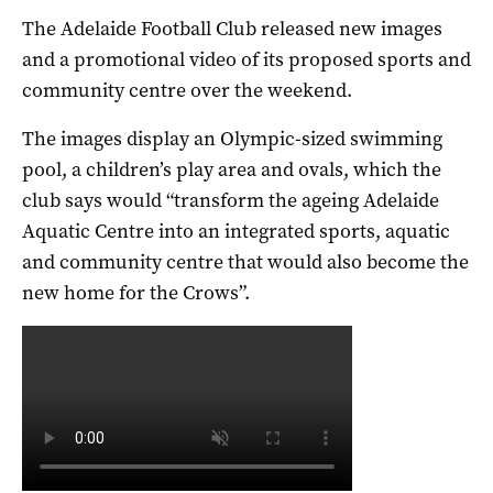
The Adelaide Football Club released new images
and a promotional video of its proposed sports and
community centre over the weekend.
The images display an Olympic-sized swimming
pool, a children’s play area and ovals, which the
club says would “transform the ageing Adelaide
Aquatic Centre into an integrated sports, aquatic
and community centre that would also become the
new home for the Crows”.