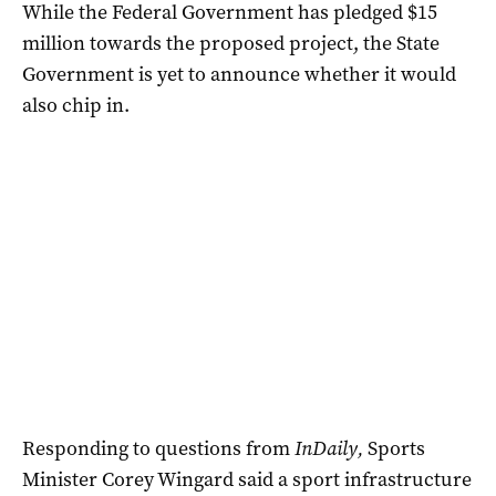
While the Federal Government has pledged $15
million towards the proposed project, the State
Government is yet to announce whether it would
also chip in.
Responding to questions from
InDaily,
Sports
Minister Corey Wingard said a sport infrastructure