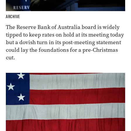
ARCHIVE
The Reserve Bank of Australia board is widely
tipped to keep rates on hold at its meeting today
but a dovish turn in its post-meeting statement
could lay the foundations for a pre-Christmas
cut.