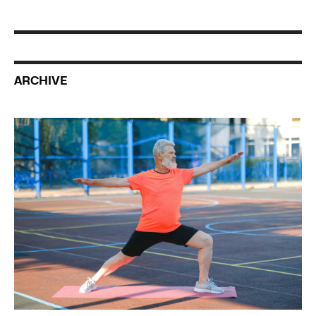
ARCHIVE