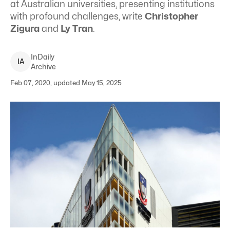
at Australian universities, presenting institutions
with profound challenges, write
Christopher
Zigura
and
Ly Tran
.
InDaily
I
A
Archive
Feb 07, 2020, updated May 15, 2025