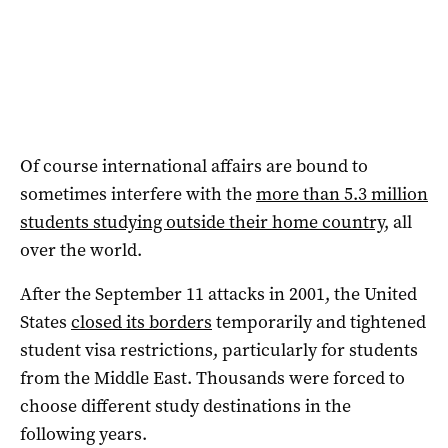
Of course international affairs are bound to
sometimes interfere with the
more than 5.3 million
students studying outside their home country
, all
over the world.
After the September 11 attacks in 2001, the United
States
closed its borders
temporarily and tightened
student visa restrictions, particularly for students
from the Middle East. Thousands were forced to
choose different study destinations in the
following years.