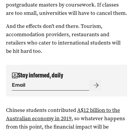
postgraduate masters by coursework. If classes
are too small, universities will have to cancel them.
And the effects don’t end there. Tourism,
accommodation providers, restaurants and
retailers who cater to international students will
be hit hard too.
Stay informed, daily
Chinese students contributed
A$12 billion to the
Australian economy in 2019
, so whatever happens
from this point, the financial impact will be