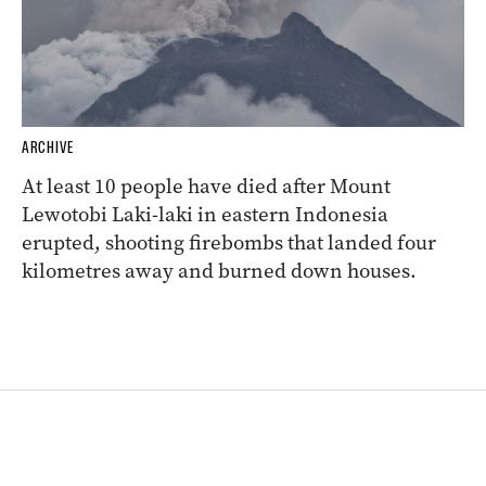
ARCHIVE
At least 10 people have died after Mount
Lewotobi Laki-laki in eastern Indonesia
erupted, shooting firebombs that landed four
kilometres away and burned down houses.