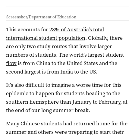
Screenshot/Department of Education
This accounts for
28% of Australia’s total
international student population
. Globally, there
are only two study routes that involve larger
numbers of students. The
world’s largest student
flow
is from China to the United States and the
second largest is from India to the US.
It’s also difficult to imagine a worse time for this
epidemic to happen for students heading to the
southern hemisphere than January to February, at
the end of our long summer break.
Many Chinese students had returned home for the
summer and others were preparing to start their