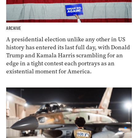
ARCHIVE
A presidential election unlike any other in US
history has entered its last full day, with Donald
Trump and Kamala Harris scrambling for an
edge in a tight contest each portrays as an
existential moment for America.