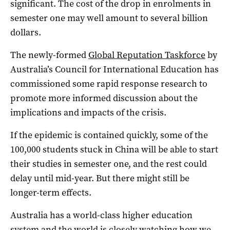
significant. The cost of the drop in enrolments in
semester one may well amount to several billion
dollars.
The newly-formed
Global Reputation Taskforce
by
Australia’s Council for International Education has
commissioned some rapid response research to
promote more informed discussion about the
implications and impacts of the crisis.
If the epidemic is contained quickly, some of the
100,000 students stuck in China will be able to start
their studies in semester one, and the rest could
delay until mid-year. But there might still be
longer-term effects.
Australia has a world-class higher education
system and the world is closely watching how we