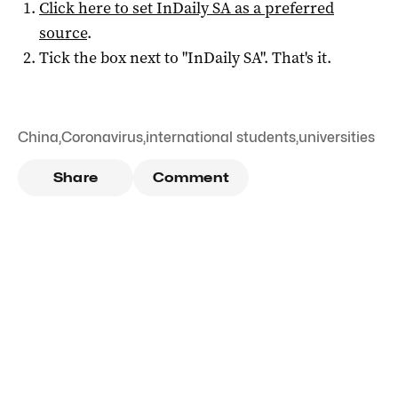
Click here to set
InDaily SA
as a preferred
source
.
Tick the box next to "
InDaily SA
". That's it.
China
,
Coronavirus
,
international students
,
universities
Share
Comment