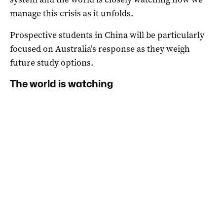
manage this crisis as it unfolds.
Prospective students in China will be particularly
focused on Australia’s response as they weigh
future study options.
The world is watching