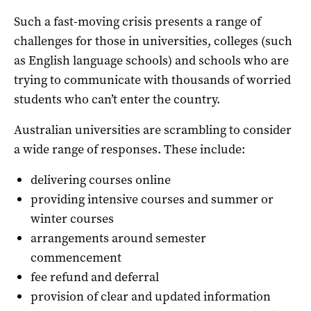
Such a fast-moving crisis presents a range of
challenges for those in universities, colleges (such
as English language schools) and schools who are
trying to communicate with thousands of worried
students who can’t enter the country.
Australian universities are scrambling to consider
a wide range of responses. These include:
delivering courses online
providing intensive courses and summer or
winter courses
arrangements around semester
commencement
fee refund and deferral
provision of clear and updated information