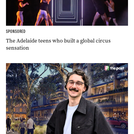
SPONSORED
The Adelaide teens who built a global circus
sensation