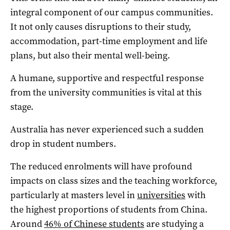
integral component of our campus communities.
It not only causes disruptions to their study,
accommodation, part-time employment and life
plans, but also their mental well-being.
A humane, supportive and respectful response
from the university communities is vital at this
stage.
Australia has never experienced such a sudden
drop in student numbers.
The reduced enrolments will have profound
impacts on class sizes and the teaching workforce,
particularly at masters level in
universities
with
the highest proportions of students from China.
Around
46% of Chinese students
are studying a