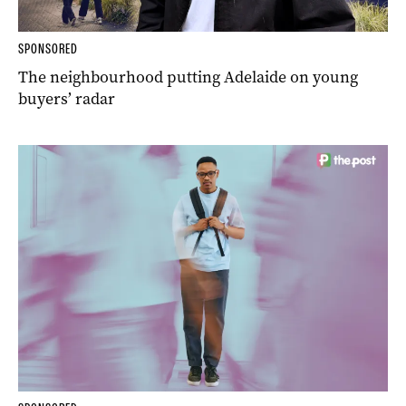
SPONSORED
The neighbourhood putting Adelaide on young
buyers’ radar