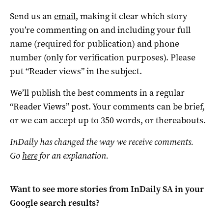
Send us an
email
, making it clear which story
you’re commenting on and including your full
name (required for publication) and phone
number (only for verification purposes). Please
put “Reader views” in the subject.
We’ll publish the best comments in a regular
“Reader Views” post. Your comments can be brief,
or we can accept up to 350 words, or thereabouts.
InDaily has changed the way we receive comments.
Go
here
for an explanation.
Want to see more stories from
InDaily SA
in your
Google search results?