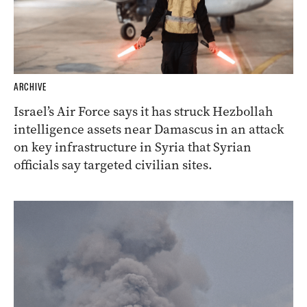
ARCHIVE
Israel’s Air Force says it has struck Hezbollah
intelligence assets near Damascus in an attack
on key infrastructure in Syria that Syrian
officials say targeted civilian sites.