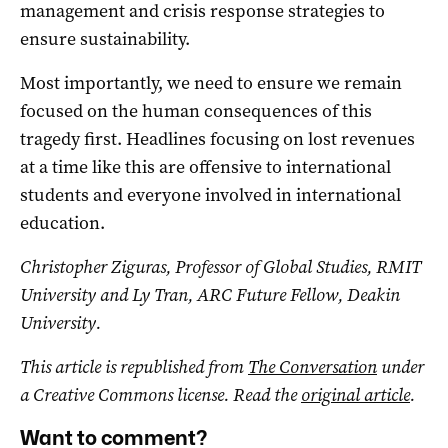
management and crisis response strategies to
ensure sustainability.
Most importantly, we need to ensure we remain
focused on the human consequences of this
tragedy first. Headlines focusing on lost revenues
at a time like this are offensive to international
students and everyone involved in international
education.
Christopher Ziguras, Professor of Global Studies, RMIT
University and Ly Tran, ARC Future Fellow, Deakin
University.
This article is republished from
The Conversation
under
a Creative Commons license. Read the
original article
.
Want to comment?