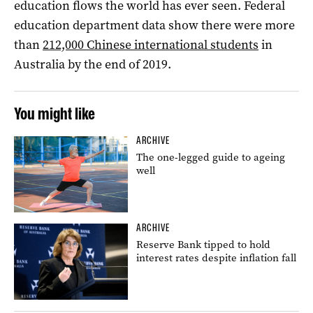
education flows the world has ever seen. Federal
education department data show there were more
than
212,000 Chinese international students
in
Australia by the end of 2019.
You might like
ARCHIVE
The one-legged guide to ageing
well
ARCHIVE
Reserve Bank tipped to hold
interest rates despite inflation fall