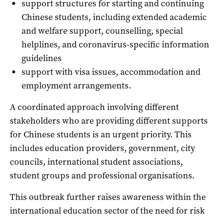
support structures for starting and continuing
Chinese students, including extended academic
and welfare support, counselling, special
helplines, and coronavirus-specific information
guidelines
support with visa issues, accommodation and
employment arrangements.
A coordinated approach involving different
stakeholders who are providing different supports
for Chinese students is an urgent priority. This
includes education providers, government, city
councils, international student associations,
student groups and professional organisations.
This outbreak further raises awareness within the
international education sector of the need for risk