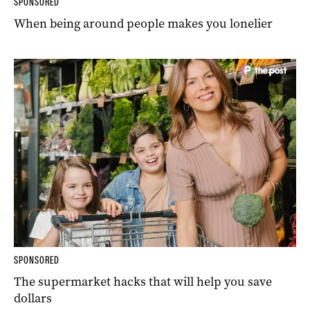
SPONSORED
When being around people makes you lonelier
SPONSORED
The supermarket hacks that will help you save
dollars