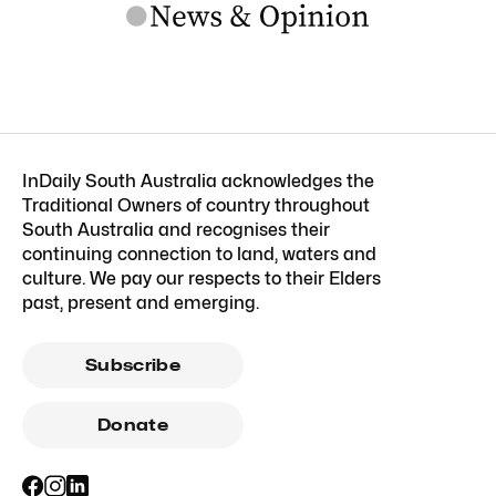
InDaily South Australia acknowledges the
Traditional Owners of country throughout
South Australia and recognises their
continuing connection to land, waters and
culture. We pay our respects to their Elders
past, present and emerging.
Subscribe
Donate