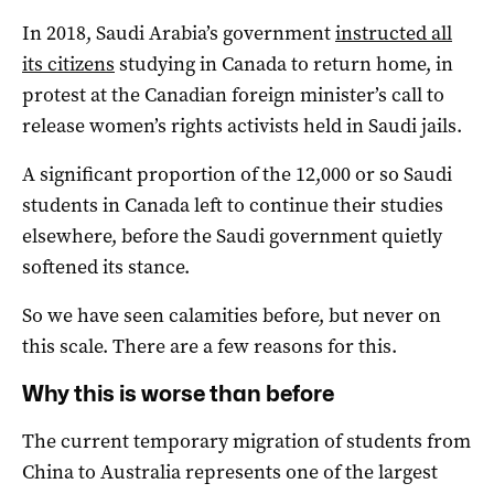
In 2018, Saudi Arabia’s government
instructed all
its citizens
studying in Canada to return home, in
protest at the Canadian foreign minister’s call to
release women’s rights activists held in Saudi jails.
A significant proportion of the 12,000 or so Saudi
students in Canada left to continue their studies
elsewhere, before the Saudi government quietly
softened its stance.
So we have seen calamities before, but never on
this scale. There are a few reasons for this.
Why this is worse than before
The current temporary migration of students from
China to Australia represents one of the largest