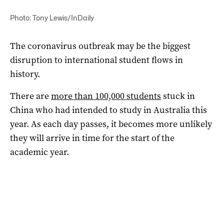
Photo: Tony Lewis/InDaily
The coronavirus outbreak may be the biggest
disruption to international student flows in
history.
There are
more than 100,000 students
stuck in
China who had intended to study in Australia this
year. As each day passes, it becomes more unlikely
they will arrive in time for the start of the
academic year.