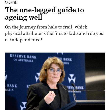
ARCHIVE
The one-legged guide to
ageing well
On the journey from hale to frail, which
physical attribute is the first to fade and rob you
of independence?