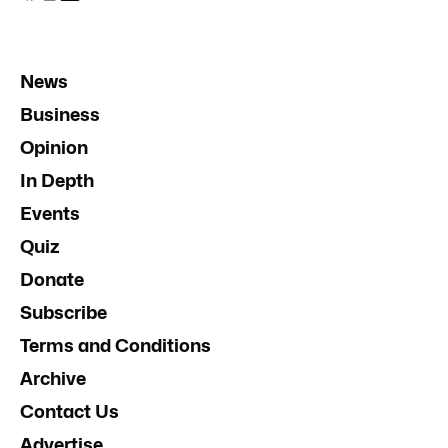
News
Business
Opinion
In Depth
Events
Quiz
Donate
Subscribe
Terms and Conditions
Archive
Contact Us
Advertise