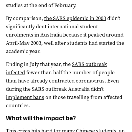
studies at the end of February.
By comparison,
the SARS epidemic in 2003
didn’t
significantly dent international student
enrolments in Australia because it peaked around
April-May 2003, well after students had started the
academic year.
Ending in July that year, the
SARS outbreak
infected
fewer than half the number of people
than have already contracted coronavirus. Even
during the SARS outbreak Australia
didn’t
implement bans
on those travelling from affected
countries.
What will the impact be?
This crisis hits hard for many Chinese students, an