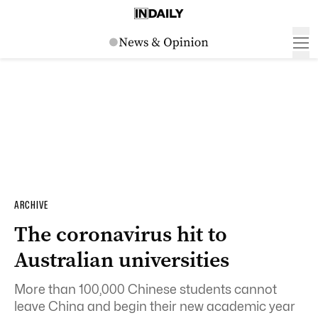
ARCHIVE
The coronavirus hit to
Australian universities
More than 100,000 Chinese students cannot
leave China and begin their new academic year