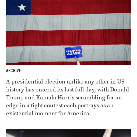
ARCHIVE
A presidential election unlike any other in US
history has entered its last full day, with Donald
Trump and Kamala Harris scrambling for an
edge in a tight contest each portrays as an
existential moment for America.