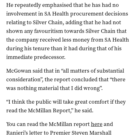
He repeatedly emphasised that he has had no
involvement in SA Health procurement decisions
relating to Silver Chain, adding that he had not
shown any favouritism towards Silver Chain that
the company received less money from SA Health
during his tenure than it had during that of his
immediate predecessor.
McGowan said that in “all matters of substantial
consideration”, the report concluded that “there
was nothing material that I did wrong”.
“I think the public will take great comfort if they
read the McMillan Report,” he said.
You can read the McMillan report
here
and
Ranieri’s letter to Premier Steven Marshall