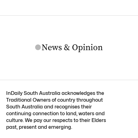
InDaily South Australia acknowledges the
Traditional Owners of country throughout
South Australia and recognises their
continuing connection to land, waters and
culture. We pay our respects to their Elders
past, present and emerging.