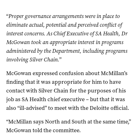
“
Proper governance arrangements were in place to
eliminate actual, potential and perceived conflict of
interest concerns.
As Chief Executive of SA Health, Dr
McGowan took an appropriate interest in programs
administered by the Department, including programs
involving Silver Chain.
”
McGowan expressed confusion about McMillan’s
finding that it was appropriate for him to have
contact with Silver Chain for the purposes of his
job as SA Health chief executive – but that it was
also “ill-advised” to meet with the Deloitte official.
“McMillan says North and South at the same time,”
McGowan told the committee.