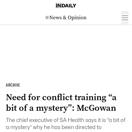
ARCHIVE
Need for conflict training “a
bit of a mystery”: McGowan
The chief executive of SA Health says it is “a bit of
a mystery” why he has been directed to