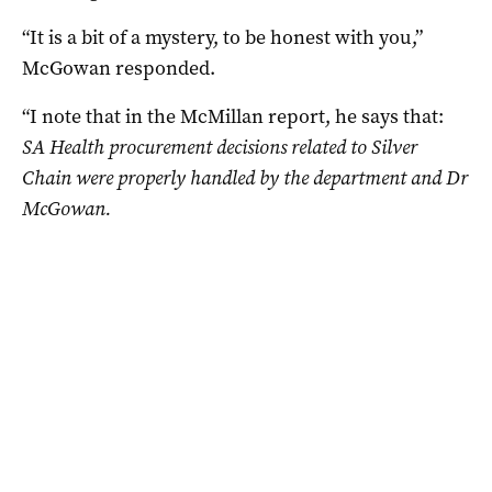
“It is a bit of a mystery, to be honest with you,”
McGowan responded.
“I note that in the McMillan report, he says that:
SA Health procurement decisions related to Silver
Chain were properly handled by the department and Dr
McGowan.