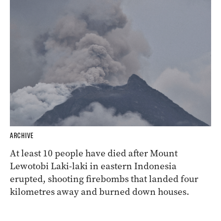
ARCHIVE
At least 10 people have died after Mount
Lewotobi Laki-laki in eastern Indonesia
erupted, shooting firebombs that landed four
kilometres away and burned down houses.