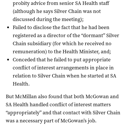
probity advice from senior SA Health staff
(although he says Silver Chain was not
discussed during the meeting);
Failed to disclose the fact that he had been
registered as a director of the “dormant” Silver
Chain subsidiary (for which he received no
remuneration) to the Health Minister, and;
Conceded that he failed to put appropriate
conflict of interest arrangements in place in
relation to Silver Chain when he started at SA
Health.
But McMillan also found that both McGowan and
SA Health handled conflict of interest matters
“appropriately” and that contact with Silver Chain
was a necessary part of McGowan’s job.