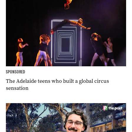
SPONSORED
The Adelaide teens who built a global circus
sensation