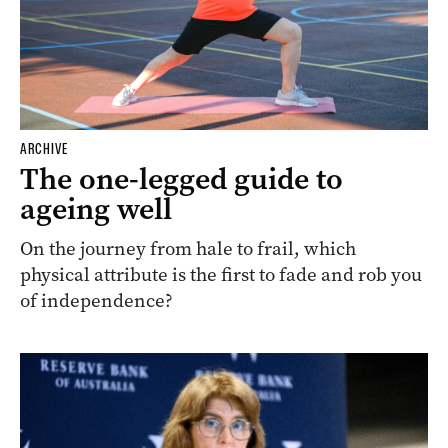
ARCHIVE
The one-legged guide to
ageing well
On the journey from hale to frail, which
physical attribute is the first to fade and rob you
of independence?