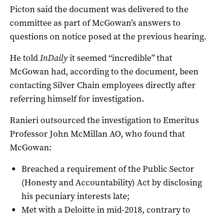
Picton said the document was delivered to the
committee as part of McGowan’s answers to
questions on notice posed at the previous hearing.
He told
InDaily
it seemed “incredible” that
McGowan had, according to the document, been
contacting Silver Chain employees directly after
referring himself for investigation.
Ranieri outsourced the investigation to Emeritus
Professor John McMillan AO, who found that
McGowan:
Breached a requirement of the Public Sector
(Honesty and Accountability) Act by disclosing
his pecuniary interests late;
Met with a Deloitte in mid-2018, contrary to