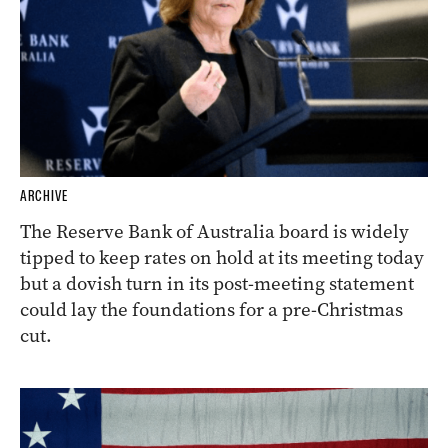
ARCHIVE
The Reserve Bank of Australia board is widely
tipped to keep rates on hold at its meeting today
but a dovish turn in its post-meeting statement
could lay the foundations for a pre-Christmas
cut.