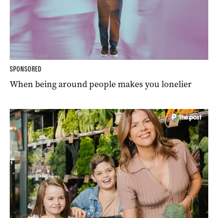
SPONSORED
When being around people makes you lonelier