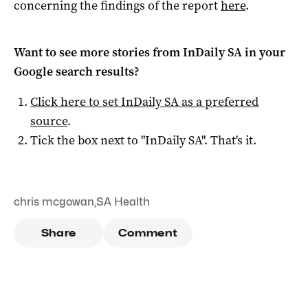
concerning the findings of the report
here
.
Want to see more stories from
InDaily SA
in your
Google search results?
Click here to set
InDaily SA
as a preferred
source
.
Tick the box next to "
InDaily SA
". That's it.
chris mcgowan
,
SA Health
Share
Comment