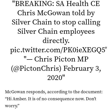
"
BREAKING: SA Health CE
Chris McGowan told by
Silver Chain to stop calling
Silver Chain employees
directly.
pic.twitter.com/PK0ieXEGQ5
"
"
— Chris Picton MP
(@PictonChris)
February 3,
2020
"
McGowan responds, according to the document:
“Hi Amber. It is of no consequence now. Don’t
worry.”