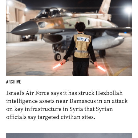
ARCHIVE
Israel’s Air Force says it has struck Hezbollah
intelligence assets near Damascus in an attack
on key infrastructure in Syria that Syrian
officials say targeted civilian sites.