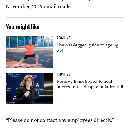
November, 2019 email reads.
You might like
ARCHIVE
The one-legged guide to ageing
well
ARCHIVE
Reserve Bank tipped to hold
interest rates despite inflation fall
“Please do not contact any employees directly.”