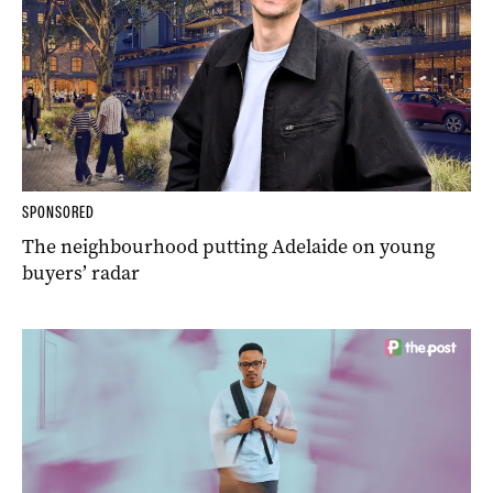
SPONSORED
The neighbourhood putting Adelaide on young
buyers’ radar