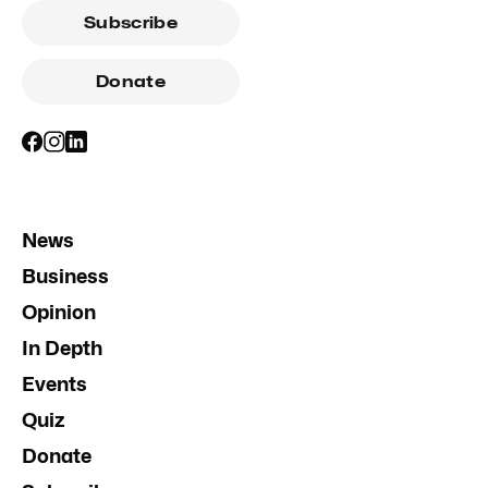
Subscribe
Donate
News
Business
Opinion
In Depth
Events
Quiz
Donate