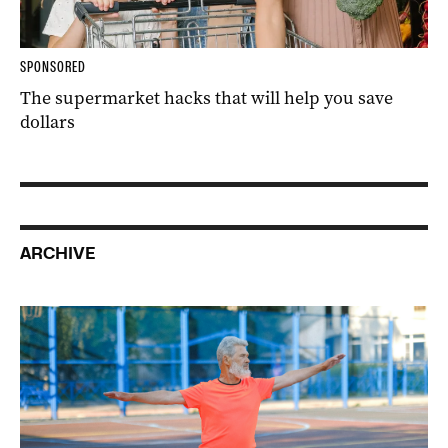
SPONSORED
The supermarket hacks that will help you save
dollars
ARCHIVE