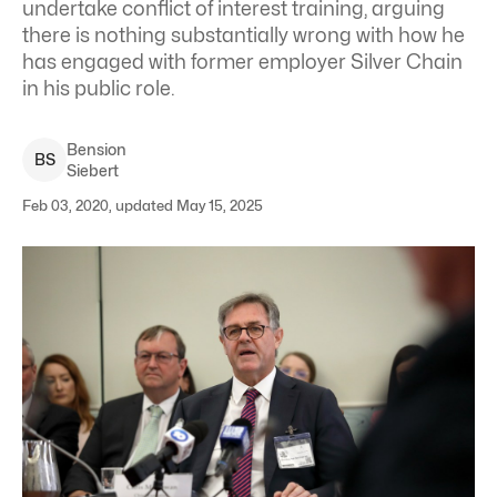
undertake conflict of interest training, arguing
there is nothing substantially wrong with how he
has engaged with former employer Silver Chain
in his public role.
Bension
B
S
Siebert
Feb 03, 2020, updated May 15, 2025