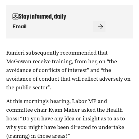
Stay informed, daily
Ranieri subsequently recommended that
McGowan receive training, from her, on “the
avoidance of conflicts of interest” and “the
avoidance of conduct that will reflect adversely on
the public sector”.
At this morning’s hearing, Labor MP and
committee chair Kyam Maher asked the Health
boss: “Do you have any idea or insight as to as to
why you might have been directed to undertake
(training) in those areas?”