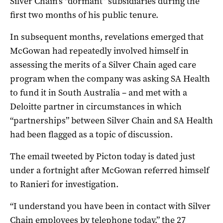
Silver Chain’s “dormant” subsidiaries during the
first two months of his public tenure.
In subsequent months, revelations emerged that
McGowan had repeatedly involved himself in
assessing the merits of a Silver Chain aged care
program when the company was asking SA Health
to fund it in South Australia – and met with a
Deloitte partner in circumstances in which
“partnerships” between Silver Chain and SA Health
had been flagged as a topic of discussion.
The email tweeted by Picton today is
dated just
under a fortnight after McGowan referred himself
to Ranieri for investigation.
“I understand you have been in contact with Silver
Chain employees by telephone today,” the 27