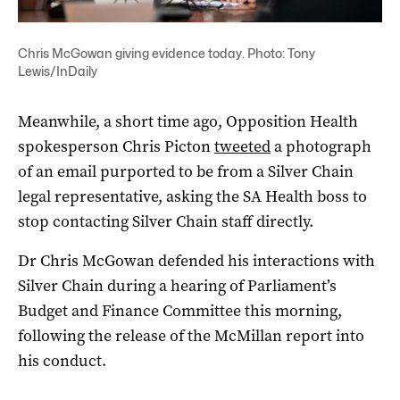
Chris McGowan giving evidence today. Photo: Tony
Lewis/InDaily
Meanwhile, a short time ago, Opposition Health
spokesperson Chris Picton
tweeted
a photograph
of an email purported to be from a Silver Chain
legal representative, asking the SA Health boss to
stop contacting Silver Chain staff directly.
Dr Chris McGowan defended his interactions with
Silver Chain during a hearing of Parliament’s
Budget and Finance Committee this morning,
following the release of the McMillan report into
his conduct.