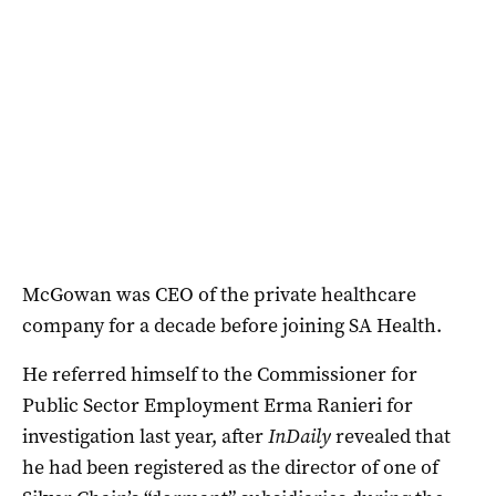
McGowan was CEO of the private healthcare
company for a decade before joining SA Health.
He referred himself to the Commissioner for
Public Sector Employment Erma Ranieri for
investigation last year, after
InDaily
revealed that
he had been registered as the director of one of