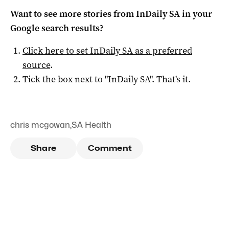
Want to see more stories from
InDaily SA
in your
Google search results?
Click here to set
InDaily SA
as a preferred
source
.
Tick the box next to "
InDaily SA
". That's it.
chris mcgowan
,
SA Health
Share
Comment