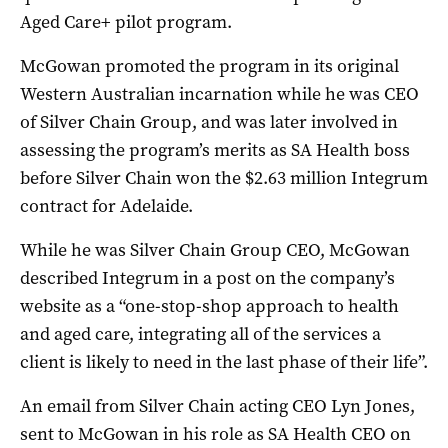
Aged Care+ pilot program.
McGowan promoted the program in its original
Western Australian incarnation while he was CEO
of Silver Chain Group, and was later involved in
assessing the program’s merits as SA Health boss
before Silver Chain won the $2.63 million Integrum
contract for Adelaide.
While he was Silver Chain Group CEO, McGowan
described Integrum in a post on the company’s
website as a “one-stop-shop approach to health
and aged care, integrating all of the services a
client is likely to need in the last phase of their life”.
An email from Silver Chain acting CEO Lyn Jones,
sent to McGowan in his role as SA Health CEO on