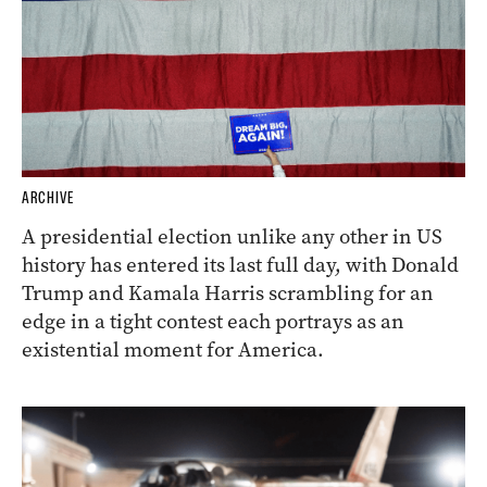
ARCHIVE
A presidential election unlike any other in US
history has entered its last full day, with Donald
Trump and Kamala Harris scrambling for an
edge in a tight contest each portrays as an
existential moment for America.