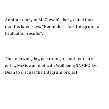
Another entry in McGowan’s diary, dated four
months later, says: “Reminder – Ask Integrum for
Evaluation results”:
The following day, according to another diary
entry, McGowan met with Wellbeing SA CEO Lyn
Dean to discuss the Integrum project.