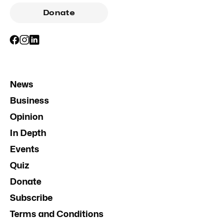
Donate
News
Business
Opinion
In Depth
Events
Quiz
Donate
Subscribe
Terms and Conditions