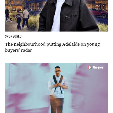
SPONSORED
The neighbourhood putting Adelaide on young
buyers’ radar