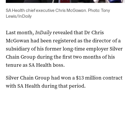
SA Health chief executive Chris McGowan. Photo: Tony
Lewis/InDaily
Last month,
InDaily
revealed that Dr Chris
McGowan had been registered as the director of a
subsidiary of his former long-time employer Silver
Chain Group during the first two months of his
tenure as SA Health boss.
Silver Chain Group had won a $13 million contract
with SA Health during that period.