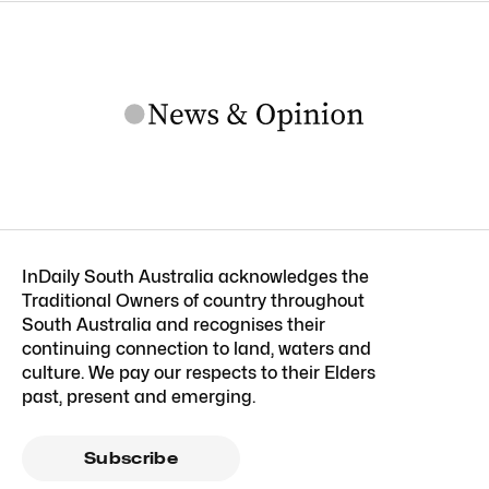
InDaily South Australia acknowledges the
Traditional Owners of country throughout
South Australia and recognises their
continuing connection to land, waters and
culture. We pay our respects to their Elders
past, present and emerging.
Subscribe