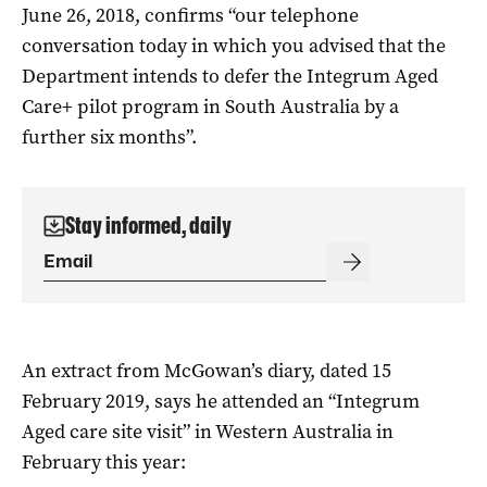
June 26, 2018, confirms “our telephone
conversation today in which you advised that the
Department intends to defer the Integrum Aged
Care+ pilot program in South Australia by a
further six months”.
Stay informed, daily
An extract from McGowan’s diary, dated 15
February 2019, says he attended an “Integrum
Aged care site visit” in Western Australia in
February this year: