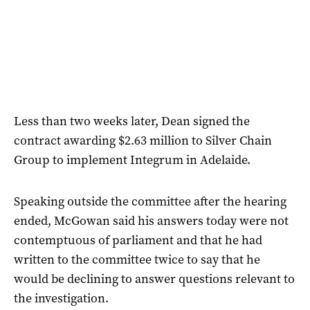
Less than two weeks later, Dean signed the
contract awarding $2.63 million to Silver Chain
Group to implement Integrum in Adelaide.
Speaking outside the committee after the hearing
ended, McGowan said his answers today were not
contemptuous of parliament and that he had
written to the committee twice to say that he
would be declining to answer questions relevant to
the investigation.