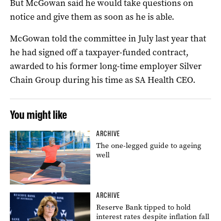
But McGowan said he would take questions on
notice and give them as soon as he is able.
McGowan told the committee in July last year that
he had signed off a taxpayer-funded contract,
awarded to his former long-time employer Silver
Chain Group during his time as SA Health CEO.
You might like
ARCHIVE
The one-legged guide to ageing
well
ARCHIVE
Reserve Bank tipped to hold
interest rates despite inflation fall