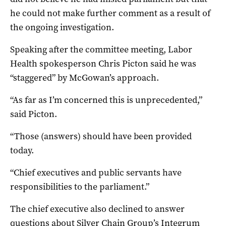
he could not make further comment as a result of
the ongoing investigation.
Speaking after the committee meeting, Labor
Health spokesperson Chris Picton said he was
“staggered” by McGowan’s approach.
“As far as I’m concerned this is unprecedented,”
said Picton.
“Those (answers) should have been provided
today.
“Chief executives and public servants have
responsibilities to the parliament.”
The chief executive also declined to answer
questions about Silver Chain Group’s Integrum