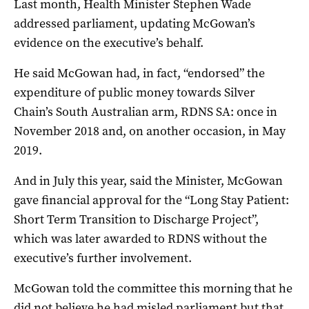
Last month, Health Minister Stephen Wade
addressed parliament, updating McGowan’s
evidence on the executive’s behalf.
He said McGowan had, in fact, “endorsed” the
expenditure of public money towards Silver
Chain’s South Australian arm, RDNS SA: once in
November 2018 and, on another occasion, in May
2019.
And in July this year, said the Minister, McGowan
gave financial approval for the “Long Stay Patient:
Short Term Transition to Discharge Project”,
which was later awarded to RDNS without the
executive’s further involvement.
McGowan told the committee this morning that he
did not believe he had misled parliament but that