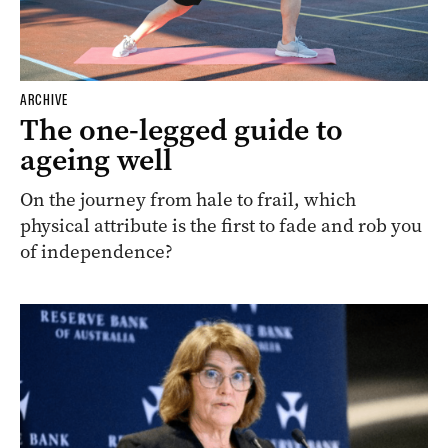
ARCHIVE
The one-legged guide to
ageing well
On the journey from hale to frail, which
physical attribute is the first to fade and rob you
of independence?