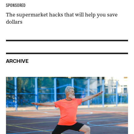
SPONSORED
The supermarket hacks that will help you save
dollars
ARCHIVE