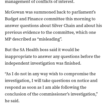
management of conflicts of interest.
McGowan was summoned back to parliament’s
Budget and Finance committee this morning to
answer questions about Silver Chain and about his
previous evidence to the committee, which one
MP described as “misleading”.
But the SA Health boss said it would be
inappropriate to answer any questions before the
independent investigation was finished.
“As I do not in any way wish to compromise the
investigation, I will take questions on notice and
respond as soon as I am able following the
conclusion of the commissioner’s investigation,”
he said.