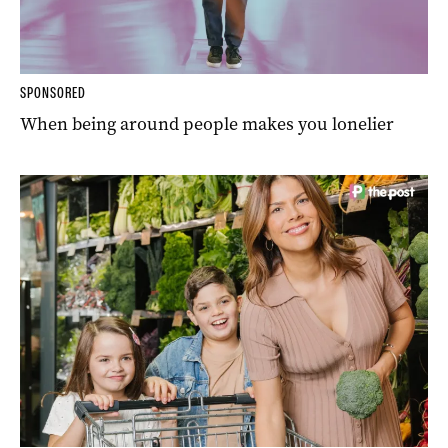
SPONSORED
When being around people makes you lonelier