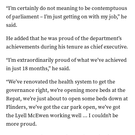
“I’m certainly do not meaning to be contemptuous
of parliament – I’m just getting on with my job,” he
said.
He added that he was proud of the department’s
achievements during his tenure as chief executive.
“I’m extraordinarily proud of what we’ve achieved
in just 18 months,” he said.
“We’ve renovated the health system to get the
governance right, we’re opening more beds at the
Repat, we’re just about to open some beds down at
Flinders, we’ve got the car park open, we’ve got
the Lyell McEwen working well … I couldn’t be
more proud.