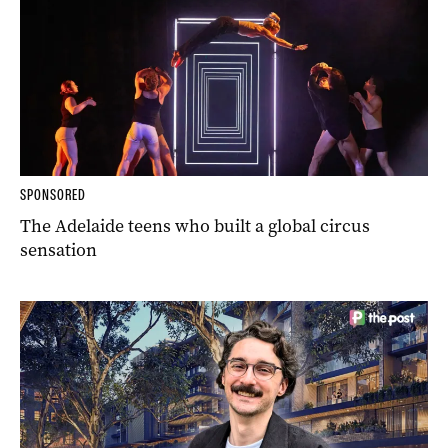
SPONSORED
The Adelaide teens who built a global circus
sensation