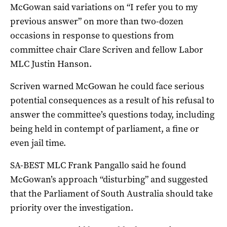
McGowan said variations on “I refer you to my
previous answer” on more than two-dozen
occasions in response to questions from
committee chair Clare Scriven and fellow Labor
MLC Justin Hanson.
Scriven warned McGowan he could face serious
potential consequences as a result of his refusal to
answer the committee’s questions today, including
being held in contempt of parliament, a fine or
even jail time.
SA-BEST MLC Frank Pangallo said he found
McGowan’s approach “disturbing” and suggested
that the Parliament of South Australia should take
priority over the investigation.