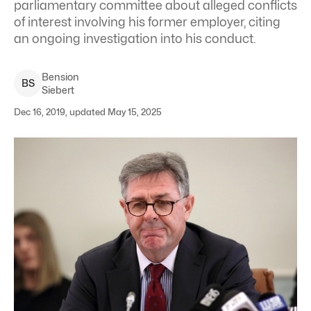
parliamentary committee about alleged conflicts
of interest involving his former employer, citing
an ongoing investigation into his conduct.
Bension
B
S
Siebert
Dec 16, 2019, updated May 15, 2025