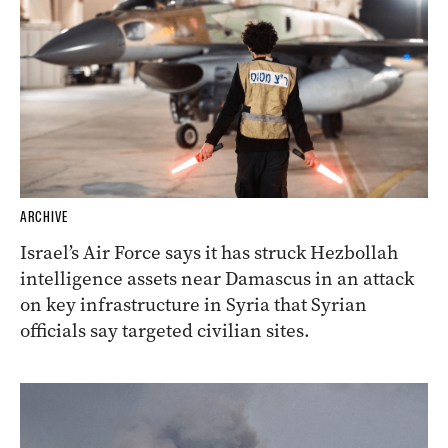
ARCHIVE
Israel’s Air Force says it has struck Hezbollah
intelligence assets near Damascus in an attack
on key infrastructure in Syria that Syrian
officials say targeted civilian sites.