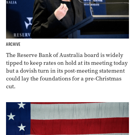
ARCHIVE
The Reserve Bank of Australia board is widely
tipped to keep rates on hold at its meeting today
but a dovish turn in its post-meeting statement
could lay the foundations for a pre-Christmas
cut.