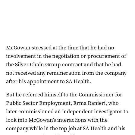
McGowan stressed at the time that he had no
involvement in the negotiation or procurement of
the Silver Chain Group contract and that he had
not received any remuneration from the company
after his appointment to SA Health.
But he referred himself to the Commissioner for
Public Sector Employment, Erma Ranieri, who
later commissioned an independent investigator to
look into McGowan’s interactions with the
company while in the top job at SA Health and his