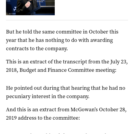
But he told the same committee in October this
year that he has nothing to do with awarding
contracts to the company.
This is an extract of the transcript from the July 23,
2018, Budget and Finance Committee meeting:
He pointed out during that hearing that he had no
pecuniary interest in the company.
And this is an extract from McGowan’s October 28,
2019 address to the committee: