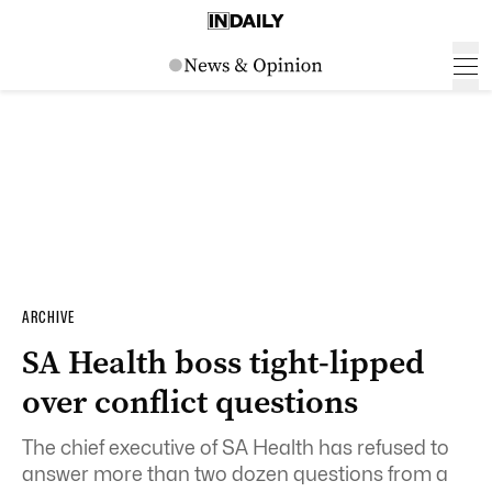
ARCHIVE
SA Health boss tight-lipped
over conflict questions
The chief executive of SA Health has refused to
answer more than two dozen questions from a