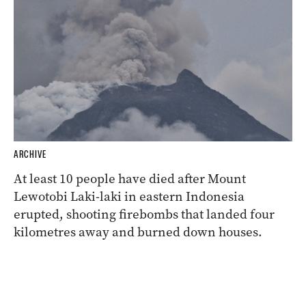
ARCHIVE
At least 10 people have died after Mount
Lewotobi Laki-laki in eastern Indonesia
erupted, shooting firebombs that landed four
kilometres away and burned down houses.