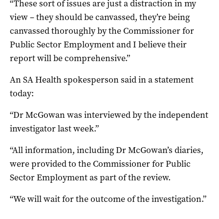
“These sort of issues are just a distraction in my
view – they should be canvassed, they’re being
canvassed thoroughly by the Commissioner for
Public Sector Employment and I believe their
report will be comprehensive.”
An SA Health spokesperson said in a statement
today:
“Dr McGowan was interviewed by the independent
investigator last week.”
“All information, including Dr McGowan’s diaries,
were provided to the Commissioner for Public
Sector Employment as part of the review.
“We will wait for the outcome of the investigation.”