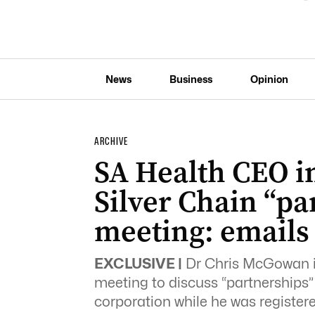
News
Business
Opinion
ARCHIVE
SA Health CEO in
Silver Chain “pa
meeting: emails
EXCLUSIVE |
Dr Chris McGowan ini
meeting to discuss “partnerships”
corporation while he was register