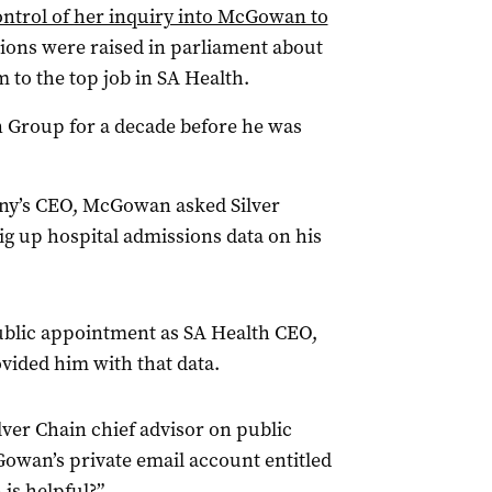
ntrol of her inquiry into McGowan to
tions were raised in parliament about
m to the top job in SA Health.
 Group for a decade before he was
any’s CEO, McGowan asked Silver
ig up hospital admissions data on his
ublic appointment as SA Health CEO,
vided him with that data.
lver Chain chief advisor on public
Gowan’s private email account entitled
 is helpful?”