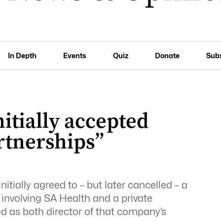
In Depth
Events
Quiz
Donate
Sub
itially accepted
rtnerships”
tially agreed to – but later cancelled – a
 involving SA Health and a private
ed as both director of that company’s