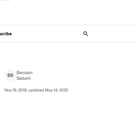
scribe
Bension
B
S
Siebert
Nov 19, 2019, updated May 14, 2025