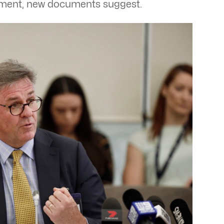
tment, new documents suggest.