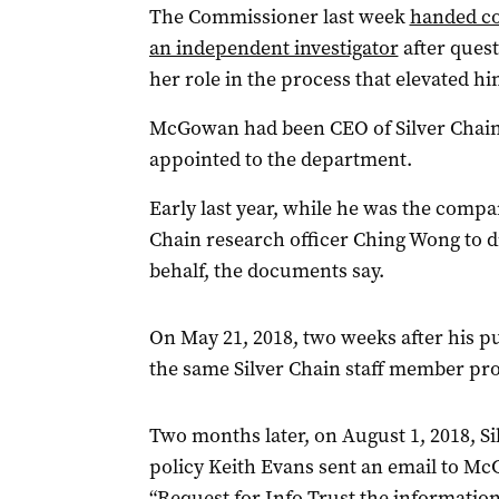
The Commissioner last week
handed co
an independent investigator
after ques
her role in the process that elevated hi
McGowan had been CEO of Silver Chain
appointed to the department.
Early last year, while he was the comp
Chain research officer Ching Wong to d
behalf, the documents say.
On May 21, 2018, two weeks after his p
the same Silver Chain staff member pro
Two months later, on August 1, 2018, Si
policy Keith Evans sent an email to Mc
“Request for Info Trust the information