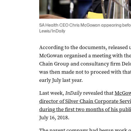
SA Health CEO Chris McGowan appearing before
Lewis/InDaily
According to the documents, released 
McGowan organised a meeting with the
Chain Group and consultancy firm Deloi
was then made not to proceed with that
early July last year.
Last week,
InDaily
revealed that
McGowa
director of Silver Chain Corporate Servi
during the first two months of his pub
July 16, 2018.
The parent company had begun work on 