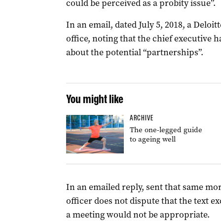
could be perceived as a probity issue”.
In an email, dated July 5, 2018, a Delo
office, noting that the chief executive
about the potential “partnerships”.
You might like
ARCHIVE
The one-legged guide
to ageing well
In an emailed reply, sent that same mo
officer does not dispute that the text 
a meeting would not be appropriate.