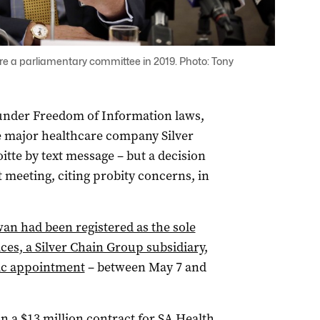
 a parliamentary committee in 2019. Photo: Tony
under Freedom of Information laws,
 major healthcare company Silver
tte by text message – but a decision
 meeting, citing probity concerns, in
n had been registered as the sole
ces, a Silver Chain Group subsidiary,
lic appointment
– between May 7 and
a $13 million contract for SA Health