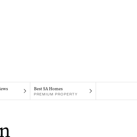
iews
Best SA Homes
PREMIUM PROPERTY