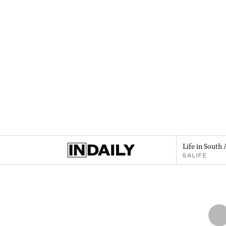
Life in South 
SALIFE