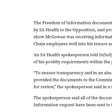
The Freedom of Information documents 
by SA Health to the Opposition, and pr
show McGowan was receiving informatio
Chain employees well into his tenure a
An SA Health spokesperson told
InDail
of his probity requirements within the 
“To ensure transparency and in an ab
provided the documents to the Commis
for review,” the spokesperson said in a
The spokesperson said all of the docu
Information request have been sent to