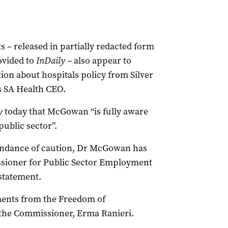
– released in partially redacted form
ovided to
InDaily –
also appear to
n about hospitals policy from Silver
s SA Health CEO.
y
today that McGowan “is fully aware
public sector”.
undance of caution, Dr McGowan has
sioner for Public Sector Employment
 statement.
ments from the Freedom of
 the Commissioner, Erma Ranieri.