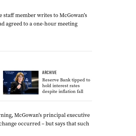
itte staff member writes to McGowan’s
 had agreed to a one-hour meeting
ARCHIVE
Reserve Bank tipped to
hold interest rates
despite inflation fall
rning, McGowan’s principal executive
exchange occurred – but says that such