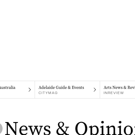
Australia
Adelaide Guide & Events
Arts News & Rev
CITYMAG
INREVIEW