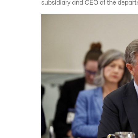
subsidiary and CEO of the depar