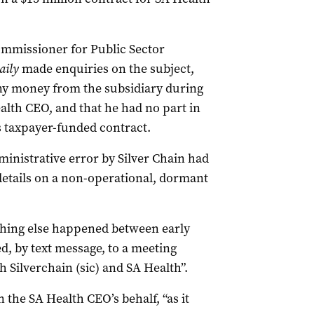
mmissioner for Public Sector
aily
made enquiries on the subject,
any money from the subsidiary during
alth CEO, and that he had no part in
 taxpayer-funded contract.
nistrative error by Silver Chain had
 details on a non-operational, dormant
hing else happened between early
, by text message, to a meeting
 Silverchain (sic) and SA Health”.
n the SA Health CEO’s behalf, “as it