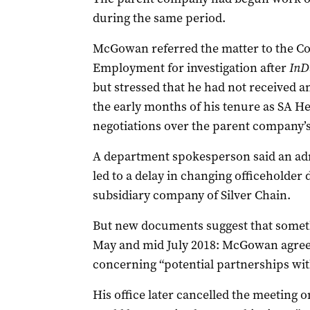
during the same period.
McGowan referred the matter to the Co
Employment for investigation after
InD
but stressed that he had not received 
the early months of his tenure as SA He
negotiations over the parent company’s
A department spokesperson said an admi
led to a delay in changing officeholder
subsidiary company of Silver Chain.
But new documents suggest that somet
May and mid July 2018: McGowan agreed
concerning “potential partnerships with
His office later cancelled the meeting o