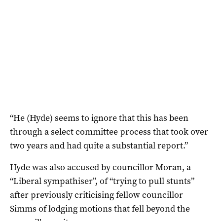
“He (Hyde) seems to ignore that this has been
through a select committee process that took over
two years and had quite a substantial report.”
Hyde was also accused by councillor Moran, a
“Liberal sympathiser”, of “trying to pull stunts”
after previously criticising fellow councillor
Simms of lodging motions that fell beyond the