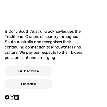
InDaily South Australia acknowledges the
Traditional Owners of country throughout
South Australia and recognises their
continuing connection to land, waters and
culture. We pay our respects to their Elders
past, present and emerging.
Subscribe
Donate