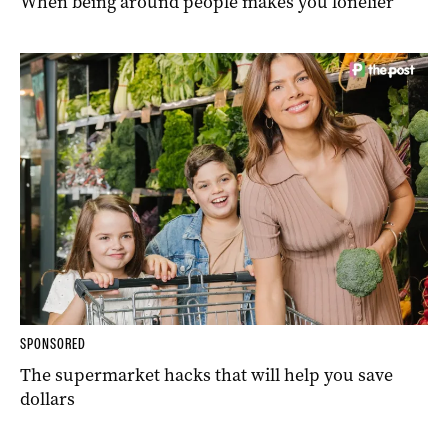
When being around people makes you lonelier
SPONSORED
The supermarket hacks that will help you save
dollars