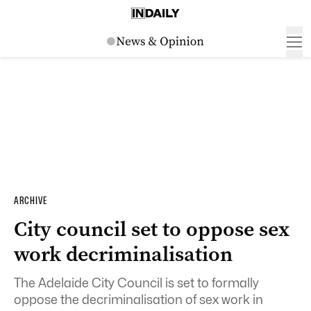
ARCHIVE
City council set to oppose sex
work decriminalisation
The Adelaide City Council is set to formally
oppose the decriminalisation of sex work in