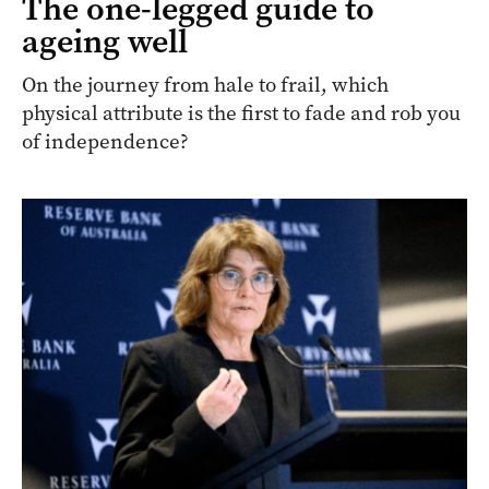
The one-legged guide to
ageing well
On the journey from hale to frail, which
physical attribute is the first to fade and rob you
of independence?