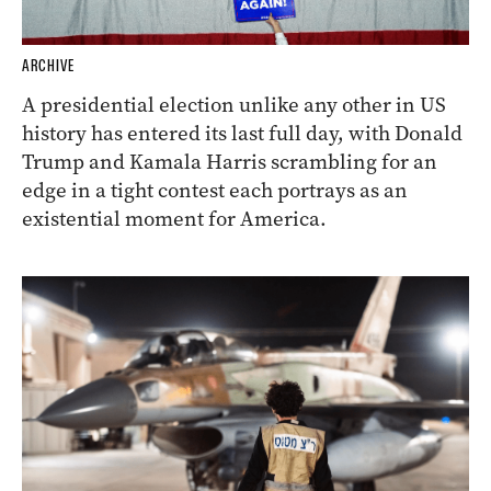
ARCHIVE
A presidential election unlike any other in US
history has entered its last full day, with Donald
Trump and Kamala Harris scrambling for an
edge in a tight contest each portrays as an
existential moment for America.