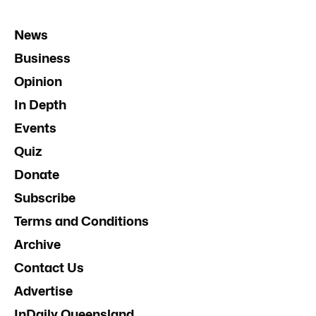
News
Business
Opinion
In Depth
Events
Quiz
Donate
Subscribe
Terms and Conditions
Archive
Contact Us
Advertise
InDaily Queensland