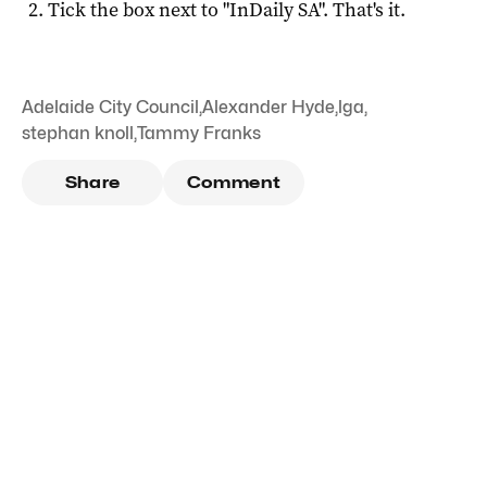
Tick the box next to "
InDaily SA
". That's it.
Adelaide City Council
,
Alexander Hyde
,
lga
,
stephan knoll
,
Tammy Franks
Share
Comment