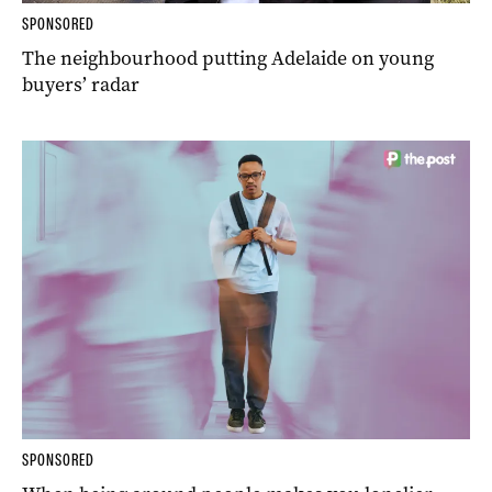
SPONSORED
The neighbourhood putting Adelaide on young
buyers’ radar
SPONSORED