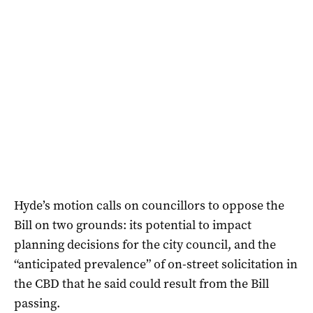
Hyde’s motion calls on councillors to oppose the
Bill on two grounds: its potential to impact
planning decisions for the city council, and the
“anticipated prevalence” of on-street solicitation in
the CBD that he said could result from the Bill
passing.