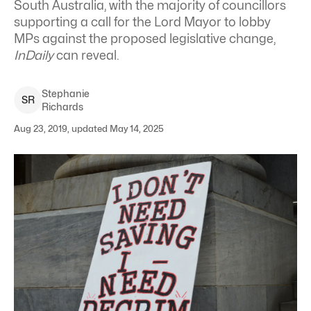
South Australia, with the majority of councillors
supporting a call for the Lord Mayor to lobby
MPs against the proposed legislative change,
InDaily
can reveal.
Stephanie
S
R
Richards
Aug 23, 2019, updated May 14, 2025