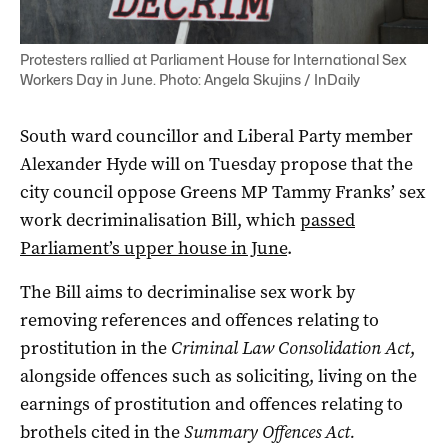
Protesters rallied at Parliament House for International Sex
Workers Day in June. Photo: Angela Skujins / InDaily
South ward councillor and Liberal Party member
Alexander Hyde will on Tuesday propose that the
city council oppose Greens MP Tammy Franks’ sex
work decriminalisation Bill, which
passed
Parliament’s upper house in June
.
The Bill aims to decriminalise sex work by
removing references and offences relating to
prostitution in the
Criminal Law Consolidation Act
,
alongside offences such as soliciting, living on the
earnings of prostitution and offences relating to
brothels cited in the
Summary Offences Act.