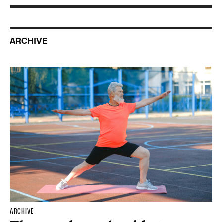
ARCHIVE
ARCHIVE