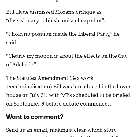
But Hyde dismissed Moran’s critique as
“diversionary rubbish and a cheap shot”.
“I hold no position inside the Liberal Party,” he
said.
“Clearly my motion is about the effects on the City
of Adelaide.”
The Statutes Amendment (Sex work
Decriminalisation) Bill
was introduced in the lower
house on July 31, with MPs scheduled to be briefed
on September 9 before debate commences.
Want to comment?
Send us an
email
, making it clear which story