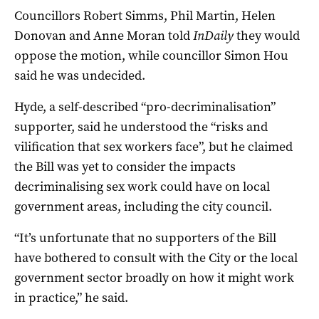
Councillors Robert Simms, Phil Martin, Helen
Donovan and Anne Moran told
InDaily
they would
oppose the motion, while councillor Simon Hou
said he was undecided.
Hyde, a self-described “pro-decriminalisation”
supporter, said he understood the “risks and
vilification that sex workers face”, but he claimed
the Bill was yet to consider the impacts
decriminalising sex work could have on local
government areas, including the city council.
“It’s unfortunate that no supporters of the Bill
have bothered to consult with the City or the local
government sector broadly on how it might work
in practice,” he said.