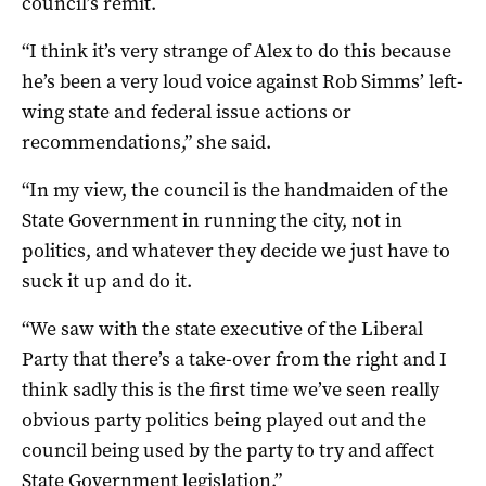
council’s remit.
“I think it’s very strange of Alex to do this because
he’s been a very loud voice against Rob Simms’ left-
wing state and federal issue actions or
recommendations,” she said.
“In my view, the council is the handmaiden of the
State Government in running the city, not in
politics, and whatever they decide we just have to
suck it up and do it.
“We saw with the state executive of the Liberal
Party that there’s a take-over from the right and I
think sadly this is the first time we’ve seen really
obvious party politics being played out and the
council being used by the party to try and affect
State Government legislation.”