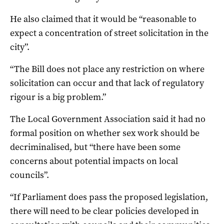
He also claimed that it would be “reasonable to
expect a concentration of street solicitation in the
city”.
“The Bill does not place any restriction on where
solicitation can occur and that lack of regulatory
rigour is a big problem.”
The Local Government Association said it had no
formal position on whether sex work should be
decriminalised, but “there have been some
concerns about potential impacts on local
councils”.
“If Parliament does pass the proposed legislation,
there will need to be clear policies developed in