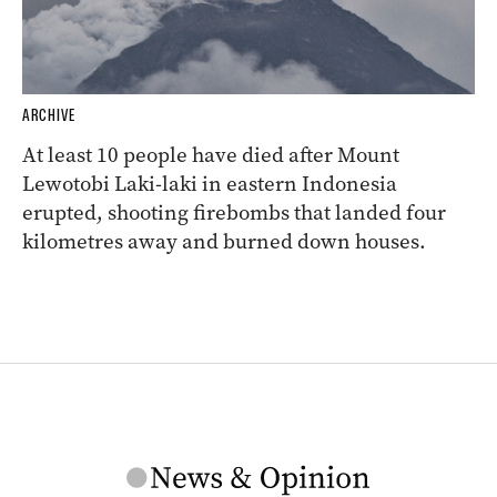
ARCHIVE
At least 10 people have died after Mount
Lewotobi Laki-laki in eastern Indonesia
erupted, shooting firebombs that landed four
kilometres away and burned down houses.