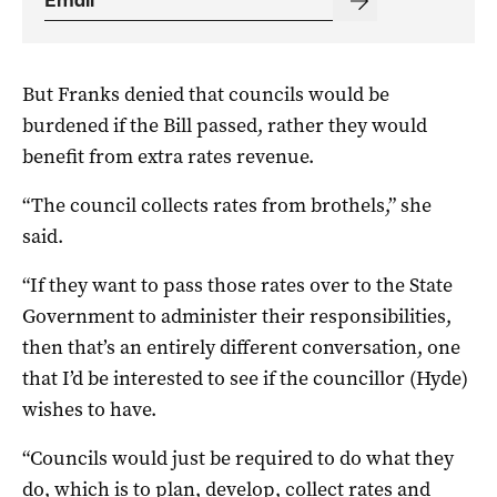
But Franks denied that councils would be
burdened if the Bill passed, rather they would
benefit from extra rates revenue.
“The council collects rates from brothels,” she
said.
“If they want to pass those rates over to the State
Government to administer their responsibilities,
then that’s an entirely different conversation, one
that I’d be interested to see if the councillor (Hyde)
wishes to have.
“Councils would just be required to do what they
do, which is to plan, develop, collect rates and