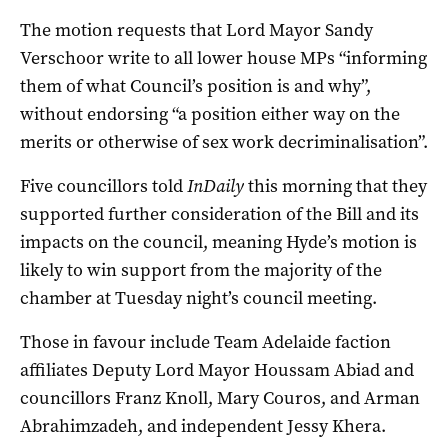
The motion requests that Lord Mayor Sandy
Verschoor write to all lower house MPs “informing
them of what Council’s position is and why”,
without endorsing “a position either way on the
merits or otherwise of sex work decriminalisation”.
Five councillors told
InDaily
this morning that they
supported further consideration of the Bill and its
impacts on the council, meaning Hyde’s motion is
likely to win support from the majority of the
chamber at Tuesday night’s council meeting.
Those in favour include Team Adelaide faction
affiliates Deputy Lord Mayor Houssam Abiad and
councillors Franz Knoll, Mary Couros, and Arman
Abrahimzadeh, and independent Jessy Khera.