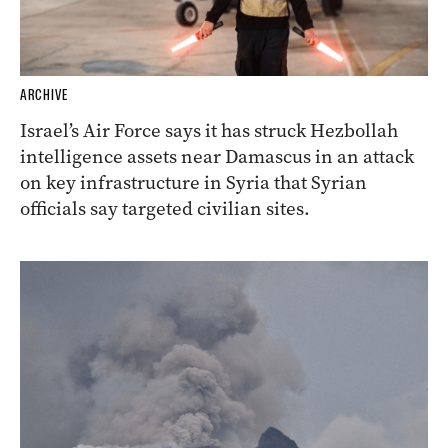
ARCHIVE
Israel’s Air Force says it has struck Hezbollah
intelligence assets near Damascus in an attack
on key infrastructure in Syria that Syrian
officials say targeted civilian sites.