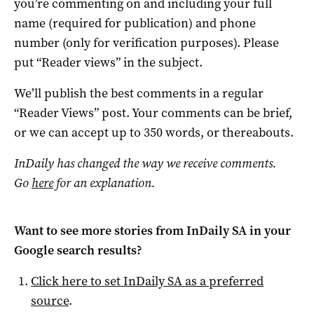
you’re commenting on and including your full
name (required for publication) and phone
number (only for verification purposes). Please
put “Reader views” in the subject.
We’ll publish the best comments in a regular
“Reader Views” post. Your comments can be brief,
or we can accept up to 350 words, or thereabouts.
InDaily has changed the way we receive comments.
Go
here
for an explanation.
Want to see more stories from
InDaily SA
in your
Google search results?
Click here to set
InDaily SA
as a preferred
source
.