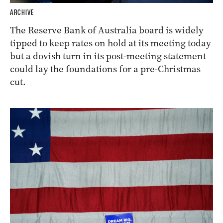
ARCHIVE
The Reserve Bank of Australia board is widely
tipped to keep rates on hold at its meeting today
but a dovish turn in its post-meeting statement
could lay the foundations for a pre-Christmas
cut.