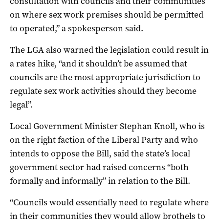
consultation with councils and their communities
on where sex work premises should be permitted
to operated,” a spokesperson said.
The LGA also warned the legislation could result in
a rates hike, “and it shouldn’t be assumed that
councils are the most appropriate jurisdiction to
regulate sex work activities should they become
legal”.
Local Government Minister Stephan Knoll, who is
on the right faction of the Liberal Party and who
intends to oppose the Bill, said the state’s local
government sector had raised concerns “both
formally and informally” in relation to the Bill.
“Councils would essentially need to regulate where
in their communities they would allow brothels to