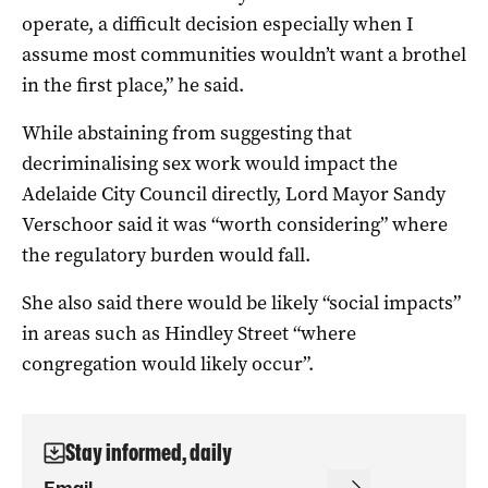
operate, a difficult decision especially when I
assume most communities wouldn’t want a brothel
in the first place,” he said.
While abstaining from suggesting that
decriminalising sex work would impact the
Adelaide City Council directly, Lord Mayor Sandy
Verschoor said it was “worth considering” where
the regulatory burden would fall.
She also said there would be likely “social impacts”
in areas such as Hindley Street “where
congregation would likely occur”.
Stay informed, daily