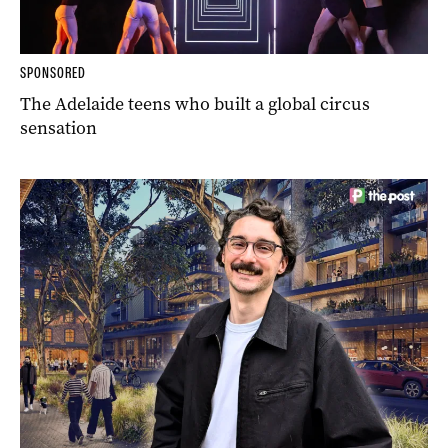
SPONSORED
The Adelaide teens who built a global circus
sensation