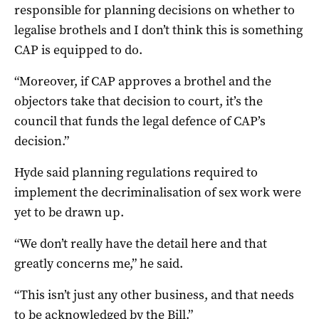
responsible for planning decisions on whether to
legalise brothels and I don’t think this is something
CAP is equipped to do.
“Moreover, if CAP approves a brothel and the
objectors take that decision to court, it’s the
council that funds the legal defence of CAP’s
decision.”
Hyde said planning regulations required to
implement the decriminalisation of sex work were
yet to be drawn up.
“We don’t really have the detail here and that
greatly concerns me,” he said.
“This isn’t just any other business, and that needs
to be acknowledged by the Bill.”