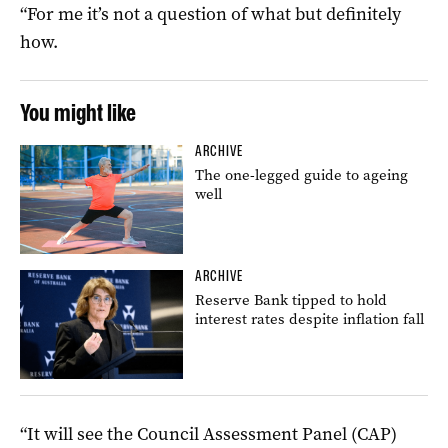
“For me it’s not a question of what but definitely
how.
You might like
ARCHIVE
The one-legged guide to ageing
well
ARCHIVE
Reserve Bank tipped to hold
interest rates despite inflation fall
“It will see the Council Assessment Panel (CAP)