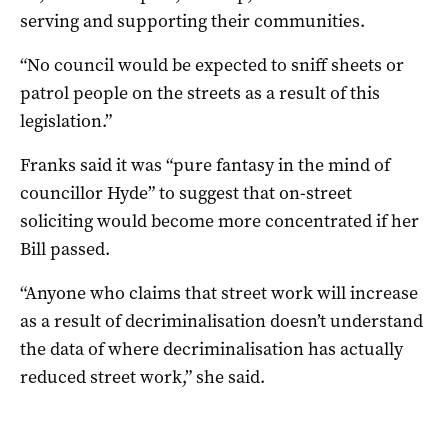
serving and supporting their communities.
“No council would be expected to sniff sheets or
patrol people on the streets as a result of this
legislation.”
Franks said it was “pure fantasy in the mind of
councillor Hyde” to suggest that on-street
soliciting would become more concentrated if her
Bill passed.
“Anyone who claims that street work will increase
as a result of decriminalisation doesn’t understand
the data of where decriminalisation has actually
reduced street work,” she said.