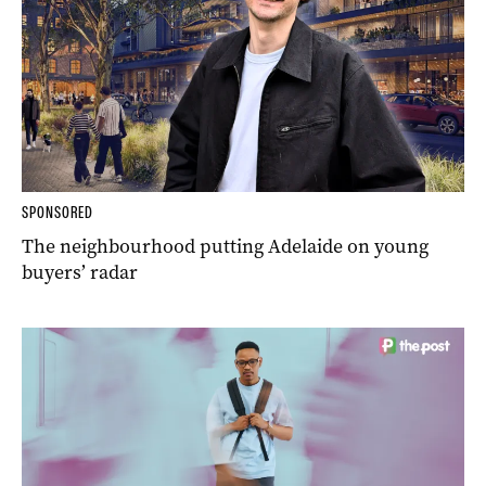
SPONSORED
The neighbourhood putting Adelaide on young
buyers’ radar