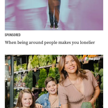
SPONSORED
When being around people makes you lonelier