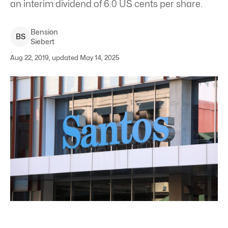
an interim dividend of 6.0 US cents per share.
Bension
B
S
Siebert
Aug 22, 2019, updated May 14, 2025