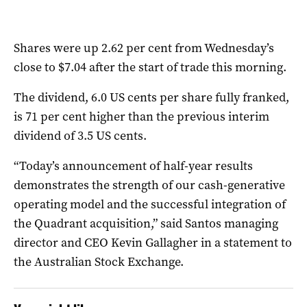
Shares were up 2.62 per cent from Wednesday’s
close to $7.04 after the start of trade this morning.
The dividend, 6.0 US cents per share fully franked,
is 71 per cent higher than the previous interim
dividend of 3.5 US cents.
“Today’s announcement of half-year results
demonstrates the strength of our cash-generative
operating model and the successful integration of
the Quadrant acquisition,” said Santos managing
director and CEO Kevin Gallagher in a statement to
the Australian Stock Exchange.