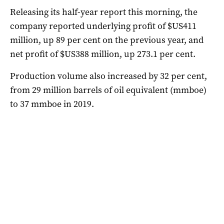
Releasing its half-year report this morning, the
company reported underlying profit of $US411
million, up 89 per cent on the previous year, and
net profit of $US388 million, up 273.1 per cent.
Production volume also increased by 32 per cent,
from 29 million barrels of oil equivalent (mmboe)
to 37 mmboe in 2019.