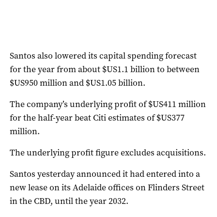
Santos also lowered its capital spending forecast
for the year from about $US1.1 billion to between
$US950 million and $US1.05 billion.
The company’s underlying profit of $US411 million
for the half-year beat Citi estimates of $US377
million.
The underlying profit figure excludes acquisitions.
Santos yesterday announced it had entered into a
new lease on its Adelaide offices on Flinders Street
in the CBD, until the year 2032.