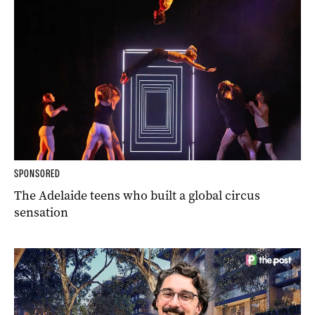
SPONSORED
The Adelaide teens who built a global circus
sensation