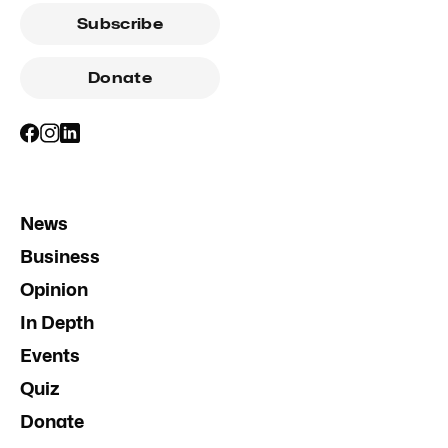
Subscribe
Donate
News
Business
Opinion
In Depth
Events
Quiz
Donate