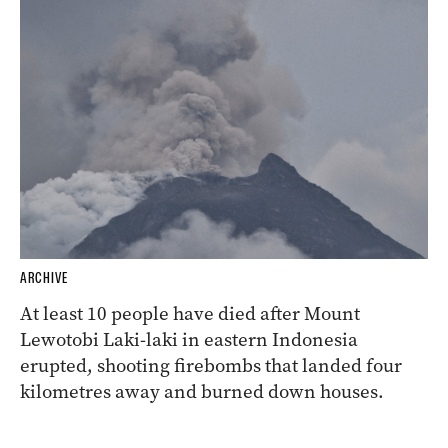
ARCHIVE
At least 10 people have died after Mount
Lewotobi Laki-laki in eastern Indonesia
erupted, shooting firebombs that landed four
kilometres away and burned down houses.