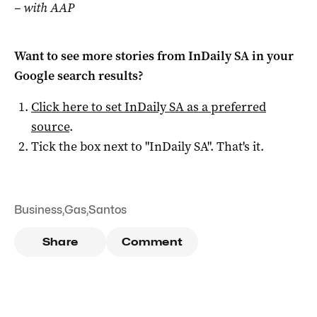
– with AAP
Want to see more stories from
InDaily SA
in your
Google search results?
Click here to set
InDaily SA
as a preferred
source
.
Tick the box next to "
InDaily SA
". That's it.
Business
,
Gas
,
Santos
Share
Comment