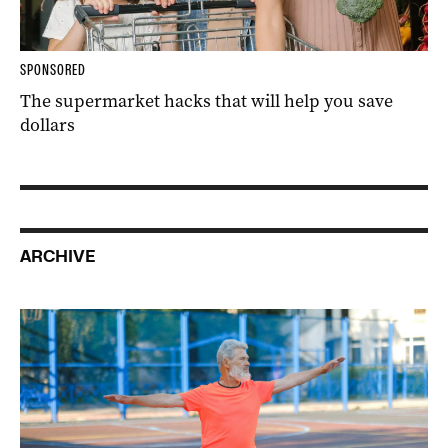
SPONSORED
The supermarket hacks that will help you save
dollars
ARCHIVE