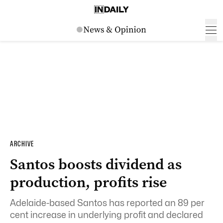
ARCHIVE
Santos boosts dividend as
production, profits rise
Adelaide-based Santos has reported an 89 per
cent increase in underlying profit and declared