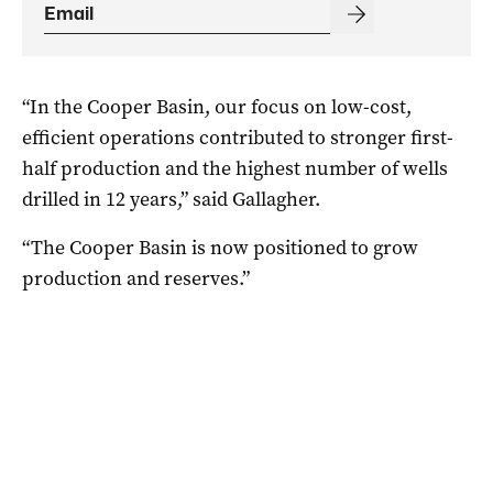
“In the Cooper Basin, our focus on low-cost,
efficient operations contributed to stronger first-
half production and the highest number of wells
drilled in 12 years,” said Gallagher.
“The Cooper Basin is now positioned to grow
production and reserves.”