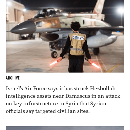
ARCHIVE
Israel’s Air Force says it has struck Hezbollah
intelligence assets near Damascus in an attack
on key infrastructure in Syria that Syrian
officials say targeted civilian sites.