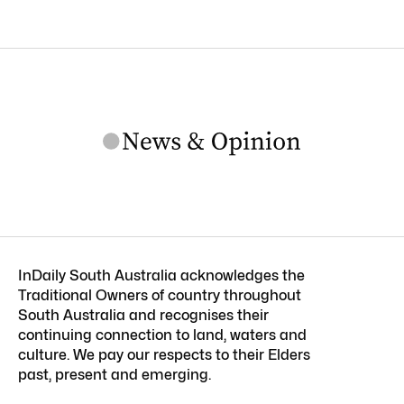
InDaily South Australia acknowledges the
Traditional Owners of country throughout
South Australia and recognises their
continuing connection to land, waters and
culture. We pay our respects to their Elders
past, present and emerging.