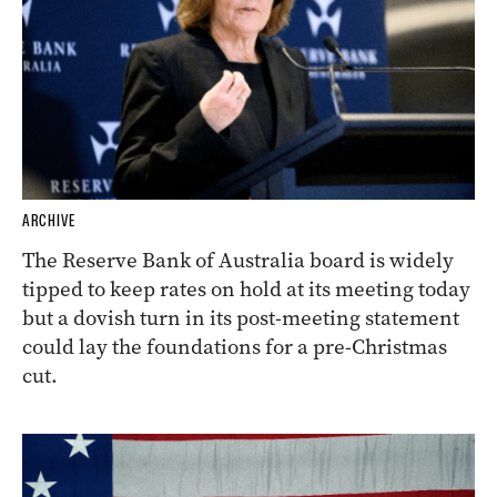
ARCHIVE
The Reserve Bank of Australia board is widely
tipped to keep rates on hold at its meeting today
but a dovish turn in its post-meeting statement
could lay the foundations for a pre-Christmas
cut.