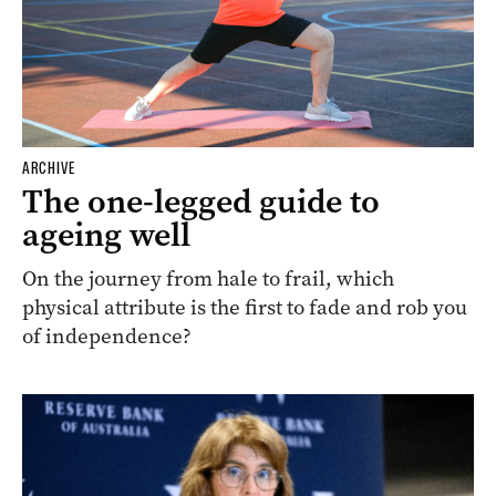
ARCHIVE
The one-legged guide to
ageing well
On the journey from hale to frail, which
physical attribute is the first to fade and rob you
of independence?