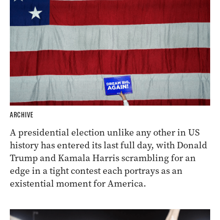
ARCHIVE
A presidential election unlike any other in US
history has entered its last full day, with Donald
Trump and Kamala Harris scrambling for an
edge in a tight contest each portrays as an
existential moment for America.