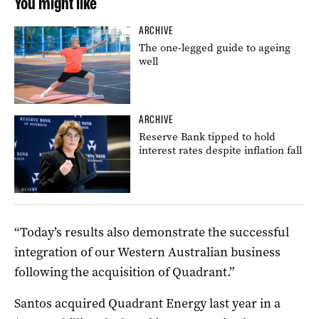
You might like
ARCHIVE
The one-legged guide to ageing
well
ARCHIVE
Reserve Bank tipped to hold
interest rates despite inflation fall
“Today’s results also demonstrate the successful
integration of our Western Australian business
following the acquisition of Quadrant.”
Santos acquired Quadrant Energy last year in a