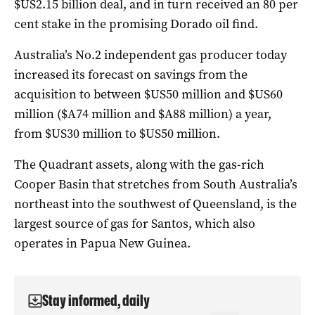
$US2.15 billion deal, and in turn received an 80 per
cent stake in the promising Dorado oil find.
Australia’s No.2 independent gas producer today
increased its forecast on savings from the
acquisition to between $US50 million and $US60
million ($A74 million and $A88 million) a year,
from $US30 million to $US50 million.
The Quadrant assets, along with the gas-rich
Cooper Basin that stretches from South Australia’s
northeast into the southwest of Queensland, is the
largest source of gas for Santos, which also
operates in Papua New Guinea.
Stay informed, daily