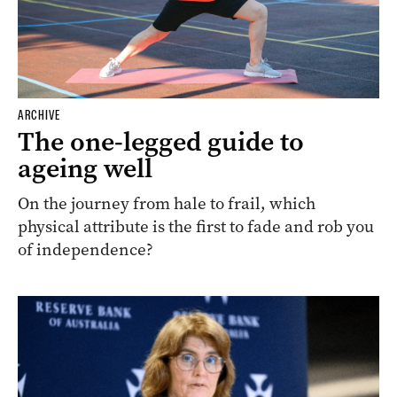
ARCHIVE
The one-legged guide to
ageing well
On the journey from hale to frail, which
physical attribute is the first to fade and rob you
of independence?