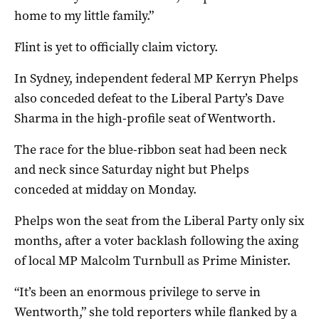
home to my little family.”
Flint is yet to officially claim victory.
In Sydney, independent federal MP Kerryn Phelps
also conceded defeat to the Liberal Party’s Dave
Sharma in the high-profile seat of Wentworth.
The race for the blue-ribbon seat had been neck
and neck since Saturday night but Phelps
conceded at midday on Monday.
Phelps won the seat from the Liberal Party only six
months, after a voter backlash following the axing
of local MP Malcolm Turnbull as Prime Minister.
“It’s been an enormous privilege to serve in
Wentworth,” she told reporters while flanked by a