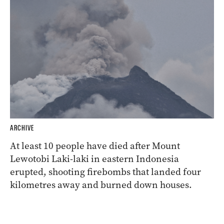
ARCHIVE
At least 10 people have died after Mount
Lewotobi Laki-laki in eastern Indonesia
erupted, shooting firebombs that landed four
kilometres away and burned down houses.