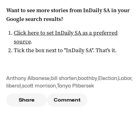
Want to see more stories from
InDaily SA
in your
Google search results?
Click here to set
InDaily SA
as a preferred
source
.
Tick the box next to "
InDaily SA
". That's it.
Anthony Albanese
,
bill shorten
,
boothby
,
Election
,
Labor
,
liberal
,
scott morrison
,
Tanya Plibersek
Share
Comment