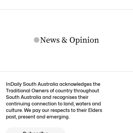
InDaily South Australia acknowledges the
Traditional Owners of country throughout
South Australia and recognises their
continuing connection to land, waters and
culture. We pay our respects to their Elders
past, present and emerging.