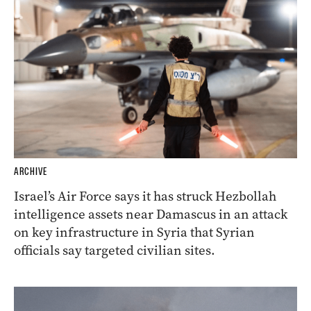
ARCHIVE
Israel’s Air Force says it has struck Hezbollah
intelligence assets near Damascus in an attack
on key infrastructure in Syria that Syrian
officials say targeted civilian sites.