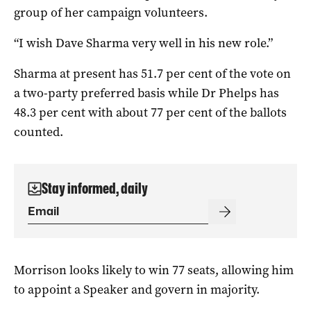
group of her campaign volunteers.
“I wish Dave Sharma very well in his new role.”
Sharma at present has 51.7 per cent of the vote on
a two-party preferred basis while Dr Phelps has
48.3 per cent with about 77 per cent of the ballots
counted.
Stay informed, daily
Morrison looks likely to win 77 seats, allowing him
to appoint a Speaker and govern in majority.