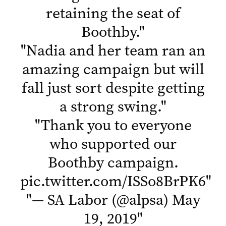
retaining the seat of
Boothby.
"
"
Nadia and her team ran an
amazing campaign but will
fall just sort despite getting
a strong swing.
"
"
Thank you to everyone
who supported our
Boothby campaign.
pic.twitter.com/ISSo8BrPK6
"
"
— SA Labor (@alpsa)
May
19, 2019
"