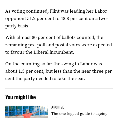
As voting continued, Flint was leading her Labor
opponent 51.2 per cent to 48.8 per cent on a two-
party basis.
With almost 80 per cent of ballots counted, the
remaining pre-poll and postal votes were expected
to favour the Liberal incumbent.
On the counting so far the swing to Labor was
about 1.5 per cent, but less than the near three per
cent the party needed to take the seat.
You might like
ARCHIVE
The one-legged guide to ageing