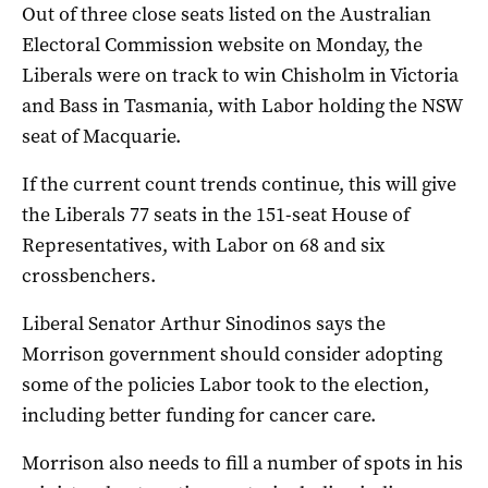
Out of three close seats listed on the Australian
Electoral Commission website on Monday, the
Liberals were on track to win Chisholm in Victoria
and Bass in Tasmania, with Labor holding the NSW
seat of Macquarie.
If the current count trends continue, this will give
the Liberals 77 seats in the 151-seat House of
Representatives, with Labor on 68 and six
crossbenchers.
Liberal Senator Arthur Sinodinos says the
Morrison government should consider adopting
some of the policies Labor took to the election,
including better funding for cancer care.
Morrison also needs to fill a number of spots in his