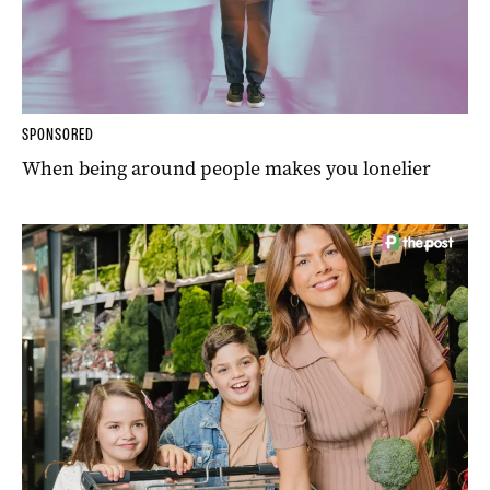
SPONSORED
When being around people makes you lonelier