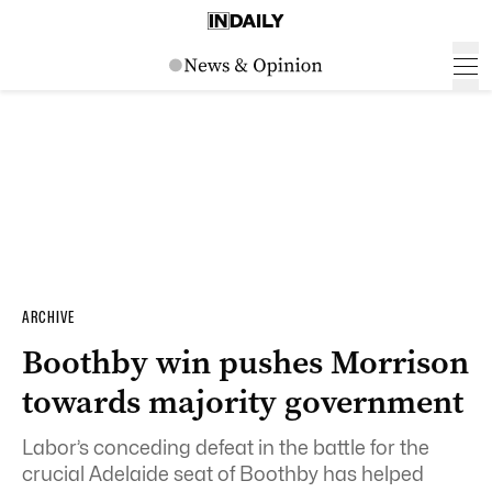
ARCHIVE
Boothby win pushes Morrison
towards majority government
Labor’s conceding defeat in the battle for the
crucial Adelaide seat of Boothby has helped