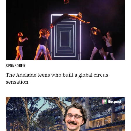
SPONSORED
The Adelaide teens who built a global circus
sensation