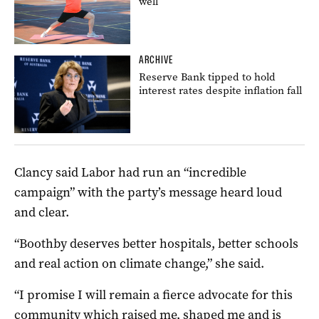
well
ARCHIVE
Reserve Bank tipped to hold
interest rates despite inflation fall
Clancy said Labor had run an “incredible
campaign” with the party’s message heard loud
and clear.
“Boothby deserves better hospitals, better schools
and real action on climate change,” she said.
“I promise I will remain a fierce advocate for this
community which raised me, shaped me and is