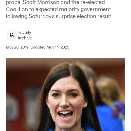
propel Scott Morrison and the re-elected
Coalition to expected majority government
following Saturday’s surprise election result.
InDaily
I
A
Archive
May 20, 2019, updated May 14, 2025