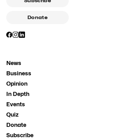
Subscribe
Donate
News
Business
Opinion
In Depth
Events
Quiz
Donate
Subscribe