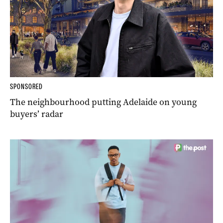
SPONSORED
The neighbourhood putting Adelaide on young
buyers’ radar