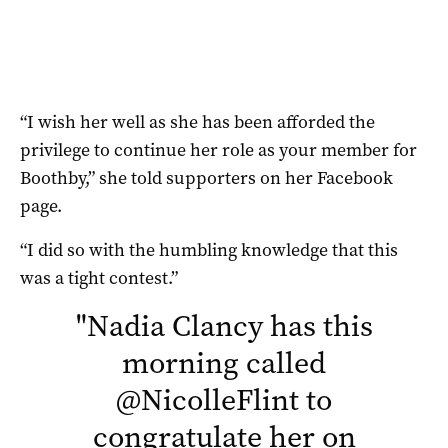
“I wish her well as she has been afforded the
privilege to continue her role as your member for
Boothby,” she told supporters on her Facebook
page.
“I did so with the humbling knowledge that this
was a tight contest.”
"
Nadia Clancy has this
morning called
@NicolleFlint
to
congratulate her on