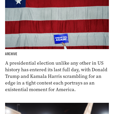
ARCHIVE
A presidential election unlike any other in US
history has entered its last full day, with Donald
Trump and Kamala Harris scrambling for an
edge in a tight contest each portrays as an
existential moment for America.