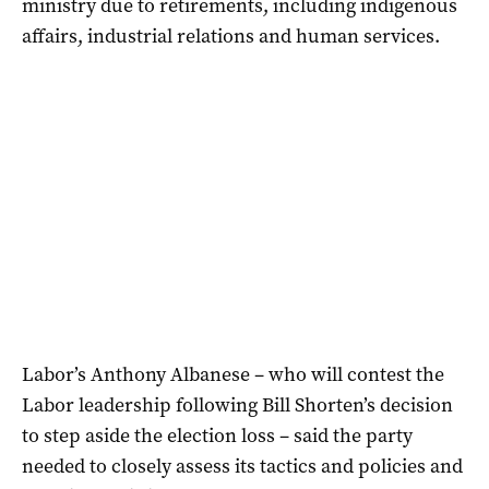
ministry due to retirements, including indigenous
affairs, industrial relations and human services.
Labor’s Anthony Albanese – who will contest the
Labor leadership following Bill Shorten’s decision
to step aside the election loss – said the party
needed to closely assess its tactics and policies and