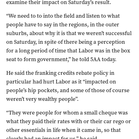
examine their impact on Saturday’s result.
“We need to to into the field and listen to what
people have to say in the regions, in the outer
suburbs, about why it is that we weren’t successful
on Saturday, in spite of there being a perception
for a long period of time that Labor was in the box
seat to form government,” he told 5AA today.
He said the franking credits rebate policy in
particular had hurt Labor as it “impacted on
people’s hip pockets, and some of those of course
weren’t very wealthy people”.
“They were people for whom a small cheque was
what they paid their rates with or their car rego or
other essentials in life when it came in, so that
clearly had an impact for us,” he said.