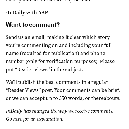
-InDaily with AAP
Want to comment?
Send us an
email
, making it clear which story
you’re commenting on and including your full
name (required for publication) and phone
number (only for verification purposes). Please
put “Reader views” in the subject.
We’ll publish the best comments in a regular
“Reader Views” post. Your comments can be brief,
or we can accept up to 350 words, or thereabouts.
InDaily has changed the way we receive comments.
Go
here
for an explanation.