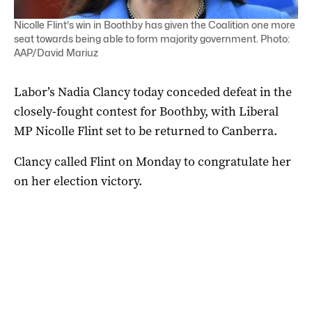
Nicolle Flint's win in Boothby has given the Coalition one more
seat towards being able to form majority government. Photo:
AAP/David Mariuz
Labor’s Nadia Clancy today conceded defeat in the
closely-fought contest for Boothby, with Liberal
MP Nicolle Flint set to be returned to Canberra.
Clancy called Flint on Monday to congratulate her
on her election victory.