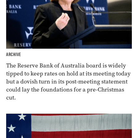
ARCHIVE
The Reserve Bank of Australia board is widely
tipped to keep rates on hold at its meeting today
but a dovish turn in its post-meeting statement
could lay the foundations for a pre-Christmas
cut.