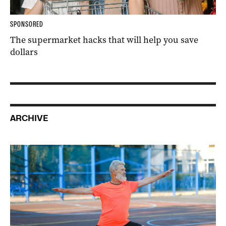
SPONSORED
The supermarket hacks that will help you save
dollars
ARCHIVE