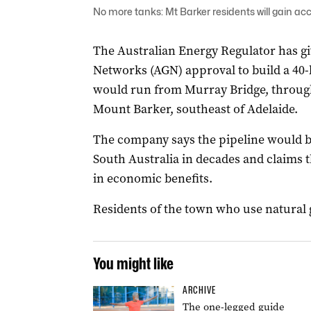
No more tanks: Mt Barker residents will gain ac
The Australian Energy Regulator has g
Networks (AGN) approval to build a 40-k
would run from Murray Bridge, throu
Mount Barker, southeast of Adelaide.
The company says the pipeline would be 
South Australia in decades and claims 
in economic benefits.
Residents of the town who use natural g
You might like
ARCHIVE
The one-legged guide