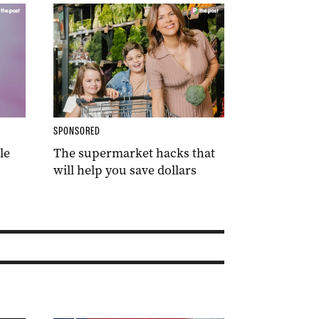
SPONSORED
le
The supermarket hacks that
will help you save dollars