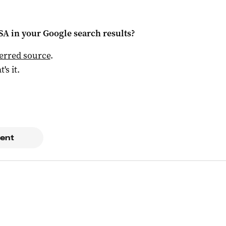
 SA
in your Google search results?
ferred source
.
t's it.
ent