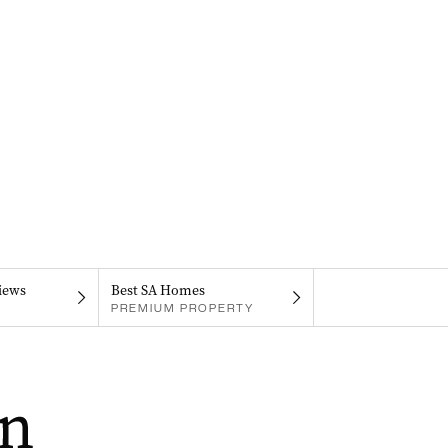
iews
Best SA Homes
PREMIUM PROPERTY