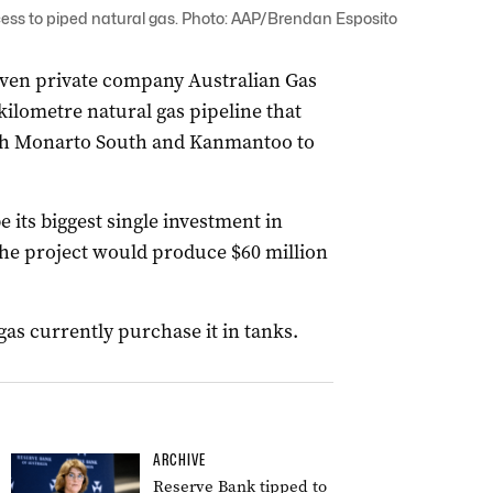
cess to piped natural gas. Photo: AAP/Brendan Esposito
iven private company Australian Gas
ilometre natural gas pipeline that
gh Monarto South and Kanmantoo to
its biggest single investment in
the project would produce $60 million
as currently purchase it in tanks.
ARCHIVE
Reserve Bank tipped to