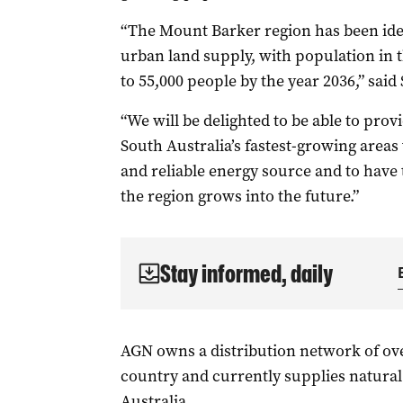
“The Mount Barker region has been ident
urban land supply, with population in 
to 55,000 people by the year 2036,” said 
“We will be delighted to be able to pro
South Australia’s fastest-growing areas
and reliable energy source and to have 
the region grows into the future.”
Stay informed, daily
AGN owns a distribution network of ov
country and currently supplies natural
Australia.