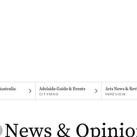
Australia
Adelaide Guide & Events
Arts News & Rev
CITYMAG
INREVIEW