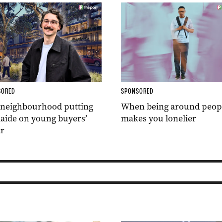
SORED
SPONSORED
 neighbourhood putting
When being around peop
aide on young buyers’
makes you lonelier
r