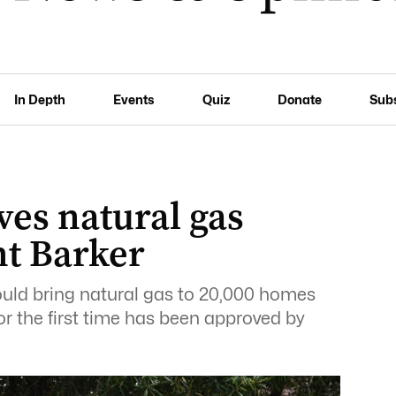
In Depth
Events
Quiz
Donate
Sub
ves natural gas
nt Barker
ould bring natural gas to 20,000 homes
r the first time has been approved by