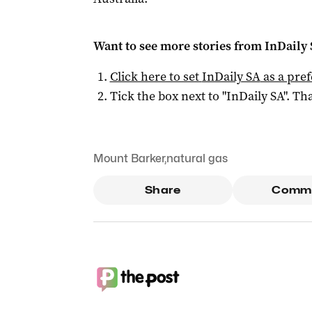
Want to see more stories from
InDaily
Click here to set
InDaily SA
as a pre
Tick the box next to "
InDaily SA
". Tha
Mount Barker
,
natural gas
Share
Comm