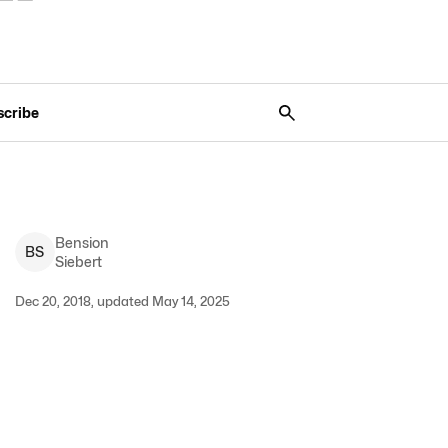
scribe
Bension
B
S
Siebert
Dec 20, 2018, updated May 14, 2025