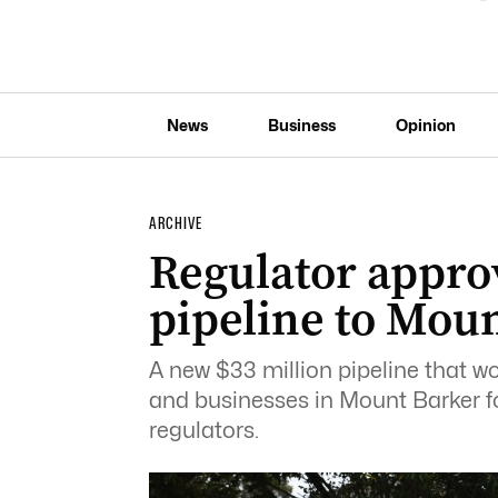
News
Business
Opinion
ARCHIVE
Regulator appro
pipeline to Mou
A new $33 million pipeline that w
and businesses in Mount Barker fo
regulators.