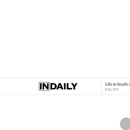
Life in South 
SALIFE