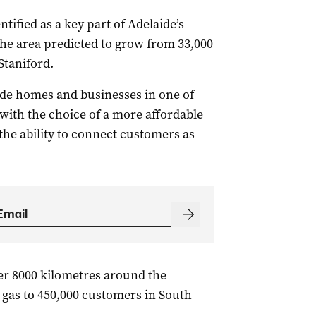
ified as a key part of Adelaide’s
the area predicted to grow from 33,000
Staniford.
vide homes and businesses in one of
 with the choice of a more affordable
the ability to connect customers as
er 8000 kilometres around the
 gas to 450,000 customers in South