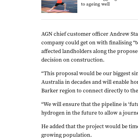
to ageing well
AGN chief customer officer Andrew Sta
company could get on with finalising “t
affected landholders along the proposed
decision on construction.
“This proposal would be our biggest si
Australia in decades and will enable h
Barker region to connect directly to the
“We will ensure that the pipeline is ‘f
hydrogen in the future to allow a journe
He added that the project would be tim
growing population.