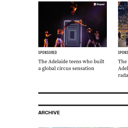
SPONSORED
SPON
The Adelaide teens who built
The
a global circus sensation
Adel
rada
ARCHIVE