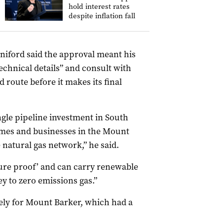
hold interest rates
despite inflation fall
niford said the approval meant his
echnical details” and consult with
 route before it makes its final
ngle pipeline investment in South
omes and businesses in the Mount
 natural gas network,” he said.
uture proof’ and can carry renewable
y to zero emissions gas.”
ely for Mount Barker, which had a