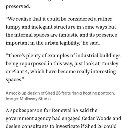
preserved.
“We realise that it could be considered a rather
lumpy and inelegant structure in some ways but
the internal spaces are fantastic and its presence
important in the urban legibility,” he said.
“There’s plenty of examples of industrial buildings
being repurposed in this way, just look at Tonsley
or Plant 4, which have become really interesting
spaces.”
A mock-up design of Shed 26 featuring a floating pontoon.
Image: Mulloway Studio.
A spokesperson for Renewal SA said the
government agency had engaged Cedar Woods and
design consultants to investigate if Shed 26 could