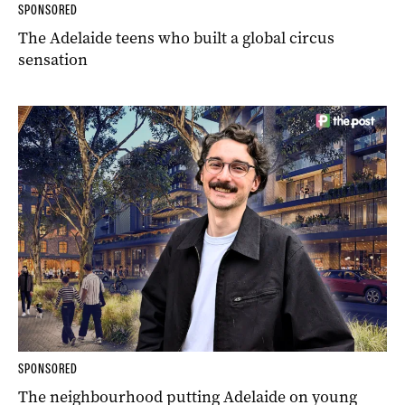
SPONSORED
The Adelaide teens who built a global circus
sensation
SPONSORED
The neighbourhood putting Adelaide on young