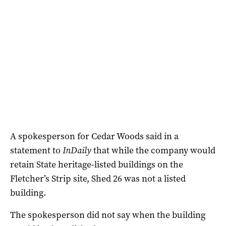
A spokesperson for Cedar Woods said in a
statement to
InDaily
that while the company would
retain State heritage-listed buildings on the
Fletcher’s Strip site, Shed 26 was not a listed
building.
The spokesperson did not say when the building