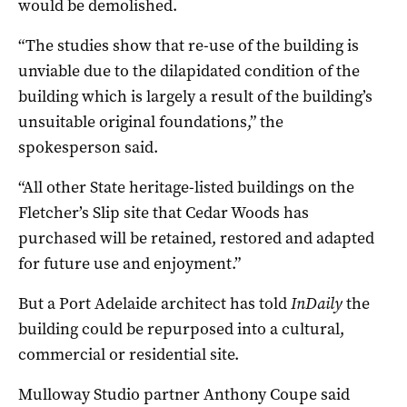
would be demolished.
“The studies show that re-use of the building is
unviable due to the dilapidated condition of the
building which is largely a result of the building’s
unsuitable original foundations,” the
spokesperson said.
“All other State heritage-listed buildings on the
Fletcher’s Slip site that Cedar Woods has
purchased will be retained, restored and adapted
for future use and enjoyment.”
But a Port Adelaide architect has told
InDaily
the
building could be repurposed into a cultural,
commercial or residential site.
Mulloway Studio partner Anthony Coupe said