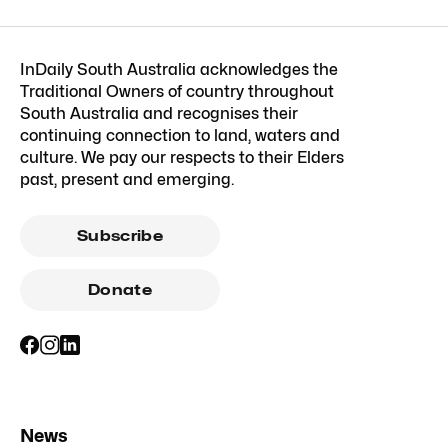
InDaily South Australia acknowledges the
Traditional Owners of country throughout
South Australia and recognises their
continuing connection to land, waters and
culture. We pay our respects to their Elders
past, present and emerging.
Subscribe
Donate
News