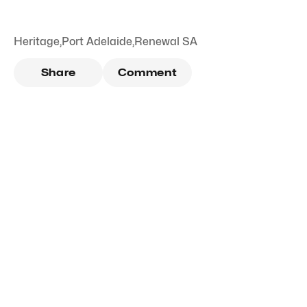
Heritage
,
Port Adelaide
,
Renewal SA
Share
Comment