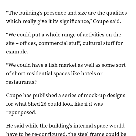
“The building’s presence and size are the qualities
which really give it its significance,” Coupe said.
“We could put a whole range of activities on the
site – offices, commercial stuff, cultural stuff for
example.
“We could have a fish market as well as some sort
of short residential spaces like hotels or
restaurants.”
Coupe has published a series of mock-up designs
for what Shed 26 could look like if it was
repurposed.
He said while the building’s internal space would
have to be re-configured, the steel frame could be