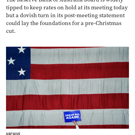
tipped to keep rates on hold at its meeting today
but a dovish turn in its post-meeting statement
could lay the foundations for a pre-Christmas
cut.
ARCHIVE