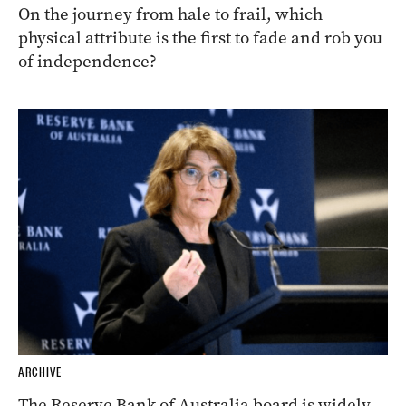
On the journey from hale to frail, which
physical attribute is the first to fade and rob you
of independence?
ARCHIVE
The Reserve Bank of Australia board is widely