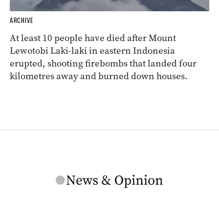
ARCHIVE
At least 10 people have died after Mount
Lewotobi Laki-laki in eastern Indonesia
erupted, shooting firebombs that landed four
kilometres away and burned down houses.