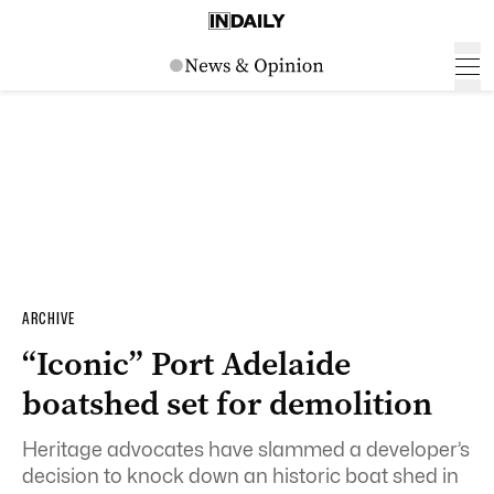
ARCHIVE
“Iconic” Port Adelaide
boatshed set for demolition
Heritage advocates have slammed a developer’s
decision to knock down an historic boat shed in