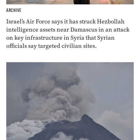
ARCHIVE
Israel’s Air Force says it has struck Hezbollah
intelligence assets near Damascus in an attack
on key infrastructure in Syria that Syrian
officials say targeted civilian sites.