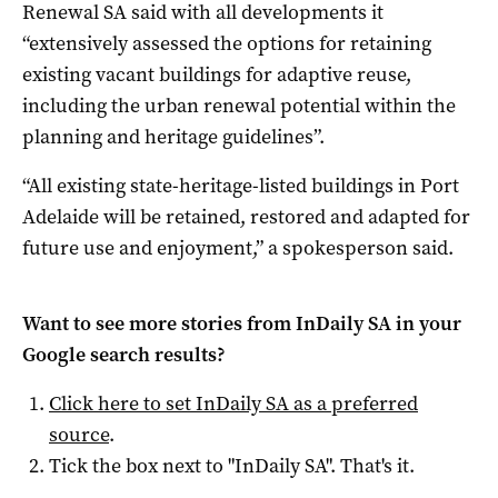
Renewal SA said with all developments it
“extensively assessed the options for retaining
existing vacant buildings for adaptive reuse,
including the urban renewal potential within the
planning and heritage guidelines”.
“All existing state-heritage-listed buildings in Port
Adelaide will be retained, restored and adapted for
future use and enjoyment,” a spokesperson said.
Want to see more stories from
InDaily SA
in your
Google search results?
Click here to set
InDaily SA
as a preferred
source
.
Tick the box next to "
InDaily SA
". That's it.