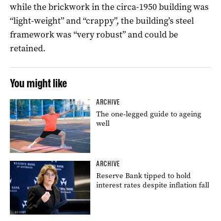
while the brickwork in the circa-1950 building was
“light-weight” and “crappy”, the building’s steel
framework was “very robust” and could be
retained.
You might like
ARCHIVE
The one-legged guide to ageing
well
ARCHIVE
Reserve Bank tipped to hold
interest rates despite inflation fall