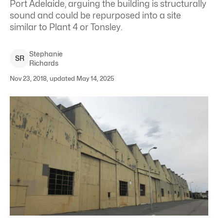
Port Adelaide, arguing the building is structurally
sound and could be repurposed into a site
similar to Plant 4 or Tonsley.
Stephanie
S
R
Richards
Nov 23, 2018, updated May 14, 2025