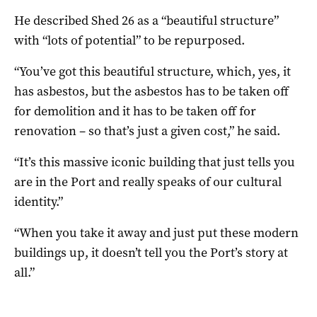
He described Shed 26 as a “beautiful structure”
with “lots of potential” to be repurposed.
“You’ve got this beautiful structure, which, yes, it
has asbestos, but the asbestos has to be taken off
for demolition and it has to be taken off for
renovation – so that’s just a given cost,” he said.
“It’s this massive iconic building that just tells you
are in the Port and really speaks of our cultural
identity.”
“When you take it away and just put these modern
buildings up, it doesn’t tell you the Port’s story at
all.”