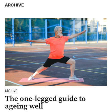
ARCHIVE
ARCHIVE
The one-legged guide to
ageing well