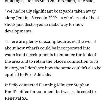
buildings [such as Shed 26] to remain,” she said.
“We had really significant boat yards taken away
along Jenkins Street in 2009 – a whole road of boat
sheds just destroyed to make way for new
developments.
“There are plenty of examples around the world
about how wharfs could be incorporated into
waterfront developments to enhance the look of
the area and to retain the place’s connection to its
history, so I don’t see how the same couldn’t also be
applied to Port Adelaide.”
InDaily
contacted Planning Minister Stephan
Knoll’s office for comment but was redirected to
Renewal SA.