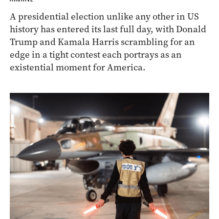
A presidential election unlike any other in US
history has entered its last full day, with Donald
Trump and Kamala Harris scrambling for an
edge in a tight contest each portrays as an
existential moment for America.