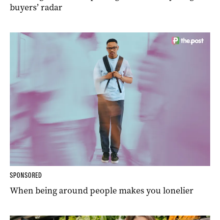
buyers’ radar
SPONSORED
When being around people makes you lonelier