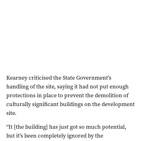
Kearney criticised the State Government’s
handling of the site, saying it had not put enough
protections in place to prevent the demolition of
culturally significant buildings on the development
site.
“It [the building] has just got so much potential,
but it’s been completely ignored by the