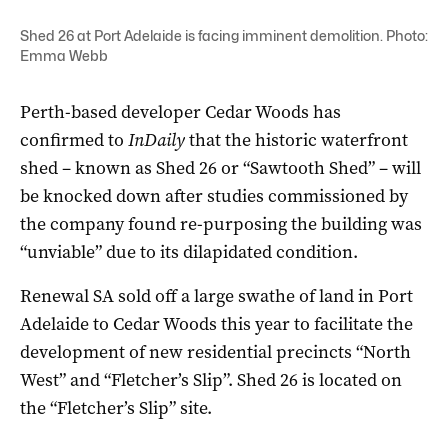
Shed 26 at Port Adelaide is facing imminent demolition. Photo:
Emma Webb
Perth-based developer Cedar Woods has
confirmed to
InDaily
that the historic waterfront
shed – known as Shed 26 or “Sawtooth Shed” – will
be knocked down after studies commissioned by
the company found re-purposing the building was
“unviable” due to its dilapidated condition.
Renewal SA sold off a large swathe of land in Port
Adelaide to Cedar Woods this year to facilitate the
development of new residential precincts “North
West” and “Fletcher’s Slip”. Shed 26 is located on
the “Fletcher’s Slip” site.