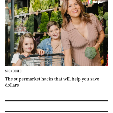
SPONSORED
The supermarket hacks that will help you save
dollars