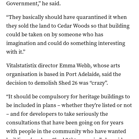
Government,” he said.
“They basically should have quarantined it when
they sold the land to Cedar Woods so that building
could be taken on by someone who has
imagination and could do something interesting
with it.”
Vitalstatistix director Emma Webb, whose arts
organisation is based in Port Adelaide, said the
decision to demolish Shed 26 was “crazy”.
“It should be compulsory for heritage buildings to
be included in plans – whether they’re listed or not
– and for developers to take seriously the
consultations that have been going on for years
with people in the community who have wanted