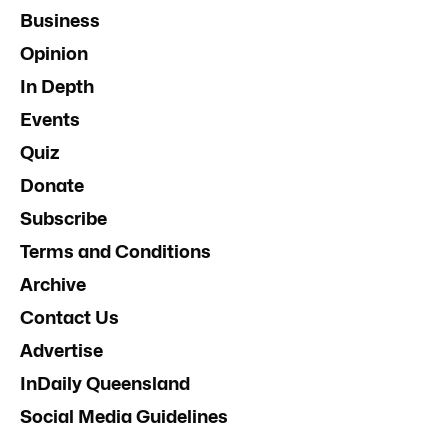
Business
Opinion
In Depth
Events
Quiz
Donate
Subscribe
Terms and Conditions
Archive
Contact Us
Advertise
InDaily Queensland
Social Media Guidelines