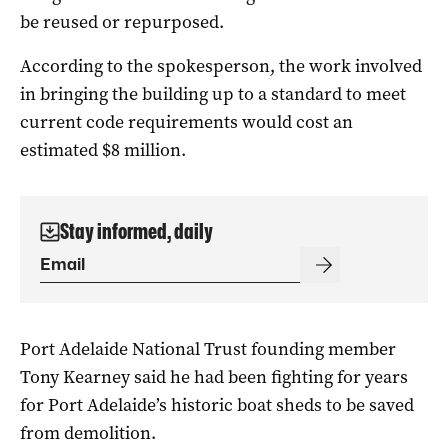
be reused or repurposed.
According to the spokesperson, the work involved
in bringing the building up to a standard to meet
current code requirements would cost an
estimated $8 million.
Stay informed, daily
Port Adelaide National Trust founding member
Tony Kearney said he had been fighting for years
for Port Adelaide’s historic boat sheds to be saved
from demolition.