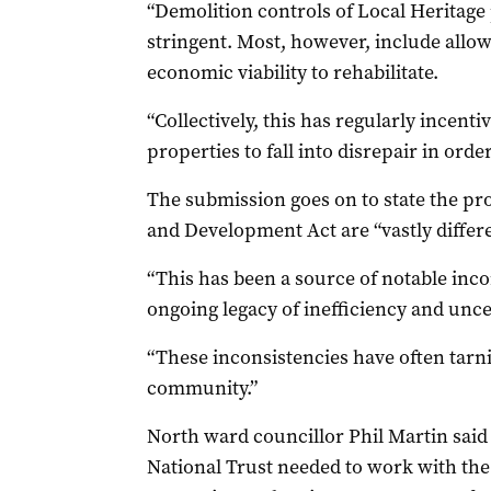
“Demolition controls of Local Heritage
stringent. Most, however, include allo
economic viability to rehabilitate.
“Collectively, this has regularly incent
properties to fall into disrepair in orde
The submission goes on to state the pr
and Development Act are “vastly differe
“This has been a source of notable inco
ongoing legacy of inefficiency and uncer
“These inconsistencies have often tarni
community.”
North ward councillor Phil Martin said
National Trust needed to work with the 