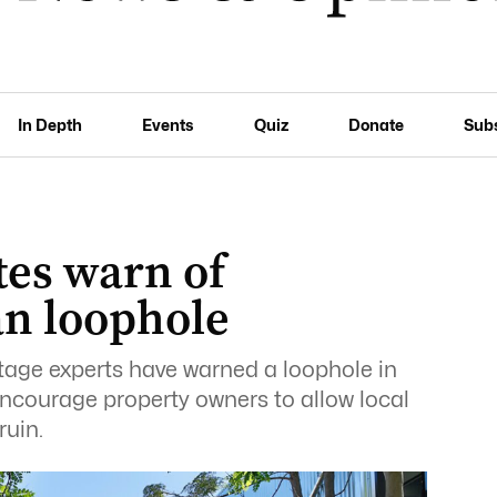
In Depth
Events
Quiz
Donate
Sub
tes warn of
n loophole
itage experts have warned a loophole in
ncourage property owners to allow local
ruin.