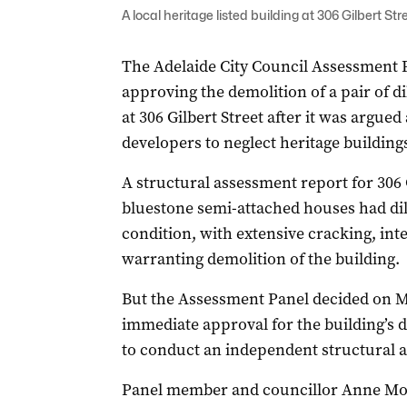
A local heritage listed building at 306 Gilbert Str
The Adelaide City Council Assessment P
approving the demolition of a pair of di
at 306 Gilbert Street after it was argu
developers to neglect heritage buildings
A structural assessment report for 306 G
bluestone semi-attached houses had dil
condition, with extensive cracking, in
warranting demolition of the building.
But the Assessment Panel decided on M
immediate approval for the building’s d
to conduct an independent structural a
Panel member and councillor Anne Mor