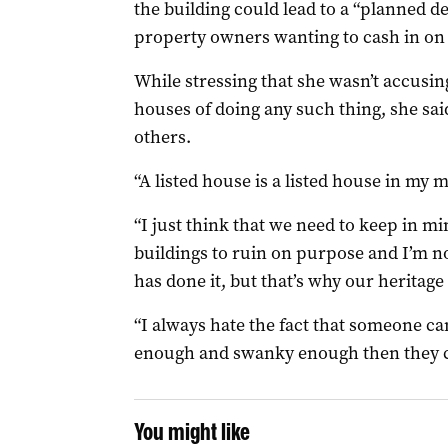
the building could lead to a “planned d
property owners wanting to cash in on 
While stressing that she wasn’t accusing
houses of doing any such thing, she sai
others.
“A listed house is a listed house in my 
“I just think that we need to keep in min
buildings to ruin on purpose and I’m no
has done it, but that’s why our heritage
“I always hate the fact that someone ca
enough and swanky enough then they ca
You might like