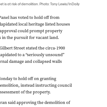
eet is at risk of demolition. Photo: Tony Lewis/InDaily
anel has voted to hold off from
lapidated local heritage listed houses
ed approval could prompt property
 in the pursuit for vacant land.
ilbert Street stated the circa-1900
apidated to a “seriously unsound”
ternal damage and collapsed walls
onday to hold off on granting
emolition, instead instructing council
ssessment of the property.
an said approving the demolition of