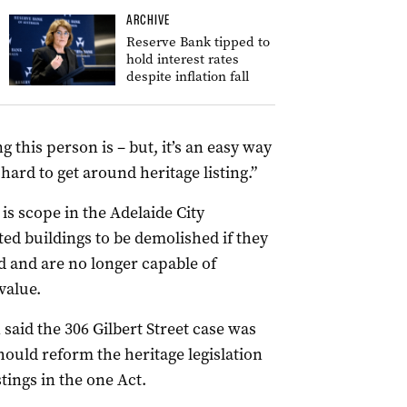
ARCHIVE
Reserve Bank tipped to
hold interest rates
despite inflation fall
g this person is – but, it’s an easy way
 hard to get around heritage listing.”
s scope in the Adelaide City
ted buildings to be demolished if they
ed and are no longer capable of
value.
said the 306 Gilbert Street case was
uld reform the heritage legislation
stings in the one Act.