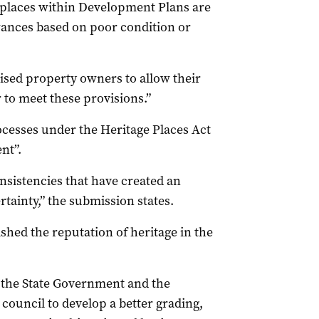
 places within Development Plans are
wances based on poor condition or
ivised property owners to allow their
r to meet these provisions.”
ocesses under the Heritage Places Act
nt”.
nsistencies that have created an
tainty,” the submission states.
shed the reputation of heritage in the
 the State Government and the
council to develop a better grading,