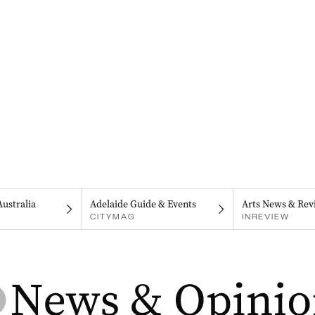
Australia
Adelaide Guide & Events
Arts News & Rev
CITYMAG
INREVIEW