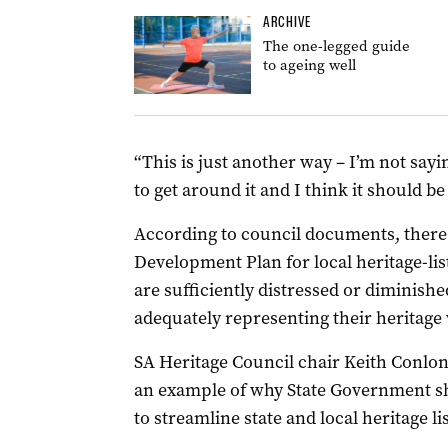
ARCHIVE
The one-legged guide
to ageing well
“This is just another way – I’m not sayin
to get around it and I think it should be
According to council documents, there i
Development Plan for local heritage-lis
are sufficiently distressed or diminish
adequately representing their heritage 
SA Heritage Council chair Keith Conlon 
an example of why State Government sho
to streamline state and local heritage li