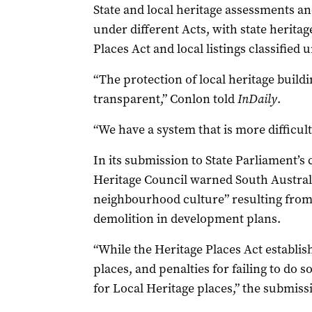
State and local heritage assessments an
under different Acts, with state heritage
Places Act and local listings classifie
“The protection of local heritage build
transparent,” Conlon told
InDaily
.
“We have a system that is more difficult 
In its submission to State Parliament’s 
Heritage Council warned South Australia
neighbourhood culture” resulting from
demolition in development plans.
“While the Heritage Places Act establis
places, and penalties for failing to do
for Local Heritage places,” the submissi