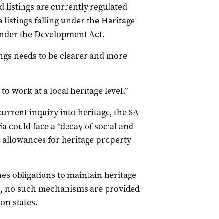
d listings are currently regulated
 listings falling under the Heritage
d under the Development Act.
ings needs to be clearer and more
to work at a local heritage level.”
current inquiry into heritage, the SA
 could face a “decay of social and
 allowances for heritage property
hes obligations to maintain heritage
 so, no such mechanisms are provided
on states.