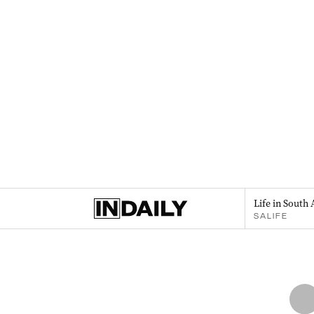
Life in South 
SALIFE