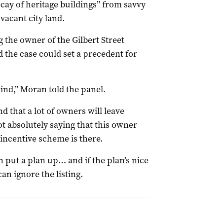
ecay of heritage buildings” from savvy
vacant city land.
 the owner of the Gilbert Street
d the case could set a precedent for
mind,” Moran told the panel.
d that a lot of owners will leave
t absolutely saying that this owner
 incentive scheme is there.
n put a plan up… and if the plan’s nice
n ignore the listing.