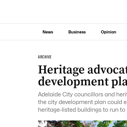
News
Business
Opinion
ARCHIVE
Heritage advoca
development pla
Adelaide City councillors and her
the city development plan could e
heritage-listed buildings to run to 