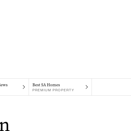
iews
Best SA Homes
PREMIUM PROPERTY