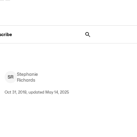
scribe
Stephanie
S
R
Richards
Oct 31, 2018, updated May 14, 2025