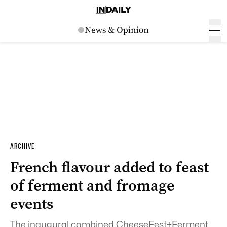
ARCHIVE
French flavour added to feast
of ferment and fromage
events
The inaugural combined CheeseFest+Ferment