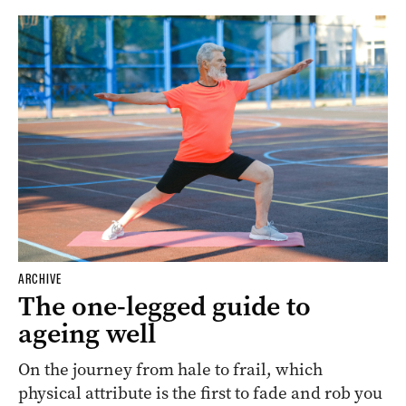
ARCHIVE
The one-legged guide to
ageing well
On the journey from hale to frail, which
physical attribute is the first to fade and rob you