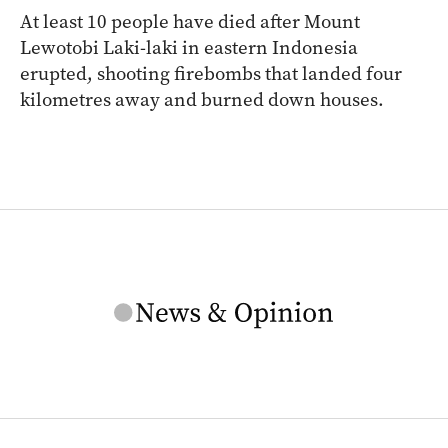
At least 10 people have died after Mount
Lewotobi Laki-laki in eastern Indonesia
erupted, shooting firebombs that landed four
kilometres away and burned down houses.