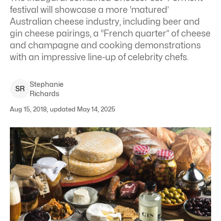
festival will showcase a more ‘matured’
Australian cheese industry, including beer and
gin cheese pairings, a “French quarter” of cheese
and champagne and cooking demonstrations
with an impressive line-up of celebrity chefs.
Stephanie
S
R
Richards
Aug 15, 2018, updated May 14, 2025