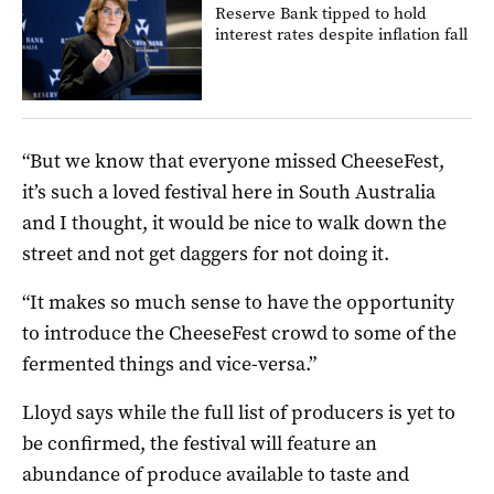
Reserve Bank tipped to hold
interest rates despite inflation fall
“But we know that everyone missed CheeseFest,
it’s such a loved festival here in South Australia
and I thought, it would be nice to walk down the
street and not get daggers for not doing it.
“It makes so much sense to have the opportunity
to introduce the CheeseFest crowd to some of the
fermented things and vice-versa.”
Lloyd says while the full list of producers is yet to
be confirmed, the festival will feature an
abundance of produce available to taste and