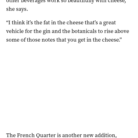
other beverages work so beautifully with cheese,”
she says.
“I think it’s the fat in the cheese that’s a great
vehicle for the gin and the botanicals to rise above
some of those notes that you get in the cheese.”
The French Quarter is another new addition,