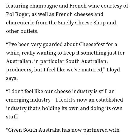
featuring champagne and French wine courtesy of
Pol Roger, as well as French cheeses and
charcuterie from the Smelly Cheese Shop and
other outlets.
“I’ve been very guarded about Cheesefest for a
while, really wanting to keep it something just for
Australian, in particular South Australian,
producers, but I feel like we’ve matured,” Lloyd
says.
“I don’t feel like our cheese industry is still an
emerging industry – I feel it’s now an established
industry that’s holding its own and doing its own
stuff.
“Given South Australia has now partnered with