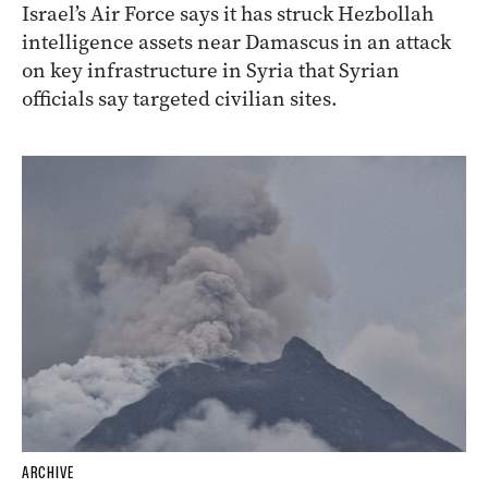
Israel’s Air Force says it has struck Hezbollah
intelligence assets near Damascus in an attack
on key infrastructure in Syria that Syrian
officials say targeted civilian sites.
ARCHIVE