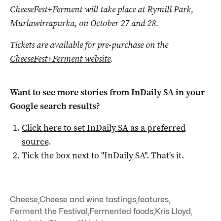
CheeseFest+Ferment will take place at Rymill Park,
Murlawirrapurka, on October 27 and 28.
Tickets are available for pre-purchase on the
CheeseFest+Ferment website
.
Want to see more stories from
InDaily SA
in your
Google search results?
Click here to set
InDaily SA
as a preferred
source
.
Tick the box next to "
InDaily SA
". That's it.
Cheese
,
Cheese and wine tastings
,
features
,
Ferment the Festival
,
Fermented foods
,
Kris Lloyd
,