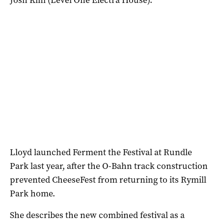
Lloyd launched Ferment the Festival at Rundle
Park last year, after the O-Bahn track construction
prevented CheeseFest from returning to its Rymill
Park home.
She describes the new combined festival as a