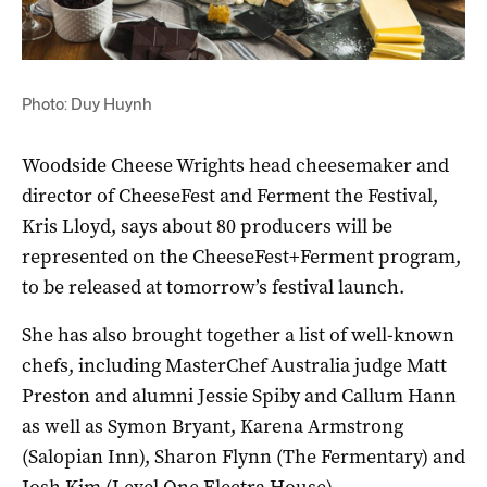
Photo: Duy Huynh
Woodside Cheese Wrights head cheesemaker and
director of CheeseFest and Ferment the Festival,
Kris Lloyd, says about 80 producers will be
represented on the CheeseFest+Ferment program,
to be released at tomorrow’s festival launch.
She has also brought together a list of well-known
chefs, including MasterChef Australia judge Matt
Preston and alumni Jessie Spiby and Callum Hann
as well as Symon Bryant, Karena Armstrong
(Salopian Inn), Sharon Flynn (The Fermentary) and
Josh Kim (Level One Electra House).