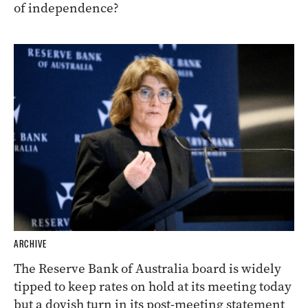
of independence?
ARCHIVE
The Reserve Bank of Australia board is widely
tipped to keep rates on hold at its meeting today
but a dovish turn in its post-meeting statement