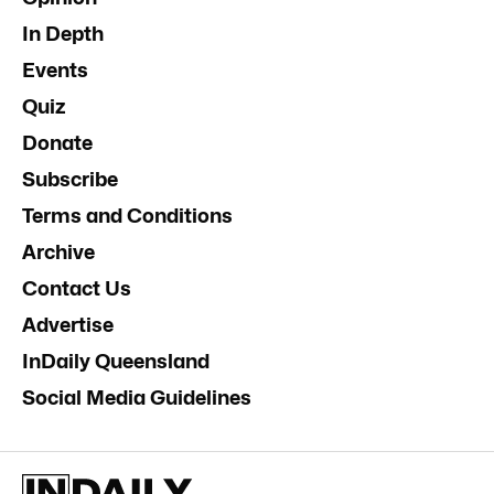
In Depth
Events
Quiz
Donate
Subscribe
Terms and Conditions
Archive
Contact Us
Advertise
InDaily Queensland
Social Media Guidelines