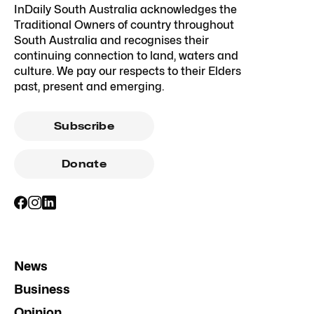
InDaily South Australia acknowledges the
Traditional Owners of country throughout
South Australia and recognises their
continuing connection to land, waters and
culture. We pay our respects to their Elders
past, present and emerging.
Subscribe
Donate
News
Business
Opinion