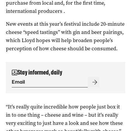
purchase from local and, for the first time,
international producers .
New events at this year’s festival include 20-minute
cheese “speed tastings” with gin and beer pairings,
which Lloyd hopes will help broaden people’s
perception of how cheese should be consumed.
Stay informed, daily
“It’s really quite incredible how people just box it
in to one thing – cheese and wine – but it’s really
very exciting to just have a look and see how these