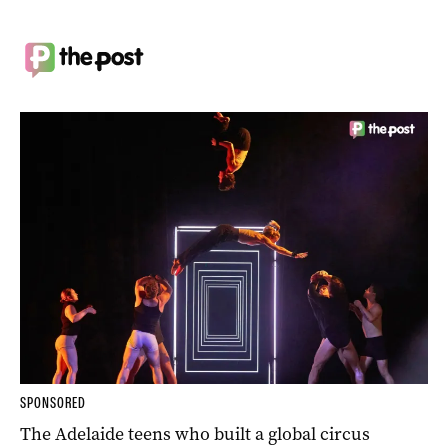
SPONSORED
The Adelaide teens who built a global circus