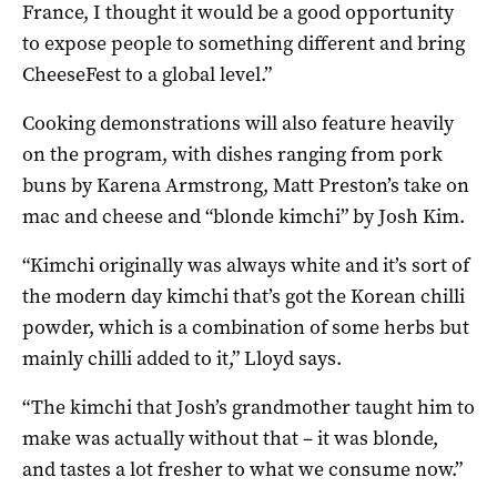
France, I thought it would be a good opportunity
to expose people to something different and bring
CheeseFest to a global level.”
Cooking demonstrations will also feature heavily
on the program, with dishes ranging from pork
buns by Karena Armstrong, Matt Preston’s take on
mac and cheese and “blonde kimchi” by Josh Kim.
“Kimchi originally was always white and it’s sort of
the modern day kimchi that’s got the Korean chilli
powder, which is a combination of some herbs but
mainly chilli added to it,” Lloyd says.
“The kimchi that Josh’s grandmother taught him to
make was actually without that – it was blonde,
and tastes a lot fresher to what we consume now.”