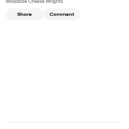
Woodside Cheese Wrights
Share
Comment