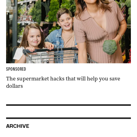
SPONSORED
The supermarket hacks that will help you save
dollars
ARCHIVE