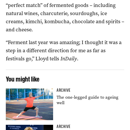
“perfect match” of fermented goods – including
natural wines, charcuterie, sourdoughs, ice
creams, kimchi, kombucha, chocolate and spirits –
and cheese.
“Ferment last year was amazing; I thought it was a
step in a different direction for me as far as
festivals go,” Lloyd tells
InDaily
.
You might like
ARCHIVE
The one-legged guide to ageing
well
ARCHIVE