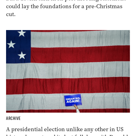
could lay the foundations for a pre-Christmas
cut.
ARCHIVE
A presidential election unlike any other in US