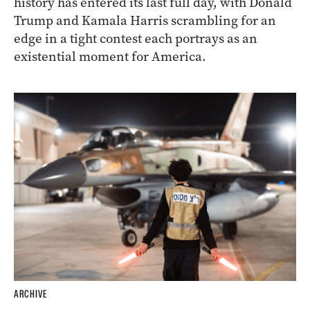
history has entered its last full day, with Donald
Trump and Kamala Harris scrambling for an
edge in a tight contest each portrays as an
existential moment for America.
ARCHIVE