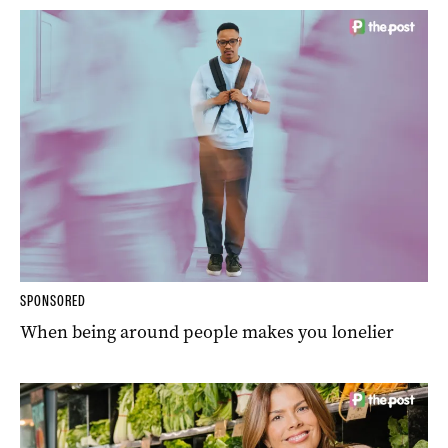
SPONSORED
When being around people makes you lonelier