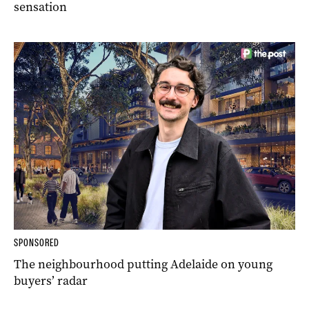
sensation
SPONSORED
The neighbourhood putting Adelaide on young
buyers’ radar