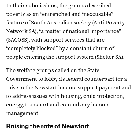
In their submissions, the groups described
poverty as an “entrenched and inexcusable”
feature of South Australian society (Anti-Poverty
Network SA), “a matter of national importance”
(SACOSS), with support services that are
“completely blocked” by a constant churn of
people entering the support system (Shelter SA).
The welfare groups called on the State
Government to lobby its federal counterpart for a
raise to the Newstart income support payment and
to address issues with housing, child protection,
energy, transport and compulsory income
management.
Raising the rate of Newstart