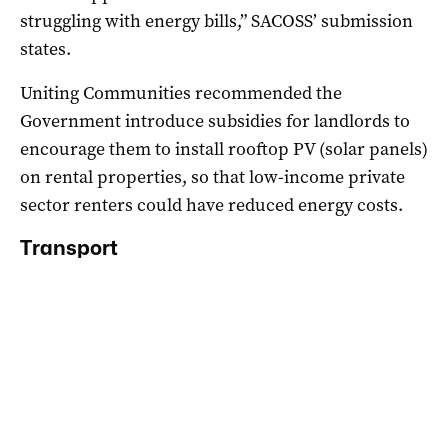
struggling with energy bills,” SACOSS’ submission
states.
Uniting Communities recommended the
Government introduce subsidies for landlords to
encourage them to install rooftop PV (solar panels)
on rental properties, so that low-income private
sector renters could have reduced energy costs.
Transport