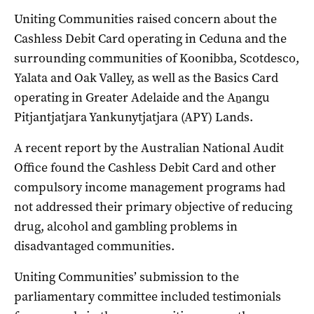
Uniting Communities raised concern about the
Cashless Debit Card operating in Ceduna and the
surrounding communities of Koonibba, Scotdesco,
Yalata and Oak Valley, as well as the Basics Card
operating in Greater Adelaide and the Aṉangu
Pitjantjatjara Yankunytjatjara (APY) Lands.
A recent report by the Australian National Audit
Office found the Cashless Debit Card and other
compulsory income management programs had
not addressed their primary objective of reducing
drug, alcohol and gambling problems in
disadvantaged communities.
Uniting Communities’ submission to the
parliamentary committee included testimonials