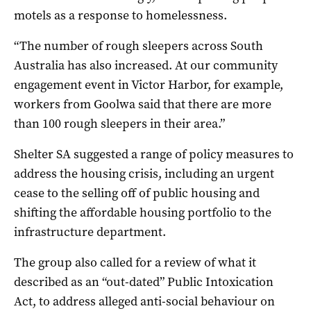
motels as a response to homelessness.
“The number of rough sleepers across South
Australia has also increased. At our community
engagement event in Victor Harbor, for example,
workers from Goolwa said that there are more
than 100 rough sleepers in their area.”
Shelter SA suggested a range of policy measures to
address the housing crisis, including an urgent
cease to the selling off of public housing and
shifting the affordable housing portfolio to the
infrastructure department.
The group also called for a review of what it
described as an “out-dated” Public Intoxication
Act, to address alleged anti-social behaviour on