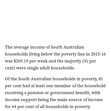
The average income of South Australian
households living below the poverty line in 2015-16
was $269.19 per week and the majority (41 per
cent) were single adult households.
Of the South Australian households in poverty, 81
per cent had at least one member of the household
receiving a pension or government benefit, with
income support being the main source of income
for 64 per cent of all households in poverty.