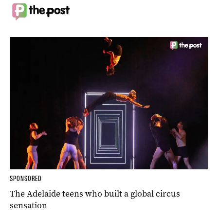
SPONSORED
The Adelaide teens who built a global circus
sensation