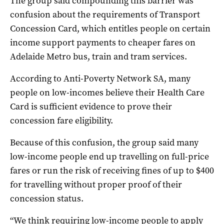
The group said compounding this barrier was
confusion about the requirements of Transport
Concession Card, which entitles people on certain
income support payments to cheaper fares on
Adelaide Metro bus, train and tram services.
According to Anti-Poverty Network SA, many
people on low-incomes believe their Health Care
Card is sufficient evidence to prove their
concession fare eligibility.
Because of this confusion, the group said many
low-income people end up travelling on full-price
fares or run the risk of receiving fines of up to $400
for travelling without proper proof of their
concession status.
“We think requiring low-income people to apply