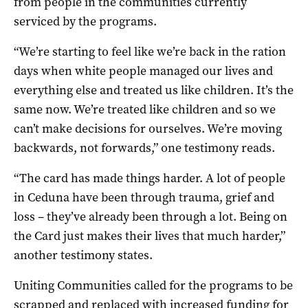
from people in the communities currently
serviced by the programs.
“We’re starting to feel like we’re back in the ration
days when white people managed our lives and
everything else and treated us like children. It’s the
same now. We’re treated like children and so we
can’t make decisions for ourselves. We’re moving
backwards, not forwards,” one testimony reads.
“The card has made things harder. A lot of people
in Ceduna have been through trauma, grief and
loss – they’ve already been through a lot. Being on
the Card just makes their lives that much harder,”
another testimony states.
Uniting Communities called for the programs to be
scrapped and replaced with increased funding for