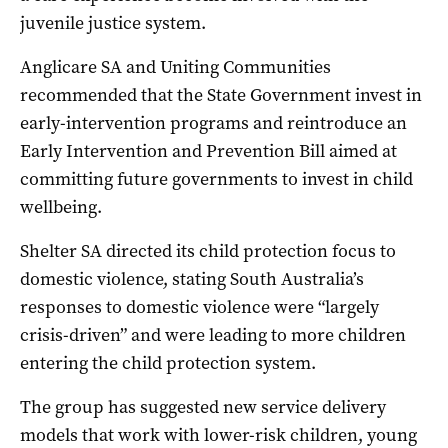
juvenile justice system.
Anglicare SA and Uniting Communities
recommended that the State Government invest in
early-intervention programs and reintroduce an
Early Intervention and Prevention Bill aimed at
committing future governments to invest in child
wellbeing.
Shelter SA directed its child protection focus to
domestic violence, stating South Australia’s
responses to domestic violence were “largely
crisis-driven” and were leading to more children
entering the child protection system.
The group has suggested new service delivery
models that work with lower-risk children, young