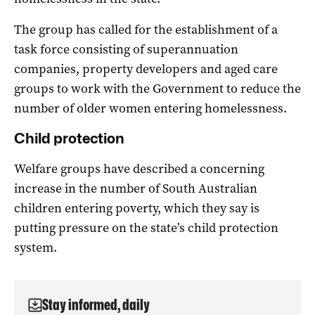
The group has called for the establishment of a
task force consisting of superannuation
companies, property developers and aged care
groups to work with the Government to reduce the
number of older women entering homelessness.
Child protection
Welfare groups have described a concerning
increase in the number of South Australian
children entering poverty, which they say is
putting pressure on the state’s child protection
system.
Stay informed, daily