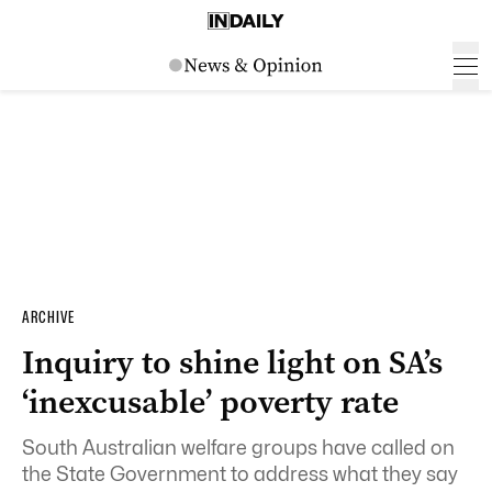
ARCHIVE
Inquiry to shine light on SA’s
‘inexcusable’ poverty rate
South Australian welfare groups have called on
the State Government to address what they say