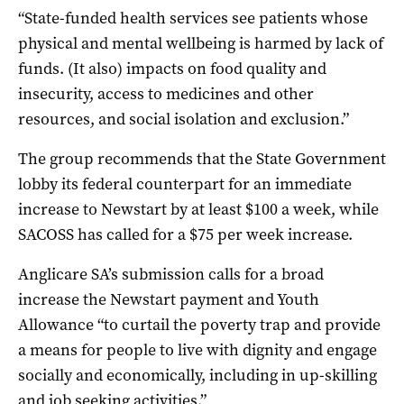
“State-funded health services see patients whose
physical and mental wellbeing is harmed by lack of
funds. (It also) impacts on food quality and
insecurity, access to medicines and other
resources, and social isolation and exclusion.”
The group recommends that the State Government
lobby its federal counterpart for an immediate
increase to Newstart by at least $100 a week, while
SACOSS has called for a $75 per week increase.
Anglicare SA’s submission calls for a broad
increase the Newstart payment and Youth
Allowance “to curtail the poverty trap and provide
a means for people to live with dignity and engage
socially and economically, including in up-skilling
and job seeking activities.”