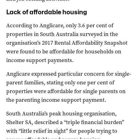
Lack of affordable housing
According to Anglicare, only 3.6 per cent of
properties in South Australia surveyed in the
organisation’s 2017 Rental Affordability Snapshot
were found to be affordable for households on
income support payments.
Anglicare expressed particular concern for single-
parent families, stating only one per cent of
properties were affordable for single parents on
the parenting income support payment.
South Australia’s peak housing organisation,
Shelter SA, described a “triple financial burden”
with “little relief in sight” for people trying to