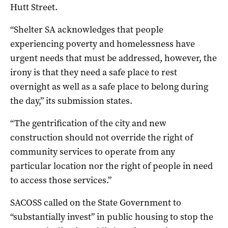
Hutt Street.
“Shelter SA acknowledges that people
experiencing poverty and homelessness have
urgent needs that must be addressed, however, the
irony is that they need a safe place to rest
overnight as well as a safe place to belong during
the day,” its submission states.
“The gentrification of the city and new
construction should not override the right of
community services to operate from any
particular location nor the right of people in need
to access those services.”
SACOSS called on the State Government to
“substantially invest” in public housing to stop the