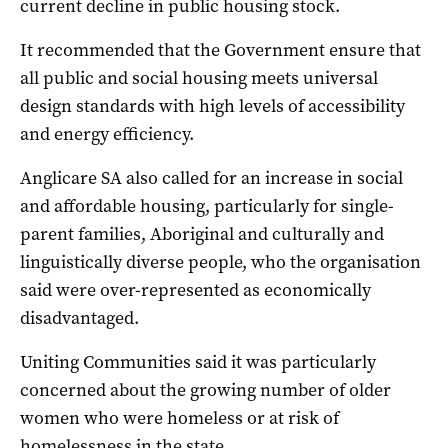
current decline in public housing stock.
It recommended that the Government ensure that
all public and social housing meets universal
design standards with high levels of accessibility
and energy efficiency.
Anglicare SA also called for an increase in social
and affordable housing, particularly for single-
parent families, Aboriginal and culturally and
linguistically diverse people, who the organisation
said were over-represented as economically
disadvantaged.
Uniting Communities said it was particularly
concerned about the growing number of older
women who were homeless or at risk of
homelessness in the state.