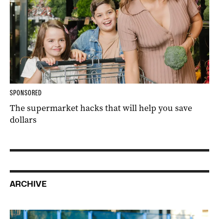
SPONSORED
The supermarket hacks that will help you save
dollars
ARCHIVE