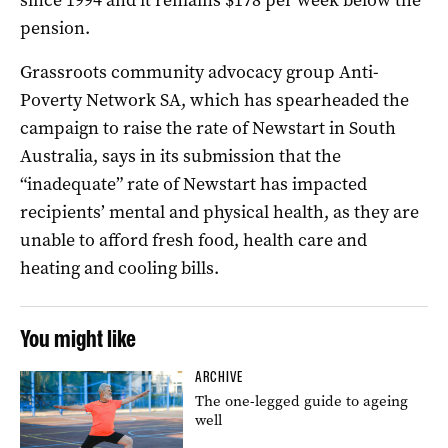
pension.
Grassroots community advocacy group Anti-
Poverty Network SA, which has spearheaded the
campaign to raise the rate of Newstart in South
Australia, says in its submission that the
“inadequate” rate of Newstart has impacted
recipients’ mental and physical health, as they are
unable to afford fresh food, health care and
heating and cooling bills.
You might like
ARCHIVE
The one-legged guide to ageing
well