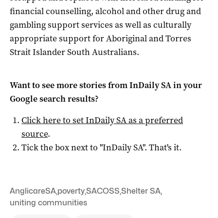
financial counselling, alcohol and other drug and
gambling support services as well as culturally
appropriate support for Aboriginal and Torres
Strait Islander South Australians.
Want to see more stories from
InDaily SA
in your
Google search results?
Click here to set
InDaily SA
as a preferred
source
.
Tick the box next to "
InDaily SA
". That's it.
AnglicareSA
,
poverty
,
SACOSS
,
Shelter SA
,
uniting communities