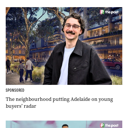
SPONSORED
The neighbourhood putting Adelaide on young
buyers’ radar