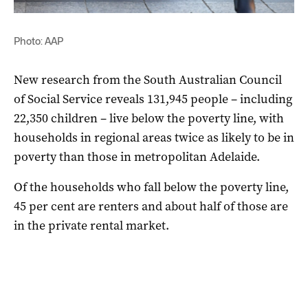
Photo: AAP
New research from the South Australian Council
of Social Service reveals 131,945 people – including
22,350 children – live below the poverty line, with
households in regional areas twice as likely to be in
poverty than those in metropolitan Adelaide.
Of the households who fall below the poverty line,
45 per cent are renters and about half of those are
in the private rental market.