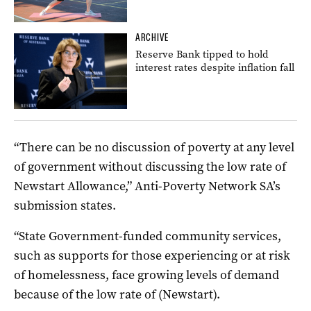
ARCHIVE
Reserve Bank tipped to hold
interest rates despite inflation fall
“There can be no discussion of poverty at any level
of government without discussing the low rate of
Newstart Allowance,” Anti-Poverty Network SA’s
submission states.
“State Government-funded community services,
such as supports for those experiencing or at risk
of homelessness, face growing levels of demand
because of the low rate of (Newstart).