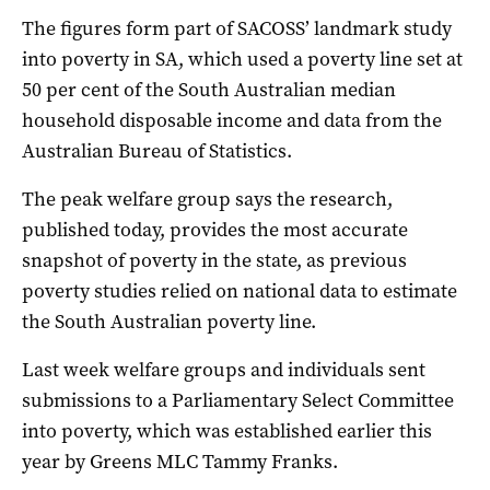
The figures form part of SACOSS’ landmark study
into poverty in SA, which used a poverty line set at
50 per cent of the South Australian median
household disposable income and data from the
Australian Bureau of Statistics.
The peak welfare group says the research,
published today, provides the most accurate
snapshot of poverty in the state, as previous
poverty studies relied on national data to estimate
the South Australian poverty line.
Last week welfare groups and individuals sent
submissions to a Parliamentary Select Committee
into poverty, which was established earlier this
year by Greens MLC Tammy Franks.