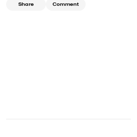
Share
Comment