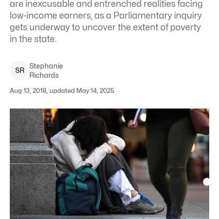
are inexcusable and entrenched realities facing
low-income earners, as a Parliamentary inquiry
gets underway to uncover the extent of poverty
in the state.
Stephanie
S
R
Richards
Aug 13, 2018, updated May 14, 2025