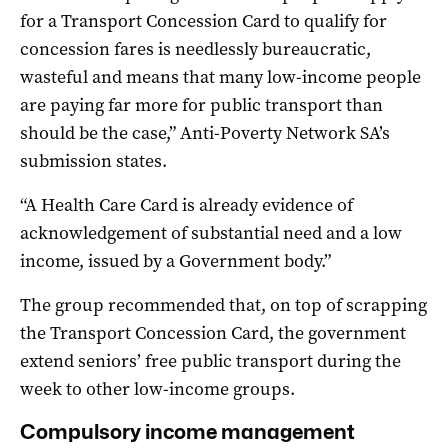
for a Transport Concession Card to qualify for
concession fares is needlessly bureaucratic,
wasteful and means that many low-income people
are paying far more for public transport than
should be the case,” Anti-Poverty Network SA’s
submission states.
“A Health Care Card is already evidence of
acknowledgement of substantial need and a low
income, issued by a Government body.”
The group recommended that, on top of scrapping
the Transport Concession Card, the government
extend seniors’ free public transport during the
week to other low-income groups.
Compulsory income management