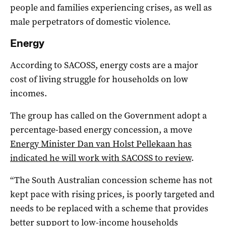
people and families experiencing crises, as well as
male perpetrators of domestic violence.
Energy
According to SACOSS, energy costs are a major
cost of living struggle for households on low
incomes.
The group has called on the Government adopt a
percentage-based energy concession, a move
Energy Minister Dan van Holst Pellekaan has
indicated he will work with SACOSS to review
.
“The South Australian concession scheme has not
kept pace with rising prices, is poorly targeted and
needs to be replaced with a scheme that provides
better support to low-income households