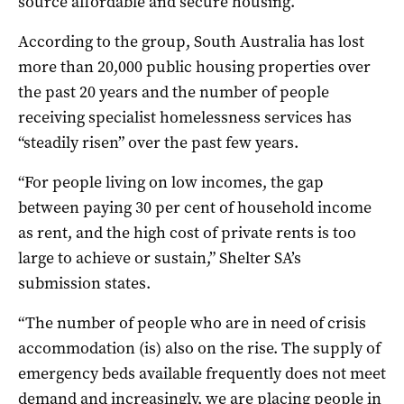
source affordable and secure housing.
According to the group, South Australia has lost
more than 20,000 public housing properties over
the past 20 years and the number of people
receiving specialist homelessness services has
“steadily risen” over the past few years.
“For people living on low incomes, the gap
between paying 30 per cent of household income
as rent, and the high cost of private rents is too
large to achieve or sustain,” Shelter SA’s
submission states.
“The number of people who are in need of crisis
accommodation (is) also on the rise. The supply of
emergency beds available frequently does not meet
demand and increasingly, we are placing people in