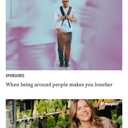
SPONSORED
When being around people makes you lonelier