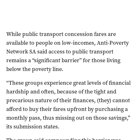
While public transport concession fares are
available to people on low-incomes, Anti-Poverty
Network SA said access to public transport
remains a “significant barrier” for those living
below the poverty line.
“These groups experience great levels of financial
hardship and often, because of the tight and
precarious nature of their finances, (they) cannot
afford to buy their fares upfront by purchasing a
monthly pass, thus missing out on those savings,”
its submission states.