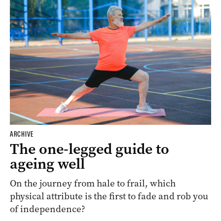
ARCHIVE
The one-legged guide to
ageing well
On the journey from hale to frail, which
physical attribute is the first to fade and rob you
of independence?