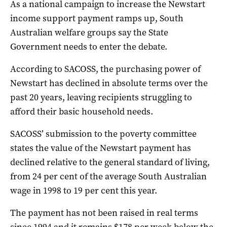
As a national campaign to increase the Newstart
income support payment ramps up, South
Australian welfare groups say the State
Government needs to enter the debate.
According to SACOSS, the purchasing power of
Newstart has declined in absolute terms over the
past 20 years, leaving recipients struggling to
afford their basic household needs.
SACOSS’ submission to the poverty committee
states the value of the Newstart payment has
declined relative to the general standard of living,
from 24 per cent of the average South Australian
wage in 1998 to 19 per cent this year.
The payment has not been raised in real terms
since 1994 and it remains $178 per week below the