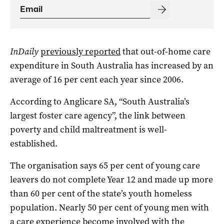
InDaily
previously reported
that out-of-home care
expenditure in South Australia has increased by an
average of 16 per cent each year since 2006.
According to Anglicare SA, “South Australia’s
largest foster care agency”, the link between
poverty and child maltreatment is well-
established.
The organisation says 65 per cent of young care
leavers do not complete Year 12 and made up more
than 60 per cent of the state’s youth homeless
population. Nearly 50 per cent of young men with
a care experience become involved with the