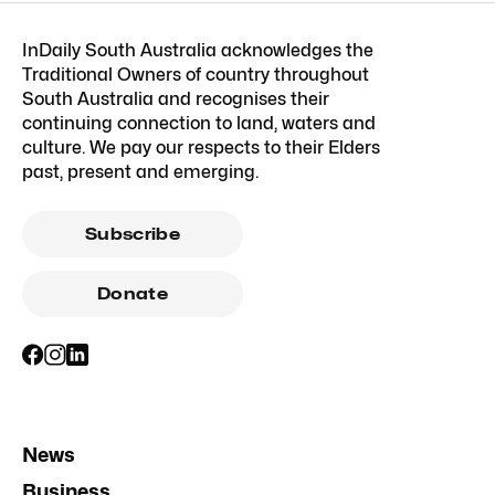
InDaily South Australia acknowledges the
Traditional Owners of country throughout
South Australia and recognises their
continuing connection to land, waters and
culture. We pay our respects to their Elders
past, present and emerging.
Subscribe
Donate
News
Business