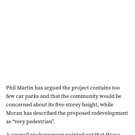
Phil Martin has argued the project contains too
few car parks and that the community would be
concerned about its five-storey height, while
Moran has described the proposed redevelopment
as “very pedestrian”.
A council spokesperson pointed out that Haese