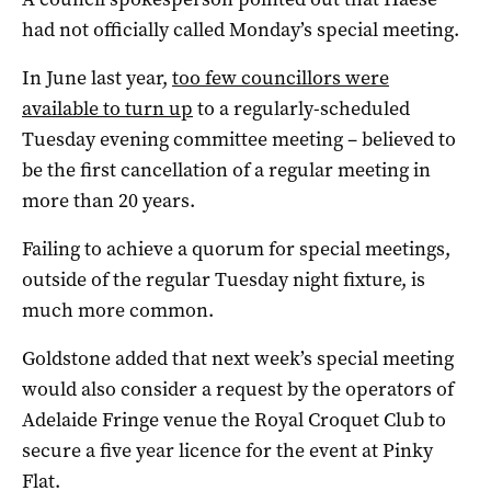
had not officially called Monday’s special meeting.
In June last year,
too few councillors were
available to turn up
to a regularly-scheduled
Tuesday evening committee meeting – believed to
be the first cancellation of a regular meeting in
more than 20 years.
Failing to achieve a quorum for special meetings,
outside of the regular Tuesday night fixture, is
much more common.
Goldstone added that next week’s special meeting
would also consider a request by the operators of
Adelaide Fringe venue the Royal Croquet Club to
secure a five year licence for the event at Pinky
Flat.