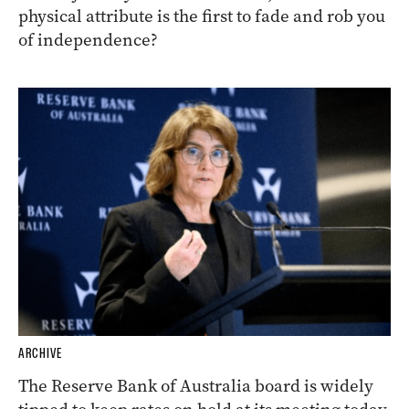
physical attribute is the first to fade and rob you
of independence?
ARCHIVE
The Reserve Bank of Australia board is widely