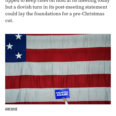
tipped to keep rates on hold at its meeting today
but a dovish turn in its post-meeting statement
could lay the foundations for a pre-Christmas
cut.
ARCHIVE