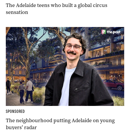
The Adelaide teens who built a global circus
sensation
SPONSORED
The neighbourhood putting Adelaide on young
buyers’ radar