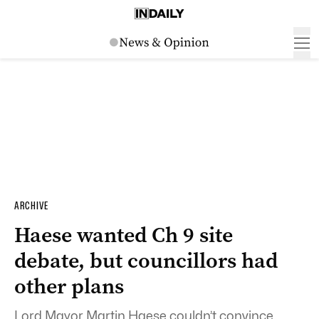
ARCHIVE
Haese wanted Ch 9 site
debate, but councillors had
other plans
Lord Mayor Martin Haese couldn’t convince