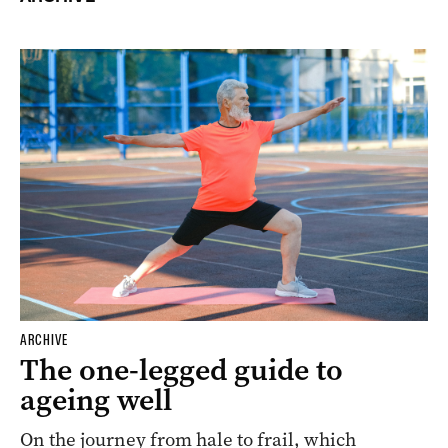
ARCHIVE
The one-legged guide to
ageing well
On the journey from hale to frail, which