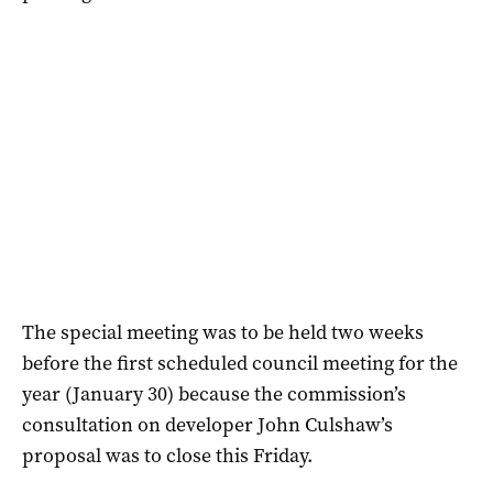
The special meeting was to be held two weeks
before the first scheduled council meeting for the
year (January 30) because the commission’s
consultation on developer John Culshaw’s
proposal was to close this Friday.