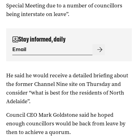
Special Meeting due to a number of councillors
being interstate on leave”.
Stay informed, daily
He said he would receive a detailed briefing about
the former Channel Nine site on Thursday and
consider “what is best for the residents of North
Adelaide”.
Council CEO Mark Goldstone said he hoped
enough councillors would be back from leave by
then to achieve a quorum.