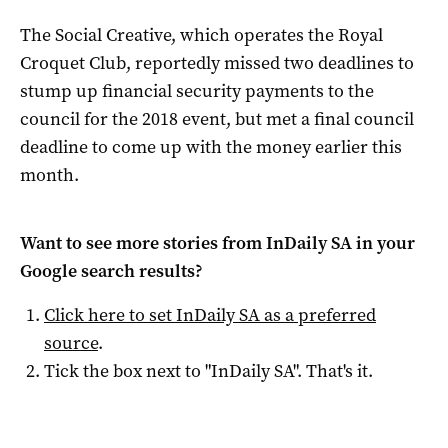
The Social Creative, which operates the Royal
Croquet Club, reportedly missed two deadlines to
stump up financial security payments to the
council for the 2018 event, but met a final council
deadline to come up with the money earlier this
month.
Want to see more stories from
InDaily SA
in your
Google search results?
Click here to set
InDaily SA
as a preferred
source
.
Tick the box next to "
InDaily SA
". That's it.