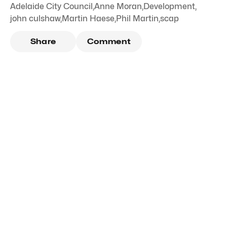
Adelaide City Council
,
Anne Moran
,
Development
,
john culshaw
,
Martin Haese
,
Phil Martin
,
scap
Share
Comment