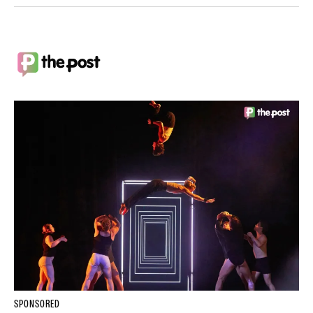
SPONSORED