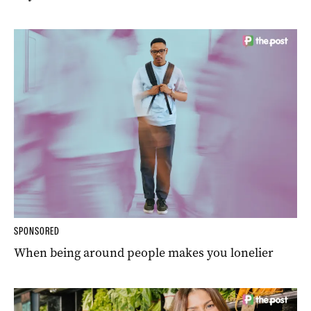
SPONSORED
When being around people makes you lonelier