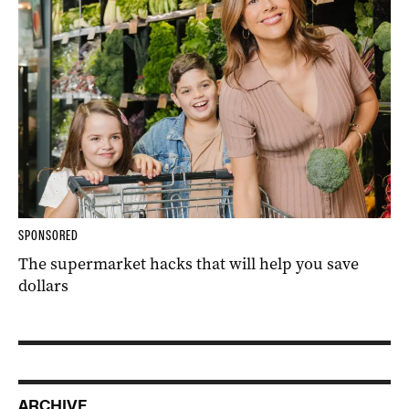
SPONSORED
The supermarket hacks that will help you save
dollars
ARCHIVE