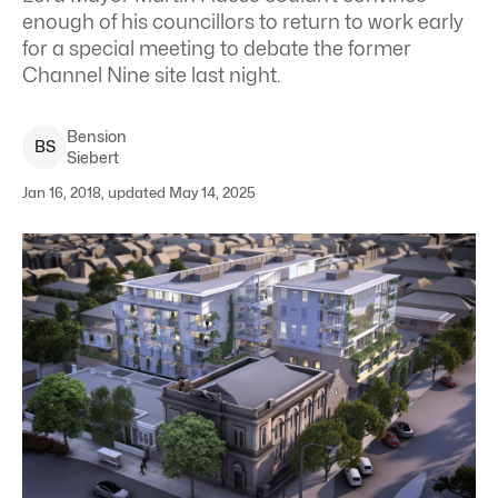
enough of his councillors to return to work early
for a special meeting to debate the former
Channel Nine site last night.
Bension
B
S
Siebert
Jan 16, 2018, updated May 14, 2025