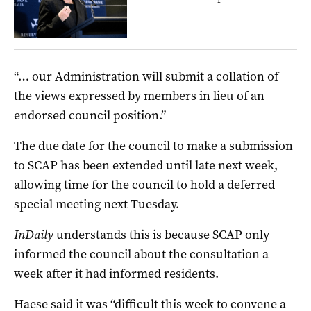
“… our Administration will submit a collation of
the views expressed by members in lieu of an
endorsed council position.”
The due date for the council to make a submission
to SCAP has been extended until late next week,
allowing time for the council to hold a deferred
special meeting next Tuesday.
InDaily
understands this is because SCAP only
informed the council about the consultation a
week after it had informed residents.
Haese said it was “difficult this week to convene a