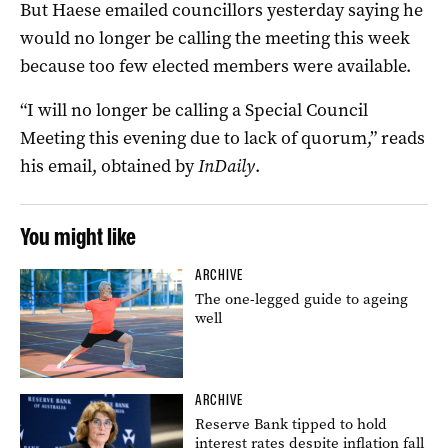
But Haese emailed councillors yesterday saying he
would no longer be calling the meeting this week
because too few elected members were available.
“I will no longer be calling a Special Council
Meeting this evening due to lack of quorum,” reads
his email, obtained by
InDaily
.
You might like
ARCHIVE
The one-legged guide to ageing
well
ARCHIVE
Reserve Bank tipped to hold
interest rates despite inflation fall