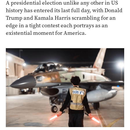
A presidential election unlike any other in US
history has entered its last full day, with Donald
Trump and Kamala Harris scrambling for an
edge in a tight contest each portrays as an
existential moment for America.