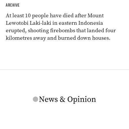
ARCHIVE
At least 10 people have died after Mount
Lewotobi Laki-laki in eastern Indonesia
erupted, shooting firebombs that landed four
kilometres away and burned down houses.