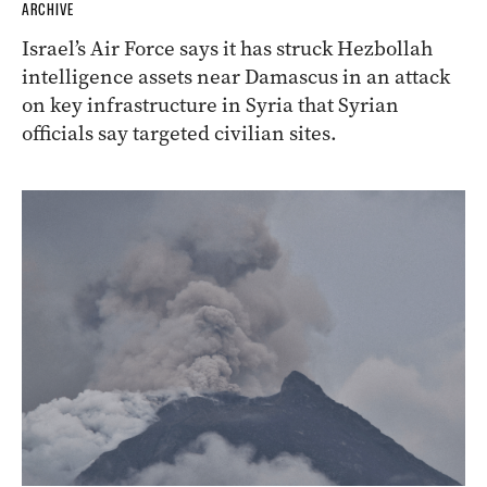
ARCHIVE
Israel’s Air Force says it has struck Hezbollah
intelligence assets near Damascus in an attack
on key infrastructure in Syria that Syrian
officials say targeted civilian sites.