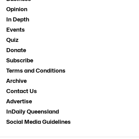
Opinion
In Depth
Events
Quiz
Donate
Subscribe
Terms and Conditions
Archive
Contact Us
Advertise
InDaily Queensland
Social Media Guidelines