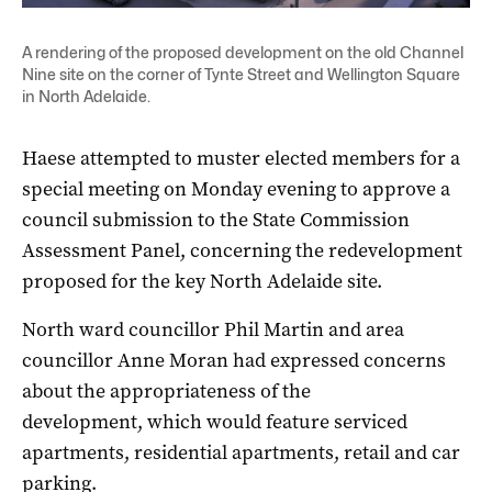
A rendering of the proposed development on the old Channel
Nine site on the corner of Tynte Street and Wellington Square
in North Adelaide.
Haese attempted to muster elected members for a
special meeting on Monday evening to approve a
council submission to the State Commission
Assessment Panel, concerning the redevelopment
proposed for the key North Adelaide site.
North ward councillor Phil Martin and area
councillor Anne Moran had expressed concerns
about the appropriateness of the
development, which would feature serviced
apartments, residential apartments, retail and car
parking.