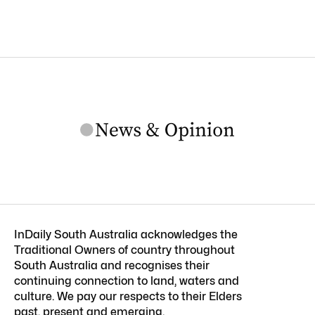
InDaily South Australia acknowledges the
Traditional Owners of country throughout
South Australia and recognises their
continuing connection to land, waters and
culture. We pay our respects to their Elders
past, present and emerging.