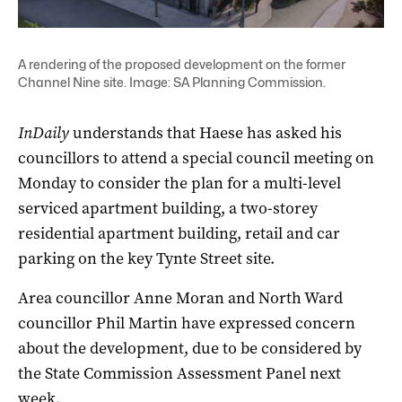
A rendering of the proposed development on the former
Channel Nine site. Image: SA Planning Commission.
InDaily
understands that Haese has asked his
councillors to attend a special council meeting on
Monday to consider the plan for a multi-level
serviced apartment building, a two-storey
residential apartment building, retail and car
parking on the key Tynte Street site.
Area councillor Anne Moran and North Ward
councillor Phil Martin have expressed concern
about the development, due to be considered by
the State Commission Assessment Panel next
week.