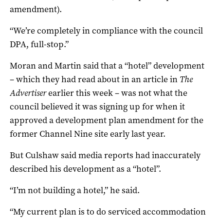
amendment).
“We’re completely in compliance with the council
DPA, full-stop.”
Moran and Martin said that a “hotel” development
– which they had read about in an article in
The
Advertiser
earlier this week – was not what the
council believed it was signing up for when it
approved a development plan amendment for the
former Channel Nine site early last year.
But Culshaw said media reports had inaccurately
described his development as a “hotel”.
“I’m not building a hotel,” he said.
“My current plan is to do serviced accommodation