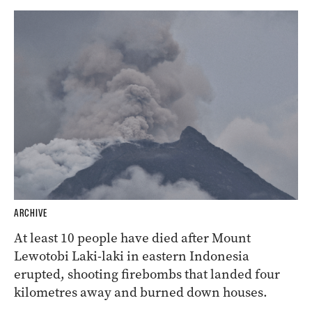
ARCHIVE
At least 10 people have died after Mount
Lewotobi Laki-laki in eastern Indonesia
erupted, shooting firebombs that landed four
kilometres away and burned down houses.