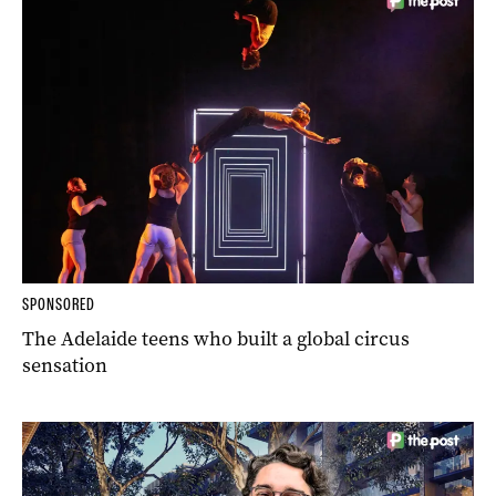
SPONSORED
The Adelaide teens who built a global circus
sensation