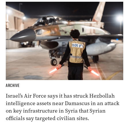
ARCHIVE
Israel’s Air Force says it has struck Hezbollah
intelligence assets near Damascus in an attack
on key infrastructure in Syria that Syrian
officials say targeted civilian sites.