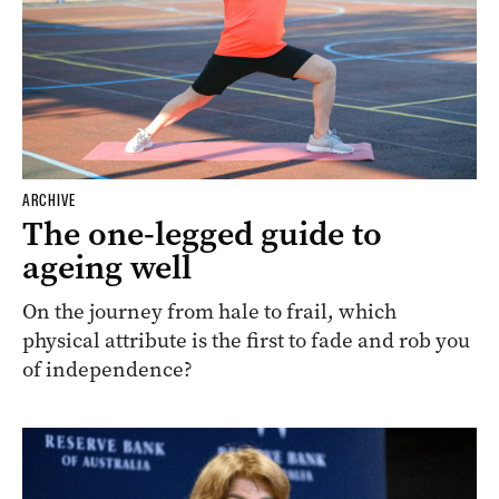
ARCHIVE
The one-legged guide to
ageing well
On the journey from hale to frail, which
physical attribute is the first to fade and rob you
of independence?