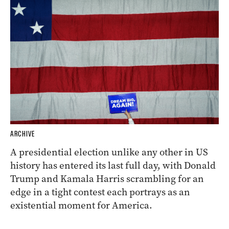
ARCHIVE
A presidential election unlike any other in US
history has entered its last full day, with Donald
Trump and Kamala Harris scrambling for an
edge in a tight contest each portrays as an
existential moment for America.