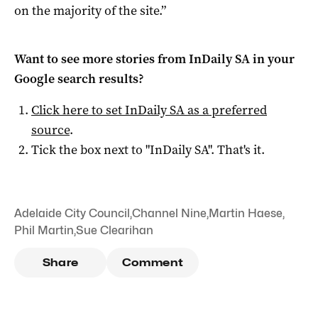
on the majority of the site.”
Want to see more stories from
InDaily SA
in your
Google search results?
Click here to set
InDaily SA
as a preferred
source
.
Tick the box next to "
InDaily SA
". That's it.
Adelaide City Council
,
Channel Nine
,
Martin Haese
,
Phil Martin
,
Sue Clearihan
Share
Comment