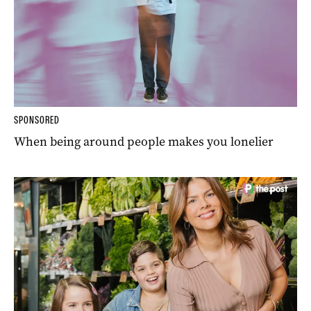
SPONSORED
When being around people makes you lonelier