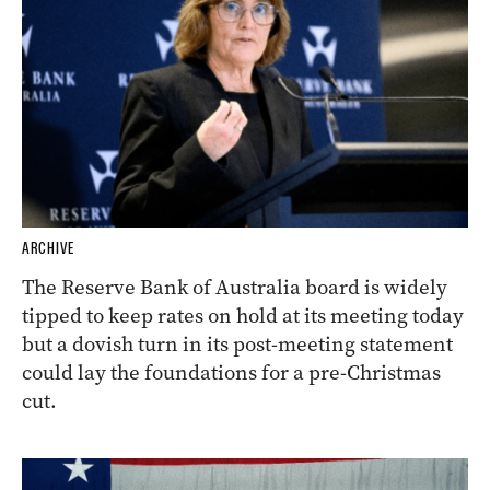
ARCHIVE
The Reserve Bank of Australia board is widely
tipped to keep rates on hold at its meeting today
but a dovish turn in its post-meeting statement
could lay the foundations for a pre-Christmas
cut.