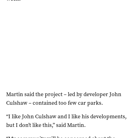
Martin said the project – led by developer John
Culshaw – contained too few car parks.
“I like John Culshaw and I like his developments,
but I don’t like this,” said Martin.