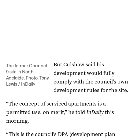
But Culshaw said his
The former Channel
9 site in North
development would fully
Adelaide. Photo: Tony
comply with the council’s own
Lewis / InDaily
development rules for the site.
“The concept of serviced apartments is a
permitted use, on merit,” he told
InDaily
this
morning.
“This is the council’s DPA (development plan