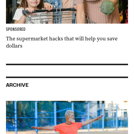
SPONSORED
The supermarket hacks that will help you save
dollars
ARCHIVE