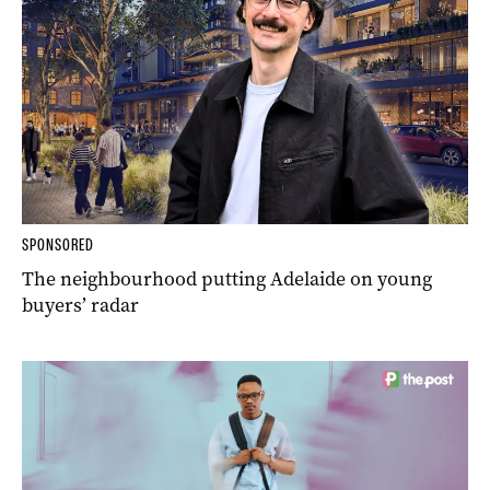
SPONSORED
The neighbourhood putting Adelaide on young
buyers’ radar