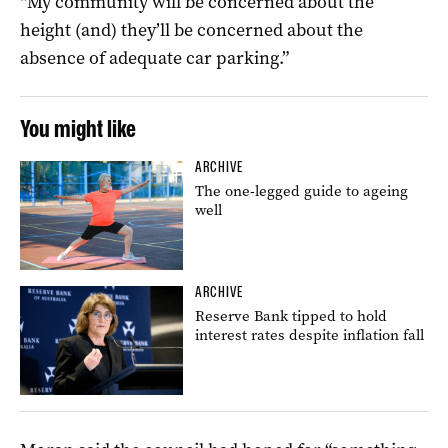
“My community will be concerned about the
height (and) they’ll be concerned about the
absence of adequate car parking.”
You might like
ARCHIVE
The one-legged guide to ageing
well
ARCHIVE
Reserve Bank tipped to hold
interest rates despite inflation fall