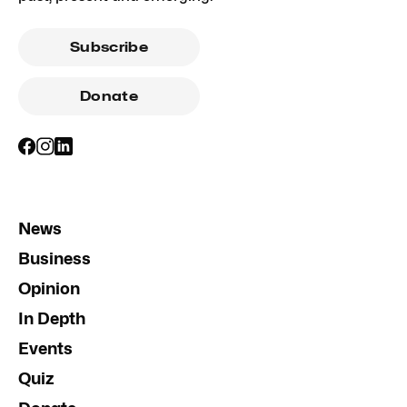
Subscribe
Donate
News
Business
Opinion
In Depth
Events
Quiz