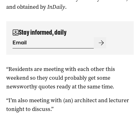
and obtained by
InDaily
.
Stay informed, daily
“Residents are meeting with each other this
weekend so they could probably get some
newsworthy quotes ready at the same time.
“I’m also meeting with (an) architect and lecturer
tonight to discuss.”