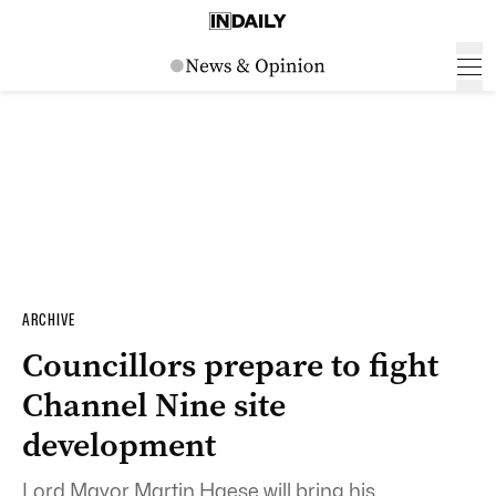
ARCHIVE
Councillors prepare to fight
Channel Nine site
development
Lord Mayor Martin Haese will bring his