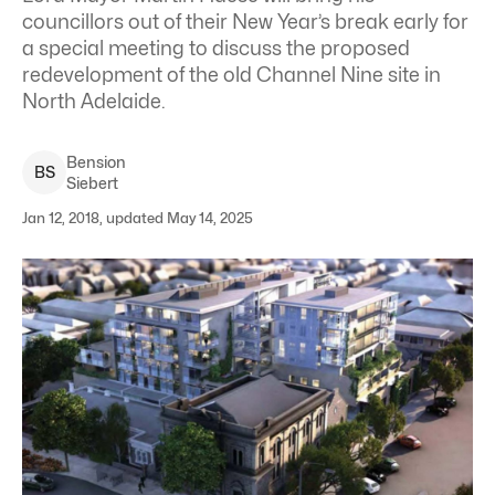
councillors out of their New Year’s break early for
a special meeting to discuss the proposed
redevelopment of the old Channel Nine site in
North Adelaide.
Bension
B
S
Siebert
Jan 12, 2018, updated May 14, 2025