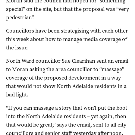
Moran said the council had hoped for “something
special” on the site, but that the proposal was “very
pedestrian”.
Councillors have been strategising with each other
this week about how to manage media coverage of
the issue.
North Ward councillor Sue Clearihan sent an email
to Moran asking the area councillor to “massage”
coverage of the proposed development in a way
that would not show North Adelaide residents in a
bad light.
“If you can massage a story that won’t put the boot
into the North Adelaide residents – yet again, then
that would be great,” says the email, sent to all city
councillors and senior staff yesterday afternoon,