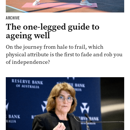
ARCHIVE
The one-legged guide to
ageing well
On the journey from hale to frail, which
physical attribute is the first to fade and rob you
of independence?