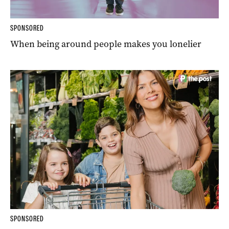
SPONSORED
When being around people makes you lonelier
SPONSORED