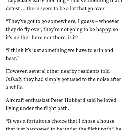
“Especially early morning – that’s something that I
detest … there seem to be a lot that go over.
“They’ve got to go somewhere, I guess – whoever
they do fly over, they’re not going to be happy, so
it’s neither here nor there, is it?
“I think it’s just something we have to grin and
bear.”
However, several other nearby residents told
InDaily
they had simply got used to the noise after
a while.
Aircraft enthusiast Peter Hubbard said he loved
living under the flight path.
“It was a fortuitous choice that I chose a house
that just happened to be under the flight path,” he