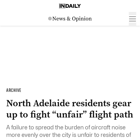
ARCHIVE
North Adelaide residents gear
up to fight “unfair” flight path
A failure to spread the burden of aircraft noise
more evenly over the city is unfair to residents of