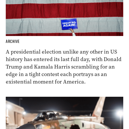
ARCHIVE
A presidential election unlike any other in US
history has entered its last full day, with Donald
Trump and Kamala Harris scrambling for an
edge in a tight contest each portrays as an
existential moment for America.