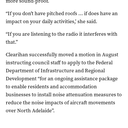
more sound-proof.
“If you don’t have pitched roofs … if does have an
impact on your daily activities,’ she said.
“If you are listening to the radio it interferes with
that.”
Clearihan successfully moved a motion in August
instructing council staff to apply to the Federal
Department of Infrastructure and Regional
Development “for an ongoing assistance package
to enable residents and accommodation
businesses to install noise attenuation measures to
reduce the noise impacts of aircraft movements
over North Adelaide”.