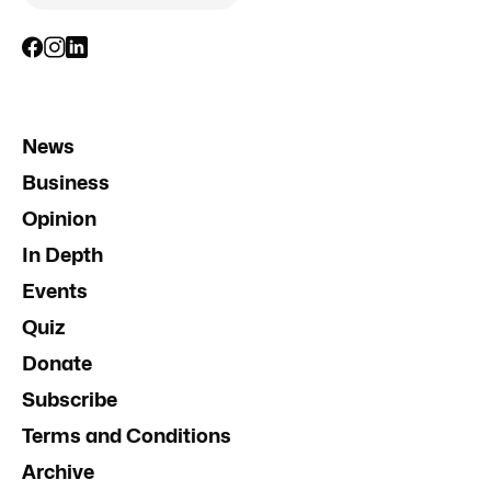
News
Business
Opinion
In Depth
Events
Quiz
Donate
Subscribe
Terms and Conditions
Archive