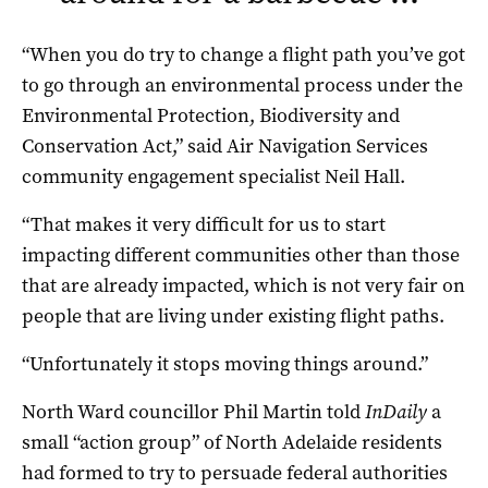
“When you do try to change a flight path you’ve got
to go through an environmental process under the
Environmental Protection, Biodiversity and
Conservation Act,” said Air Navigation Services
community engagement specialist Neil Hall.
“That makes it very difficult for us to start
impacting different communities other than those
that are already impacted, which is not very fair on
people that are living under existing flight paths.
“Unfortunately it stops moving things around.”
North Ward councillor Phil Martin told
InDaily
a
small “action group” of North Adelaide residents
had formed to try to persuade federal authorities