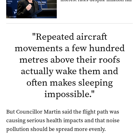
"
Repeated aircraft
movements a few hundred
metres above their roofs
actually wake them and
often makes sleeping
impossible.
"
But Councillor Martin said the flight path was
causing serious health impacts and that noise
pollution should be spread more evenly.