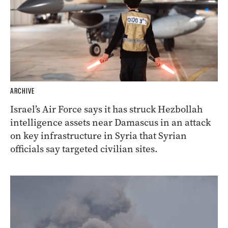
ARCHIVE
Israel’s Air Force says it has struck Hezbollah
intelligence assets near Damascus in an attack
on key infrastructure in Syria that Syrian
officials say targeted civilian sites.