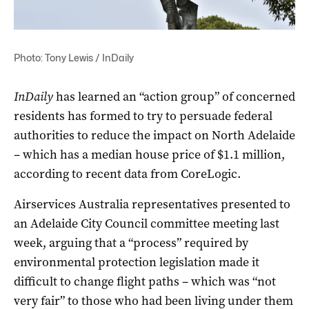
Photo: Tony Lewis / InDaily
InDaily
has learned an “action group” of concerned
residents has formed to try to persuade federal
authorities to reduce the impact on North Adelaide
– which has a median house price of $1.1 million,
according to recent data from CoreLogic.
Airservices Australia representatives presented to
an Adelaide City Council committee meeting last
week, arguing that a “process” required by
environmental protection legislation made it
difficult to change flight paths – which was “not
very fair” to those who had been living under them