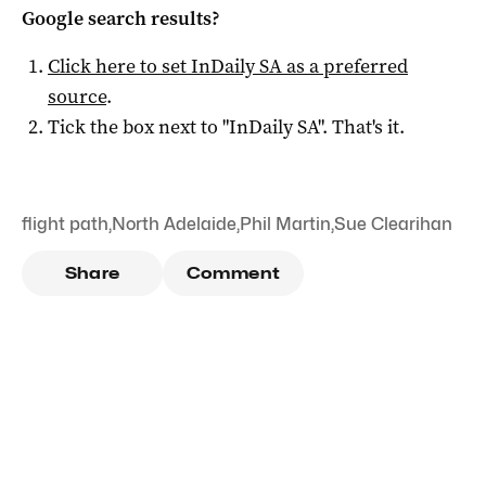
Google search results?
Click here to set
InDaily SA
as a preferred
source
.
Tick the box next to "
InDaily SA
". That's it.
flight path
,
North Adelaide
,
Phil Martin
,
Sue Clearihan
Share
Comment