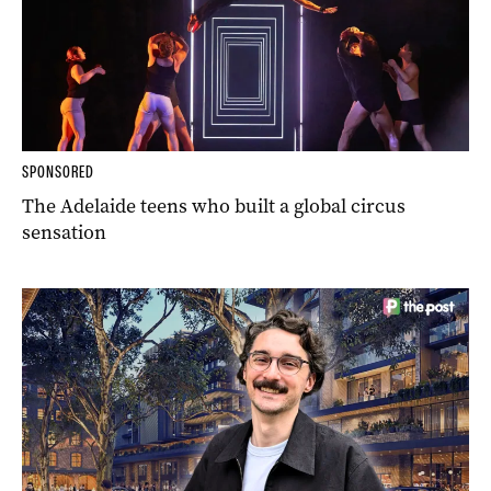
SPONSORED
The Adelaide teens who built a global circus
sensation