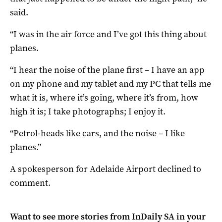
said.
“I was in the air force and I’ve got this thing about
planes.
“I hear the noise of the plane first – I have an app
on my phone and my tablet and my PC that tells me
what it is, where it’s going, where it’s from, how
high it is; I take photographs; I enjoy it.
“Petrol-heads like cars, and the noise – I like
planes.”
A spokesperson for Adelaide Airport declined to
comment.
Want to see more stories from
InDaily SA
in your