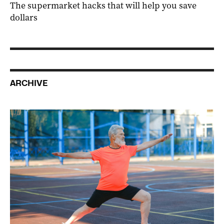
The supermarket hacks that will help you save
dollars
ARCHIVE