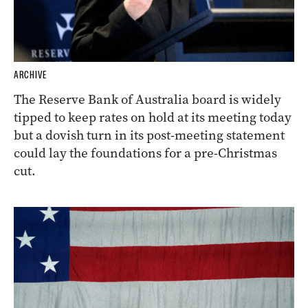
ARCHIVE
The Reserve Bank of Australia board is widely
tipped to keep rates on hold at its meeting today
but a dovish turn in its post-meeting statement
could lay the foundations for a pre-Christmas
cut.