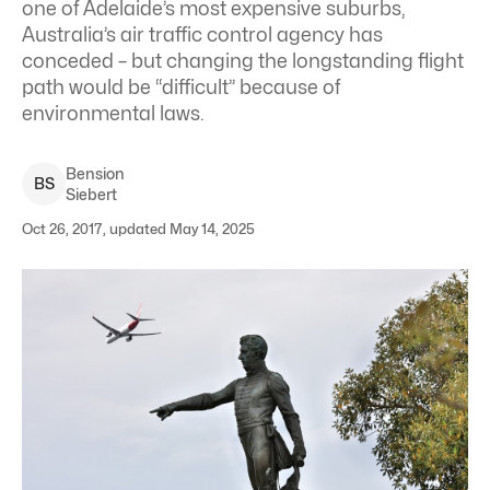
one of Adelaide’s most expensive suburbs,
Australia’s air traffic control agency has
conceded – but changing the longstanding flight
path would be “difficult” because of
environmental laws.
Bension
B
S
Siebert
Oct 26, 2017, updated May 14, 2025