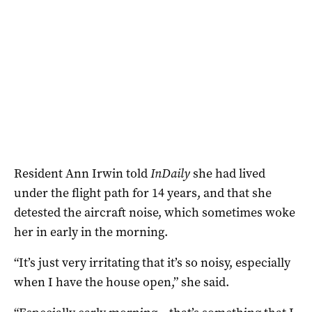
Resident Ann Irwin told
InDaily
she had lived
under the flight path for 14 years, and that she
detested the aircraft noise, which sometimes woke
her in early in the morning.
“It’s just very irritating that it’s so noisy, especially
when I have the house open,” she said.