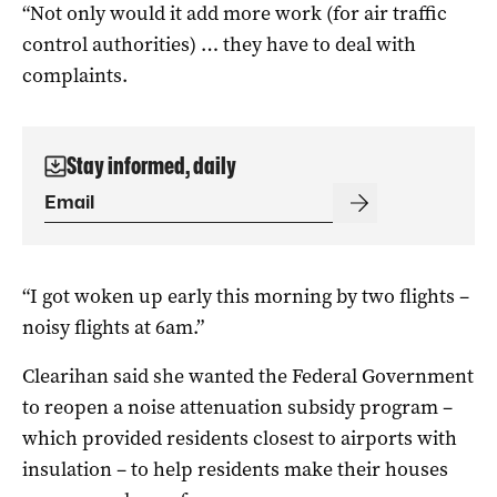
“Not only would it add more work (for air traffic
control authorities) … they have to deal with
complaints.
Stay informed, daily
“I got woken up early this morning by two flights –
noisy flights at 6am.”
Clearihan said she wanted the Federal Government
to reopen a noise attenuation subsidy program –
which provided residents closest to airports with
insulation – to help residents make their houses