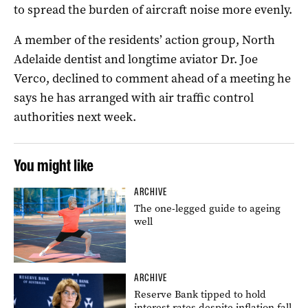
to spread the burden of aircraft noise more evenly.
A member of the residents’ action group, North
Adelaide dentist and longtime aviator Dr. Joe
Verco, declined to comment ahead of a meeting he
says he has arranged with air traffic control
authorities next week.
You might like
ARCHIVE
The one-legged guide to ageing
well
ARCHIVE
Reserve Bank tipped to hold
interest rates despite inflation fall