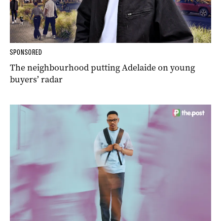
SPONSORED
The neighbourhood putting Adelaide on young
buyers’ radar