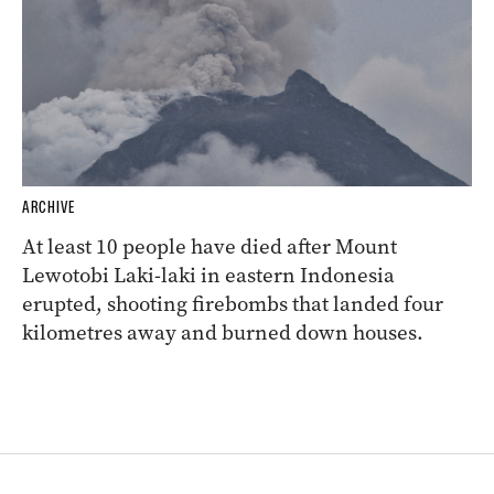
ARCHIVE
At least 10 people have died after Mount
Lewotobi Laki-laki in eastern Indonesia
erupted, shooting firebombs that landed four
kilometres away and burned down houses.