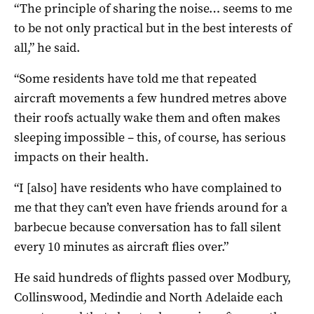
“The principle of sharing the noise… seems to me
to be not only practical but in the best interests of
all,” he said.
“Some residents have told me that repeated
aircraft movements a few hundred metres above
their roofs actually wake them and often makes
sleeping impossible – this, of course, has serious
impacts on their health.
“I [also] have residents who have complained to
me that they can’t even have friends around for a
barbecue because conversation has to fall silent
every 10 minutes as aircraft flies over.”
He said hundreds of flights passed over Modbury,
Collinswood, Medindie and North Adelaide each