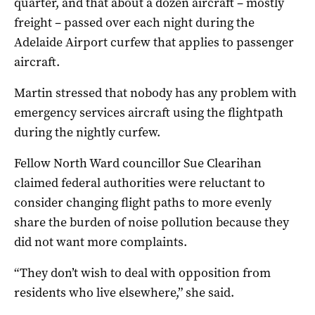
quarter, and that about a dozen aircraft – mostly
freight – passed over each night during the
Adelaide Airport curfew that applies to passenger
aircraft.
Martin stressed that nobody has any problem with
emergency services aircraft using the flightpath
during the nightly curfew.
Fellow North Ward councillor Sue Clearihan
claimed federal authorities were reluctant to
consider changing flight paths to more evenly
share the burden of noise pollution because they
did not want more complaints.
“They don’t wish to deal with opposition from
residents who live elsewhere,” she said.