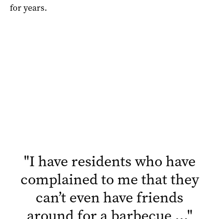
for years.
"
I have residents who have
complained to me that they
can’t even have friends
around for a barbecue …
"