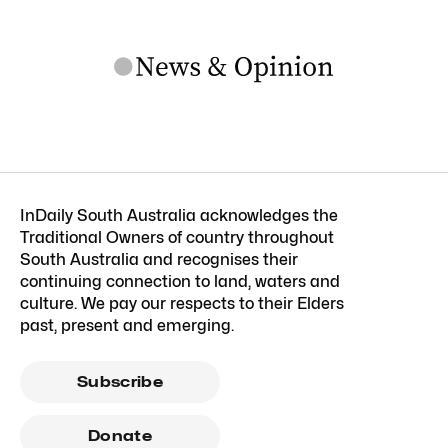
InDaily South Australia acknowledges the
Traditional Owners of country throughout
South Australia and recognises their
continuing connection to land, waters and
culture. We pay our respects to their Elders
past, present and emerging.
Subscribe
Donate