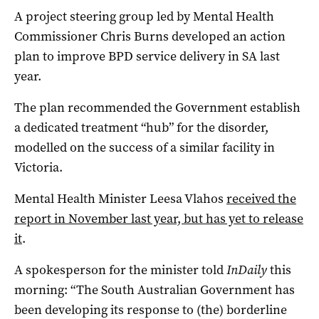
A project steering group led by Mental Health
Commissioner Chris Burns developed an action
plan to improve BPD service delivery in SA last
year.
The plan recommended the Government establish
a dedicated treatment “hub” for the disorder,
modelled on the success of a similar facility in
Victoria.
Mental Health Minister Leesa Vlahos
received the
report in November last year, but has yet to release
it
.
A spokesperson for the minister told
InDaily
this
morning: “The South Australian Government has
been developing its response to (the) borderline