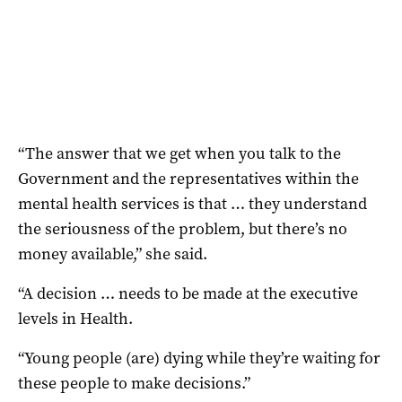
“The answer that we get when you talk to the
Government and the representatives within the
mental health services is that … they understand
the seriousness of the problem, but there’s no
money available,” she said.
“A decision … needs to be made at the executive
levels in Health.
“Young people (are) dying while they’re waiting for
these people to make decisions.”