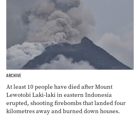
ARCHIVE
At least 10 people have died after Mount
Lewotobi Laki-laki in eastern Indonesia
erupted, shooting firebombs that landed four
kilometres away and burned down houses.