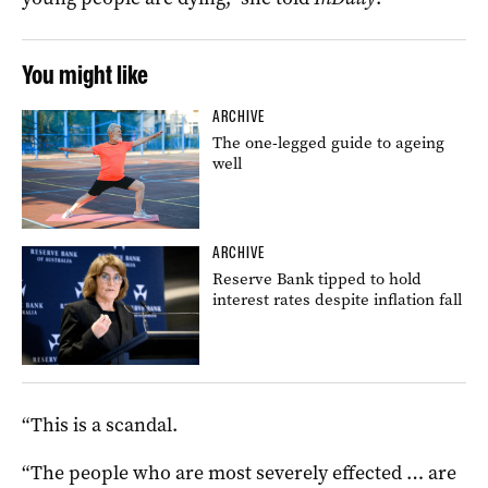
You might like
ARCHIVE
The one-legged guide to ageing
well
ARCHIVE
Reserve Bank tipped to hold
interest rates despite inflation fall
“This is a scandal.
“The people who are most severely effected … are