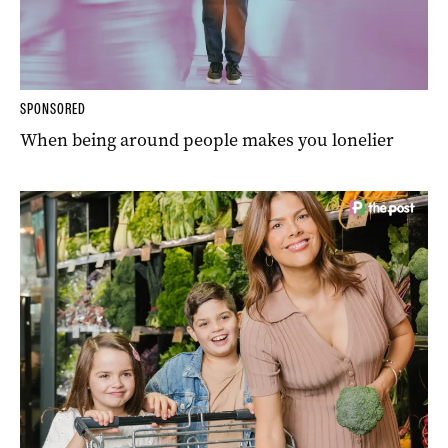
SPONSORED
When being around people makes you lonelier