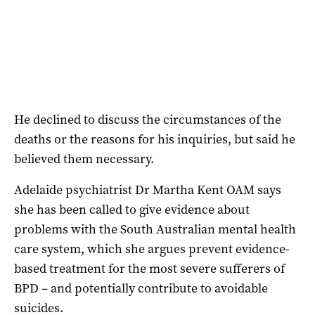
He declined to discuss the circumstances of the
deaths or the reasons for his inquiries, but said he
believed them necessary.
Adelaide psychiatrist Dr Martha Kent OAM says
she has been called to give evidence about
problems with the South Australian mental health
care system, which she argues prevent evidence-
based treatment for the most severe sufferers of
BPD – and potentially contribute to avoidable
suicides.