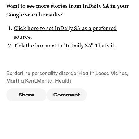
Want to see more stories from
InDaily SA
in your
Google search results?
Click here to set
InDaily SA
as a preferred
source
.
Tick the box next to "
InDaily SA
". That's it.
Borderline personality disorder
,
Health
,
Leesa Vlahos
,
Martha Kent
,
Mental Health
Share
Comment