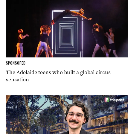
SPONSORED
The Adelaide teens who built a global circus
sensation