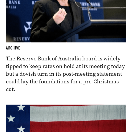
ARCHIVE
The Reserve Bank of Australia board is widely
tipped to keep rates on hold at its meeting today
but a dovish turn in its post-meeting statement
could lay the foundations for a pre-Christmas
cut.