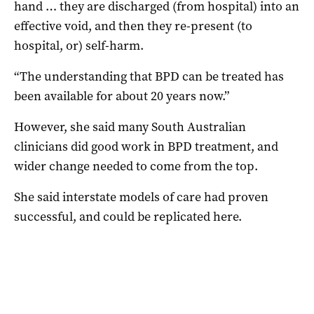
hand … they are discharged (from hospital) into an
effective void, and then they re-present (to
hospital, or) self-harm.
“The understanding that BPD can be treated has
been available for about 20 years now.”
However, she said many South Australian
clinicians did good work in BPD treatment, and
wider change needed to come from the top.
She said interstate models of care had proven
successful, and could be replicated here.