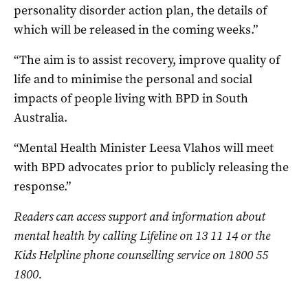
personality disorder action plan, the details of
which will be released in the coming weeks.”
“The aim is to assist recovery, improve quality of
life and to minimise the personal and social
impacts of people living with BPD in South
Australia.
“Mental Health Minister Leesa Vlahos will meet
with BPD advocates prior to publicly releasing the
response.”
Readers can access support and information about
mental health by calling Lifeline on 13 11 14 or the
Kids Helpline phone counselling service on 1800 55
1800.