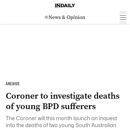
ARCHIVE
Coroner to investigate deaths
of young BPD sufferers
The Coroner will this month launch an inquest
into the deaths of two young South Australian