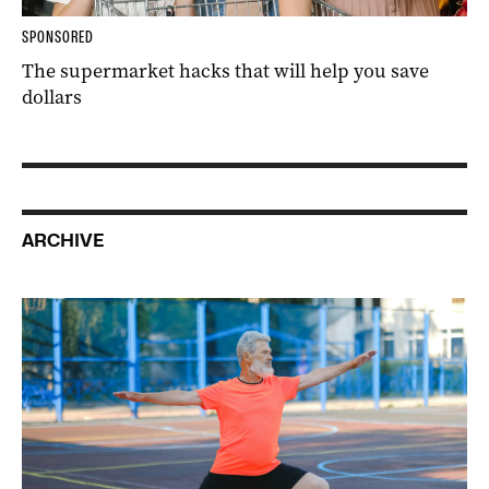
SPONSORED
The supermarket hacks that will help you save
dollars
ARCHIVE