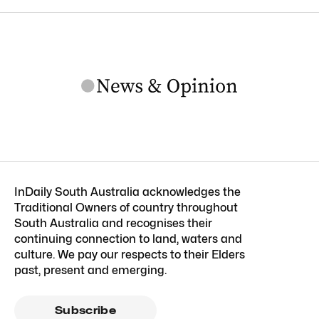
InDaily South Australia acknowledges the
Traditional Owners of country throughout
South Australia and recognises their
continuing connection to land, waters and
culture. We pay our respects to their Elders
past, present and emerging.
Subscribe