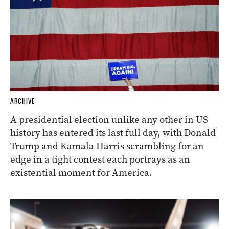
ARCHIVE
A presidential election unlike any other in US
history has entered its last full day, with Donald
Trump and Kamala Harris scrambling for an
edge in a tight contest each portrays as an
existential moment for America.