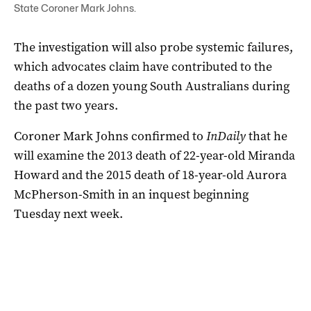
State Coroner Mark Johns.
The investigation will also probe systemic failures,
which advocates claim have contributed to the
deaths of a dozen young South Australians during
the past two years.
Coroner Mark Johns confirmed to
InDaily
that he
will examine the 2013 death of 22-year-old Miranda
Howard and the 2015 death of 18-year-old Aurora
McPherson-Smith in an inquest beginning
Tuesday next week.