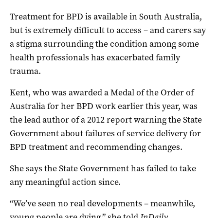
Treatment for BPD is available in South Australia,
but is extremely difficult to access – and carers say
a stigma surrounding the condition among some
health professionals has exacerbated family
trauma.
Kent, who was awarded a Medal of the Order of
Australia for her BPD work earlier this year, was
the lead author of a 2012 report warning the State
Government about failures of service delivery for
BPD treatment and recommending changes.
She says the State Government has failed to take
any meaningful action since.
“We’ve seen no real developments – meanwhile,
young people are dying,” she told
InDaily
.