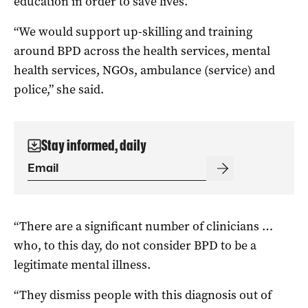
education in order to save lives.
“We would support up-skilling and training
around BPD across the health services, mental
health services, NGOs, ambulance (service) and
police,” she said.
Stay informed, daily
“There are a significant number of clinicians …
who, to this day, do not consider BPD to be a
legitimate mental illness.
“They dismiss people with this diagnosis out of