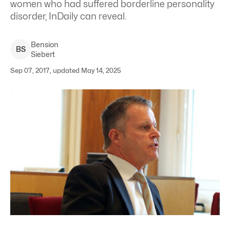
women who had suffered borderline personality
disorder, InDaily can reveal.
Bension
B
S
Siebert
Sep 07, 2017, updated May 14, 2025