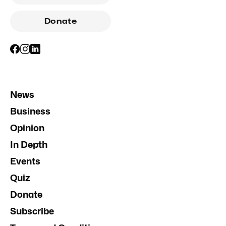
Donate
News
Business
Opinion
In Depth
Events
Quiz
Donate
Subscribe