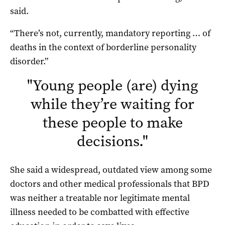
said.
“There’s not, currently, mandatory reporting … of
deaths in the context of borderline personality
disorder.”
"
Young people (are) dying
while they’re waiting for
these people to make
decisions.
"
She said a widespread, outdated view among some
doctors and other medical professionals that BPD
was neither a treatable nor legitimate mental
illness needed to be combatted with effective