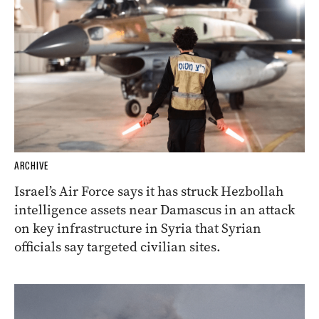
ARCHIVE
Israel’s Air Force says it has struck Hezbollah
intelligence assets near Damascus in an attack
on key infrastructure in Syria that Syrian
officials say targeted civilian sites.