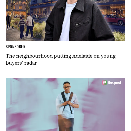
SPONSORED
The neighbourhood putting Adelaide on young
buyers’ radar