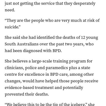
just not getting the service that they desperately
need.
“They are the people who are very much at risk of
suicide.”
She said she had identified the deaths of 12 young
South Australians over the past two years, who
had been diagnosed with BPD.
She believes a large-scale training program for
clinicians, police and paramedics plus a state
centre for excellence in BPD care, among other
changes, would have helped those people receive
evidence-based treatment and potentially
prevented their deaths.
“We believe this to be the tip of the iceberg,” she