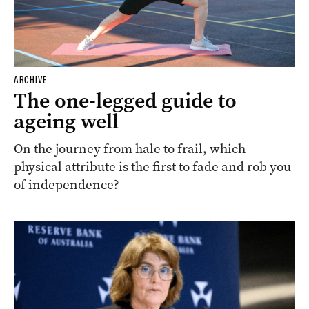
ARCHIVE
The one-legged guide to
ageing well
On the journey from hale to frail, which
physical attribute is the first to fade and rob you
of independence?