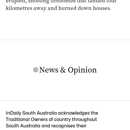
erupted, shooting firebombs that landed four
kilometres away and burned down houses.
InDaily South Australia acknowledges the
Traditional Owners of country throughout
South Australia and recognises their