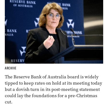
ARCHIVE
The Reserve Bank of Australia board is widely
tipped to keep rates on hold at its meeting today
but a dovish turn in its post-meeting statement
could lay the foundations for a pre-Christmas
cut.