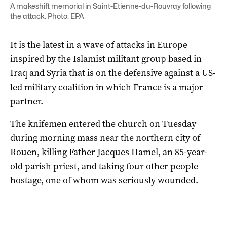
A makeshift memorial in Saint-Etienne-du-Rouvray following
the attack. Photo: EPA
It is the latest in a wave of attacks in Europe
inspired by the Islamist militant group based in
Iraq and Syria that is on the defensive against a US-
led military coalition in which France is a major
partner.
The knifemen entered the church on Tuesday
during morning mass near the northern city of
Rouen, killing Father Jacques Hamel, an 85-year-
old parish priest, and taking four other people
hostage, one of whom was seriously wounded.