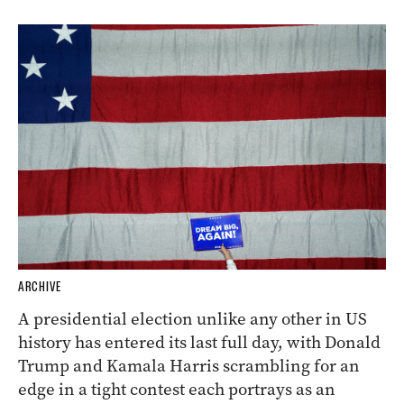
ARCHIVE
A presidential election unlike any other in US
history has entered its last full day, with Donald
Trump and Kamala Harris scrambling for an
edge in a tight contest each portrays as an