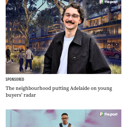
SPONSORED
The neighbourhood putting Adelaide on young
buyers’ radar