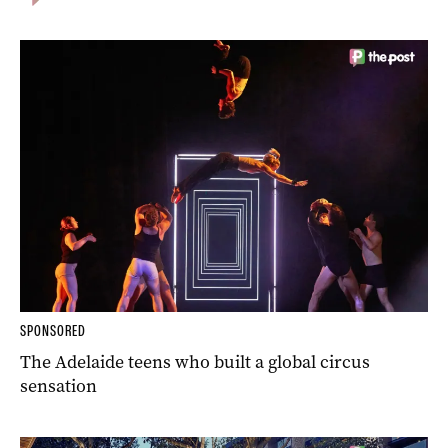
SPONSORED
The Adelaide teens who built a global circus
sensation