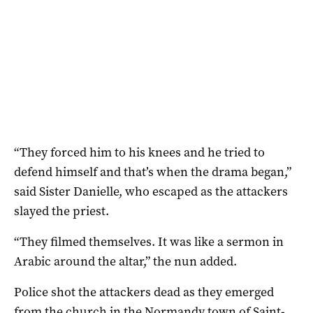
“They forced him to his knees and he tried to
defend himself and that’s when the drama began,”
said Sister Danielle, who escaped as the attackers
slayed the priest.
“They filmed themselves. It was like a sermon in
Arabic around the altar,” the nun added.
Police shot the attackers dead as they emerged
from the church in the Normandy town of Saint-