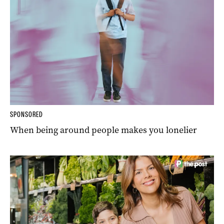
SPONSORED
When being around people makes you lonelier