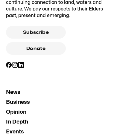
continuing connection to land, waters and
culture. We pay our respects to their Elders
past, present and emerging.
Subscribe
Donate
News
Business
Opinion
In Depth
Events