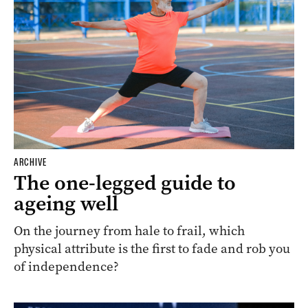
ARCHIVE
The one-legged guide to
ageing well
On the journey from hale to frail, which
physical attribute is the first to fade and rob you
of independence?