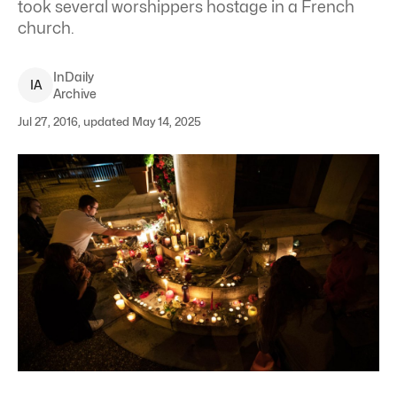
took several worshippers hostage in a French
church.
InDaily
I
A
Archive
Jul 27, 2016, updated May 14, 2025