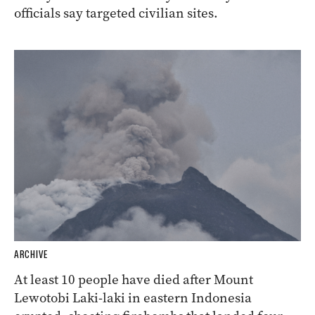
officials say targeted civilian sites.
ARCHIVE
At least 10 people have died after Mount
Lewotobi Laki-laki in eastern Indonesia