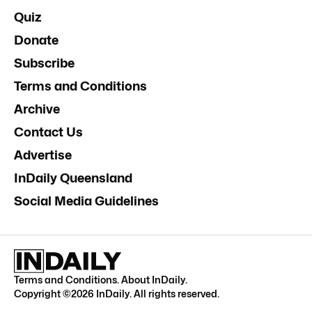
Quiz
Donate
Subscribe
Terms and Conditions
Archive
Contact Us
Advertise
InDaily Queensland
Social Media Guidelines
Terms and Conditions
.
About InDaily
.
Copyright ©
2026
InDaily. All rights reserved.