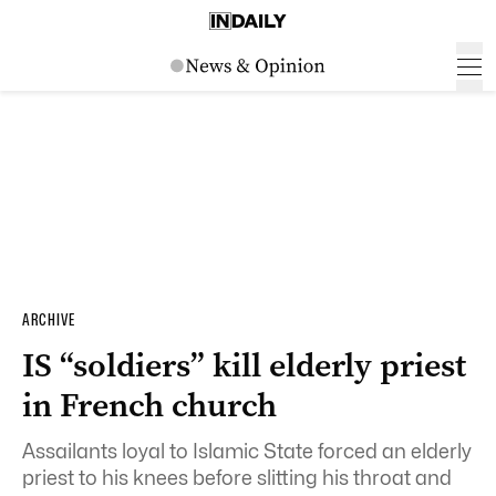
ARCHIVE
IS “soldiers” kill elderly priest
in French church
Assailants loyal to Islamic State forced an elderly
priest to his knees before slitting his throat and