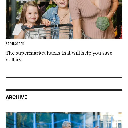
SPONSORED
The supermarket hacks that will help you save
dollars
ARCHIVE