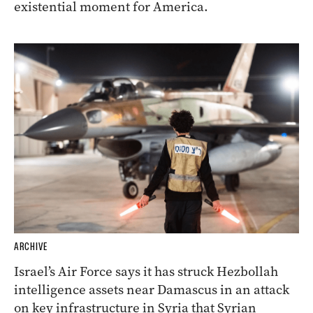
existential moment for America.
ARCHIVE
Israel’s Air Force says it has struck Hezbollah
intelligence assets near Damascus in an attack
on key infrastructure in Syria that Syrian