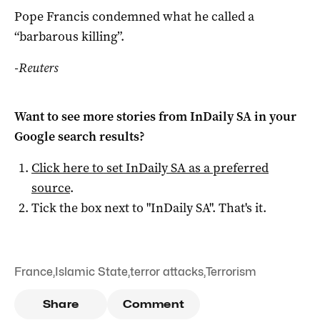
Pope Francis condemned what he called a
“barbarous killing”.
-Reuters
Want to see more stories from
InDaily SA
in your
Google search results?
Click here to set
InDaily SA
as a preferred
source
.
Tick the box next to "
InDaily SA
". That's it.
France
,
Islamic State
,
terror attacks
,
Terrorism
Share
Comment