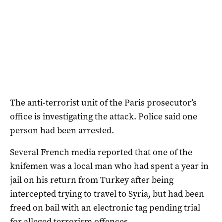
The anti-terrorist unit of the Paris prosecutor’s
office is investigating the attack. Police said one
person had been arrested.
Several French media reported that one of the
knifemen was a local man who had spent a year in
jail on his return from Turkey after being
intercepted trying to travel to Syria, but had been
freed on bail with an electronic tag pending trial
for alleged terrorism offences.