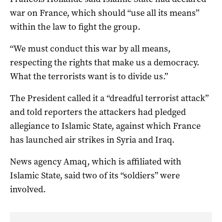
war on France, which should “use all its means”
within the law to fight the group.
“We must conduct this war by all means,
respecting the rights that make us a democracy.
What the terrorists want is to divide us.”
The President called it a “dreadful terrorist attack”
and told reporters the attackers had pledged
allegiance to Islamic State, against which France
has launched air strikes in Syria and Iraq.
News agency Amaq, which is affiliated with
Islamic State, said two of its “soldiers” were
involved.