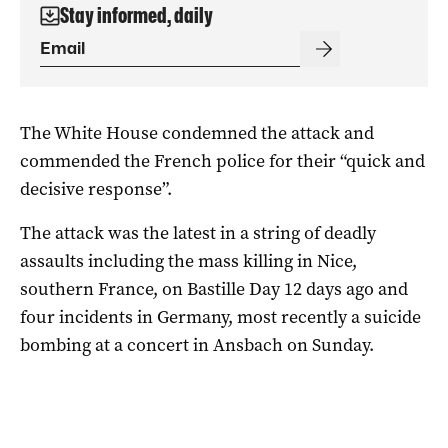
Stay informed, daily
The White House condemned the attack and
commended the French police for their “quick and
decisive response”.
The attack was the latest in a string of deadly
assaults including the mass killing in Nice,
southern France, on Bastille Day 12 days ago and
four incidents in Germany, most recently a suicide
bombing at a concert in Ansbach on Sunday.