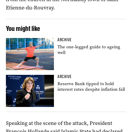
Etienne-du-Rouvray.
You might like
ARCHIVE
The one-legged guide to ageing
well
ARCHIVE
Reserve Bank tipped to hold
interest rates despite inflation fall
Speaking at the scene of the attack, President
Francois Hollande said Islamic State had declared