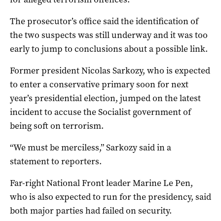
The prosecutor’s office said the identification of
the two suspects was still underway and it was too
early to jump to conclusions about a possible link.
Former president Nicolas Sarkozy, who is expected
to enter a conservative primary soon for next
year’s presidential election, jumped on the latest
incident to accuse the Socialist government of
being soft on terrorism.
“We must be merciless,” Sarkozy said in a
statement to reporters.
Far-right National Front leader Marine Le Pen,
who is also expected to run for the presidency, said
both major parties had failed on security.