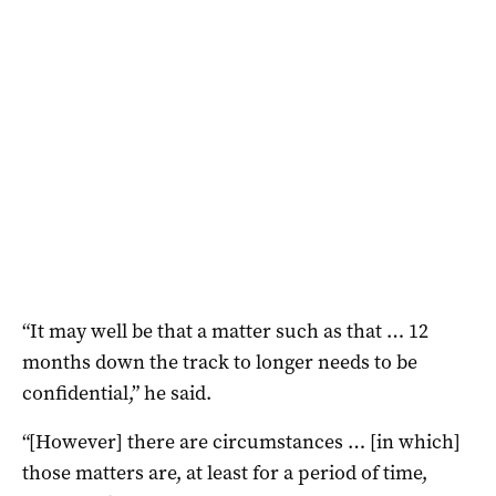
“It may well be that a matter such as that … 12
months down the track to longer needs to be
confidential,” he said.
“[However] there are circumstances … [in which]
those matters are, at least for a period of time,