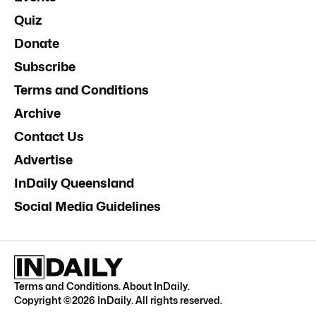
Quiz
Donate
Subscribe
Terms and Conditions
Archive
Contact Us
Advertise
InDaily Queensland
Social Media Guidelines
Terms and Conditions
.
About InDaily
.
Copyright ©
2026
InDaily. All rights reserved.