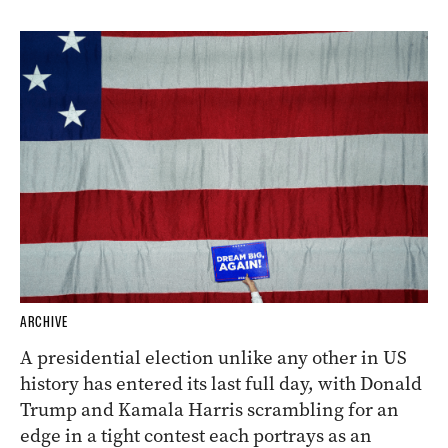
ARCHIVE
A presidential election unlike any other in US
history has entered its last full day, with Donald
Trump and Kamala Harris scrambling for an
edge in a tight contest each portrays as an