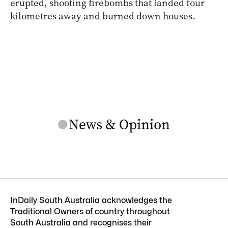
erupted, shooting firebombs that landed four
kilometres away and burned down houses.
InDaily South Australia acknowledges the
Traditional Owners of country throughout
South Australia and recognises their