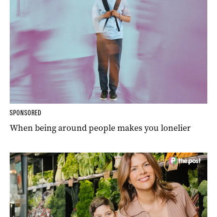
SPONSORED
When being around people makes you lonelier