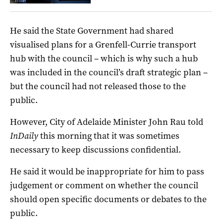
He said the State Government had shared
visualised plans for a Grenfell-Currie transport
hub with the council – which is why such a hub
was included in the council’s draft strategic plan –
but the council had not released those to the
public.
However, City of Adelaide Minister John Rau told
InDaily
this morning that it was sometimes
necessary to keep discussions confidential.
He said it would be inappropriate for him to pass
judgement or comment on whether the council
should open specific documents or debates to the
public.