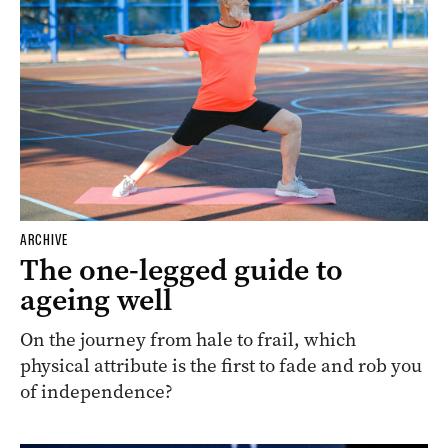
ARCHIVE
The one-legged guide to
ageing well
On the journey from hale to frail, which
physical attribute is the first to fade and rob you
of independence?