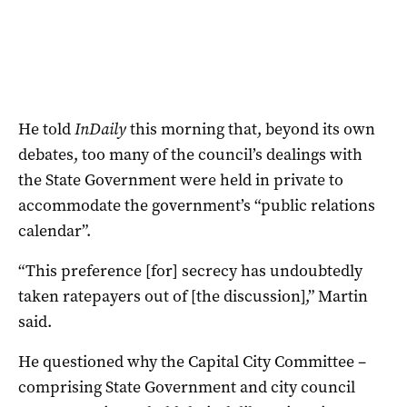
He told
InDaily
this morning that, beyond its own
debates, too many of the council’s dealings with
the State Government were held in private to
accommodate the government’s “public relations
calendar”.
“This preference [for] secrecy has undoubtedly
taken ratepayers out of [the discussion],” Martin
said.
He questioned why the Capital City Committee –
comprising State Government and city council