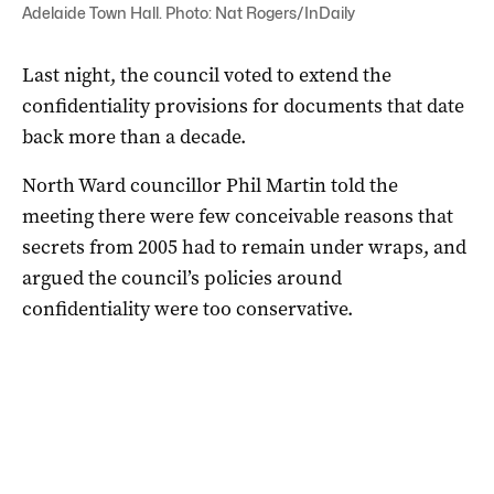
Adelaide Town Hall. Photo: Nat Rogers/InDaily
Last night, the council voted to extend the
confidentiality provisions for documents that date
back more than a decade.
North Ward councillor Phil Martin told the
meeting there were few conceivable reasons that
secrets from 2005 had to remain under wraps, and
argued the council’s policies around
confidentiality were too conservative.