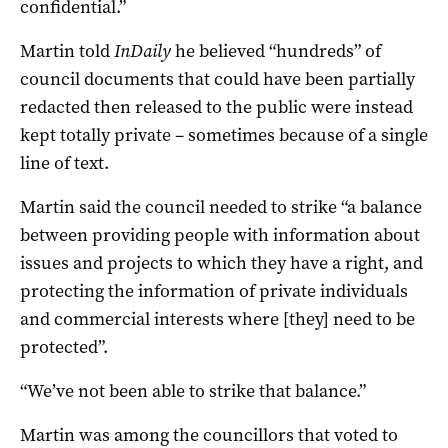
confidential.”
Martin told
InDaily
he believed “hundreds” of
council documents that could have been partially
redacted then released to the public were instead
kept totally private – sometimes because of a single
line of text.
Martin said the council needed to strike “a balance
between providing people with information about
issues and projects to which they have a right, and
protecting the information of private individuals
and commercial interests where [they] need to be
protected”.
“We’ve not been able to strike that balance.”
Martin was among the councillors that voted to