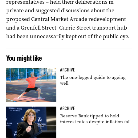
representatives – held their deliberations in
private and suggested discussions about the
proposed Central Market Arcade redevelopment
and a Grenfell Street–Currie Street transport hub
had been unnecessarily kept out of the public eye.
You might like
ARCHIVE
The one-legged guide to ageing
well
ARCHIVE
Reserve Bank tipped to hold
interest rates despite inflation fall