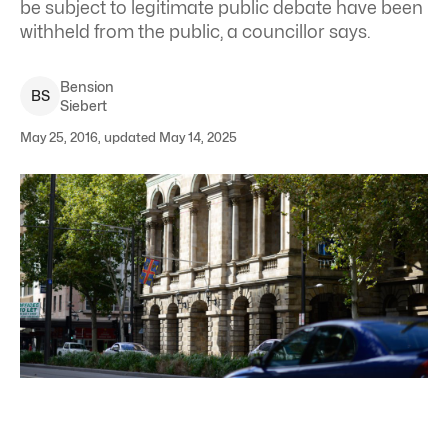
be subject to legitimate public debate have been
withheld from the public, a councillor says.
Bension
B
S
Siebert
May 25, 2016, updated May 14, 2025