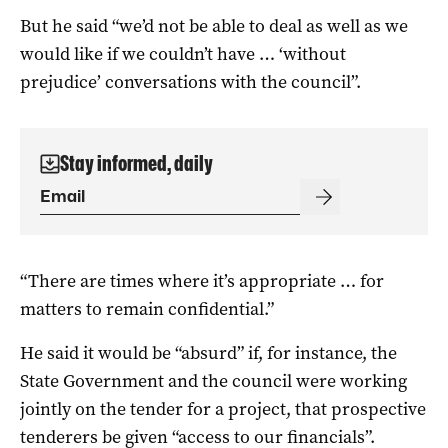
But he said “we’d not be able to deal as well as we
would like if we couldn’t have … ‘without
prejudice’ conversations with the council”.
Stay informed, daily
“There are times where it’s appropriate … for
matters to remain confidential.”
He said it would be “absurd” if, for instance, the
State Government and the council were working
jointly on the tender for a project, that prospective
tenderers be given “access to our financials”.