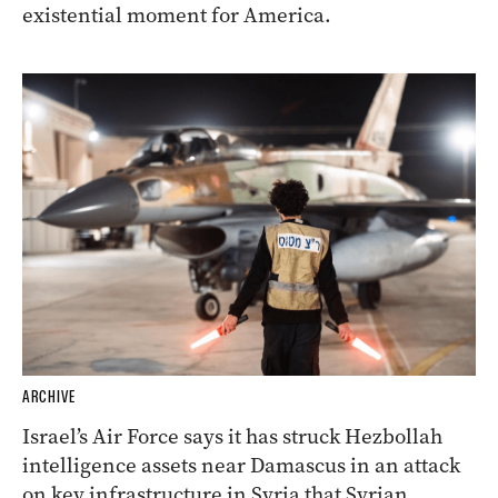
existential moment for America.
ARCHIVE
Israel’s Air Force says it has struck Hezbollah
intelligence assets near Damascus in an attack
on key infrastructure in Syria that Syrian