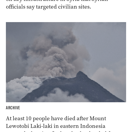
officials say targeted civilian sites.
ARCHIVE
At least 10 people have died after Mount
Lewotobi Laki-laki in eastern Indonesia