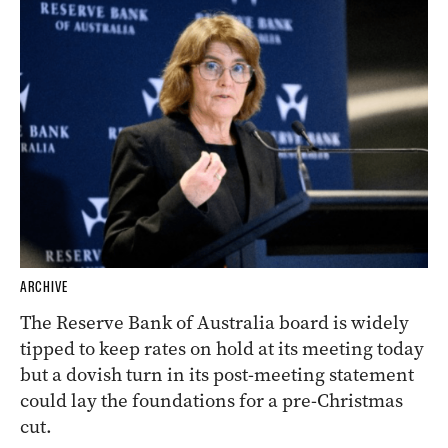
ARCHIVE
The Reserve Bank of Australia board is widely
tipped to keep rates on hold at its meeting today
but a dovish turn in its post-meeting statement
could lay the foundations for a pre-Christmas
cut.