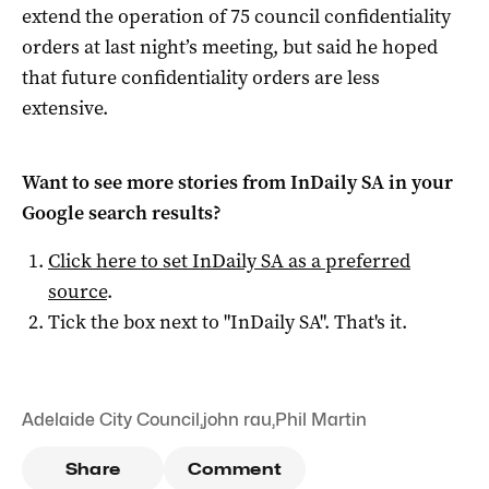
extend the operation of 75 council confidentiality
orders at last night’s meeting, but said he hoped
that future confidentiality orders are less
extensive.
Want to see more stories from
InDaily SA
in your
Google search results?
Click here to set
InDaily SA
as a preferred
source
.
Tick the box next to "
InDaily SA
". That's it.
Adelaide City Council
,
john rau
,
Phil Martin
Share
Comment