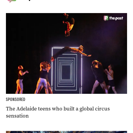
SPONSORED
The Adelaide teens who built a global circus
sensation