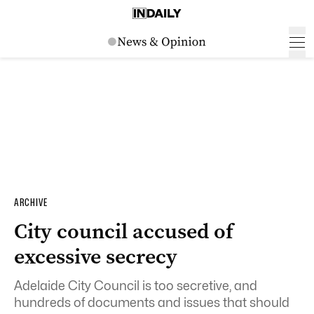
ARCHIVE
City council accused of
excessive secrecy
Adelaide City Council is too secretive, and
hundreds of documents and issues that should