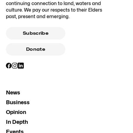
continuing connection to land, waters and
culture. We pay our respects to their Elders
past, present and emerging.
Subscribe
Donate
News
Business
Opinion
In Depth
Events