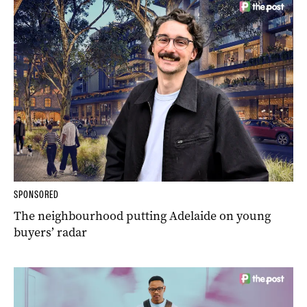
SPONSORED
The neighbourhood putting Adelaide on young
buyers’ radar