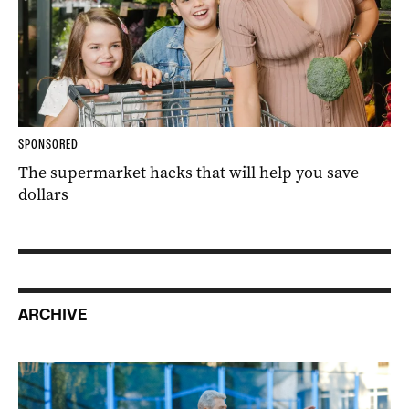
SPONSORED
The supermarket hacks that will help you save
dollars
ARCHIVE