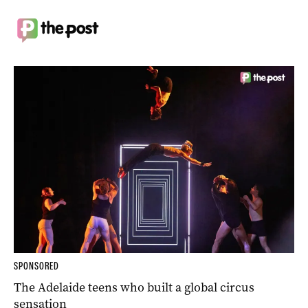
SPONSORED
The Adelaide teens who built a global circus
sensation