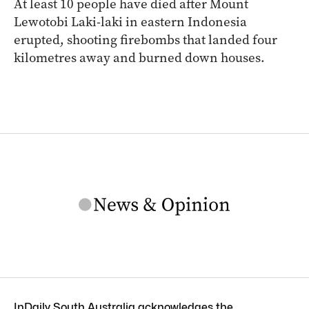
At least 10 people have died after Mount
Lewotobi Laki-laki in eastern Indonesia
erupted, shooting firebombs that landed four
kilometres away and burned down houses.
InDaily South Australia acknowledges the