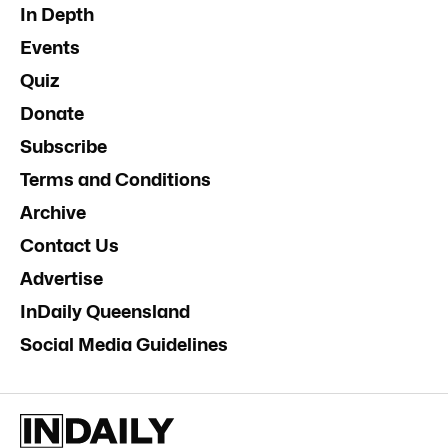
In Depth
Events
Quiz
Donate
Subscribe
Terms and Conditions
Archive
Contact Us
Advertise
InDaily Queensland
Social Media Guidelines