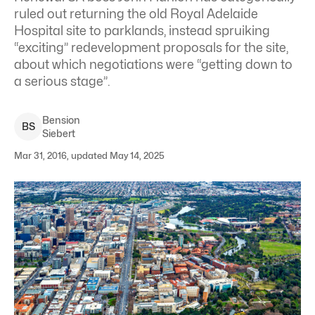
ruled out returning the old Royal Adelaide
Hospital site to parklands, instead spruiking
“exciting” redevelopment proposals for the site,
about which negotiations were “getting down to
a serious stage”.
Bension
B
S
Siebert
Mar 31, 2016, updated May 14, 2025