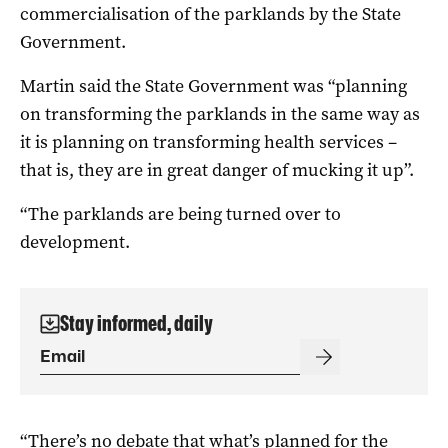
commercialisation of the parklands by the State
Government.
Martin said the State Government was “planning
on transforming the parklands in the same way as
it is planning on transforming health services –
that is, they are in great danger of mucking it up”.
“The parklands are being turned over to
development.
Stay informed, daily
“There’s no debate that what’s planned for the