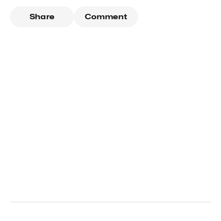
Share
Comment