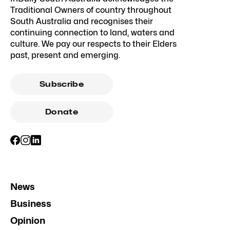
Traditional Owners of country throughout
South Australia and recognises their
continuing connection to land, waters and
culture. We pay our respects to their Elders
past, present and emerging.
Subscribe
Donate
News
Business
Opinion