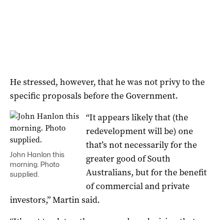
He stressed, however, that he was not privy to the
specific proposals before the Government.
“It appears likely that (the
redevelopment will be) one
that’s not necessarily for the
John Hanlon this
greater good of South
morning. Photo
Australians, but for the benefit
supplied.
of commercial and private
investors,” Martin said.