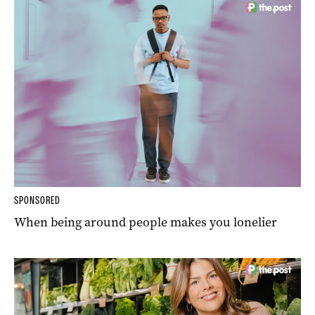
SPONSORED
When being around people makes you lonelier