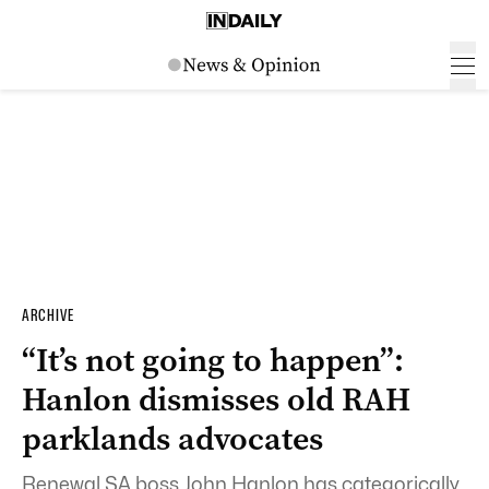
ARCHIVE
“It’s not going to happen”:
Hanlon dismisses old RAH
parklands advocates
Renewal SA boss John Hanlon has categorically