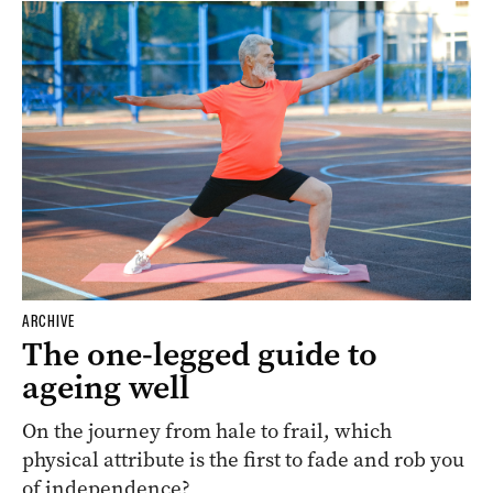
ARCHIVE
The one-legged guide to
ageing well
On the journey from hale to frail, which
physical attribute is the first to fade and rob you
of independence?