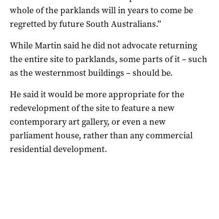
whole of the parklands will in years to come be
regretted by future South Australians.”
While Martin said he did not advocate returning
the entire site to parklands, some parts of it – such
as the westernmost buildings – should be.
He said it would be more appropriate for the
redevelopment of the site to feature a new
contemporary art gallery, or even a new
parliament house, rather than any commercial
residential development.