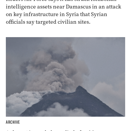
intelligence assets near Damascus in an attack
on key infrastructure in Syria that Syrian
officials say targeted civilian sites.
ARCHIVE