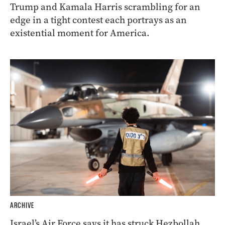
Trump and Kamala Harris scrambling for an
edge in a tight contest each portrays as an
existential moment for America.
ARCHIVE
Israel’s Air Force says it has struck Hezbollah