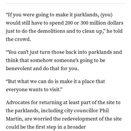
“If you were going to make it parklands, (you)
would still have to spend 200 or 300 million dollars
just to do the demolitions and to clean up,” he told
the crowd.
“You can’t just turn those back into parklands and
think that somehow someone’s going to be
benevolent and do that for you.
“But what we can do is make it a place that
everyone wants to visit.”
Advocates for returning at least part of the site to
the parklands, including city councillor Phil
Martin, are worried the redevelopment of the site
could be the first step in a broader