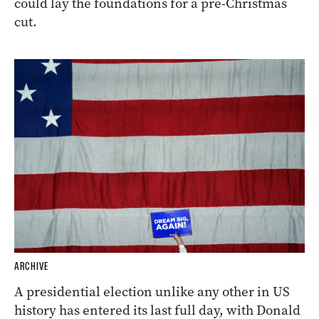
could lay the foundations for a pre-Christmas
cut.
ARCHIVE
A presidential election unlike any other in US
history has entered its last full day, with Donald