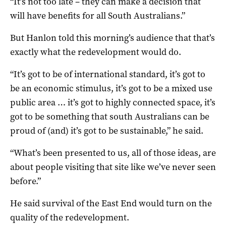
“It’s not too late – they can make a decision that
will have benefits for all South Australians.”
But Hanlon told this morning’s audience that that’s
exactly what the redevelopment would do.
“It’s got to be of international standard, it’s got to
be an economic stimulus, it’s got to be a mixed use
public area … it’s got to highly connected space, it’s
got to be something that south Australians can be
proud of (and) it’s got to be sustainable,” he said.
“What’s been presented to us, all of those ideas, are
about people visiting that site like we’ve never seen
before.”
He said survival of the East End would turn on the
quality of the redevelopment.