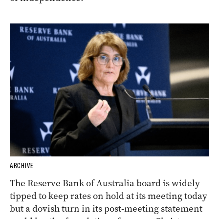
ARCHIVE
The Reserve Bank of Australia board is widely
tipped to keep rates on hold at its meeting today
but a dovish turn in its post-meeting statement