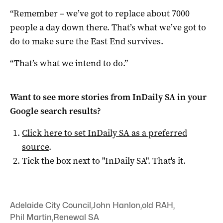
“Remember – we’ve got to replace about 7000
people a day down there. That’s what we’ve got to
do to make sure the East End survives.
“That’s what we intend to do.”
Want to see more stories from
InDaily SA
in your
Google search results?
Click here to set
InDaily SA
as a preferred
source
.
Tick the box next to "
InDaily SA
". That's it.
Adelaide City Council
,
John Hanlon
,
old RAH
,
Phil Martin
,
Renewal SA