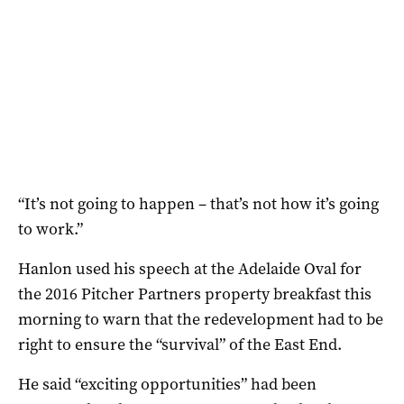
“It’s not going to happen – that’s not how it’s going
to work.”
Hanlon used his speech at the Adelaide Oval for
the 2016 Pitcher Partners property breakfast this
morning to warn that the redevelopment had to be
right to ensure the “survival” of the East End.
He said “exciting opportunities” had been