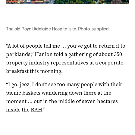
The old Royal Adelaide Hospital site. Photo: supplied
“A lot of people tell me … you’ve got to return it to
parklands,” Hanlon told a gathering of about 350
property industry representatives at a corporate
breakfast this morning.
“I go, jeez, I don’t see too many people with their
picnic baskets wandering down there at the
moment … out in the middle of seven hectares
inside the RAH.”