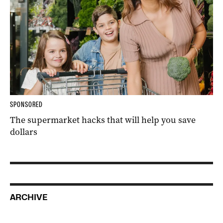
SPONSORED
The supermarket hacks that will help you save
dollars
ARCHIVE