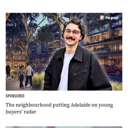
SPONSORED
The neighbourhood putting Adelaide on young
buyers’ radar