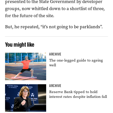
presented to the State Government by developer
groups, now whittled down to a shortlist of three,
for the future of the site.
But, he repeated, “it’s not going to be parklands”.
You might like
ARCHIVE
The one-legged guide to ageing
well
ARCHIVE
Reserve Bank tipped to hold
interest rates despite inflation fall