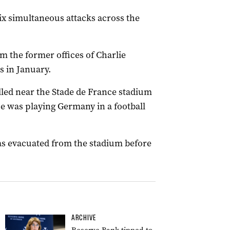
six simultaneous attacks across the
om the former offices of Charlie
s in January.
led near the Stade de France stadium
ce was playing Germany in a football
s evacuated from the stadium before
ARCHIVE