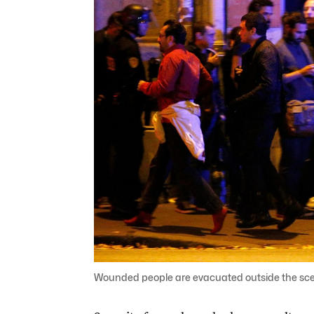
Wounded people are evacuated outside the scene