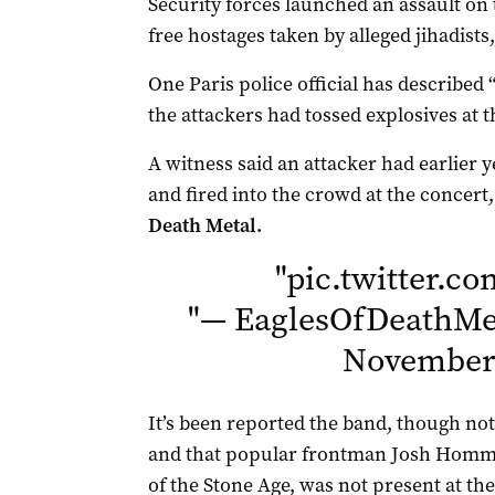
Security forces launched an assault on 
free hostages taken by alleged jihadists, 
One Paris police official has described 
the attackers had tossed explosives at t
A witness said an attacker had earlier y
and fired into the crowd at the concert
Death Metal.
"
pic.twitter.c
"
— EaglesOfDeathMet
November 
It’s been reported the band, though not
and that popular frontman Josh Homme
of the Stone Age, was not present at th