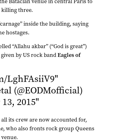
the Bataclan venue in central Paris to
killing three.
“carnage” inside the building, saying
he hostages.
elled “Allahu akbar” (“God is great”)
, given by US rock band
Eagles of
om/LghFAsiiV9
"
al (@EODMofficial)
13, 2015
"
 all its crew are now accounted for,
, who also fronts rock group Queens
e venue.