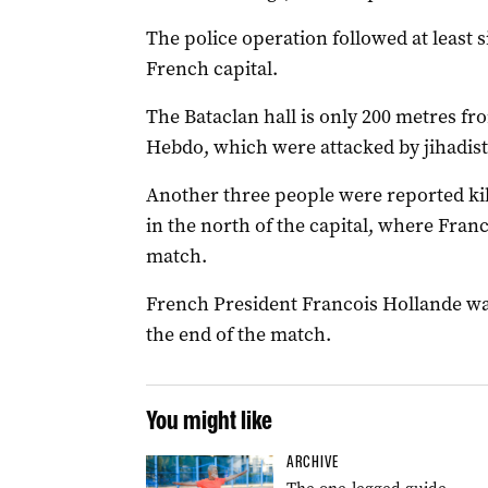
The police operation followed at least 
French capital.
The Bataclan hall is only 200 metres fr
Hebdo, which were attacked by jihadist
Another three people were reported kil
in the north of the capital, where Fran
match.
French President Francois Hollande wa
the end of the match.
You might like
ARCHIVE