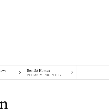
iews
Best SA Homes
PREMIUM PROPERTY