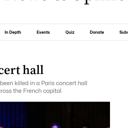
In Depth
Events
Quiz
Donate
Sub
ert hall
een killed in a Paris concert hall
ross the French capital.