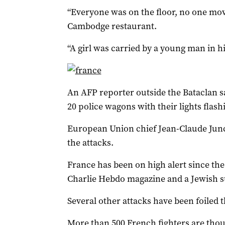
“Everyone was on the floor, no one move
Cambodge restaurant.
“A girl was carried by a young man in h
An AFP reporter outside the Bataclan 
20 police wagons with their lights flas
European Union chief Jean-Claude Junc
the attacks.
France has been on high alert since the 
Charlie Hebdo magazine and a Jewish su
Several other attacks have been foiled 
More than 500 French fighters are thoug