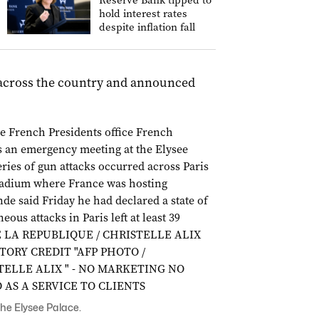
Reserve Bank tipped to
hold interest rates
despite inflation fall
y across the country and announced
he Elysee Palace.