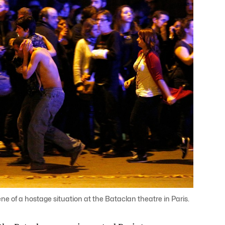
 of a hostage situation at the Bataclan theatre in Paris.