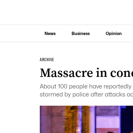
News
Business
Opinion
ARCHIVE
Massacre in conc
About 100 people have reportedly b
stormed by police after attacks ac