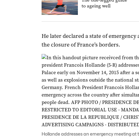
The one-legged guide
to ageing well
He later declared a state of emergenc
the closure of France’s borders.
Hollande addresses an emergency meeting at t