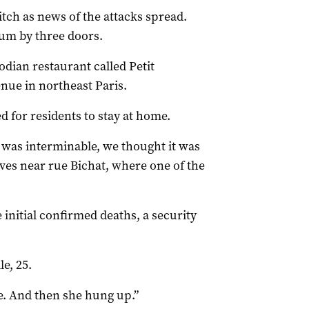
itch as news of the attacks spread.
ium by three doors.
dian restaurant called Petit
nue in northeast Paris.
d for residents to stay at home.
t was interminable, we thought it was
ives near rue Bichat, where one of the
 initial confirmed deaths, a security
le, 25.
e. And then she hung up.”