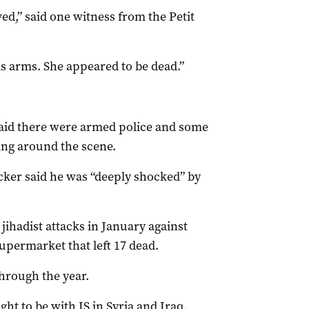
d,” said one witness from the Petit
is arms. She appeared to be dead.”
said there were armed police and some
hing around the scene.
ker said he was “deeply shocked” by
jihadist attacks in January against
permarket that left 17 dead.
through the year.
ht to be with IS in Syria and Iraq,