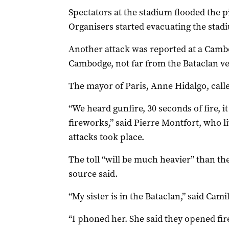
Spectators at the stadium flooded the p
Organisers started evacuating the stad
Another attack was reported at a Cambo
Cambodge, not far from the Bataclan ve
The mayor of Paris, Anne Hidalgo, calle
“We heard gunfire, 30 seconds of fire, i
fireworks,” said Pierre Montfort, who l
attacks took place.
The toll “will be much heavier” than the
source said.
“My sister is in the Bataclan,” said Camil
“I phoned her. She said they opened fir