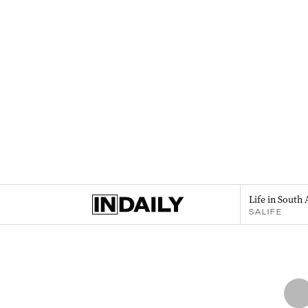
Life in South 
SALIFE