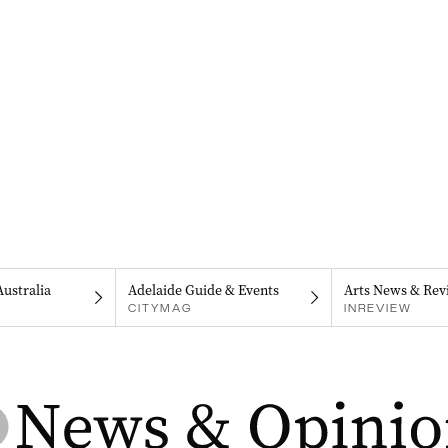
Australia
Adelaide Guide & Events
Arts News & Rev
CITYMAG
INREVIEW