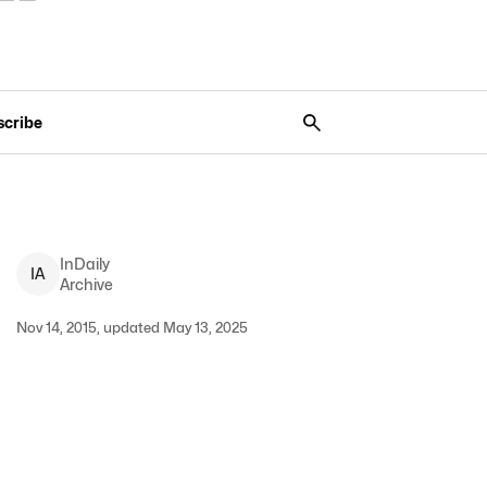
scribe
InDaily
I
A
Archive
Nov 14, 2015, updated May 13, 2025