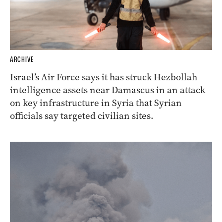
ARCHIVE
Israel’s Air Force says it has struck Hezbollah
intelligence assets near Damascus in an attack
on key infrastructure in Syria that Syrian
officials say targeted civilian sites.