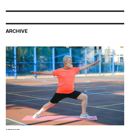
ARCHIVE