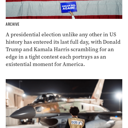
ARCHIVE
A presidential election unlike any other in US
history has entered its last full day, with Donald
Trump and Kamala Harris scrambling for an
edge in a tight contest each portrays as an
existential moment for America.