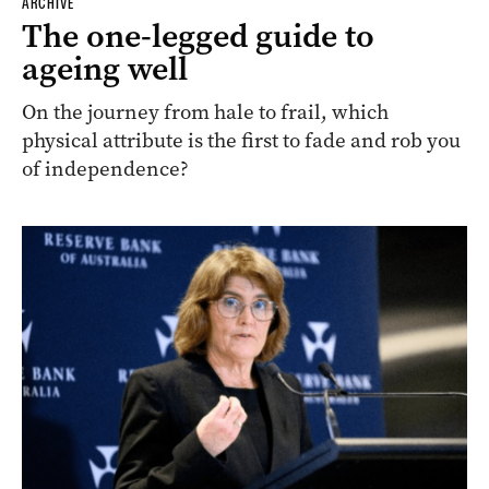
ARCHIVE
The one-legged guide to
ageing well
On the journey from hale to frail, which
physical attribute is the first to fade and rob you
of independence?