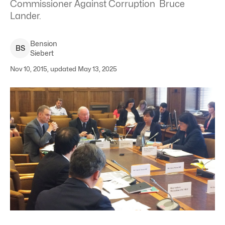
Commissioner Against Corruption Bruce
Lander.
Bension
B
S
Siebert
Nov 10, 2015, updated May 13, 2025