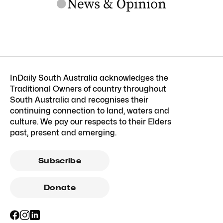
InDaily South Australia acknowledges the
Traditional Owners of country throughout
South Australia and recognises their
continuing connection to land, waters and
culture. We pay our respects to their Elders
past, present and emerging.
Subscribe
Donate