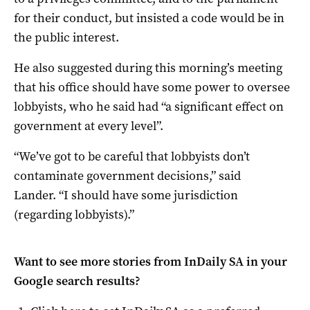
for their conduct, but insisted a code would be in
the public interest.
He also suggested during this morning’s meeting
that his office should have some power to oversee
lobbyists, who he said had “a significant effect on
government at every level”.
“We’ve got to be careful that lobbyists don’t
contaminate government decisions,” said
Lander. “I should have some jurisdiction
(regarding lobbyists).”
Want to see more stories from
InDaily SA
in your
Google search results?