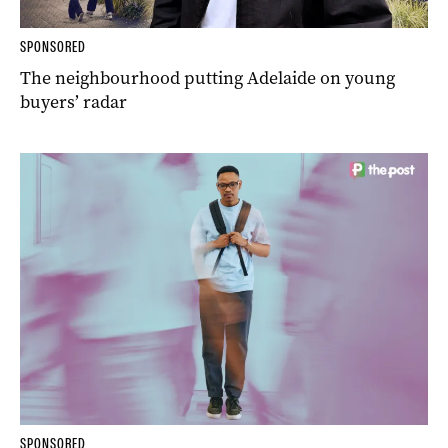
SPONSORED
The neighbourhood putting Adelaide on young
buyers’ radar
SPONSORED