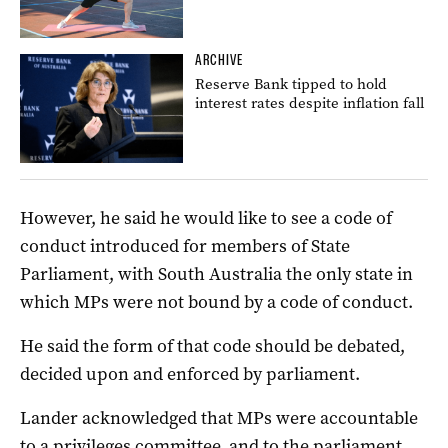
ARCHIVE
Reserve Bank tipped to hold
interest rates despite inflation fall
However, he said he would like to see a code of
conduct introduced for members of State
Parliament, with South Australia the only state in
which MPs were not bound by a code of conduct.
He said the form of that code should be debated,
decided upon and enforced by parliament.
Lander acknowledged that MPs were accountable
to a privileges committee, and to the parliament