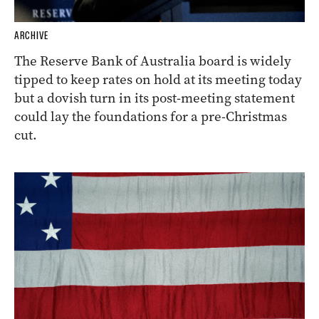
ARCHIVE
The Reserve Bank of Australia board is widely
tipped to keep rates on hold at its meeting today
but a dovish turn in its post-meeting statement
could lay the foundations for a pre-Christmas
cut.