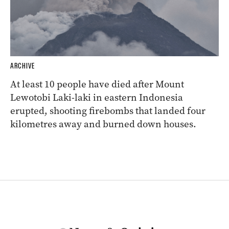
ARCHIVE
At least 10 people have died after Mount
Lewotobi Laki-laki in eastern Indonesia
erupted, shooting firebombs that landed four
kilometres away and burned down houses.