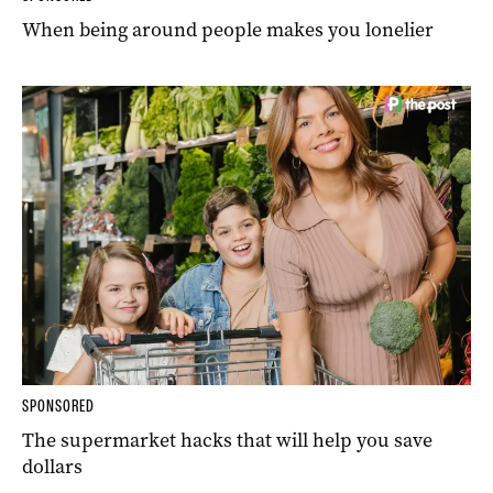
When being around people makes you lonelier
SPONSORED
The supermarket hacks that will help you save
dollars