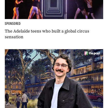
SPONSORED
The Adelaide teens who built a global circus
sensation