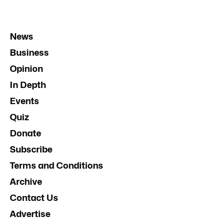
News
Business
Opinion
In Depth
Events
Quiz
Donate
Subscribe
Terms and Conditions
Archive
Contact Us
Advertise