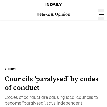
ARCHIVE
Councils ‘paralysed’ by codes
of conduct
Codes of conduct are causing local councils to
become “paralysed”, says Independent