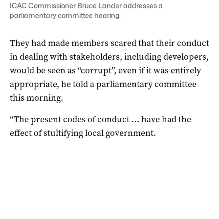
ICAC Commissioner Bruce Lander addresses a
parliamentary committee hearing.
They had made members scared that their conduct
in dealing with stakeholders, including developers,
would be seen as “corrupt”, even if it was entirely
appropriate, he told a parliamentary committee
this morning.
“The present codes of conduct … have had the
effect of stultifying local government.