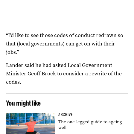
“I’d like to see those codes of conduct redrawn so
that (local governments) can get on with their
jobs.”
Lander said he had asked Local Government
Minister Geoff Brock to consider a rewrite of the
codes.
You might like
ARCHIVE
The one-legged guide to ageing
well