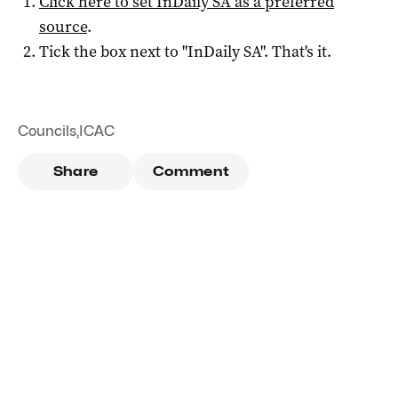
Click here to set
InDaily SA
as a preferred
source
.
Tick the box next to "
InDaily SA
". That's it.
Councils
,
ICAC
Share
Comment