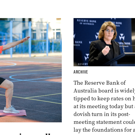
ARCHIVE
The Reserve Bank of
Australia board is widel
tipped to keep rates on 
at its meeting today but 
dovish turn in its post-
meeting statement coul
lay the foundations for 