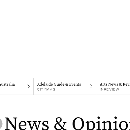
Australia
Adelaide Guide & Events
Arts News & Rev
CITYMAG
INREVIEW