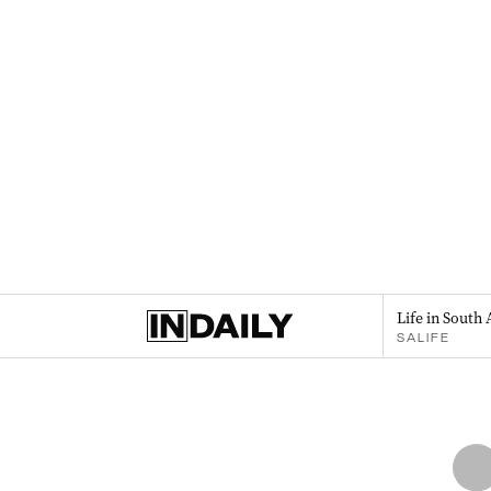
Life in South 
SALIFE