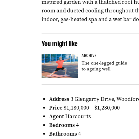
inspired garden with a thatched roof h
room and ducted cooling throughout th
indoor, gas-heated spa and a wet bar d
You might like
ARCHIVE
The one-legged guide
to ageing well
Address
3 Glengarry Drive, Woodfor
Price
$1,180,000 – $1,280,000
Agent
Harcourts
Bedrooms
4
Bathrooms
4