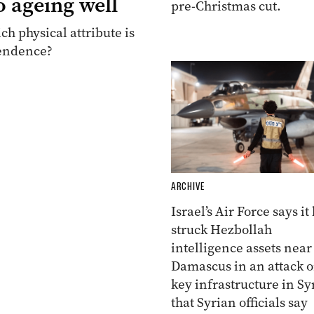
o ageing well
pre-Christmas cut.
ch physical attribute is
pendence?
ARCHIVE
Israel’s Air Force says it
struck Hezbollah
intelligence assets near
Damascus in an attack 
key infrastructure in Sy
that Syrian officials say