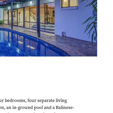
ur bedrooms, four separate living
n, an in-ground pool and a Balinese-