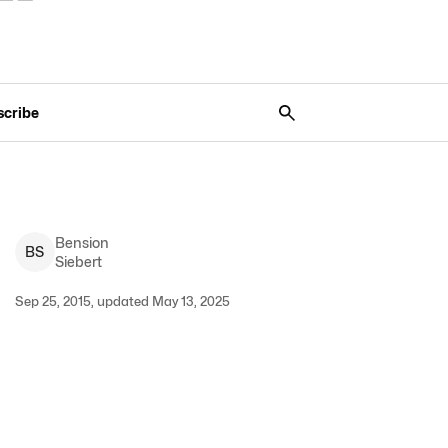
scribe
Bension
B
S
Siebert
Sep 25, 2015, updated May 13, 2025