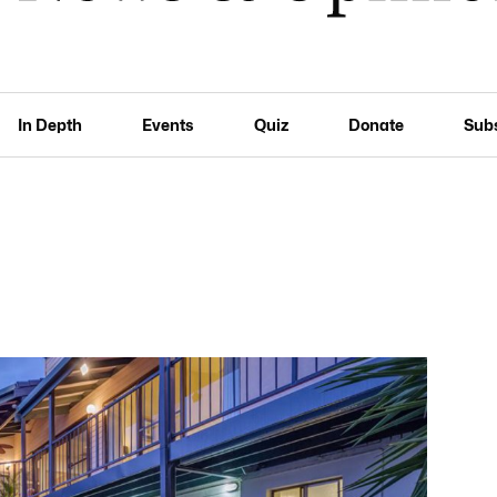
In Depth
Events
Quiz
Donate
Sub