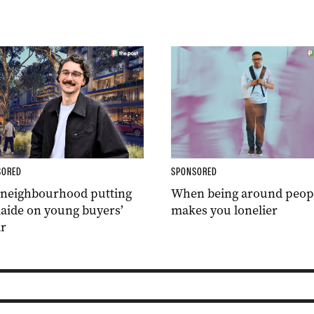
SORED
SPONSORED
 neighbourhood putting
When being around peop
aide on young buyers’
makes you lonelier
r