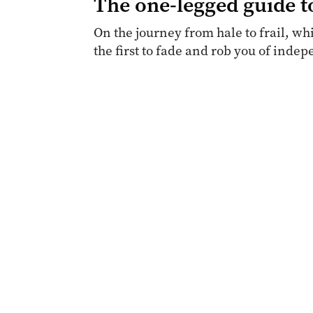
The one-legged guide t
On the journey from hale to frail, whi
the first to fade and rob you of inde