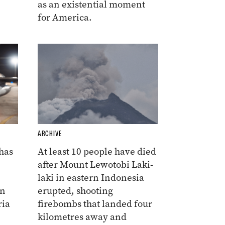
as an existential moment
for America.
ARCHIVE
 has
At least 10 people have died
after Mount Lewotobi Laki-
laki in eastern Indonesia
on
erupted, shooting
ria
firebombs that landed four
kilometres away and