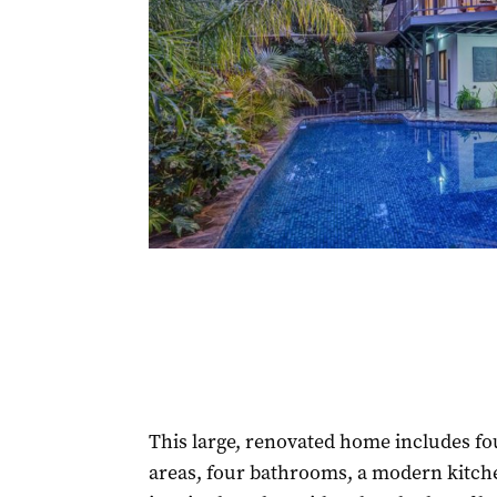
This large, renovated home includes fo
areas, four bathrooms, a modern kitche