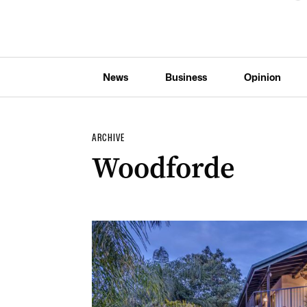
News
Business
Opinion
ARCHIVE
Woodforde