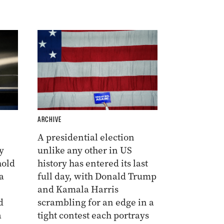
ARCHIVE
A presidential election
y
unlike any other in US
hold
history has entered its last
a
full day, with Donald Trump
and Kamala Harris
d
scrambling for an edge in a
a
tight contest each portrays