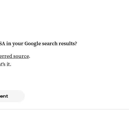
 SA
in your Google search results?
ferred source
.
t's it.
ent