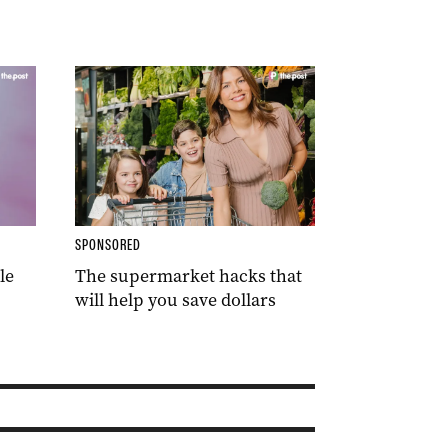
SPONSORED
le
The supermarket hacks that
will help you save dollars