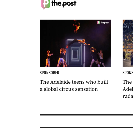
SPONSORED
SPON
The Adelaide teens who built
The
a global circus sensation
Adel
rada