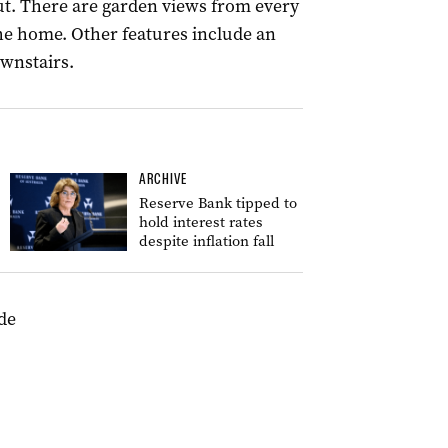
ut. There are garden views from every
e home. Other features include an
ownstairs.
ARCHIVE
Reserve Bank tipped to
hold interest rates
despite inflation fall
de