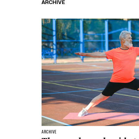
ARCHIVE
ARCHIVE