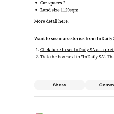
Car spaces
2
Land size
1120sqm
More detail
here
.
Want to see more stories from
InDaily
Click here to set
InDaily SA
as a pre
Tick the box next to "
InDaily SA
". Tha
Share
Comm