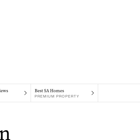
iews
Best SA Homes
PREMIUM PROPERTY