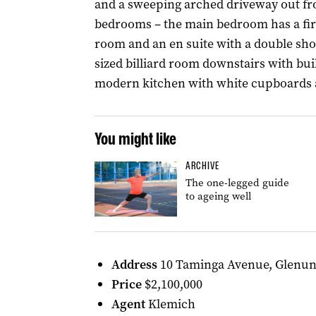
and a sweeping arched driveway out fr
bedrooms – the main bedroom has a firep
room and an en suite with a double show
sized billiard room downstairs with bui
modern kitchen with white cupboards a
You might like
ARCHIVE
The one-legged guide
to ageing well
Address
10 Taminga Avenue, Glenu
Price
$2,100,000
Agent
Klemich