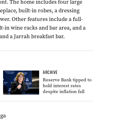
ont. The home includes four large
lace, built-in robes, a dressing
er. Other features include a full-
lt-in wine racks and bar area, and a
nd a Jarrah breakfast bar.
ARCHIVE
Reserve Bank tipped to
hold interest rates
despite inflation fall
nga