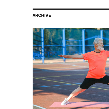
ARCHIVE