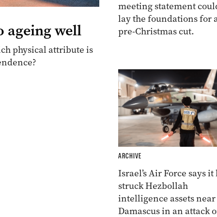
meeting statement coul
lay the foundations for 
o ageing well
pre-Christmas cut.
ch physical attribute is
pendence?
ARCHIVE
Israel’s Air Force says it
struck Hezbollah
intelligence assets near
Damascus in an attack 