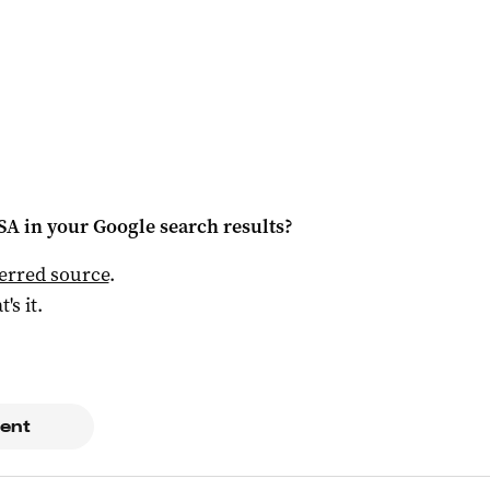
 SA
in your Google search results?
ferred source
.
t's it.
ent