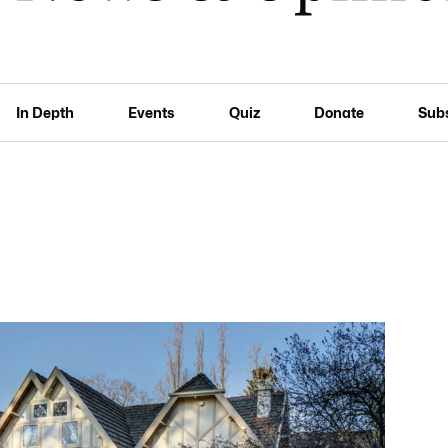
In Depth
Events
Quiz
Donate
Sub