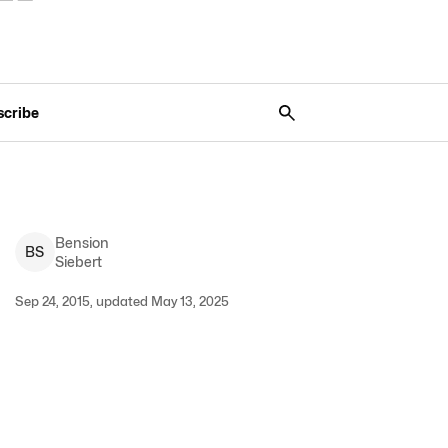
scribe
Bension
B
S
Siebert
Sep 24, 2015, updated May 13, 2025