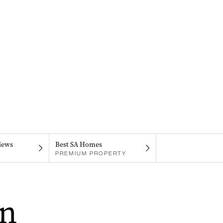
iews
Best SA Homes
PREMIUM PROPERTY