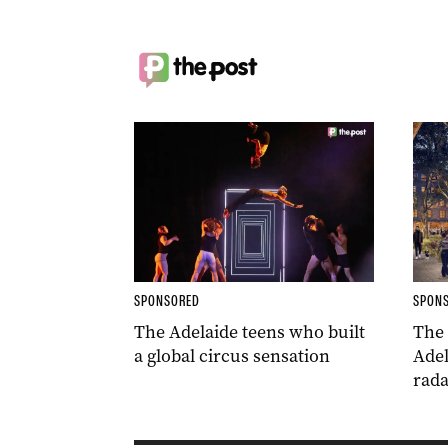
SPONSORED
SPON
The Adelaide teens who built
The
a global circus sensation
Adel
rada