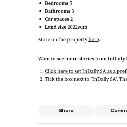
Bedrooms
5
Bathrooms
3
Car spaces
2
Land size
2022sqm
More on the property
here
.
Want to see more stories from
InDaily
Click here to set
InDaily SA
as a pre
Tick the box next to "
InDaily SA
". Tha
Share
Comm