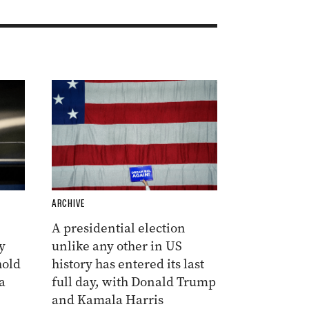
ARCHIVE
A presidential election
y
unlike any other in US
hold
history has entered its last
a
full day, with Donald Trump
and Kamala Harris