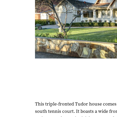
This triple-fronted Tudor house comes 
south tennis court. It boasts a wide fr