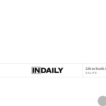
Life in South 
SALIFE