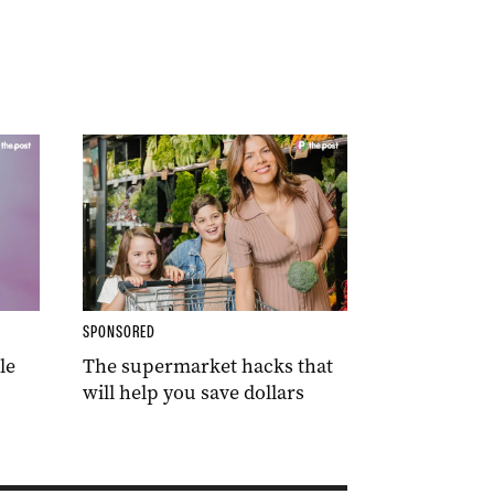
SPONSORED
le
The supermarket hacks that
will help you save dollars