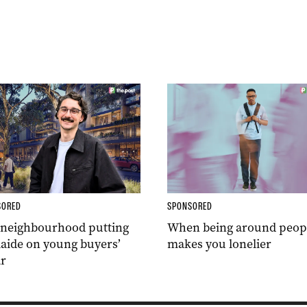
SORED
SPONSORED
 neighbourhood putting
When being around peop
aide on young buyers’
makes you lonelier
r