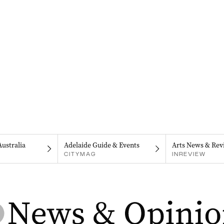
Australia
Adelaide Guide & Events
Arts News & Rev
CITYMAG
INREVIEW