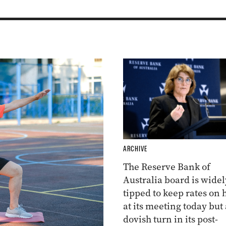
ARCHIVE
The Reserve Bank of
Australia board is widel
tipped to keep rates on 
at its meeting today but 
dovish turn in its post-