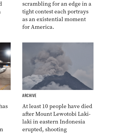
d
scrambling for an edge in a
a
tight contest each portrays
as an existential moment
for America.
ARCHIVE
 has
At least 10 people have died
after Mount Lewotobi Laki-
laki in eastern Indonesia
on
erupted, shooting