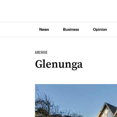
News
Business
Opinion
ARCHIVE
Glenunga