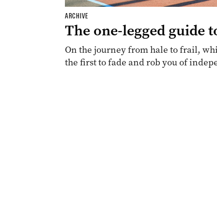
ARCHIVE
The one-legged guide t
On the journey from hale to frail, whi
the first to fade and rob you of inde