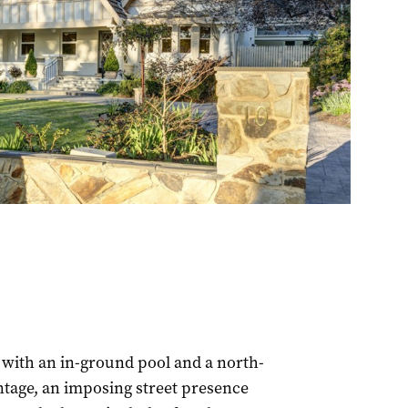
with an in-ground pool and a north-
ontage, an imposing street presence