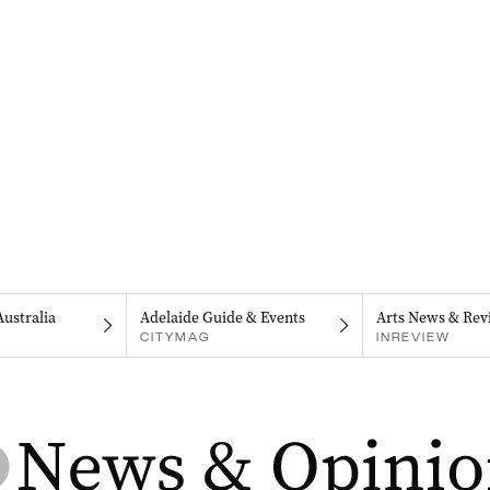
Australia
Adelaide Guide & Events
Arts News & Rev
CITYMAG
INREVIEW