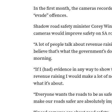
In the first month, the cameras recorde
“evade” offences.
Shadow road safety minister Corey Win
cameras would improve safety on SA r
“A lot of people talk about revenue raisi
believe that’s what the government’s d
morning.
“If I (had) evidence in any way to show
revenue raising I would make a lot of no
what it’s about.
“Everyone wants the roads to be as safe
make our roads safer are absolutely im