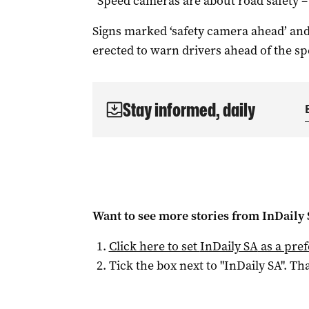
“Speed cameras are about road safety – 
Signs marked ‘safety camera ahead’ and
erected to warn drivers ahead of the s
Stay informed, daily
Want to see more stories from
InDaily
Click here to set
InDaily SA
as a pre
Tick the box next to "
InDaily SA
". Tha