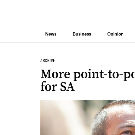
News
Business
Opinion
ARCHIVE
More point-to-p
for SA