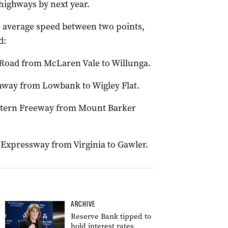
 highways by next year.
s average speed between two points,
d:
 Road from McLaren Vale to Willunga.
ghway from Lowbank to Wigley Flat.
astern Freeway from Mount Barker
 Expressway from Virginia to Gawler.
ARCHIVE
Reserve Bank tipped to
hold interest rates