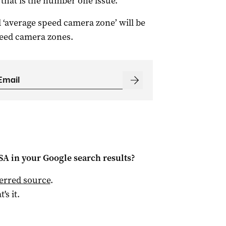
that is the number one issue.”
 ‘average speed camera zone’ will be
peed camera zones.
 SA
in your Google search results?
ferred source
.
t's it.