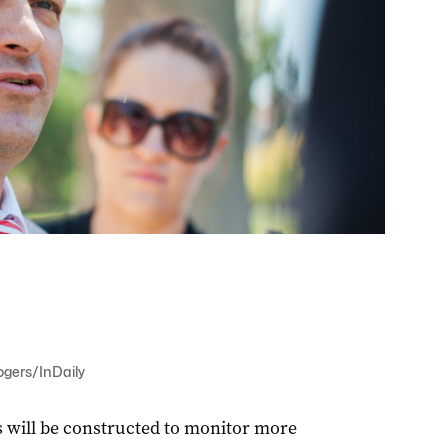
ogers/InDaily
 will be constructed to monitor more