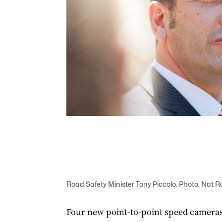
Road Safety Minister Tony Piccolo. Photo: Nat R
Four new point-to-point speed cameras