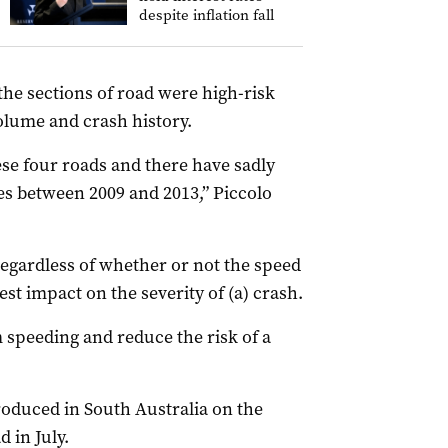
despite inflation fall
the sections of road were high-risk
volume and crash history.
ese four roads and there have sadly
ies between 2009 and 2013,” Piccolo
 regardless of whether or not the speed
est impact on the severity of (a) crash.
speeding and reduce the risk of a
oduced in South Australia on the
 in July.