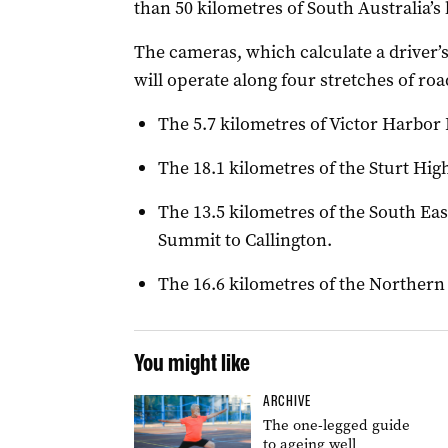
than 50 kilometres of South Australia’s
The cameras, which calculate a driver’
will operate along four stretches of roa
The 5.7 kilometres of Victor Harbor
The 18.1 kilometres of the Sturt Hi
The 13.5 kilometres of the South E
Summit to Callington.
The 16.6 kilometres of the Northern
You might like
ARCHIVE
The one-legged guide
to ageing well