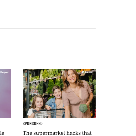
SPONSORED
le
The supermarket hacks that