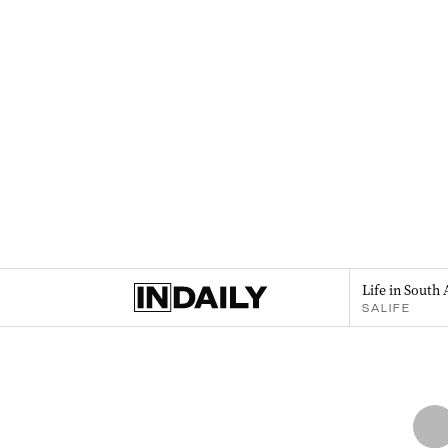
Life in South 
SALIFE