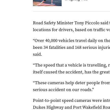
Road Safety Minister Tony Piccolo said 
locations for drivers, based on traffic 
“Over 40,000 vehicles travel daily on th
been 34 fatalities and 168 serious injur
said.
“The speed that a vehicle is travelling,
itself caused the accident, has the great
“These cameras help deter people from 
serious accident on our roads.”
Point-to-point speed cameras were intr
Dukes Highway and Port Wakefield Road