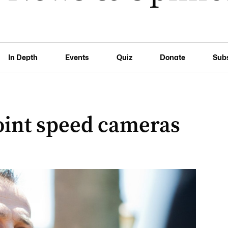
In Depth
Events
Quiz
Donate
Sub
oint speed cameras