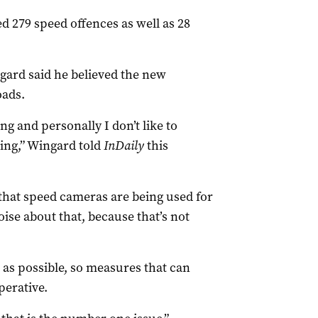
d 279 speed offences as well as 28
gard said he believed the new
oads.
ng and personally I don’t like to
oing,” Wingard told
InDaily
this
 that speed cameras are being used for
ise about that, because that’s not
 as possible, so measures that can
perative.