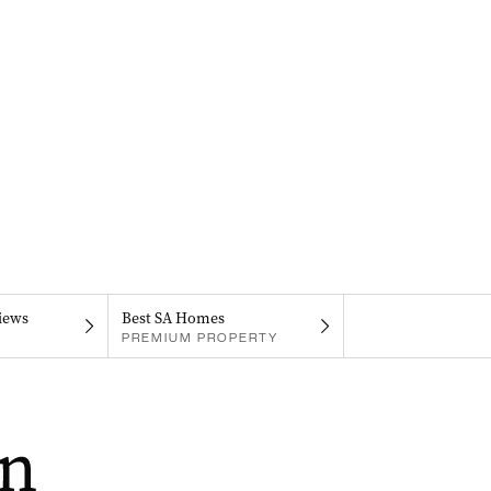
iews
Best SA Homes
PREMIUM PROPERTY