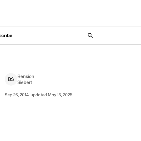
scribe
Bension
B
S
Siebert
Sep 26, 2014, updated May 13, 2025