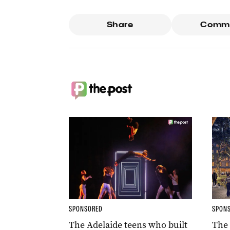
Share
Comm
SPONSORED
SPON
The Adelaide teens who built
The