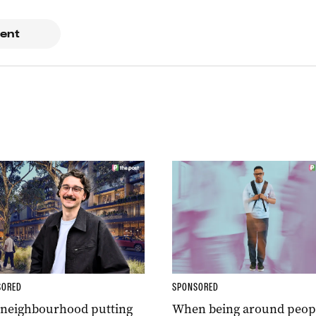
ent
SORED
SPONSORED
 neighbourhood putting
When being around peop